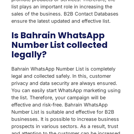
list plays an important role in increasing the
sales of the business. B2B Contact Databases
ensure the latest updated and effective list.
Is Bahrain WhatsApp
Number List collected
legally?
Bahrain WhatsApp Number List is completely
legal and collected safely. In this, customer
privacy and data security are always ensured.
You can easily start WhatsApp marketing using
the list. Therefore, your campaign will be
effective and risk-free. Bahrain WhatsApp
Number List is suitable and effective for B2B
businesses. It is possible to increase business
prospects in various sectors. As a result, trust
and attention to the customer can be increased