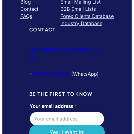
Blog
Email Mailing List
Contact
B2B Email Lists
FAQs
Forex Clients Database
Industry Database
CONTACT
admin@b2bcontactdatabases.c
om
+
8801617674442
(WhatsApp)
BE THE FIRST TO KNOW
Your email address
*
e
m
a
i
l
Yes, I Want In!