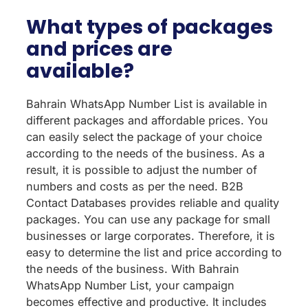
What types of packages
and prices are
available?
Bahrain WhatsApp Number List is available in
different packages and affordable prices. You
can easily select the package of your choice
according to the needs of the business. As a
result, it is possible to adjust the number of
numbers and costs as per the need. B2B
Contact Databases provides reliable and quality
packages. You can use any package for small
businesses or large corporates. Therefore, it is
easy to determine the list and price according to
the needs of the business. With Bahrain
WhatsApp Number List, your campaign
becomes effective and productive. It includes