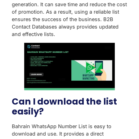
generation. It can save time and reduce the cost
of promotion. As a result, using a reliable list
ensures the success of the business. B2B
Contact Databases always provides updated
and effective lists.
Can I download the list
easily?
Bahrain WhatsApp Number List is easy to
download and use. It provides a direct