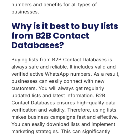
numbers and benefits for all types of
businesses.
Why is it best to buy lists
from B2B Contact
Databases?
Buying lists from B2B Contact Databases is
always safe and reliable. It includes valid and
verified active WhatsApp numbers. As a result,
businesses can easily connect with new
customers. You will always get regularly
updated lists and latest information. B2B
Contact Databases ensures high-quality data
verification and validity. Therefore, using lists
makes business campaigns fast and effective.
You can easily download lists and implement
marketing strategies. This can significantly