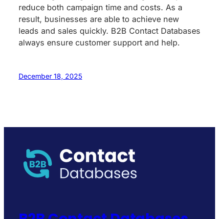
reduce both campaign time and costs. As a
result, businesses are able to achieve new
leads and sales quickly. B2B Contact Databases
always ensure customer support and help.
December 18, 2025
B2B Contact Databases