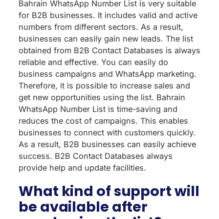
Bahrain WhatsApp Number List is very suitable
for B2B businesses. It includes valid and active
numbers from different sectors. As a result,
businesses can easily gain new leads. The list
obtained from B2B Contact Databases is always
reliable and effective. You can easily do
business campaigns and WhatsApp marketing.
Therefore, it is possible to increase sales and
get new opportunities using the list. Bahrain
WhatsApp Number List is time-saving and
reduces the cost of campaigns. This enables
businesses to connect with customers quickly.
As a result, B2B businesses can easily achieve
success. B2B Contact Databases always
provide help and update facilities.
What kind of support will
be available after