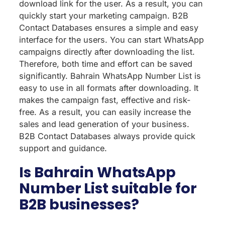
download link for the user. As a result, you can
quickly start your marketing campaign. B2B
Contact Databases ensures a simple and easy
interface for the users. You can start WhatsApp
campaigns directly after downloading the list.
Therefore, both time and effort can be saved
significantly. Bahrain WhatsApp Number List is
easy to use in all formats after downloading. It
makes the campaign fast, effective and risk-
free. As a result, you can easily increase the
sales and lead generation of your business.
B2B Contact Databases always provide quick
support and guidance.
Is Bahrain WhatsApp
Number List suitable for
B2B businesses?