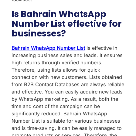
Is Bahrain WhatsApp
Number List effective for
businesses?
Bahrain WhatsApp Number List
is effective in
increasing business sales and leads. It ensures
high returns through verified numbers.
Therefore, using lists allows for quick
connection with new customers. Lists obtained
from B2B Contact Databases are always reliable
and effective. You can easily acquire new leads
by WhatsApp marketing. As a result, both the
time and cost of the campaign can be
significantly reduced. Bahrain WhatsApp
Number List is suitable for various businesses
and is time-saving. It can be easily managed to
promote products or services. Therefore, the