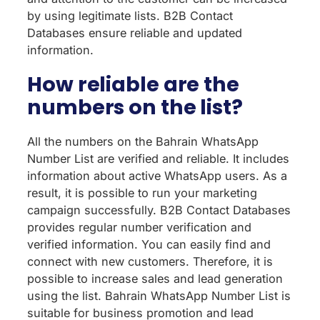
by using legitimate lists. B2B Contact
Databases ensure reliable and updated
information.
How reliable are the
numbers on the list?
All the numbers on the Bahrain WhatsApp
Number List are verified and reliable. It includes
information about active WhatsApp users. As a
result, it is possible to run your marketing
campaign successfully. B2B Contact Databases
provides regular number verification and
verified information. You can easily find and
connect with new customers. Therefore, it is
possible to increase sales and lead generation
using the list. Bahrain WhatsApp Number List is
suitable for business promotion and lead