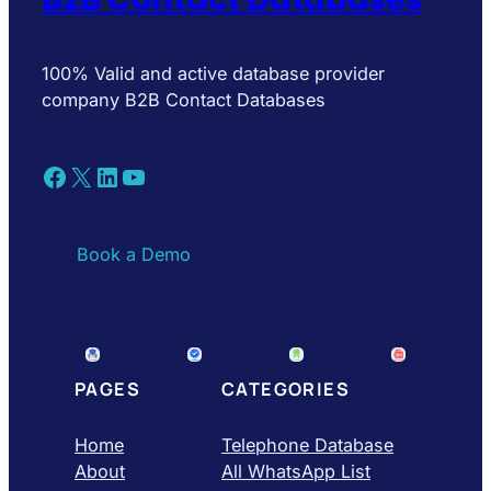
100% Valid and active database provider
company B2B Contact Databases
Facebook
X
LinkedIn
YouTube
Book a Demo
PAGES
CATEGORIES
Home
Telephone Database
About
All WhatsApp List