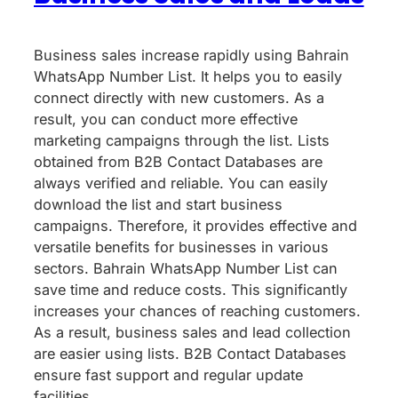
Business sales increase rapidly using Bahrain
WhatsApp Number List. It helps you to easily
connect directly with new customers. As a
result, you can conduct more effective
marketing campaigns through the list. Lists
obtained from B2B Contact Databases are
always verified and reliable. You can easily
download the list and start business
campaigns. Therefore, it provides effective and
versatile benefits for businesses in various
sectors. Bahrain WhatsApp Number List can
save time and reduce costs. This significantly
increases your chances of reaching customers.
As a result, business sales and lead collection
are easier using lists. B2B Contact Databases
ensure fast support and regular update
facilities.