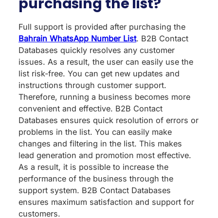
purchasing the list?
Full support is provided after purchasing the
Bahrain WhatsApp Number List
. B2B Contact
Databases quickly resolves any customer
issues. As a result, the user can easily use the
list risk-free. You can get new updates and
instructions through customer support.
Therefore, running a business becomes more
convenient and effective. B2B Contact
Databases ensures quick resolution of errors or
problems in the list. You can easily make
changes and filtering in the list. This makes
lead generation and promotion most effective.
As a result, it is possible to increase the
performance of the business through the
support system. B2B Contact Databases
ensures maximum satisfaction and support for
customers.