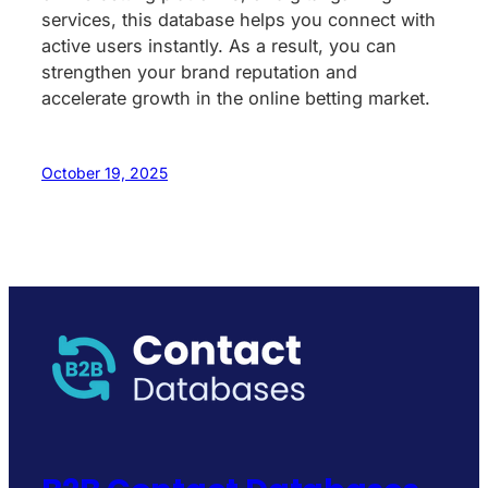
services, this database helps you connect with
active users instantly. As a result, you can
strengthen your brand reputation and
accelerate growth in the online betting market.
October 19, 2025