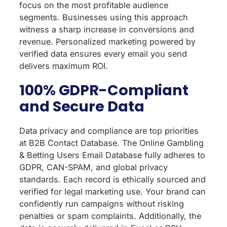
focus on the most profitable audience
segments. Businesses using this approach
witness a sharp increase in conversions and
revenue. Personalized marketing powered by
verified data ensures every email you send
delivers maximum ROI.
100% GDPR-Compliant
and Secure Data
Data privacy and compliance are top priorities
at B2B Contact Database. The Online Gambling
& Betting Users Email Database fully adheres to
GDPR, CAN-SPAM, and global privacy
standards. Each record is ethically sourced and
verified for legal marketing use. Your brand can
confidently run campaigns without risking
penalties or spam complaints. Additionally, the