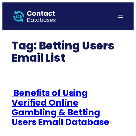
Skip
to
content
Tag:
Betting Users
Email List
Benefits of Using
Verified Online
Gambling & Betting
Users Email Database