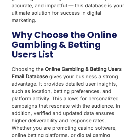
accurate, and impactful — this database is your
ultimate solution for success in digital
marketing.
Why Choose the Online
Gambling & Betting
Users List
Choosing the
Online Gambling & Betting Users
Email Database
gives your business a strong
advantage. It provides detailed user insights,
such as location, betting preferences, and
platform activity. This allows for personalized
campaigns that resonate with the audience. In
addition, verified and updated data ensures
higher deliverability and response rates.
Whether you are promoting casino software,
online betting platforms, or digital gaming