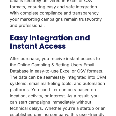
data is securely delivered in Excel or CSV
formats, ensuring easy and safe integration.
With complete compliance and transparency,
your marketing campaigns remain trustworthy
and professional.
Easy Integration and
Instant Access
After purchase, you receive instant access to
the Online Gambling & Betting Users Email
Database in easy-to-use Excel or CSV formats.
The data can be seamlessly integrated into CRM
systems, email marketing tools, and automation
platforms. You can filter contacts based on
location, activity, or interest. As a result, you
can start campaigns immediately without
technical delays. Whether you’re a startup or an
established gaming company, this user-friendly