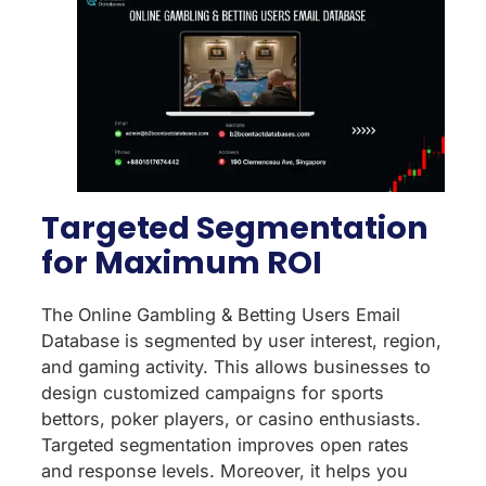
Targeted Segmentation
for Maximum ROI
The Online Gambling & Betting Users Email
Database is segmented by user interest, region,
and gaming activity. This allows businesses to
design customized campaigns for sports
bettors, poker players, or casino enthusiasts.
Targeted segmentation improves open rates
and response levels. Moreover, it helps you