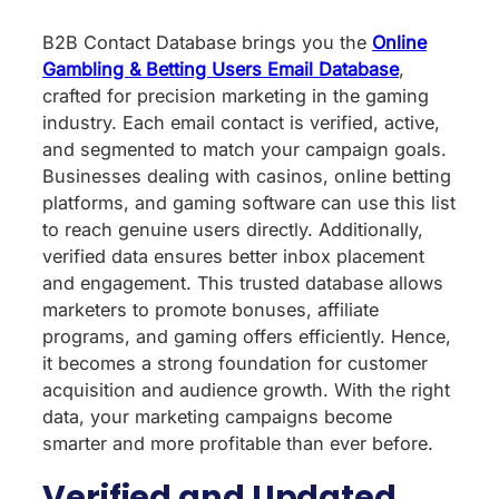
B2B Contact Database brings you the
Online
Gambling & Betting Users Email Database
,
crafted for precision marketing in the gaming
industry. Each email contact is verified, active,
and segmented to match your campaign goals.
Businesses dealing with casinos, online betting
platforms, and gaming software can use this list
to reach genuine users directly. Additionally,
verified data ensures better inbox placement
and engagement. This trusted database allows
marketers to promote bonuses, affiliate
programs, and gaming offers efficiently. Hence,
it becomes a strong foundation for customer
acquisition and audience growth. With the right
data, your marketing campaigns become
smarter and more profitable than ever before.
Verified and Updated