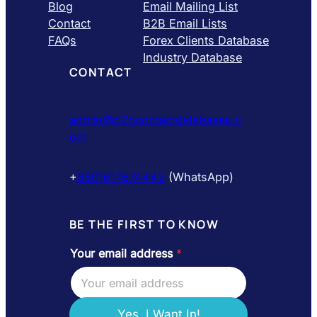
Blog
Email Mailing List
Contact
B2B Email Lists
FAQs
Forex Clients Database
Industry Database
CONTACT
admin@b2bcontactdatabases.c
om
+
8801617674442
(WhatsApp)
BE THE FIRST TO KNOW
Your email address
*
*
e
m
a
i
Yes, I Want In!