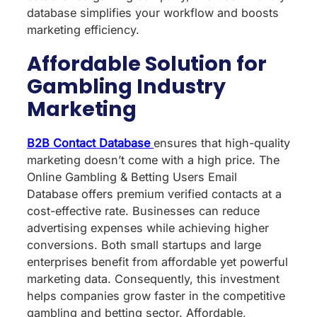
database simplifies your workflow and boosts
marketing efficiency.
Affordable Solution for
Gambling Industry
Marketing
B2B Contact Database
ensures that high-quality
marketing doesn’t come with a high price. The
Online Gambling & Betting Users Email
Database offers premium verified contacts at a
cost-effective rate. Businesses can reduce
advertising expenses while achieving higher
conversions. Both small startups and large
enterprises benefit from affordable yet powerful
marketing data. Consequently, this investment
helps companies grow faster in the competitive
gambling and betting sector. Affordable,