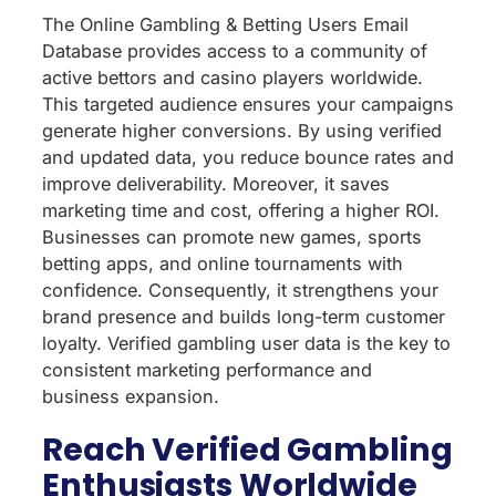
The Online Gambling & Betting Users Email
Database provides access to a community of
active bettors and casino players worldwide.
This targeted audience ensures your campaigns
generate higher conversions. By using verified
and updated data, you reduce bounce rates and
improve deliverability. Moreover, it saves
marketing time and cost, offering a higher ROI.
Businesses can promote new games, sports
betting apps, and online tournaments with
confidence. Consequently, it strengthens your
brand presence and builds long-term customer
loyalty. Verified gambling user data is the key to
consistent marketing performance and
business expansion.
Reach Verified Gambling
Enthusiasts Worldwide