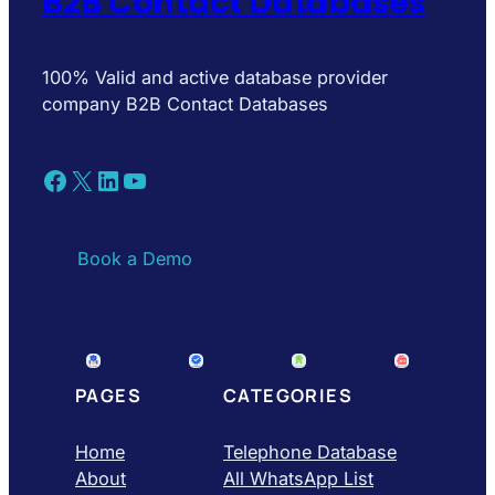
B2B Contact Databases
100% Valid and active database provider
company B2B Contact Databases
Facebook
X
LinkedIn
YouTube
Book a Demo
PAGES
CATEGORIES
Home
Telephone Database
About
All WhatsApp List