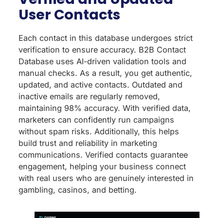
User Contacts
Each contact in this database undergoes strict
verification to ensure accuracy. B2B Contact
Database uses AI-driven validation tools and
manual checks. As a result, you get authentic,
updated, and active contacts. Outdated and
inactive emails are regularly removed,
maintaining 98% accuracy. With verified data,
marketers can confidently run campaigns
without spam risks. Additionally, this helps
build trust and reliability in marketing
communications. Verified contacts guarantee
engagement, helping your business connect
with real users who are genuinely interested in
gambling, casinos, and betting.