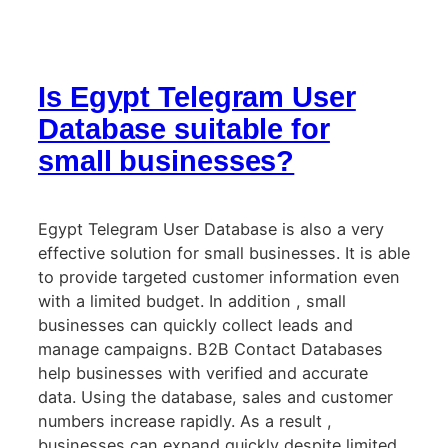
Is Egypt Telegram User
Database suitable for
small businesses?
Egypt Telegram User Database is also a very
effective solution for small businesses. It is able
to provide targeted customer information even
with a limited budget. In addition , small
businesses can quickly collect leads and
manage campaigns. B2B Contact Databases
help businesses with verified and accurate
data. Using the database, sales and customer
numbers increase rapidly. As a result ,
businesses can expand quickly despite limited