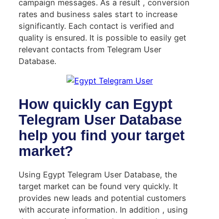
campaign messages. As a result , conversion
rates and business sales start to increase
significantly. Each contact is verified and
quality is ensured. It is possible to easily get
relevant contacts from Telegram User
Database.
How quickly can Egypt
Telegram User Database
help you find your target
market?
Using Egypt Telegram User Database, the
target market can be found very quickly. It
provides new leads and potential customers
with accurate information. In addition , using