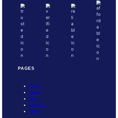
PAGES
Home
About
Blog
Contact
FAQs