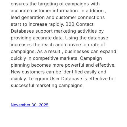
ensures the targeting of campaigns with
accurate customer information. In addition ,
lead generation and customer connections
start to increase rapidly. B2B Contact
Databases support marketing activities by
providing accurate data. Using the database
increases the reach and conversion rate of
campaigns. As a result , businesses can expand
quickly in competitive markets. Campaign
planning becomes more powerful and effective.
New customers can be identified easily and
quickly. Telegram User Database is effective for
successful marketing campaigns.
November 30, 2025