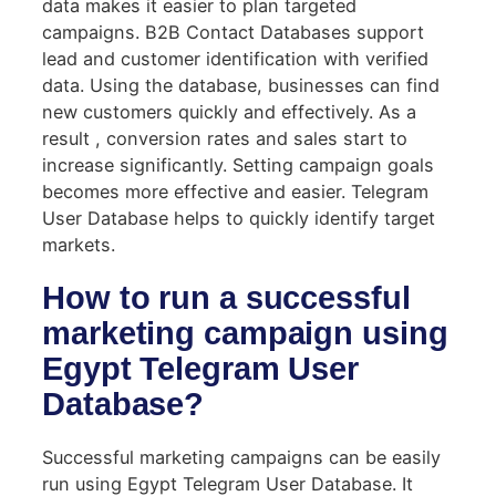
data makes it easier to plan targeted
campaigns. B2B Contact Databases support
lead and customer identification with verified
data. Using the database, businesses can find
new customers quickly and effectively. As a
result , conversion rates and sales start to
increase significantly. Setting campaign goals
becomes more effective and easier. Telegram
User Database helps to quickly identify target
markets.
How to run a successful
marketing campaign using
Egypt Telegram User
Database?
Successful marketing campaigns can be easily
run using Egypt Telegram User Database. It