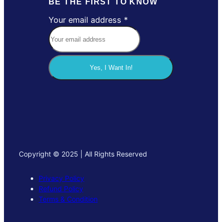
BE THE FIRST TO KNOW
Your email address
*
e
m
a
i
Yes, I Want In!
l
a
d
d
r
e
s
Copyright © 2025 | All Rights Reserved
s
Y
Privacy Policy
o
Refund Policy
u
Terms & Condition
r