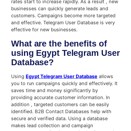
rates start to increase rapidly. As a result , new
businesses can quickly generate leads and
customers. Campaigns become more targeted
and effective. Telegram User Database is very
effective for new businesses.
What are the benefits of
using Egypt Telegram User
Database?
Using
Egypt Telegram User Database
allows
you to run campaigns quickly and effectively. It
saves time and money significantly by
providing accurate customer information. In
addition , targeted customers can be easily
identified. B2B Contact Databases help with
secure and verified data. Using a database
makes lead collection and campaign