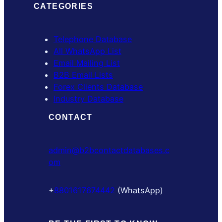
CATEGORIES
Telephone Database
All WhatsApp List
Email Mailing List
B2B Email Lists
Forex Clients Database
Industry Database
CONTACT
admin@b2bcontactdatabases.c
om
+
8801617674442
(WhatsApp)