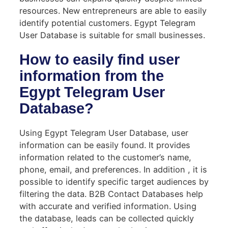
resources. New entrepreneurs are able to easily
identify potential customers. Egypt Telegram
User Database is suitable for small businesses.
How to easily find user
information from the
Egypt Telegram User
Database?
Using Egypt Telegram User Database, user
information can be easily found. It provides
information related to the customer’s name,
phone, email, and preferences. In addition , it is
possible to identify specific target audiences by
filtering the data. B2B Contact Databases help
with accurate and verified information. Using
the database, leads can be collected quickly