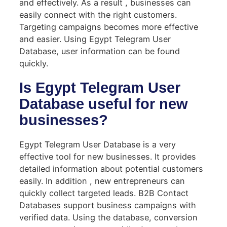
and effectively. As a result , businesses can
easily connect with the right customers.
Targeting campaigns becomes more effective
and easier. Using Egypt Telegram User
Database, user information can be found
quickly.
Is Egypt Telegram User
Database useful for new
businesses?
Egypt Telegram User Database is a very
effective tool for new businesses. It provides
detailed information about potential customers
easily. In addition , new entrepreneurs can
quickly collect targeted leads. B2B Contact
Databases support business campaigns with
verified data. Using the database, conversion