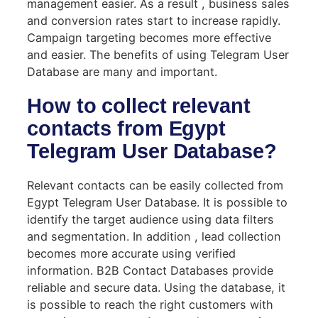
management easier. As a result , business sales
and conversion rates start to increase rapidly.
Campaign targeting becomes more effective
and easier. The benefits of using Telegram User
Database are many and important.
How to collect relevant
contacts from Egypt
Telegram User Database?
Relevant contacts can be easily collected from
Egypt Telegram User Database. It is possible to
identify the target audience using data filters
and segmentation. In addition , lead collection
becomes more accurate using verified
information. B2B Contact Databases provide
reliable and secure data. Using the database, it
is possible to reach the right customers with