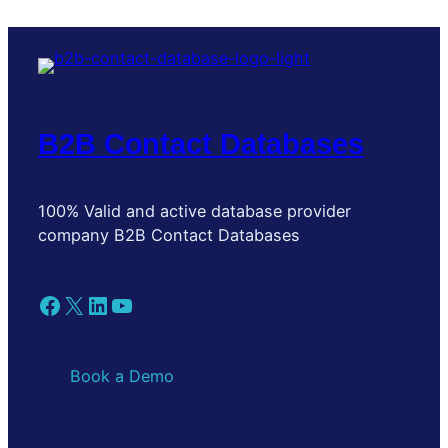
B2B Contact Databases
100% Valid and active database provider
company B2B Contact Databases
Facebook
X
LinkedIn
YouTube
Book a Demo