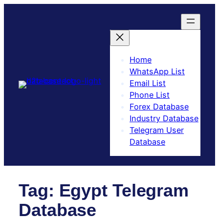
Skip
to
content
Home
WhatsApp List
Email List
Phone List
Forex Database
Industry Database
Telegram User
Database​
Tag:
Egypt Telegram
Database