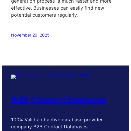
generation process is much faster and more
effective. Businesses can easily find new
potential customers regularly.
November 29, 2025
B2B Contact Databases
100% Valid and active database provider
company B2B Contact Databases