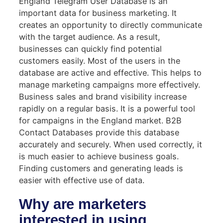
England Telegram User Database is an
important data for business marketing. It
creates an opportunity to directly communicate
with the target audience. As a result,
businesses can quickly find potential
customers easily. Most of the users in the
database are active and effective. This helps to
manage marketing campaigns more effectively.
Business sales and brand visibility increase
rapidly on a regular basis. It is a powerful tool
for campaigns in the England market. B2B
Contact Databases provide this database
accurately and securely. When used correctly, it
is much easier to achieve business goals.
Finding customers and generating leads is
easier with effective use of data.
Why are marketers
interested in using