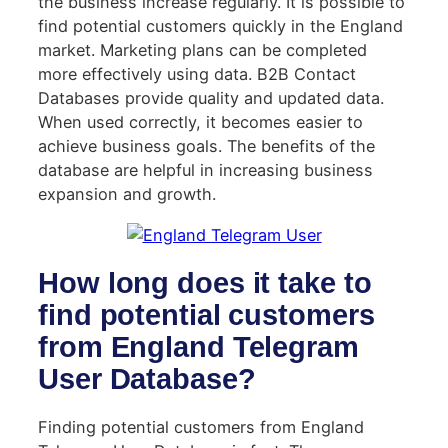
the business increase regularly. It is possible to
find potential customers quickly in the England
market. Marketing plans can be completed
more effectively using data. B2B Contact
Databases provide quality and updated data.
When used correctly, it becomes easier to
achieve business goals. The benefits of the
database are helpful in increasing business
expansion and growth.
How long does it take to
find potential customers
from England Telegram
User Database?
Finding potential customers from England