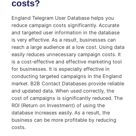
costs?
England Telegram User Database helps you
reduce campaign costs significantly. Accurate
and targeted user information in the database
is very effective. As a result, businesses can
reach a large audience at a low cost. Using data
easily reduces unnecessary campaign costs. It
is a cost-effective and effective marketing tool
for businesses. It is especially effective in
conducting targeted campaigns in the England
market. B2B Contact Databases provide reliable
and updated data. When used correctly, the
cost of campaigns is significantly reduced. The
ROI (Return on Investment) of using the
database increases easily. As a result, the
business can be more profitable by reducing
costs.