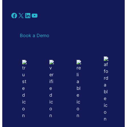
Facebook
X
LinkedIn
YouTube
Book a Demo