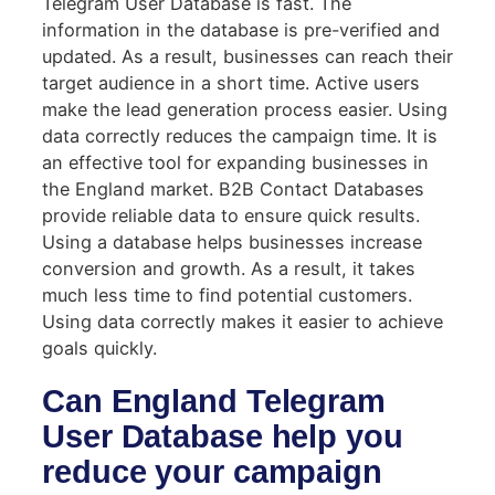
Telegram User Database is fast. The
information in the database is pre-verified and
updated. As a result, businesses can reach their
target audience in a short time. Active users
make the lead generation process easier. Using
data correctly reduces the campaign time. It is
an effective tool for expanding businesses in
the England market. B2B Contact Databases
provide reliable data to ensure quick results.
Using a database helps businesses increase
conversion and growth. As a result, it takes
much less time to find potential customers.
Using data correctly makes it easier to achieve
goals quickly.
Can England Telegram
User Database help you
reduce your campaign