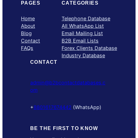
PAGES
CATEGORIES
Home
Telephone Database
About
All WhatsApp List
Blog
Email Mailing List
Contact
B2B Email Lists
FAQs
Forex Clients Database
Industry Database
CONTACT
admin@b2bcontactdatabases.c
om
+
8801617674442
(WhatsApp)
BE THE FIRST TO KNOW