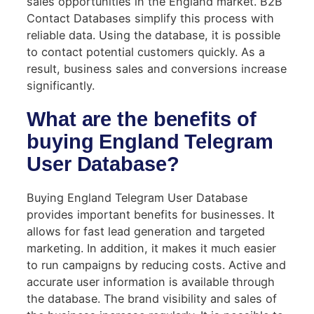
sales opportunities in the England market. B2B
Contact Databases simplify this process with
reliable data. Using the database, it is possible
to contact potential customers quickly. As a
result, business sales and conversions increase
significantly.
What are the benefits of
buying England Telegram
User Database?
Buying England Telegram User Database
provides important benefits for businesses. It
allows for fast lead generation and targeted
marketing. In addition, it makes it much easier
to run campaigns by reducing costs. Active and
accurate user information is available through
the database. The brand visibility and sales of