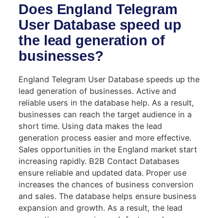
Does England Telegram
User Database speed up
the lead generation of
businesses?
England Telegram User Database speeds up the
lead generation of businesses. Active and
reliable users in the database help. As a result,
businesses can reach the target audience in a
short time. Using data makes the lead
generation process easier and more effective.
Sales opportunities in the England market start
increasing rapidly. B2B Contact Databases
ensure reliable and updated data. Proper use
increases the chances of business conversion
and sales. The database helps ensure business
expansion and growth. As a result, the lead