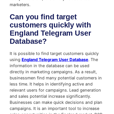
marketers.
Can you find target
customers quickly with
England Telegram User
Database?
It is possible to find target customers quickly
using
England Telegram User Database
. The
information in the database can be used
directly in marketing campaigns. As a result,
businessmen find many potential customers in
less time. It helps in identifying active and
relevant users for campaigns. Lead generation
and sales potential increase significantly.
Businesses can make quick decisions and plan
campaigns. It is an important tool to increase