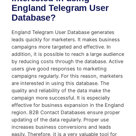
England Telegram User
Database?
England Telegram User Database generates
leads quickly for marketers. It makes business
campaigns more targeted and effective. In
addition, it is possible to reach a large audience
by reducing costs through the database. Active
users give good responses to marketing
campaigns regularly. For this reason, marketers
are interested in using this database. The
quality and reliability of the data make the
campaign more successful. It is especially
effective for business expansion in the England
region. B2B Contact Databases ensure proper
updating of the data regularly. Proper use
increases business conversions and leads
easily. Therefore, it is a very valuable tool for