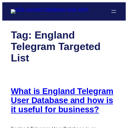
Skip
to
content
Tag:
England
Telegram Targeted
List
What is England Telegram
User Database and how is
it useful for business?