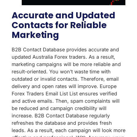
Accurate and Updated
Contacts for Reliable
Marketing
B2B Contact Database provides accurate and
updated Australia Forex traders. As a result,
marketing campaigns will be more reliable and
result-oriented. You won’t waste time with
outdated or invalid contacts. Therefore, email
delivery and open rates will improve. Europe
Forex Traders Email List List ensures verified
and active emails. Then, spam complaints will
be reduced and campaign credibility will
increase. B2B Contact Database regularly
refreshes the database and provides fresh
leads. As a result, each campaign will look more