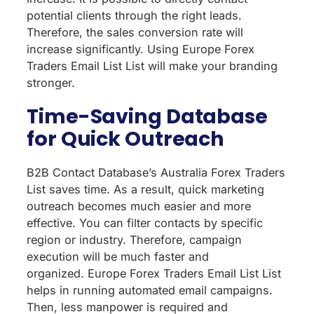
potential clients through the right leads.
Therefore, the sales conversion rate will
increase significantly. Using Europe Forex
Traders Email List List will make your branding
stronger.
Time-Saving Database
for Quick Outreach
B2B Contact Database’s Australia Forex Traders
List saves time. As a result, quick marketing
outreach becomes much easier and more
effective. You can filter contacts by specific
region or industry. Therefore, campaign
execution will be much faster and
organized. Europe Forex Traders Email List List
helps in running automated email campaigns.
Then, less manpower is required and