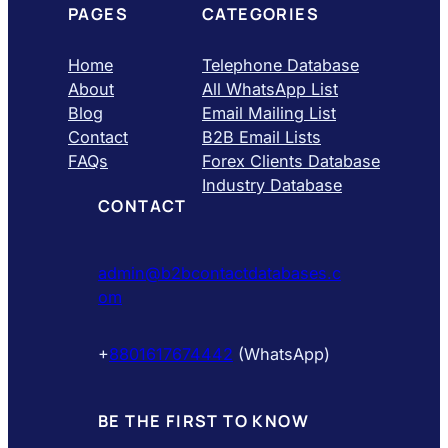
PAGES
CATEGORIES
Home
Telephone Database
About
All WhatsApp List
Blog
Email Mailing List
Contact
B2B Email Lists
FAQs
Forex Clients Database
Industry Database
CONTACT
admin@b2bcontactdatabases.c
om
+
8801617674442
(WhatsApp)
BE THE FIRST TO KNOW