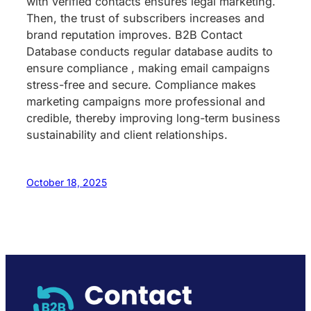
with verified contacts ensures legal marketing.
Then, the trust of subscribers increases and
brand reputation improves. B2B Contact
Database conducts regular database audits to
ensure compliance , making email campaigns
stress-free and secure. Compliance makes
marketing campaigns more professional and
credible, thereby improving long-term business
sustainability and client relationships.
October 18, 2025