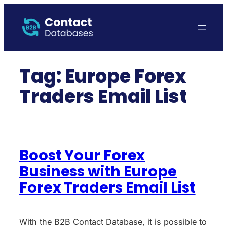
Skip
to
content
Tag:
Europe Forex
Traders Email List
Boost Your Forex
Business with Europe
Forex Traders Email List
With the B2B Contact Database, it is possible to