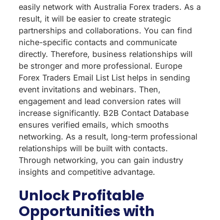
easily network with Australia Forex traders. As a
result, it will be easier to create strategic
partnerships and collaborations. You can find
niche-specific contacts and communicate
directly. Therefore, business relationships will
be stronger and more professional. Europe
Forex Traders Email List List helps in sending
event invitations and webinars. Then,
engagement and lead conversion rates will
increase significantly. B2B Contact Database
ensures verified emails, which smooths
networking. As a result, long-term professional
relationships will be built with contacts.
Through networking, you can gain industry
insights and competitive advantage.
Unlock Profitable
Opportunities with