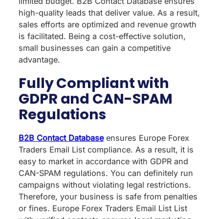
limited budget. B2B Contact Database ensures
high-quality leads that deliver value. As a result,
sales efforts are optimized and revenue growth
is facilitated. Being a cost-effective solution,
small businesses can gain a competitive
advantage.
Fully Compliant with
GDPR and CAN-SPAM
Regulations
B2B Contact Database
ensures Europe Forex
Traders Email List compliance. As a result, it is
easy to market in accordance with GDPR and
CAN-SPAM regulations. You can definitely run
campaigns without violating legal restrictions.
Therefore, your business is safe from penalties
or fines. Europe Forex Traders Email List List