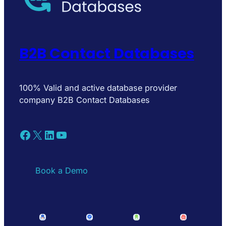
B2B Contact Databases
100% Valid and active database provider
company B2B Contact Databases
Facebook
X
LinkedIn
YouTube
Book a Demo