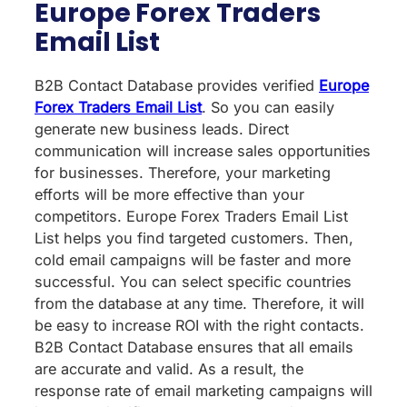
Europe Forex Traders
Email List
B2B Contact Database provides verified
Europe
Forex Traders Email List
. So you can easily
generate new business leads. Direct
communication will increase sales opportunities
for businesses. Therefore, your marketing
efforts will be more effective than your
competitors. Europe Forex Traders Email List
List helps you find targeted customers. Then,
cold email campaigns will be faster and more
successful. You can select specific countries
from the database at any time. Therefore, it will
be easy to increase ROI with the right contacts.
B2B Contact Database ensures that all emails
are accurate and valid. As a result, the
response rate of email marketing campaigns will