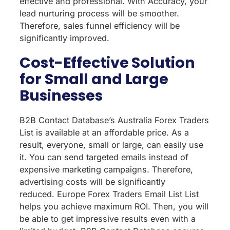
effective and professional. With Accuracy, your
lead nurturing process will be smoother.
Therefore, sales funnel efficiency will be
significantly improved.
Cost-Effective Solution
for Small and Large
Businesses
B2B Contact Database’s Australia Forex Traders
List is available at an affordable price. As a
result, everyone, small or large, can easily use
it. You can send targeted emails instead of
expensive marketing campaigns. Therefore,
advertising costs will be significantly
reduced. Europe Forex Traders Email List List
helps you achieve maximum ROI. Then, you will
be able to get impressive results even with a