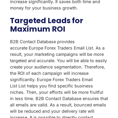
increase significantly. It saves both time and
money for your business growth.
Targeted Leads for
Maximum ROI
B2B Contact Database provides
accurate Europe Forex Traders Email List. As a
result, your marketing campaigns will be more
targeted and accurate. You will be able to easily
create your audience segmentation. Therefore,
the ROI of each campaign will increase
significantly. Europe Forex Traders Email
List List helps you find specific business
niches. Then, your efforts will be more fruitful
in less time. B2B Contact Database ensures that
all emails are valid. As a result, bounced emails
will be reduced and your delivery rate will
increase. It is possible to directly contact