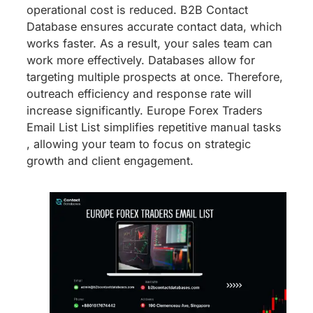
operational cost is reduced. B2B Contact
Database ensures accurate contact data, which
works faster. As a result, your sales team can
work more effectively. Databases allow for
targeting multiple prospects at once. Therefore,
outreach efficiency and response rate will
increase significantly. Europe Forex Traders
Email List List simplifies repetitive manual tasks
, allowing your team to focus on strategic
growth and client engagement.