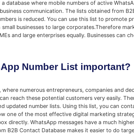
 a database where mobile numbers of active WhatsA
 business communication. The lists obtained from B2
umbers is reduced. You can use this list to promote p
rom small businesses to large corporates.Therefore mar
s SMEs and large enterprises equally. Businesses ca
App Number List important?
er, where numerous entrepreneurs, companies and de
can reach these potential customers very easily. The
d updated number lists. Using this list, you can conta
w one of the most effective digital marketing stra
ox directly. WhatsApp messages have a much higher o
from B2B Contact Database makes it easier to do targ