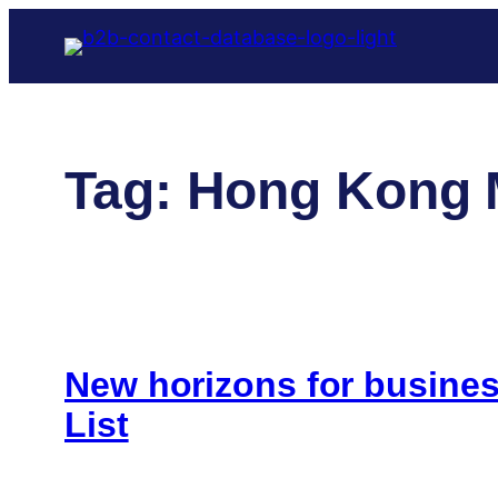
Skip
to
content
Tag:
Hong Kong 
New horizons for busin
List