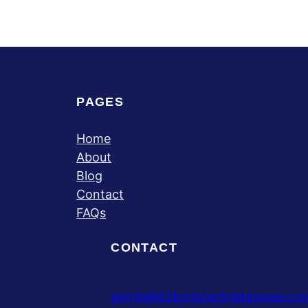
PAGES
Home
About
Blog
Contact
FAQs
CONTACT
admin@b2bcontactdatabases.co