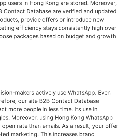
pp users in Hong Kong are stored. Moreover,
B Contact Database are verified and updated
roducts, provide offers or introduce new
keting efficiency stays consistently high over
n choose packages based on budget and growth
cision-makers actively use WhatsApp. Even
refore, our site B2B Contact Database
ct more people in less time. Its use in
tegies. Moreover, using Hong Kong WhatsApp
pen rate than emails. As a result, your offer
eted marketing. This increases brand