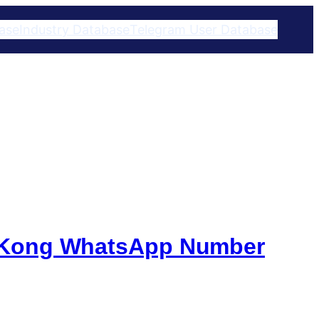
ase
Industry Database
Telegram User Database​
g Kong WhatsApp Number