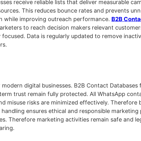
es receive reliable lists that deliver measurable ca
sources. This reduces bounce rates and prevents unn
on while improving outreach performance.
B2B Conta
arketers to reach decision makers relevant customers
 focused. Data is regularly updated to remove inacti
rs.
or modern digital businesses. B2B Contact Databases f
term trust remain fully protected. All WhatsApp cont
d misuse risks are minimized effectively. Therefore 
 handling ensures ethical and responsible marketing 
s. Therefore marketing activities remain safe and le
aring.