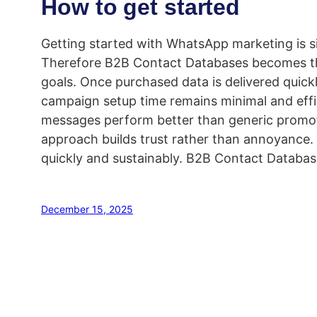
How to get started
Getting started with WhatsApp marketing is sim
Therefore B2B Contact Databases becomes th
goals. Once purchased data is delivered quick
campaign setup time remains minimal and eff
messages perform better than generic promoti
approach builds trust rather than annoyance. 
quickly and sustainably. B2B Contact Databas
December 15, 2025