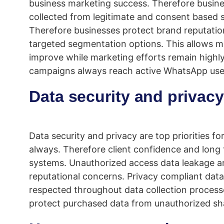
business marketing success. Therefore business
collected from legitimate and consent based 
Therefore businesses protect brand reputati
targeted segmentation options. This allows m
improve while marketing efforts remain highly
campaigns always reach active WhatsApp use
Data security and privacy
Data security and privacy are top priorities f
always. Therefore client confidence and long 
systems. Unauthorized access data leakage an
reputational concerns. Privacy compliant data
respected throughout data collection processe
protect purchased data from unauthorized sh