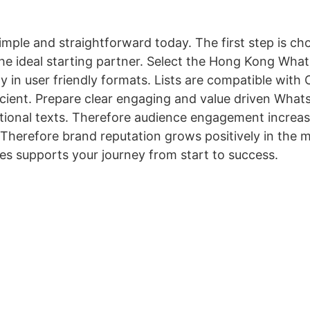
ple and straightforward today. The first step is choo
e ideal starting partner. Select the Hong Kong Wha
ly in user friendly formats. Lists are compatible wi
icient. Prepare clear engaging and value driven Wha
onal texts. Therefore audience engagement increases 
Therefore brand reputation grows positively in the m
es supports your journey from start to success.