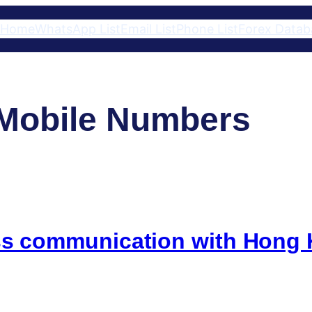
Home
WhatsApp List
Email List
Phone List
Forex Datab
Mobile Numbers
ess communication with Hon