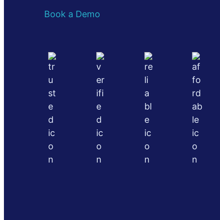
Book a Demo