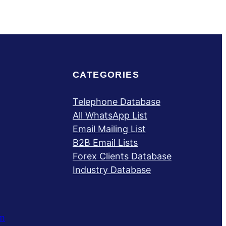
CATEGORIES
Telephone Database
All WhatsApp List
Email Mailing List
B2B Email Lists
Forex Clients Database
Industry Database
m