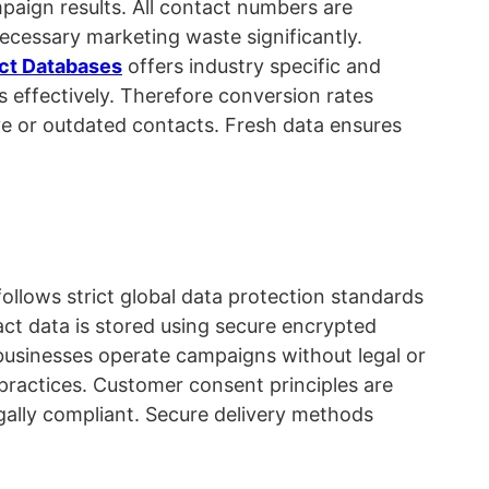
mpaign results. All contact numbers are
ecessary marketing waste significantly.
ct Databases
offers industry specific and
 effectively. Therefore conversion rates
ve or outdated contacts. Fresh data ensures
ollows strict global data protection standards
act data is stored using secure encrypted
businesses operate campaigns without legal or
practices. Customer consent principles are
gally compliant. Secure delivery methods