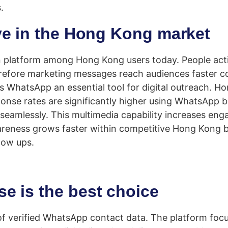
.
ve in the Hong Kong market
platform among Hong Kong users today. People activ
erefore marketing messages reach audiences faster c
 WhatsApp an essential tool for digital outreach. H
ponse rates are significantly higher using WhatsApp
s seamlessly. This multimedia capability increases 
areness grows faster within competitive Hong Kong 
llow ups.
e is the best choice
of verified WhatsApp contact data. The platform foc