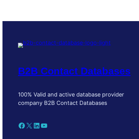
B2B Contact Databases
100% Valid and active database provider
company B2B Contact Databases
Facebook
X
LinkedIn
YouTube