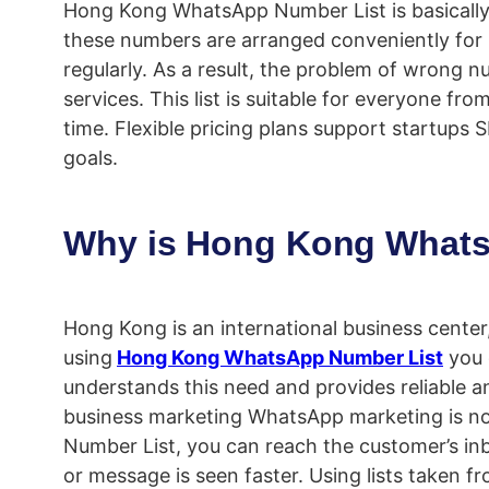
Hong Kong WhatsApp Number List is basically
these numbers are arranged conveniently for
regularly. As a result, the problem of wrong n
services. This list is suitable for everyone f
time. Flexible pricing plans support startup
goals.
Why is Hong Kong Whats
Hong Kong is an international business cent
using
Hong Kong WhatsApp Number List
you 
understands this need and provides reliable an
business marketing WhatsApp marketing is no
Number List, you can reach the customer’s inb
or message is seen faster. Using lists taken 