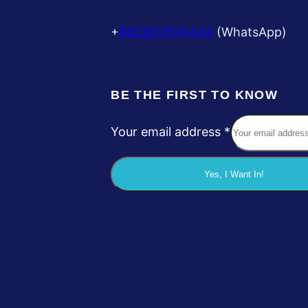
+
8801617674442
(WhatsApp)
BE THE FIRST TO KNOW
Your email address
*
a
d
Yes, I Want In!
d
r
e
s
s
Y
o