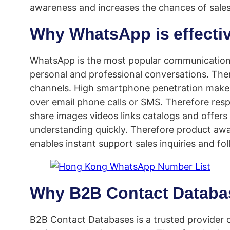
awareness and increases the chances of sales
Why WhatsApp is effecti
WhatsApp is the most popular communication 
personal and professional conversations. Th
channels. High smartphone penetration makes
over email phone calls or SMS. Therefore res
share images videos links catalogs and offer
understanding quickly. Therefore product aw
enables instant support sales inquiries and fo
Why B2B Contact Databas
B2B Contact Databases is a trusted provider 