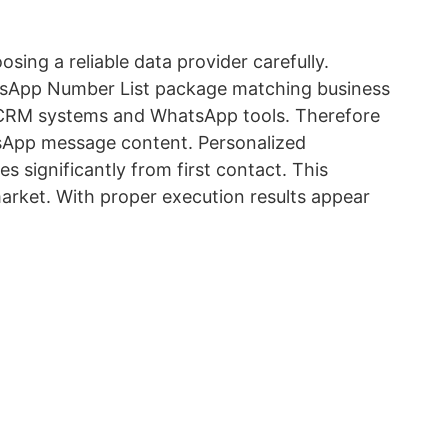
sing a reliable data provider carefully.
tsApp Number List package matching business
th CRM systems and WhatsApp tools. Therefore
tsApp message content. Personalized
significantly from first contact. This
arket. With proper execution results appear