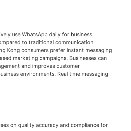
ely use WhatsApp daily for business
ompared to traditional communication
ong Kong consumers prefer instant messaging
 based marketing campaigns. Businesses can
engagement and improves customer
business environments. Real time messaging
uses on quality accuracy and compliance for