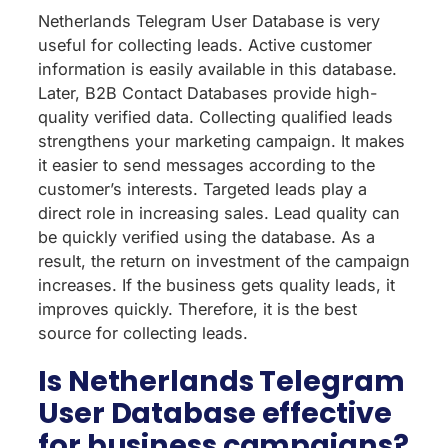
Netherlands Telegram User Database is very
useful for collecting leads. Active customer
information is easily available in this database.
Later, B2B Contact Databases provide high-
quality verified data. Collecting qualified leads
strengthens your marketing campaign. It makes
it easier to send messages according to the
customer’s interests. Targeted leads play a
direct role in increasing sales. Lead quality can
be quickly verified using the database. As a
result, the return on investment of the campaign
increases. If the business gets quality leads, it
improves quickly. Therefore, it is the best
source for collecting leads.
Is Netherlands Telegram
User Database effective
for business campaigns?