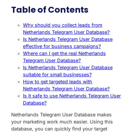
Table of Contents
Why should you collect leads from
Netherlands Telegram User Database?
Is Netherlands Telegram User Database
effective for business campaigns?
Where can I get the real Netherlands
Telegram User Database?
Is Netherlands Telegram User Database
suitable for small businesses?
How to get targeted leads with
Netherlands Telegram User Database?
Is it safe to use Netherlands Telegram User
Database?
Netherlands Telegram User Database makes
your marketing work much easier. Using this
database, you can quickly find your target