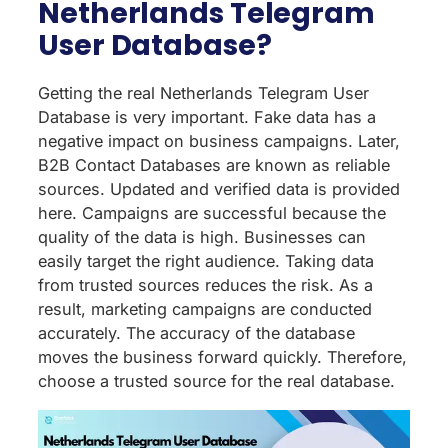
Netherlands Telegram
User Database?
Getting the real Netherlands Telegram User
Database is very important. Fake data has a
negative impact on business campaigns. Later,
B2B Contact Databases are known as reliable
sources. Updated and verified data is provided
here. Campaigns are successful because the
quality of the data is high. Businesses can
easily target the right audience. Taking data
from trusted sources reduces the risk. As a
result, marketing campaigns are conducted
accurately. The accuracy of the database
moves the business forward quickly. Therefore,
choose a trusted source for the real database.