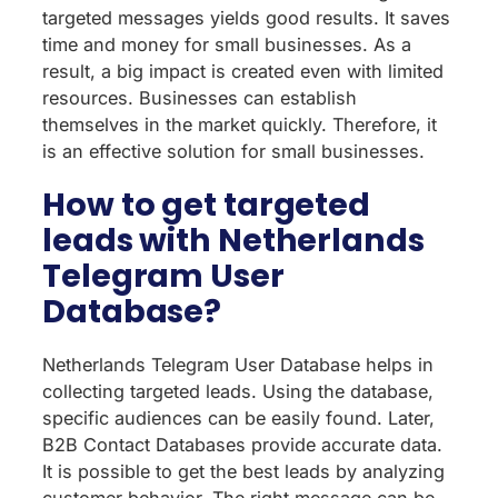
targeted messages yields good results. It saves
time and money for small businesses. As a
result, a big impact is created even with limited
resources. Businesses can establish
themselves in the market quickly. Therefore, it
is an effective solution for small businesses.
How to get targeted
leads with Netherlands
Telegram User
Database?
Netherlands Telegram User Database helps in
collecting targeted leads. Using the database,
specific audiences can be easily found. Later,
B2B Contact Databases provide accurate data.
It is possible to get the best leads by analyzing
customer behavior. The right message can be