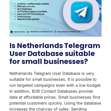
Is Netherlands Telegram
User Database suitable
for small businesses?
Netherlands Telegram User Database is very
suitable for small businesses. It is possible to
run targeted campaigns even with a low budget.
In addition, B2B Contact Databases provide
data at affordable prices. Small businesses find
potential customers quickly. Using the database
increases the chances of sales. Sending