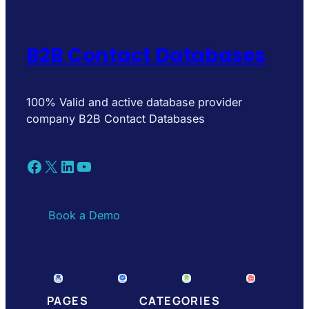
B2B Contact Databases
100% Valid and active database provider
company B2B Contact Databases
Facebook
X
LinkedIn
YouTube
Book a Demo
PAGES
CATEGORIES