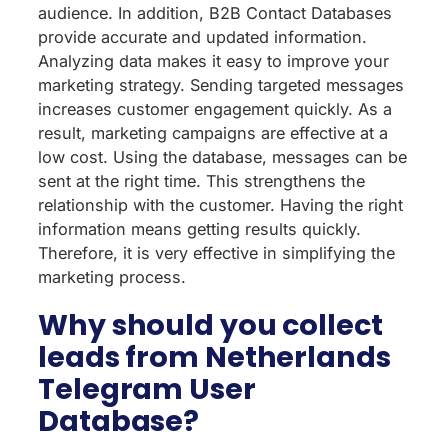
audience. In addition, B2B Contact Databases
provide accurate and updated information.
Analyzing data makes it easy to improve your
marketing strategy. Sending targeted messages
increases customer engagement quickly. As a
result, marketing campaigns are effective at a
low cost. Using the database, messages can be
sent at the right time. This strengthens the
relationship with the customer. Having the right
information means getting results quickly.
Therefore, it is very effective in simplifying the
marketing process.
Why should you collect
leads from Netherlands
Telegram User
Database?