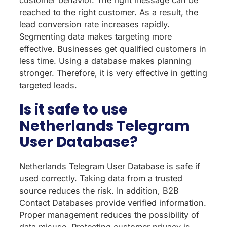
reached to the right customer. As a result, the
lead conversion rate increases rapidly.
Segmenting data makes targeting more
effective. Businesses get qualified customers in
less time. Using a database makes planning
stronger. Therefore, it is very effective in getting
targeted leads.
Is it safe to use
Netherlands Telegram
User Database?
Netherlands Telegram User Database is safe if
used correctly. Taking data from a trusted
source reduces the risk. In addition, B2B
Contact Databases provide verified information.
Proper management reduces the possibility of
data misuse. Protecting customer privacy is