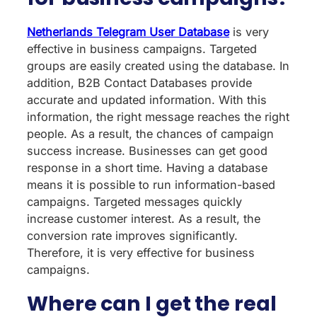
Netherlands Telegram User Database
is very
effective in business campaigns. Targeted
groups are easily created using the database. In
addition, B2B Contact Databases provide
accurate and updated information. With this
information, the right message reaches the right
people. As a result, the chances of campaign
success increase. Businesses can get good
response in a short time. Having a database
means it is possible to run information-based
campaigns. Targeted messages quickly
increase customer interest. As a result, the
conversion rate improves significantly.
Therefore, it is very effective for business
campaigns.
Where can I get the real