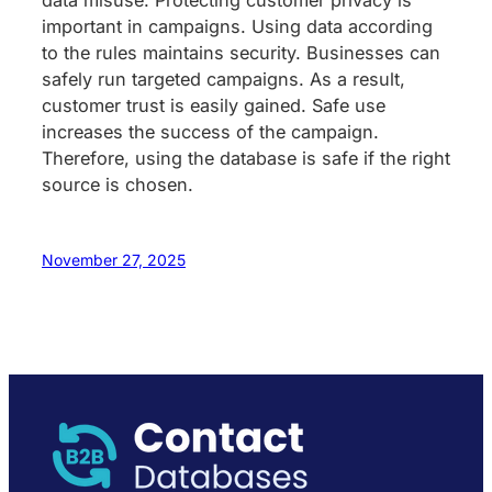
important in campaigns. Using data according
to the rules maintains security. Businesses can
safely run targeted campaigns. As a result,
customer trust is easily gained. Safe use
increases the success of the campaign.
Therefore, using the database is safe if the right
source is chosen.
November 27, 2025