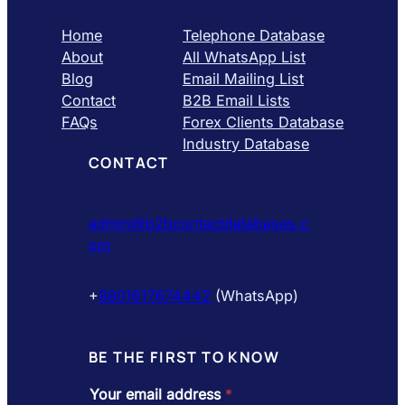
Home
Telephone Database
About
All WhatsApp List
Blog
Email Mailing List
Contact
B2B Email Lists
FAQs
Forex Clients Database
Industry Database
CONTACT
admin@b2bcontactdatabases.c
om
+
8801617674442
(WhatsApp)
BE THE FIRST TO KNOW
Your email address
*
a