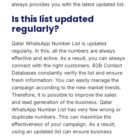
always provides you with the latest updated list.
Is this list updated
regularly?
Qatar WhatsApp Number List is updated
regularly. In this, all the numbers are always
effective and active. As a result, you can always
connect with the right customers. B2B Contact
Databases constantly verify the list and ensure
fresh information. You can easily manage the
campaign according to the new market trends.
Therefore, it is possible to improve the sales
and lead generation of the business. Qatar
WhatsApp Number List has very few wrong or
duplicate numbers. This can maximize the
effectiveness of your campaign. As a result,
using an updated list can ensure business