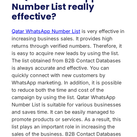
Number List really
effective?
Qatar WhatsApp Number List
is very effective in
increasing business sales. It provides high
returns through verified numbers. Therefore, it
is easy to acquire new leads by using the list.
The list obtained from B2B Contact Databases
is always accurate and effective. You can
quickly connect with new customers by
WhatsApp marketing. In addition, it is possible
to reduce both the time and cost of the
campaign by using the list. Qatar WhatsApp
Number List is suitable for various businesses
and saves time. It can be easily managed to
promote products or services. As a result, this
list plays an important role in increasing the
sales of the business. B2B Contact Databases