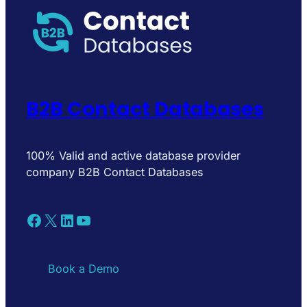
B2B Contact Databases
100% Valid and active database provider
company B2B Contact Databases
Facebook
X
LinkedIn
YouTube
Book a Demo