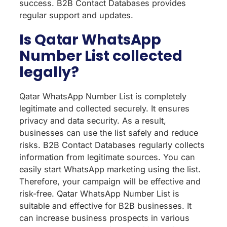
success. B2B Contact Databases provides
regular support and updates.
Is Qatar WhatsApp
Number List collected
legally?
Qatar WhatsApp Number List is completely
legitimate and collected securely. It ensures
privacy and data security. As a result,
businesses can use the list safely and reduce
risks. B2B Contact Databases regularly collects
information from legitimate sources. You can
easily start WhatsApp marketing using the list.
Therefore, your campaign will be effective and
risk-free. Qatar WhatsApp Number List is
suitable and effective for B2B businesses. It
can increase business prospects in various