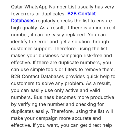
Qatar WhatsApp Number List usually has very
few errors or duplicates.
B2B Contact
Databases
regularly checks the list to ensure
high quality. As a result, if there is an incorrect
number, it can be easily replaced. You can
identify the error and get a solution through
customer support. Therefore, using the list
makes your business campaign risk-free and
effective. If there are duplicate numbers, you
can use simple tools or filters to remove them.
B2B Contact Databases provides quick help to
customers to solve any problem. As a result,
you can easily use only active and valid
numbers. Business becomes more productive
by verifying the number and checking for
duplicates easily. Therefore, using the list will
make your campaign more accurate and
effective. If you want, you can get direct help