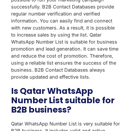
successfully. B2B Contact Databases provide
regular number verification and verified
information. You can easily find and connect
with new customers. As a result, it is possible
to increase sales by using the list. Qatar
WhatsApp Number List is suitable for business
promotion and lead generation. It can save time
and reduce the cost of promotion. Therefore,
using a reliable list ensures the success of the
business. B2B Contact Databases always
provide updated and effective lists.
Is Qatar WhatsApp
Number List suitable for
B2B business?
Qatar WhatsApp Number List is very suitable for
B2B business. It includes valid and active