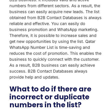
numbers from different sectors. As a result, the
business can easily acquire new leads. The list
obtained from B2B Contact Databases is always
reliable and effective. You can easily do
business promotion and WhatsApp marketing.
Therefore, it is possible to increase sales and
get new opportunities by using the list. Qatar
WhatsApp Number List is time-saving and
reduces the cost of promotion. This enables the
business to quickly connect with the customer.
As a result, B2B business can easily achieve
success. B2B Contact Databases always
provide help and updates.
What to do if there are
incorrect or duplicate
numbers in the list?