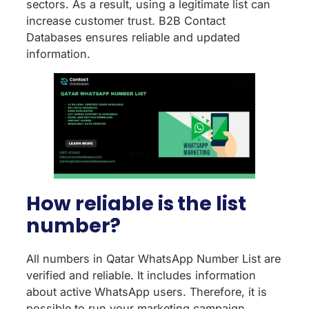
sectors. As a result, using a legitimate list can
increase customer trust. B2B Contact
Databases ensures reliable and updated
information.
How reliable is the list
number?
All numbers in Qatar WhatsApp Number List are
verified and reliable. It includes information
about active WhatsApp users. Therefore, it is
possible to run your marketing campaign