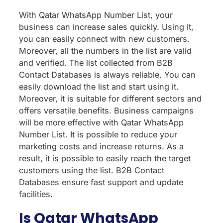
With Qatar WhatsApp Number List, your
business can increase sales quickly. Using it,
you can easily connect with new customers.
Moreover, all the numbers in the list are valid
and verified. The list collected from B2B
Contact Databases is always reliable. You can
easily download the list and start using it.
Moreover, it is suitable for different sectors and
offers versatile benefits. Business campaigns
will be more effective with Qatar WhatsApp
Number List. It is possible to reduce your
marketing costs and increase returns. As a
result, it is possible to easily reach the target
customers using the list. B2B Contact
Databases ensure fast support and update
facilities.
Is Qatar WhatsApp