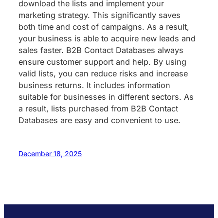
download the lists and implement your
marketing strategy. This significantly saves
both time and cost of campaigns. As a result,
your business is able to acquire new leads and
sales faster. B2B Contact Databases always
ensure customer support and help. By using
valid lists, you can reduce risks and increase
business returns. It includes information
suitable for businesses in different sectors. As
a result, lists purchased from B2B Contact
Databases are easy and convenient to use.
December 18, 2025