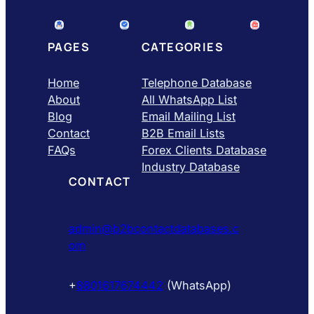
PAGES
CATEGORIES
Home
Telephone Database
About
All WhatsApp List
Blog
Email Mailing List
Contact
B2B Email Lists
FAQs
Forex Clients Database
Industry Database
CONTACT
admin@b2bcontactdatabases.c
om
+
8801617674442
(WhatsApp)