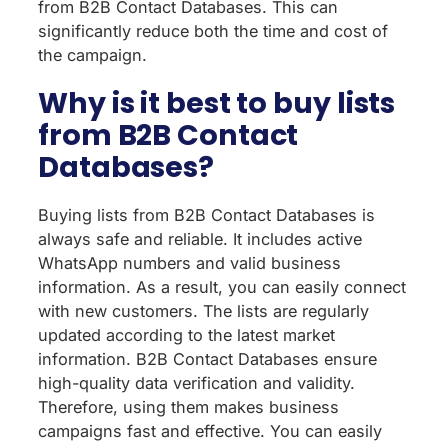
from B2B Contact Databases. This can
significantly reduce both the time and cost of
the campaign.
Why is it best to buy lists
from B2B Contact
Databases?
Buying lists from B2B Contact Databases is
always safe and reliable. It includes active
WhatsApp numbers and valid business
information. As a result, you can easily connect
with new customers. The lists are regularly
updated according to the latest market
information. B2B Contact Databases ensure
high-quality data verification and validity.
Therefore, using them makes business
campaigns fast and effective. You can easily