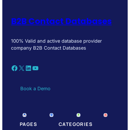
B2B Contact Databases
100% Valid and active database provider
company B2B Contact Databases
Facebook
X
LinkedIn
YouTube
Book a Demo
PAGES
CATEGORIES