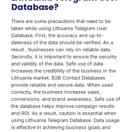
Database?
There are some precautions that need to be
taken while using Lithuania Telegram User
Database. First, the accuracy and up-to-
dateness of the data should be verified. As a
result , businesses can rely on reliable data.
Secondly, it is important to ensure the security
and validity of the data. Safe use of data
increases the credibility of the business in the
Lithuania market. B2B Contact Databases
provide reliable and secure data. When used
correctly, the business increases sales,
conversions, and brand awareness. Safe use of
the database helps improve campaign results
and ROI. As a result, caution is essential when
using Lithuania Telegram Database. Data usage
is effective in achieving business goals and