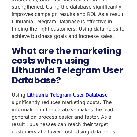
strengthened. Using the database significantly
improves campaign results and ROI. As a result,
Lithuania Telegram Database is effective in
finding the right customers. Using data helps to
achieve business goals and increase sales.
What are the marketing
costs when using
Lithuania Telegram User
Database?
Using
Lithuania Telegram User Database
significantly reduces marketing costs. The
information in the database makes the lead
generation process easier and faster. As a
result , businesses can reach their target
customers at a lower cost. Using data helps