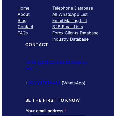
Home
Telephone Database
About
All WhatsApp List
Blog
Email Mailing List
Contact
B2B Email Lists
FAQs
Forex Clients Database
Industry Database
CONTACT
admin@b2bcontactdatabases.c
om
+
8801617674442
(WhatsApp)
BE THE FIRST TO KNOW
Your email address
*
e