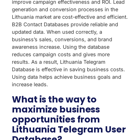
improve campaign effectiveness and ROI. Lead
generation and conversion processes in the
Lithuania market are cost-effective and efficient.
B2B Contact Databases provide reliable and
updated data. When used correctly, a
business’s sales, conversions, and brand
awareness increase. Using the database
reduces campaign costs and gives more
results. As a result, Lithuania Telegram
Database is effective in saving business costs.
Using data helps achieve business goals and
increase leads.
What is the way to
maximize business
opportunities from
Lithuania Telegram User
Database?