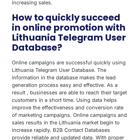
increasing sales.
How to quickly succeed
in online promotion with
Lithuania Telegram User
Database?
Online campaigns are successful quickly using
Lithuania Telegram User Database. The
information in the database makes the lead
generation process easy and effective. As a
result , businesses are able to reach their target
customers in a short time. Using data helps
improve the effectiveness and conversion rate
of marketing campaigns. Online campaigns and
sales results in the Lithuania market begin to
increase rapidly. B2B Contact Databases
provide reliable and updated data. With proper