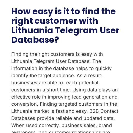
How easy is it to find the
right customer with
Lithuania Telegram User
Database?
Finding the right customers is easy with
Lithuania Telegram User Database. The
information in the database helps to quickly
identify the target audience. As a result ,
businesses are able to reach potential
customers in a short time. Using data plays an
effective role in improving lead generation and
conversion. Finding targeted customers in the
Lithuania market is fast and easy. B2B Contact
Databases provide reliable and updated data.
When used correctly, business sales, brand
awareness, and customer relationships are