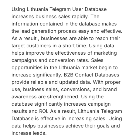
Using Lithuania Telegram User Database
increases business sales rapidly. The
information contained in the database makes
the lead generation process easy and effective.
As a result , businesses are able to reach their
target customers in a short time. Using data
helps improve the effectiveness of marketing
campaigns and conversion rates. Sales
opportunities in the Lithuania market begin to
increase significantly. B2B Contact Databases
provide reliable and updated data. With proper
use, business sales, conversions, and brand
awareness are strengthened. Using the
database significantly increases campaign
results and ROI. As a result, Lithuania Telegram
Database is effective in increasing sales. Using
data helps businesses achieve their goals and
increase leads.