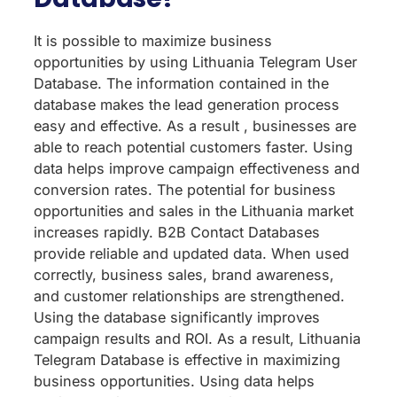
It is possible to maximize business
opportunities by using Lithuania Telegram User
Database. The information contained in the
database makes the lead generation process
easy and effective. As a result , businesses are
able to reach potential customers faster. Using
data helps improve campaign effectiveness and
conversion rates. The potential for business
opportunities and sales in the Lithuania market
increases rapidly. B2B Contact Databases
provide reliable and updated data. When used
correctly, business sales, brand awareness,
and customer relationships are strengthened.
Using the database significantly improves
campaign results and ROI. As a result, Lithuania
Telegram Database is effective in maximizing
business opportunities. Using data helps