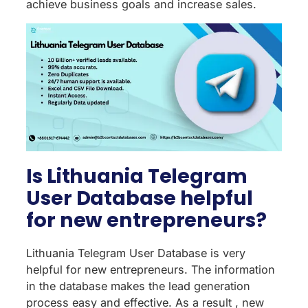
achieve business goals and increase sales.
Is Lithuania Telegram
User Database helpful
for new entrepreneurs?
Lithuania Telegram User Database is very
helpful for new entrepreneurs. The information
in the database makes the lead generation
process easy and effective. As a result , new