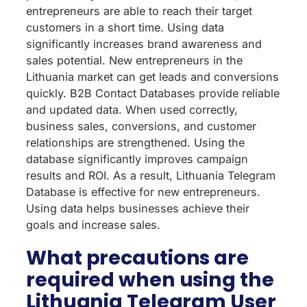
entrepreneurs are able to reach their target
customers in a short time. Using data
significantly increases brand awareness and
sales potential. New entrepreneurs in the
Lithuania market can get leads and conversions
quickly. B2B Contact Databases provide reliable
and updated data. When used correctly,
business sales, conversions, and customer
relationships are strengthened. Using the
database significantly improves campaign
results and ROI. As a result, Lithuania Telegram
Database is effective for new entrepreneurs.
Using data helps businesses achieve their
goals and increase sales.
What precautions are
required when using the
Lithuania Telegram User