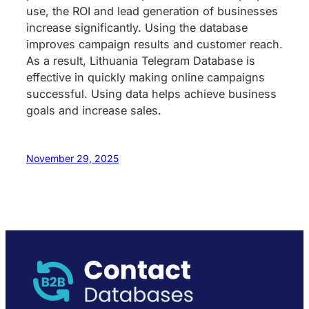
use, the ROI and lead generation of businesses
increase significantly. Using the database
improves campaign results and customer reach.
As a result, Lithuania Telegram Database is
effective in quickly making online campaigns
successful. Using data helps achieve business
goals and increase sales.
November 29, 2025