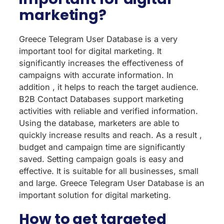
marketing?
Greece Telegram User Database is a very
important tool for digital marketing. It
significantly increases the effectiveness of
campaigns with accurate information. In
addition , it helps to reach the target audience.
B2B Contact Databases support marketing
activities with reliable and verified information.
Using the database, marketers are able to
quickly increase results and reach. As a result ,
budget and campaign time are significantly
saved. Setting campaign goals is easy and
effective. It is suitable for all businesses, small
and large. Greece Telegram User Database is an
important solution for digital marketing.
How to get targeted