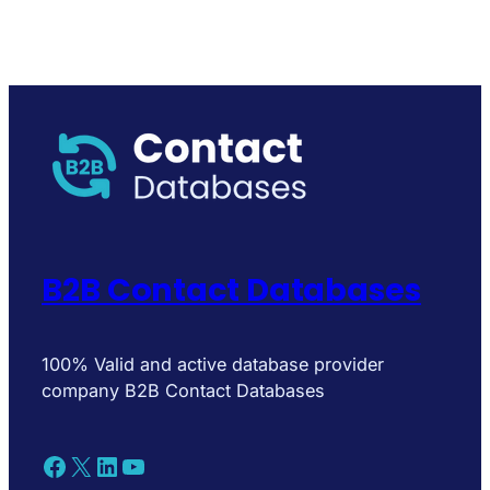
B2B Contact Databases
100% Valid and active database provider
company B2B Contact Databases
Facebook
X
LinkedIn
YouTube