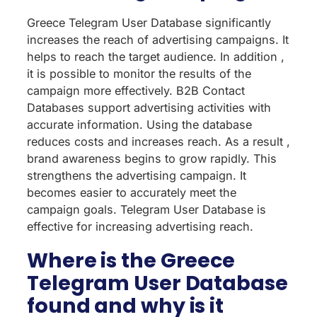
Greece Telegram User Database significantly
increases the reach of advertising campaigns. It
helps to reach the target audience. In addition ,
it is possible to monitor the results of the
campaign more effectively. B2B Contact
Databases support advertising activities with
accurate information. Using the database
reduces costs and increases reach. As a result ,
brand awareness begins to grow rapidly. This
strengthens the advertising campaign. It
becomes easier to accurately meet the
campaign goals. Telegram User Database is
effective for increasing advertising reach.
Where is the Greece
Telegram User Database
found and why is it