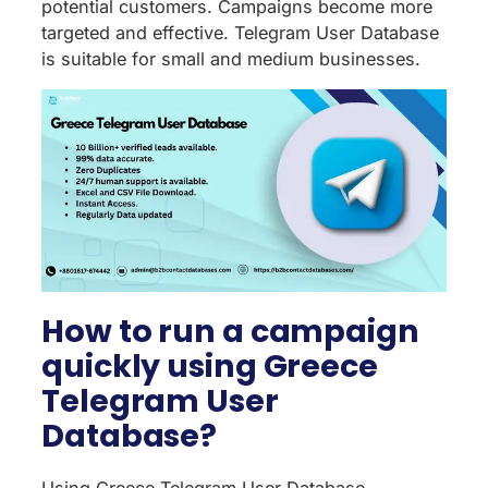
potential customers. Campaigns become more
targeted and effective. Telegram User Database
is suitable for small and medium businesses.
How to run a campaign
quickly using Greece
Telegram User
Database?