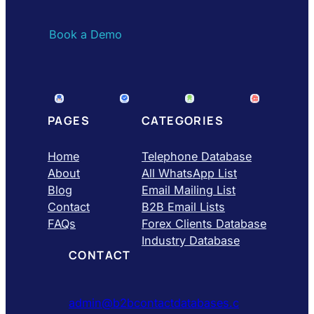
Book a Demo
PAGES
CATEGORIES
Home
Telephone Database
About
All WhatsApp List
Blog
Email Mailing List
Contact
B2B Email Lists
FAQs
Forex Clients Database
Industry Database
CONTACT
admin@b2bcontactdatabases.c