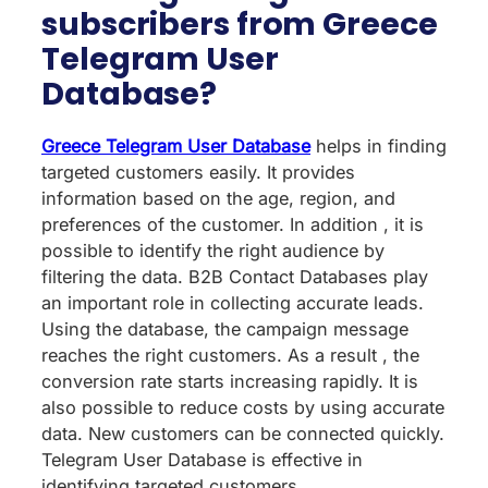
subscribers from Greece
Telegram User
Database?
Greece Telegram User Database
helps in finding
targeted customers easily. It provides
information based on the age, region, and
preferences of the customer. In addition , it is
possible to identify the right audience by
filtering the data. B2B Contact Databases play
an important role in collecting accurate leads.
Using the database, the campaign message
reaches the right customers. As a result , the
conversion rate starts increasing rapidly. It is
also possible to reduce costs by using accurate
data. New customers can be connected quickly.
Telegram User Database is effective in
identifying targeted customers.