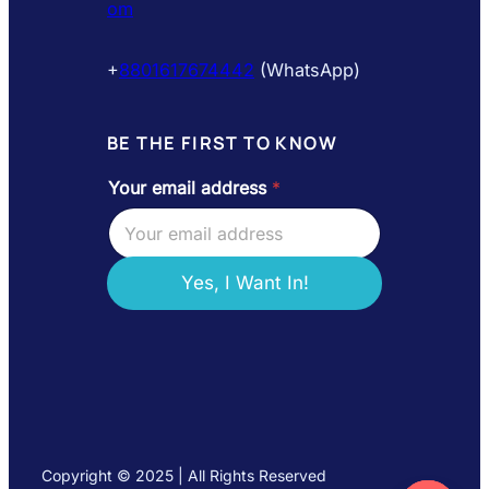
om
+
8801617674442
(WhatsApp)
BE THE FIRST TO KNOW
Your email address
*
Y
o
u
r
a
Yes, I Want In!
d
d
r
e
s
s
e
m
a
Copyright © 2025 | All Rights Reserved
i