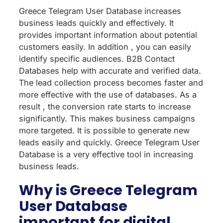
Greece Telegram User Database increases
business leads quickly and effectively. It
provides important information about potential
customers easily. In addition , you can easily
identify specific audiences. B2B Contact
Databases help with accurate and verified data.
The lead collection process becomes faster and
more effective with the use of databases. As a
result , the conversion rate starts to increase
significantly. This makes business campaigns
more targeted. It is possible to generate new
leads easily and quickly. Greece Telegram User
Database is a very effective tool in increasing
business leads.
Why is Greece Telegram
User Database
important for digital