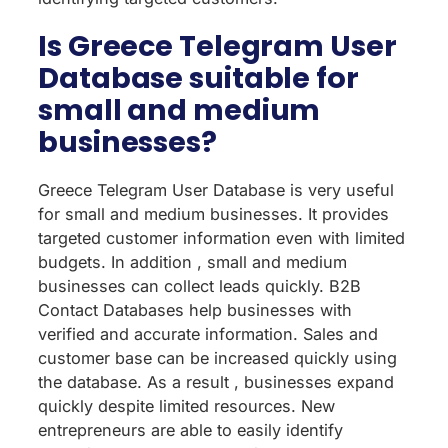
Is Greece Telegram User
Database suitable for
small and medium
businesses?
Greece Telegram User Database is very useful
for small and medium businesses. It provides
targeted customer information even with limited
budgets. In addition , small and medium
businesses can collect leads quickly. B2B
Contact Databases help businesses with
verified and accurate information. Sales and
customer base can be increased quickly using
the database. As a result , businesses expand
quickly despite limited resources. New
entrepreneurs are able to easily identify