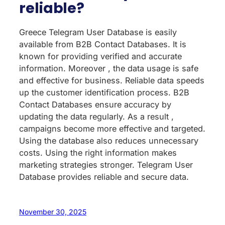
reliable?
Greece Telegram User Database is easily
available from B2B Contact Databases. It is
known for providing verified and accurate
information. Moreover , the data usage is safe
and effective for business. Reliable data speeds
up the customer identification process. B2B
Contact Databases ensure accuracy by
updating the data regularly. As a result ,
campaigns become more effective and targeted.
Using the database also reduces unnecessary
costs. Using the right information makes
marketing strategies stronger. Telegram User
Database provides reliable and secure data.
November 30, 2025