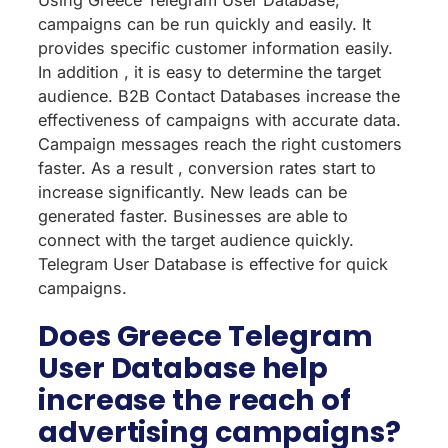
Using Greece Telegram User Database,
campaigns can be run quickly and easily. It
provides specific customer information easily.
In addition , it is easy to determine the target
audience. B2B Contact Databases increase the
effectiveness of campaigns with accurate data.
Campaign messages reach the right customers
faster. As a result , conversion rates start to
increase significantly. New leads can be
generated faster. Businesses are able to
connect with the target audience quickly.
Telegram User Database is effective for quick
campaigns.
Does Greece Telegram
User Database help
increase the reach of
advertising campaigns?