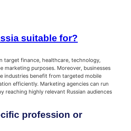
sia suitable for?
an target finance, healthcare, technology,
ate marketing purposes. Moreover, businesses
e industries benefit from targeted mobile
tion efficiently. Marketing agencies can run
y reaching highly relevant Russian audiences
cific profession or