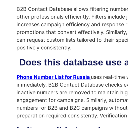
B2B Contact Database allows filtering number
other professionals efficiently. Filters inclu
increases campaign efficiency and response r
promotions that convert effectively. Similar
can request custom lists tailored to their spe
positively consistently.
Does this database use a 
Phone Number List for Russia
uses real-time 
immediately. B2B Contact Database checks eve
inactive numbers are removed to maintain high
engagement for campaigns. Similarly, automat
numbers for B2B and B2C campaigns without v
preparation required consistently. Verificatio