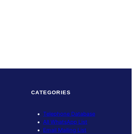
CATEGORIES
Telephone Database
All WhatsApp List
Email Mailing List