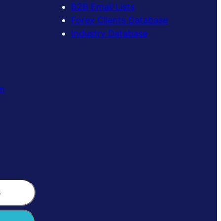
B2B Email Lists
Forex Clients Database
Industry Database
m