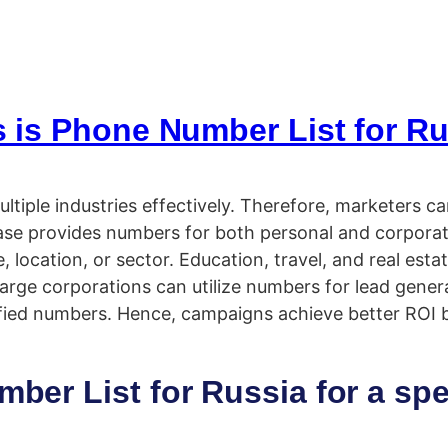
 is Phone Number List for Rus
ultiple industries effectively. Therefore, marketers c
tabase provides numbers for both personal and corpor
ocation, or sector. Education, travel, and real estat
arge corporations can utilize numbers for lead genera
ied numbers. Hence, campaigns achieve better ROI b
er List for Russia for a spe