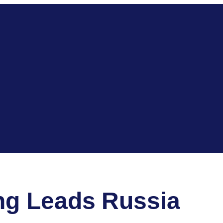
ng Leads Russia