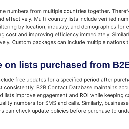
 numbers from multiple countries together. Therefor
nd effectively. Multi-country lists include verified
iltering by location, industry, and demographics for
 cost and improving efficiency immediately. Similarl
ively. Custom packages can include multiple nations 
le on lists purchased from B
nclude free updates for a specified period after purc
st consistently. B2B Contact Database maintains acc
d lists improve engagement and ROI while keeping c
lity numbers for SMS and calls. Similarly, businesses
ers can check update policies before purchase to unde