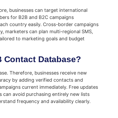
e, businesses can target international
 numbers for B2B and B2C campaigns
 each country easily. Cross-border campaigns
y, marketers can plan multi-regional SMS,
tailored to marketing goals and budget
2B Contact Database?
hase. Therefore, businesses receive new
uracy by adding verified contacts and
ampaigns current immediately. Free updates
 can avoid purchasing entirely new lists
rstand frequency and availability clearly.