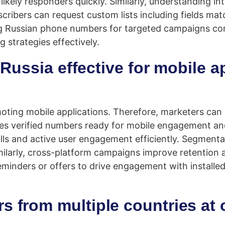
ikely responders quickly. Similarly, understanding in
scribers can request custom lists including fields ma
 Russian phone numbers for targeted campaigns cons
 strategies effectively.
Russia effective for mobile a
moting mobile applications. Therefore, marketers ca
es verified numbers ready for mobile engagement a
ls and active user engagement efficiently. Segmentati
larly, cross-platform campaigns improve retention a
minders or offers to drive engagement with installed
s from multiple countries at