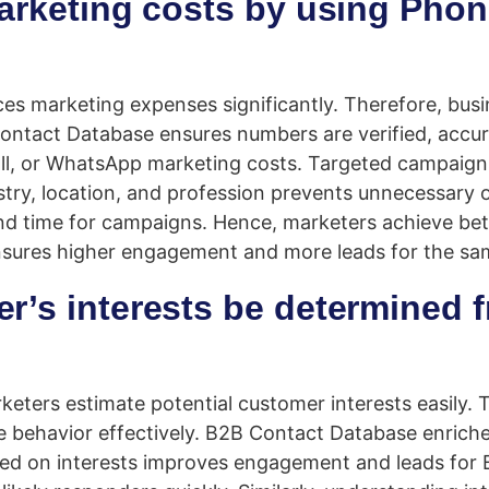
marketing costs by using Pho
es marketing expenses significantly. Therefore, busi
 Contact Database ensures numbers are verified, accu
all, or WhatsApp marketing costs. Targeted campaign
try, location, and profession prevents unnecessary 
nd time for campaigns. Hence, marketers achieve bett
 ensures higher engagement and more leads for the s
er’s interests be determined
keters estimate potential customer interests easily.
e behavior effectively. B2B Contact Database enrich
ased on interests improves engagement and leads fo