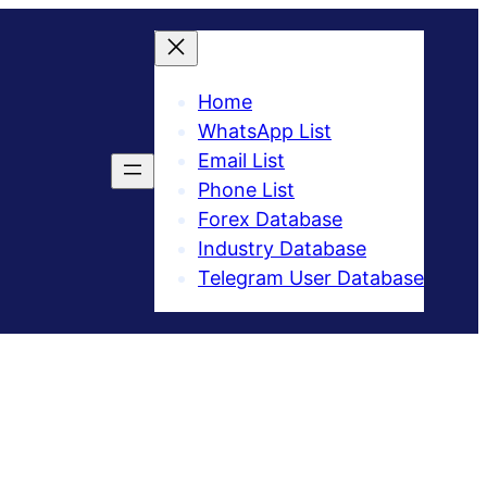
Home
WhatsApp List
Email List
Phone List
Forex Database
Industry Database
Telegram User Database​