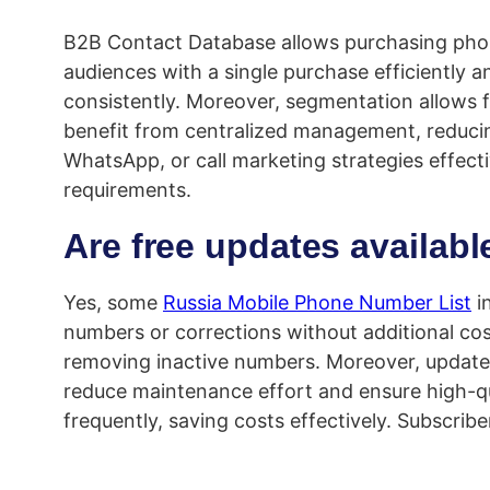
B2B Contact Database allows purchasing phone
audiences with a single purchase efficiently a
consistently. Moreover, segmentation allows f
benefit from centralized management, reducing
WhatsApp, or call marketing strategies effect
requirements.
Are free updates availab
Yes, some
Russia Mobile Phone Number List
i
numbers or corrections without additional co
removing inactive numbers. Moreover, update
reduce maintenance effort and ensure high-qua
frequently, saving costs effectively. Subscrib