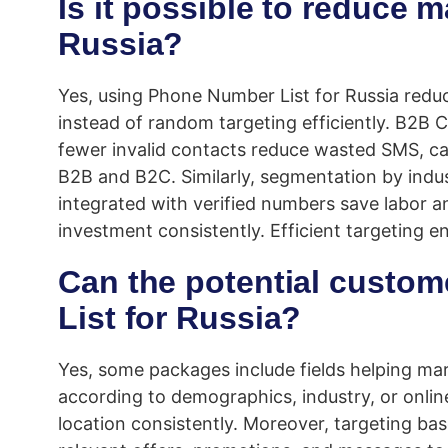
Is it possible to reduce 
Russia?
Yes, using Phone Number List for Russia reduc
instead of random targeting efficiently. B2B
fewer invalid contacts reduce wasted SMS, c
B2B and B2C. Similarly, segmentation by indus
integrated with verified numbers save labor a
investment consistently. Efficient targeting
Can the potential custom
List for Russia?
Yes, some packages include fields helping mar
according to demographics, industry, or onlin
location consistently. Moreover, targeting b