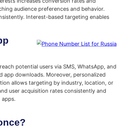
terests increases conversion rates and
tching audience preferences and behavior.
istently. Interest-based targeting enables
pp
n reach potential users via SMS, WhatsApp, and
nd app downloads. Moreover, personalized
on allows targeting by industry, location, or
nd user acquisition rates consistently and
 apps.
 once?