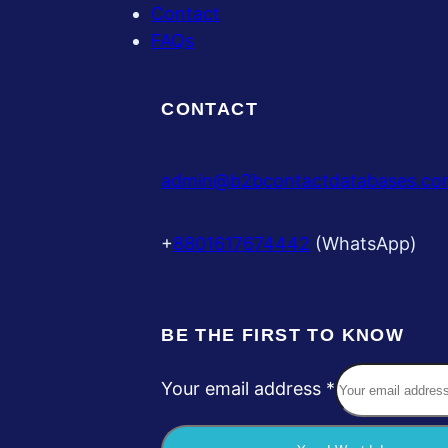
Contact
FAQs
CONTACT
admin@b2bcontactdatabases.co
+
8801617674442
(WhatsApp)
BE THE FIRST TO KNOW
Your email address
*
Y
o