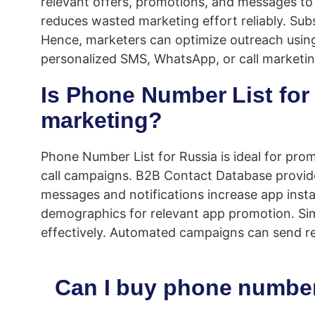
relevant offers, promotions, and messages to l
reduces wasted marketing effort reliably. Sub
Hence, marketers can optimize outreach using
personalized SMS, WhatsApp, or call marketing
Is Phone Number List for 
marketing?
Phone Number List for Russia is ideal for pro
call campaigns. B2B Contact Database provid
messages and notifications increase app instal
demographics for relevant app promotion. Simi
effectively. Automated campaigns can send re
Can I buy phone number