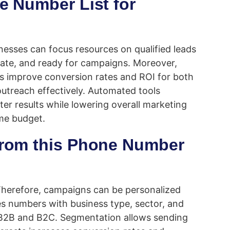
ne Number List for
nesses can focus resources on qualified leads
rate, and ready for campaigns. Moreover,
s improve conversion rates and ROI for both
outreach effectively. Automated tools
er results while lowering overall marketing
ame budget.
 from this Phone Number
 Therefore, campaigns can be personalized
es numbers with business type, sector, and
r B2B and B2C. Segmentation allows sending