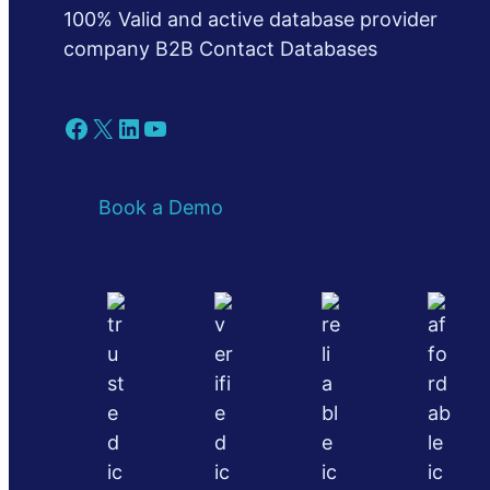
100% Valid and active database provider
company B2B Contact Databases
Facebook
X
LinkedIn
YouTube
Book a Demo