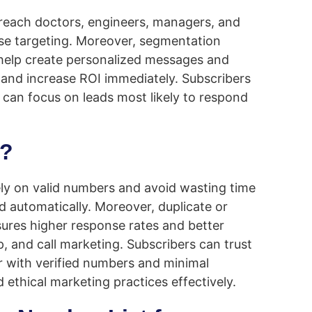
 reach doctors, engineers, managers, and
ecise targeting. Moreover, segmentation
 help create personalized messages and
 and increase ROI immediately. Subscribers
s can focus on leads most likely to respond
m?
rely on valid numbers and avoid wasting time
 automatically. Moreover, duplicate or
sures higher response rates and better
 and call marketing. Subscribers can trust
 with verified numbers and minimal
d ethical marketing practices effectively.