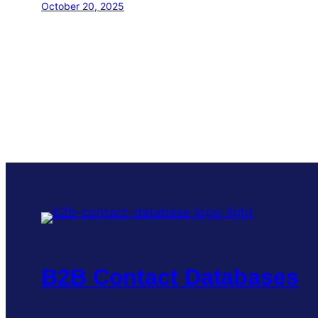
October 20, 2025
B2B Contact Databases