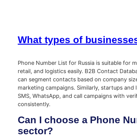
What types of businesses
Phone Number List for Russia is suitable for m
retail, and logistics easily. B2B Contact Da
can segment contacts based on company size, l
marketing campaigns. Similarly, startups and l
SMS, WhatsApp, and call campaigns with verif
consistently.
Can I choose a Phone Numb
sector?