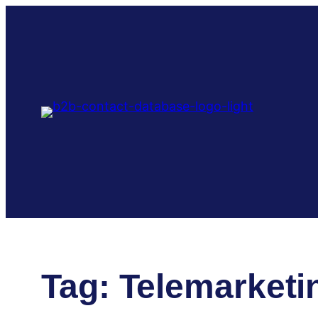
Skip
to
content
Tag:
Telemarketi