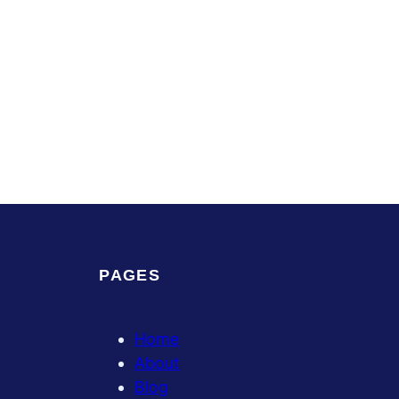
PAGES
Home
About
Blog