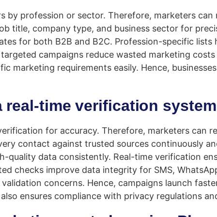
s by profession or sector. Therefore, marketers can
de job title, company type, and business sector for pr
ates for both B2B and B2C. Profession-specific lists
ly, targeted campaigns reduce wasted marketing costs
cific marketing requirements easily. Hence, businesse
real-time verification syste
verification for accuracy. Therefore, marketers can 
ry contact against trusted sources continuously and
-quality data consistently. Real-time verification en
ed checks improve data integrity for SMS, WhatsApp,
alidation concerns. Hence, campaigns launch faster
n also ensures compliance with privacy regulations an