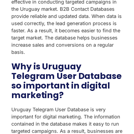
effective in conducting targeted campaigns in
the Uruguay market. B2B Contact Databases
provide reliable and updated data. When data is
used correctly, the lead generation process is
faster. As a result, it becomes easier to find the
target market. The database helps businesses
increase sales and conversions on a regular
basis.
Why is Uruguay
Telegram User Database
so important in digital
marketing?
Uruguay Telegram User Database is very
important for digital marketing. The information
contained in the database makes it easy to run
targeted campaigns. As a result, businesses are