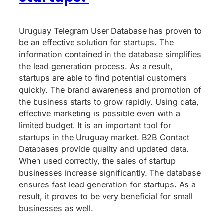
Uruguay Telegram User Database has proven to
be an effective solution for startups. The
information contained in the database simplifies
the lead generation process. As a result,
startups are able to find potential customers
quickly. The brand awareness and promotion of
the business starts to grow rapidly. Using data,
effective marketing is possible even with a
limited budget. It is an important tool for
startups in the Uruguay market. B2B Contact
Databases provide quality and updated data.
When used correctly, the sales of startup
businesses increase significantly. The database
ensures fast lead generation for startups. As a
result, it proves to be very beneficial for small
businesses as well.