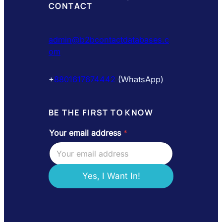
CONTACT
admin@b2bcontactdatabases.c
om
+
8801617674442
(WhatsApp)
BE THE FIRST TO KNOW
Your email address
*
Y
o
u
r
e
Yes, I Want In!
m
a
i
l