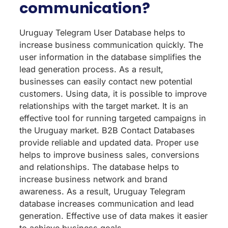
communication?
Uruguay Telegram User Database helps to
increase business communication quickly. The
user information in the database simplifies the
lead generation process. As a result,
businesses can easily contact new potential
customers. Using data, it is possible to improve
relationships with the target market. It is an
effective tool for running targeted campaigns in
the Uruguay market. B2B Contact Databases
provide reliable and updated data. Proper use
helps to improve business sales, conversions
and relationships. The database helps to
increase business network and brand
awareness. As a result, Uruguay Telegram
database increases communication and lead
generation. Effective use of data makes it easier