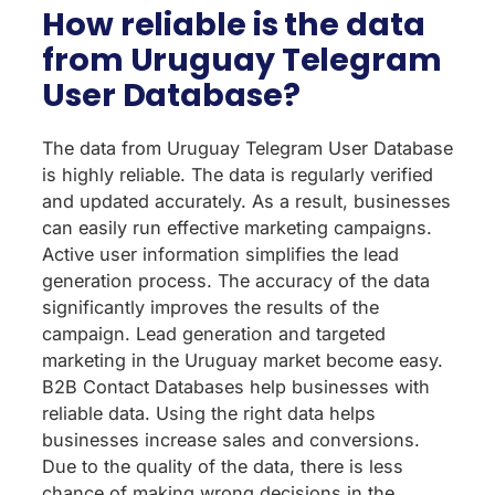
How reliable is the data
from Uruguay Telegram
User Database?
The data from Uruguay Telegram User Database
is highly reliable. The data is regularly verified
and updated accurately. As a result, businesses
can easily run effective marketing campaigns.
Active user information simplifies the lead
generation process. The accuracy of the data
significantly improves the results of the
campaign. Lead generation and targeted
marketing in the Uruguay market become easy.
B2B Contact Databases help businesses with
reliable data. Using the right data helps
businesses increase sales and conversions.
Due to the quality of the data, there is less
chance of making wrong decisions in the