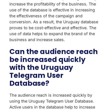
increase the profitability of the business. The
use of the database is effective in increasing
the effectiveness of the campaign and
conversion. As a result, the Uruguay database
proves to be cost-effective and effective. The
use of data helps to expand the brand of the
business and increase sales.
Can the audience reach
be increased quickly
with the Uruguay
Telegram User
Database?
The audience reach is increased quickly by
using the Uruguay Telegram User Database.
Active users in the database help to increase