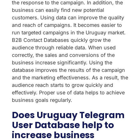
the response to the campaign. In addition, the
business can easily find new potential
customers. Using data can improve the quality
and reach of campaigns. It becomes easier to
run targeted campaigns in the Uruguay market.
B2B Contact Databases quickly grow the
audience through reliable data. When used
correctly, the sales and conversions of the
business increase significantly. Using the
database improves the results of the campaign
and the marketing effectiveness. As a result, the
audience reach starts to grow quickly and
effectively. Proper use of data helps to achieve
business goals regularly.
Does Uruguay Telegram
User Database help to
increase business