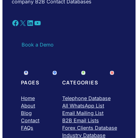
company B2B Contact Databases
Facebook
X
LinkedIn
YouTube
Book a Demo
PAGES
CATEGORIES
Home
Telephone Database
About
All WhatsApp List
Blog
Email Mailing List
Contact
B2B Email Lists
FAQs
Forex Clients Database
Industry Database