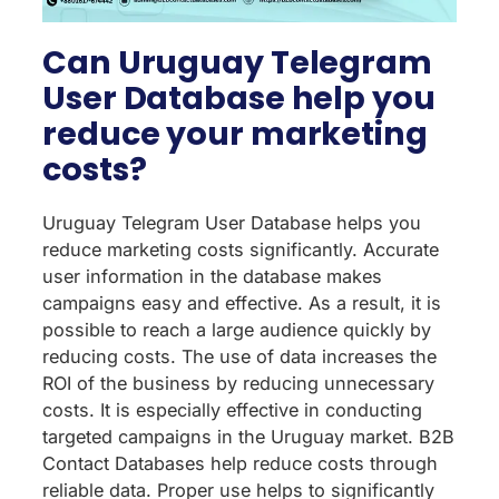
Can Uruguay Telegram
User Database help you
reduce your marketing
costs?
Uruguay Telegram User Database helps you
reduce marketing costs significantly. Accurate
user information in the database makes
campaigns easy and effective. As a result, it is
possible to reach a large audience quickly by
reducing costs. The use of data increases the
ROI of the business by reducing unnecessary
costs. It is especially effective in conducting
targeted campaigns in the Uruguay market. B2B
Contact Databases help reduce costs through
reliable data. Proper use helps to significantly