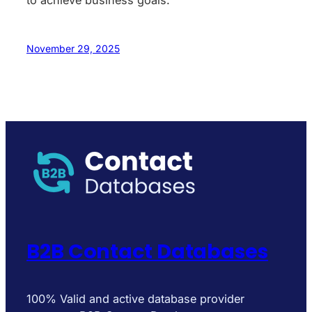
to achieve business goals.
November 29, 2025
B2B Contact Databases
100% Valid and active database provider