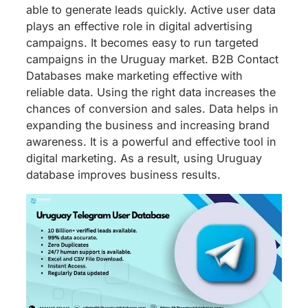
able to generate leads quickly. Active user data
plays an effective role in digital advertising
campaigns. It becomes easy to run targeted
campaigns in the Uruguay market. B2B Contact
Databases make marketing effective with
reliable data. Using the right data increases the
chances of conversion and sales. Data helps in
expanding the business and increasing brand
awareness. It is a powerful and effective tool in
digital marketing. As a result, using Uruguay
database improves business results.