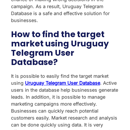
campaign. As a result, Uruguay Telegram
Database is a safe and effective solution for
businesses.
How to find the target
market using Uruguay
Telegram User
Database?
It is possible to easily find the target market
using
Uruguay Telegram User Database
. Active
users in the database help businesses generate
leads. In addition, it is possible to manage
marketing campaigns more effectively.
Businesses can quickly reach potential
customers easily. Market research and analysis
can be done quickly using data. It is very