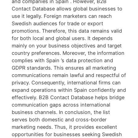
and companies in Spain . However, B2B
Contact Database allows global businesses to
use it legally. Foreign marketers can reach
Swedish audiences for trade or export
promotions. Therefore, this data remains valid
for both local and global users. It depends
mainly on your business objectives and target
country preferences. Moreover, the information
complies with Spain ’s data protection and
GDPR standards. This ensures all marketing
communications remain lawful and respectful of
privacy. Consequently, international firms can
expand operations within Spain confidently and
effectively. B2B Contact Database helps bridge
communication gaps across international
business channels. In conclusion, the list
serves both domestic and cross-border
marketing needs. Thus, it provides excellent
opportunities for businesses seeking Swedish