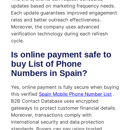
updates based on marketing frequency needs.
Each update guarantees improved engagement
rates and better outreach effectiveness.
Moreover, the company uses advanced
verification technology during each refresh
cycle.
Is online payment safe to
buy List of Phone
Numbers in Spain?
Yes, online payment is fully secure when buying
this verified
Spain Mobile Phone Number List
.
B2B Contact Database uses encrypted
gateways to protect customer financial details.
Moreover, transactions comply with
international security and data protection
standards. Buyers can pay using trusted