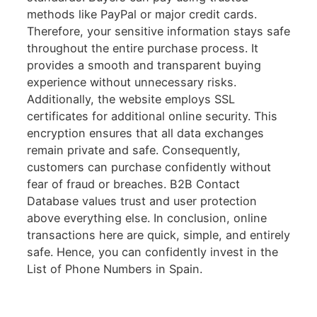
methods like PayPal or major credit cards.
Therefore, your sensitive information stays safe
throughout the entire purchase process. It
provides a smooth and transparent buying
experience without unnecessary risks.
Additionally, the website employs SSL
certificates for additional online security. This
encryption ensures that all data exchanges
remain private and safe. Consequently,
customers can purchase confidently without
fear of fraud or breaches. B2B Contact
Database values trust and user protection
above everything else. In conclusion, online
transactions here are quick, simple, and entirely
safe. Hence, you can confidently invest in the
List of Phone Numbers in Spain.