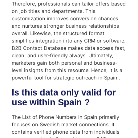
Therefore, professionals can tailor offers based
on job titles and departments. This
customization improves conversion chances
and nurtures stronger business relationships
overall. Likewise, the structured format
simplifies integration into any CRM or software.
B2B Contact Database makes data access fast,
clean, and user-friendly always. Ultimately,
marketers gain both personal and business-
level insights from this resource. Hence, it is a
powerful tool for strategic outreach in Spain .
Is this data only valid for
use within Spain ?
The List of Phone Numbers in Spain primarily
focuses on Swedish market connections. It
contains verified phone data from individuals