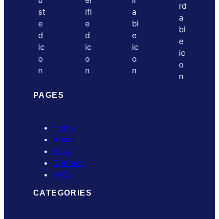
PAGES
Home
About
Blog
Contact
FAQs
CATEGORIES