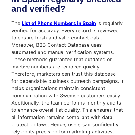
and verified?
The
List of Phone Numbers in Spain
is regularly
verified for accuracy. Every record is reviewed
to ensure fresh and valid contact data.
Moreover, B2B Contact Database uses
automated and manual verification systems.
These methods guarantee that outdated or
inactive numbers are removed quickly.
Therefore, marketers can trust this database
for dependable business outreach campaigns. It
helps organizations maintain consistent
communication with Swedish customers easily.
Additionally, the team performs monthly audits
to enhance overall list quality. This ensures that
all information remains compliant with data
protection laws. Hence, users can confidently
rely on its precision for marketing activities.