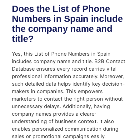
Does the List of Phone
Numbers in Spain include
the company name and
title?
Yes, this List of Phone Numbers in Spain
includes company name and title. B2B Contact
Database ensures every record carries vital
professional information accurately. Moreover,
such detailed data helps identify key decision-
makers in companies. This empowers
marketers to contact the right person without
unnecessary delays. Additionally, having
company names provides a clearer
understanding of business context. It also
enables personalized communication during
sales or promotional campaigns easily.