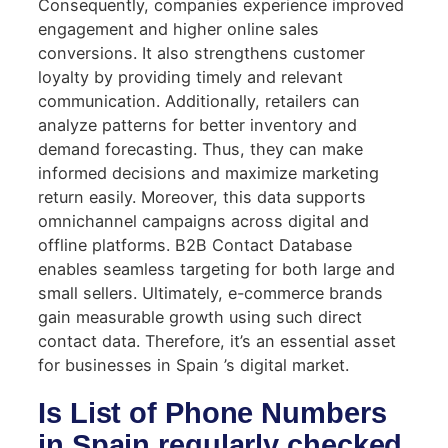
Consequently, companies experience improved
engagement and higher online sales
conversions. It also strengthens customer
loyalty by providing timely and relevant
communication. Additionally, retailers can
analyze patterns for better inventory and
demand forecasting. Thus, they can make
informed decisions and maximize marketing
return easily. Moreover, this data supports
omnichannel campaigns across digital and
offline platforms. B2B Contact Database
enables seamless targeting for both large and
small sellers. Ultimately, e-commerce brands
gain measurable growth using such direct
contact data. Therefore, it’s an essential asset
for businesses in Spain ’s digital market.
Is List of Phone Numbers
in Spain regularly checked