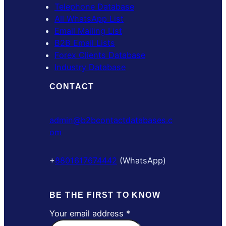
Telephone Database
All WhatsApp List
Email Mailing List
B2B Email Lists
Forex Clients Database
Industry Database
CONTACT
admin@b2bcontactdatabases.c
om
+
8801617674442
(WhatsApp)
BE THE FIRST TO KNOW
Your email address
*
Y