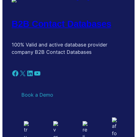
B2B Contact Databases
100% Valid and active database provider
company B2B Contact Databases
Facebook
X
LinkedIn
YouTube
Book a Demo