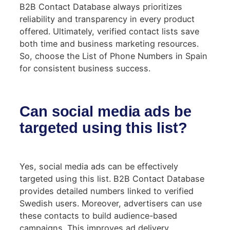
B2B Contact Database always prioritizes
reliability and transparency in every product
offered. Ultimately, verified contact lists save
both time and business marketing resources.
So, choose the List of Phone Numbers in Spain
for consistent business success.
Can social media ads be
targeted using this list?
Yes, social media ads can be effectively
targeted using this list. B2B Contact Database
provides detailed numbers linked to verified
Swedish users. Moreover, advertisers can use
these contacts to build audience-based
campaigns. This improves ad delivery,