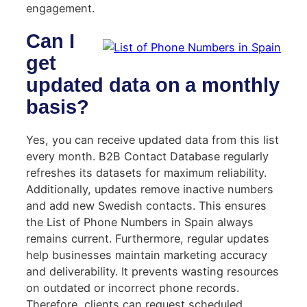
engagement.
Can I
get
updated data on a monthly
basis?
Yes, you can receive updated data from this list
every month. B2B Contact Database regularly
refreshes its datasets for maximum reliability.
Additionally, updates remove inactive numbers
and add new Swedish contacts. This ensures
the List of Phone Numbers in Spain always
remains current. Furthermore, regular updates
help businesses maintain marketing accuracy
and deliverability. It prevents wasting resources
on outdated or incorrect phone records.
Therefore, clients can request scheduled