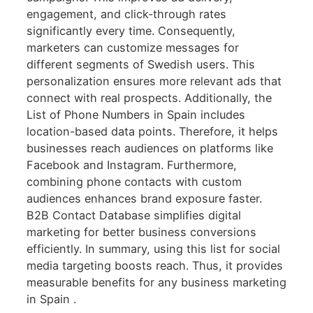
engagement, and click-through rates
significantly every time. Consequently,
marketers can customize messages for
different segments of Swedish users. This
personalization ensures more relevant ads that
connect with real prospects. Additionally, the
List of Phone Numbers in Spain includes
location-based data points. Therefore, it helps
businesses reach audiences on platforms like
Facebook and Instagram. Furthermore,
combining phone contacts with custom
audiences enhances brand exposure faster.
B2B Contact Database simplifies digital
marketing for better business conversions
efficiently. In summary, using this list for social
media targeting boosts reach. Thus, it provides
measurable benefits for any business marketing
in Spain .