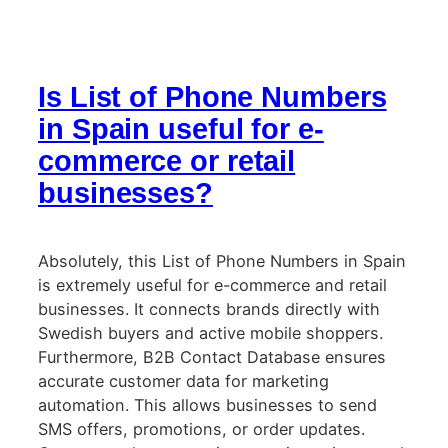
Is List of Phone Numbers
in Spain useful for e-
commerce or retail
businesses?
Absolutely, this List of Phone Numbers in Spain
is extremely useful for e-commerce and retail
businesses. It connects brands directly with
Swedish buyers and active mobile shoppers.
Furthermore, B2B Contact Database ensures
accurate customer data for marketing
automation. This allows businesses to send
SMS offers, promotions, or order updates.