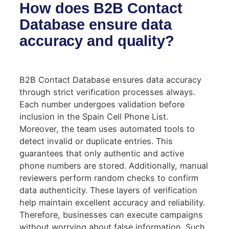
How does B2B Contact
Database ensure data
accuracy and quality?
B2B Contact Database ensures data accuracy
through strict verification processes always.
Each number undergoes validation before
inclusion in the Spain Cell Phone List.
Moreover, the team uses automated tools to
detect invalid or duplicate entries. This
guarantees that only authentic and active
phone numbers are stored. Additionally, manual
reviewers perform random checks to confirm
data authenticity. These layers of verification
help maintain excellent accuracy and reliability.
Therefore, businesses can execute campaigns
without worrying about false information. Such