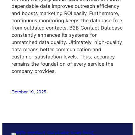
dependable data improves outreach efficiency
and boosts marketing ROI easily. Furthermore,
continuous monitoring keeps the database free
from outdated contacts. B2B Contact Database
constantly enhances its systems for
unmatched data quality. Ultimately, high-quality
data means better communication and
customer satisfaction levels. Thus, accuracy
remains the foundation of every service the
company provides.
October 19, 2025