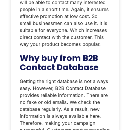
will be able to contact many interested
people in a short time. Again, it ensures
effective promotion at low cost. So
small businessmen can also use it. It is
suitable for everyone. Which increases
direct contact with the customer. This
way your product becomes popular.
Why buy from B2B
Contact Database
Getting the right database is not always
easy. However, B2B Contact Database
provides reliable information. There are
no fake or old emails. We check the
database regularly. As a result, new
information is always available here.
Therefore, making your campaign
successful. Customers start responding