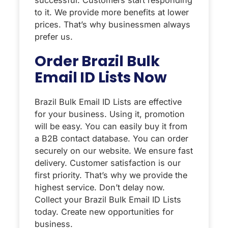
to it. We provide more benefits at lower
prices. That’s why businessmen always
prefer us.
Order Brazil Bulk
Email ID Lists Now
Brazil Bulk Email ID Lists are effective
for your business. Using it, promotion
will be easy. You can easily buy it from
a B2B contact database. You can order
securely on our website. We ensure fast
delivery. Customer satisfaction is our
first priority. That’s why we provide the
highest service. Don’t delay now.
Collect your Brazil Bulk Email ID Lists
today. Create new opportunities for
business.