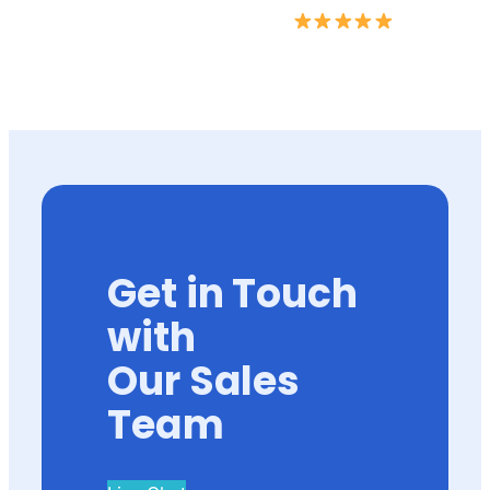
Get in Touch
with
Our Sales
Team