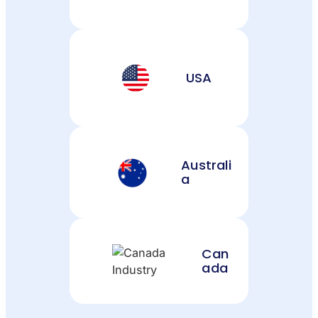
USA
Australi
a
Can
ada