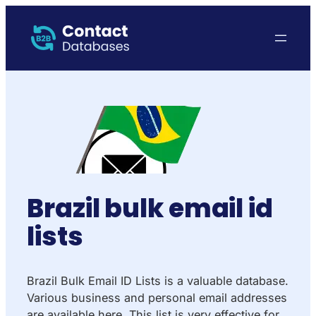
Brazil bulk email id
lists
Brazil Bulk Email ID Lists is a valuable database.
Various business and personal email addresses
are available here. This list is very effective for