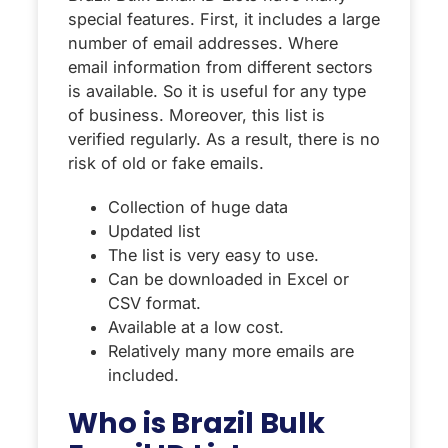
special features. First, it includes a large
number of email addresses. Where
email information from different sectors
is available. So it is useful for any type
of business. Moreover, this list is
verified regularly. As a result, there is no
risk of old or fake emails.
Collection of huge data
Updated list
The list is very easy to use.
Can be downloaded in Excel or
CSV format.
Available at a low cost.
Relatively many more emails are
included.
Who is Brazil Bulk