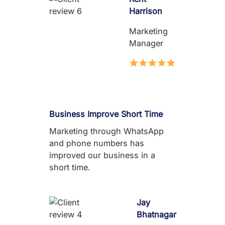
Harrison
Marketing
Manager
Business Improve Short Time
Marketing through WhatsApp
and phone numbers has
improved our business in a
short time.
Jay
Bhatnagar