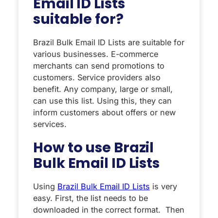
Email ID Lists
suitable for?
Brazil Bulk Email ID Lists are suitable for
various businesses. E-commerce
merchants can send promotions to
customers. Service providers also
benefit. Any company, large or small,
can use this list. Using this, they can
inform customers about offers or new
services.
How to use Brazil
Bulk Email ID Lists
Using
Brazil Bulk Email ID Lists
is very
easy. First, the list needs to be
downloaded in the correct format. Then