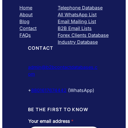
Home
Telephone Database
About
All WhatsApp List
Blog
Email Mailing List
Contact
B2B Email Lists
FAQs
Forex Clients Database
Industry Database
CONTACT
admin@b2bcontactdatabases.c
om
+
8801617674442
(WhatsApp)
BE THE FIRST TO KNOW
Your email address
*
Y