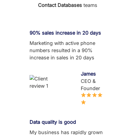
Contact Databases
teams
90% sales increase in 20 days
Marketing with active phone
numbers resulted in a 90%
increase in sales in 20 days
James
CEO &
Founder
Data quality is good
My business has rapidly grown