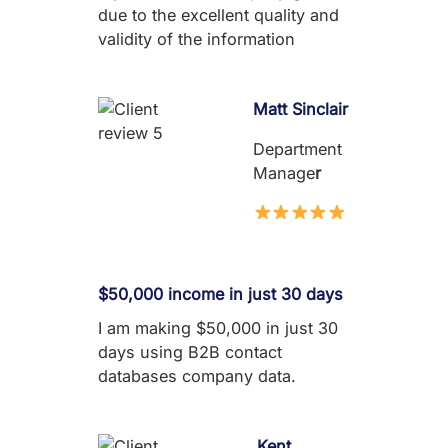
due to the excellent quality and
validity of the information
Matt Sinclair
Department
Manage
r
$50,000 income in just 30 days
I am making $50,000 in just 30
days using B2B contact
databases company data.
Kent