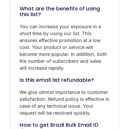
What are the benefits of using
this list?
You can increase your exposure in a
short time by using our list. This
ensures effective promotion at a low
cost. Your product or service will
become more popular. In addition, both
the number of subscribers and sales
will increase rapidly.
Is this email list refundable?
We give utmost importance to customer
satisfaction. Refund policy is effective in
case of any technical issue. Your
request will be resolved quickly.
How to get Brazil Bulk Email ID