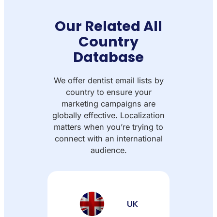
Our Related All
Country
Database
We offer dentist email lists by
country to ensure your
marketing campaigns are
globally effective. Localization
matters when you’re trying to
connect with an international
audience.
UK