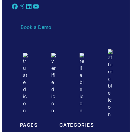
Facebook
X
LinkedIn
YouTube
Book a Demo
PAGES
CATEGORIES