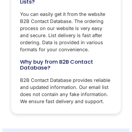
Lists?
You can easily get it from the website
B2B Contact Database. The ordering
process on our website is very easy
and secure. List delivery is fast after
ordering. Data is provided in various
formats for your convenience.
Why buy from B2B Contact
Database?
B2B Contact Database provides reliable
and updated information. Our email list
does not contain any fake information.
We ensure fast delivery and support.