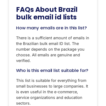
FAQs About
Brazil
bulk email id lists
How many emails are in this list?
There is a sufficient amount of emails in
the Brazilian bulk email ID list. The
number depends on the package you
choose. All emails are genuine and
verified.
Who is this email list suitable for?
This list is suitable for everything from
small businesses to large companies. It
is even useful in the e-commerce,
service organizations and education
sectors.