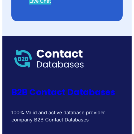
Live Chat
B2B Contact Databases
100% Valid and active database provider
company B2B Contact Databases