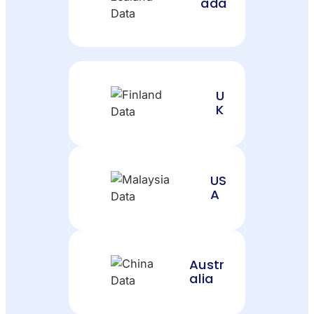
ada
U
K
US
A
Austr
alia