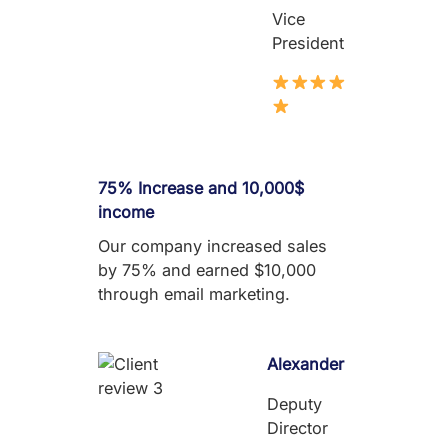
Vice
President
75% Increase and 10,000$
income
Our company increased sales
by 75% and earned $10,000
through email marketing.
Alexander
Deputy
Director