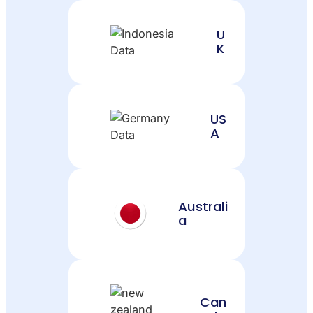
U
K
US
A
Australi
a
Can