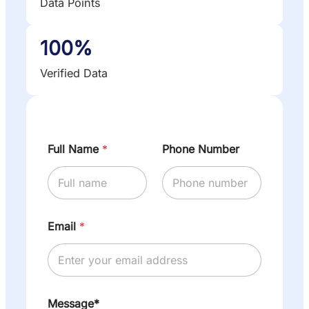
Data Points
100%
Verified Data
Full Name
*
Phone Number
Email
*
Message*