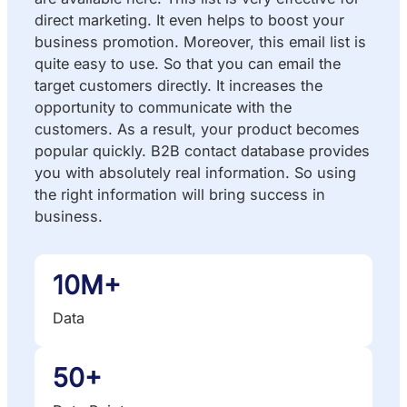
direct marketing. It even helps to boost your
business promotion. Moreover, this email list is
quite easy to use. So that you can email the
target customers directly. It increases the
opportunity to communicate with the
customers. As a result, your product becomes
popular quickly. B2B contact database provides
you with absolutely real information. So using
the right information will bring success in
business.
10M+
Data
50+