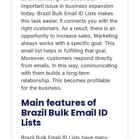
important issue in business expansion
today. Brazil Bulk Email ID Lists makes
this task easier. It connects you with the
right customers. As a result, there is an
opportunity to increase sales. Marketing
always works with a specific goal. This
email list helps in fulfilling that goal.
Moreover, customers respond directly
from emails. In this way, communicating
with them builds a long-term
relationship. This becomes profitable
for the business.
Main features of
Brazil Bulk Email ID
Lists
Brazil Bulk Email ID Lists have many