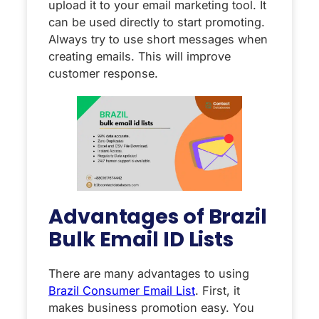
upload it to your email marketing tool. It
can be used directly to start promoting.
Always try to use short messages when
creating emails. This will improve
customer response.
Advantages of Brazil
Bulk Email ID Lists
There are many advantages to using
Brazil Consumer Email List
. First, it
makes business promotion easy. You