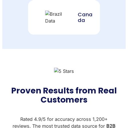
Cana
da
Proven Results from Real
Customers
Rated 4.9/5 for accuracy across 1,200+
reviews. The most trusted data source for
B2B