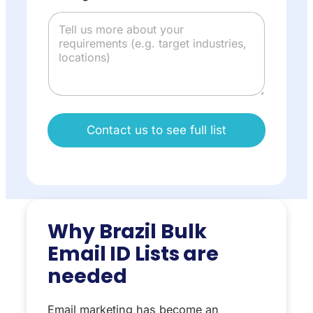
Contact us to see full list
Why Brazil Bulk
Email ID Lists are
needed
Email marketing has become an