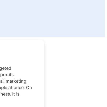
rgeted
profits
ail marketing
ople at once. On
ess. It is