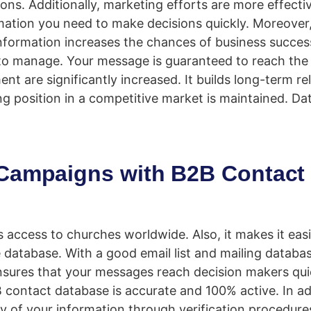
tions. Additionally, marketing efforts are more effect
mation you need to make decisions quickly. Moreover
 information increases the chances of business succe
to manage. Your message is guaranteed to reach the 
 are significantly increased. It builds long-term re
ing position in a competitive market is maintained. Da
 Campaigns with B2B Contact
access to churches worldwide. Also, it makes it easi
 database. With a good email list and mailing datab
sures that your messages reach decision makers qui
2B contact database is accurate and 100% active. In ad
y of your information through verification procedures