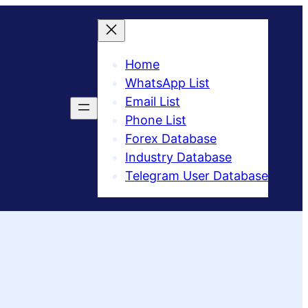
Home
WhatsApp List
Email List
Phone List
Forex Database
Industry Database
Telegram User Database​