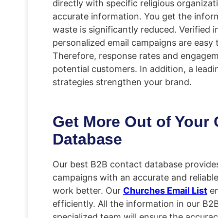
directly with specific religious organiza
accurate information. You get the infor
waste is significantly reduced. Verified
personalized email campaigns are easy 
Therefore, response rates and engagement
potential customers. In addition, a lead
strategies strengthen your brand.
Get More Out of Your
Database
Our best B2B contact database provides 
campaigns with an accurate and reliable
work better. Our
Churches Email List
en
efficiently. All the information in our B
specialized team will ensure the accurac