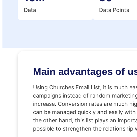
Data
Data Points
Main advantages of u
Using Churches Email List, it is much ea
campaigns instead of random marketing. 
increase. Conversion rates are much high
can be managed quickly and easily with 
the other hand, this list plays an import
possible to strengthen the relationship