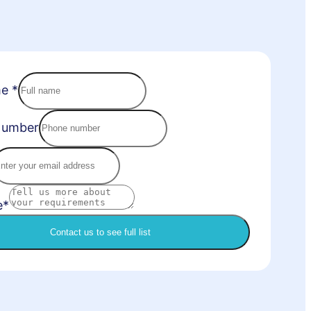
me
*
Number
e*
Contact us to see full list