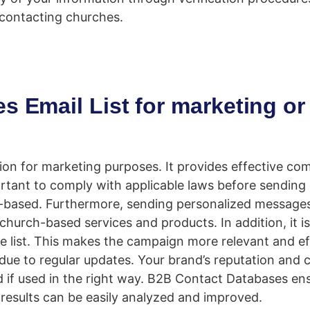
 contacting churches.
s Email List for marketing or
ution for marketing purposes. It provides effective c
rtant to comply with applicable laws before sending 
-based. Furthermore, sending personalized messages
hurch-based services and products. In addition, it is
he list. This makes the campaign more relevant and ef
ue to regular updates. Your brand’s reputation and cr
d if used in the right way. B2B Contact Databases en
results can be easily analyzed and improved.