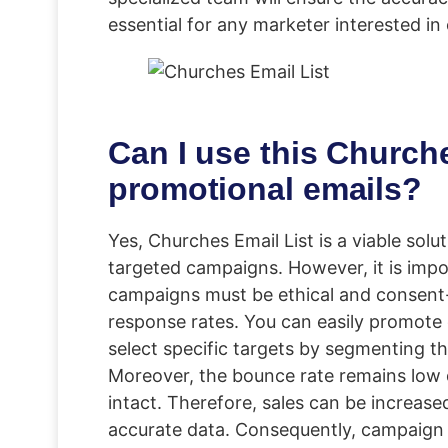
essential for any marketer interested in
Can I use this Churche
promotional emails?
Yes, Churches Email List is a viable sol
targeted campaigns. However, it is impo
campaigns must be ethical and consent
response rates. You can easily promote c
select specific targets by segmenting t
Moreover, the bounce rate remains low d
intact. Therefore, sales can be increase
accurate data. Consequently, campaign 