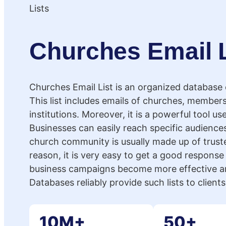
Churches Email L
Churches Email List is an organized database
This list includes emails of churches, members
institutions. Moreover, it is a powerful tool us
Businesses can easily reach specific audiences
church community is usually made up of truste
reason, it is very easy to get a good response 
business campaigns become more effective an
Databases reliably provide such lists to client
10M+
50+