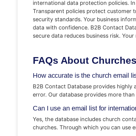
international data protection policies. I
Transparent policies protect customer t
security standards. Your business inform
data with confidence. B2B Contact Data
secure data reduces business risk. Your 
FAQs About Churches 
How accurate is the church email li
B2B Contact Database provides highly ac
error. Our database provides more than
Can I use an email list for internat
Yes, the database includes church conta
churches. Through which you can use ema