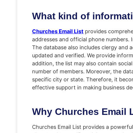
What kind of informat
Churches Email List
provides comprehens
addresses and official phone numbers. I
The database also includes clergy and ad
updated and verified. We provide informa
addition, the list may also contain socia
number of members. Moreover, the data i
specific city or state. Therefore, it be
effective support in making business de
Why Churches Email Li
Churches Email List provides a powerfu