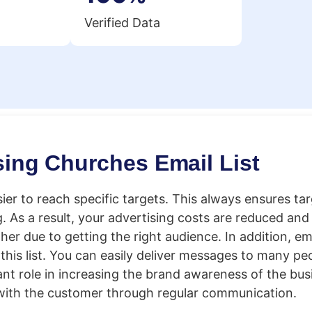
Verified Data
sing Churches Email List
sier to reach specific targets. This always ensures ta
As a result, your advertising costs are reduced and 
er due to getting the right audience. In addition, em
this list. You can easily deliver messages to many pe
ant role in increasing the brand awareness of the busin
 with the customer through regular communication.