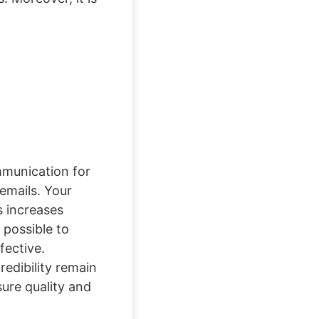
ommunication for
emails. Your
 increases
 possible to
fective.
edibility remain
sure quality and