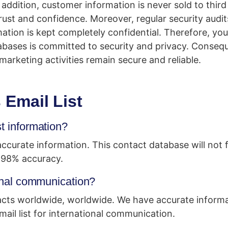
n addition, customer information is never sold to third
rust and confidence. Moreover, regular security audit
ation is kept completely confidential. Therefore, yo
bases is committed to security and privacy. Consequ
marketing activities remain secure and reliable.
Email List
st information?
curate information. This contact database will not f
 98% accuracy.
ional communication?
cts worldwide, worldwide. We have accurate informat
il list for international communication.