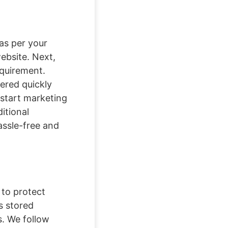
as per your
website. Next,
equirement.
ered quickly
 start marketing
itional
assle-free and
 to protect
s stored
s. We follow