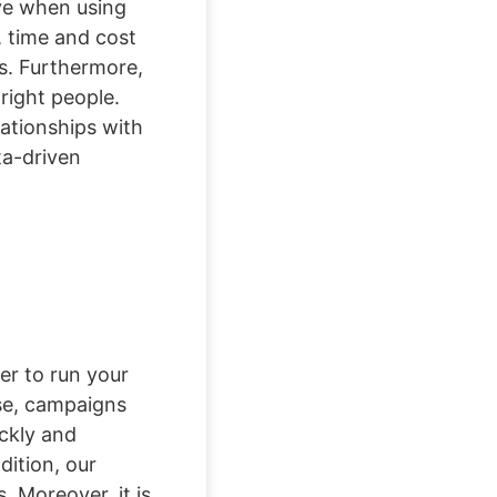
ive when using
, time and cost
ss. Furthermore,
right people.
lationships with
ta-driven
er to run your
ase, campaigns
ckly and
dition, our
. Moreover, it is