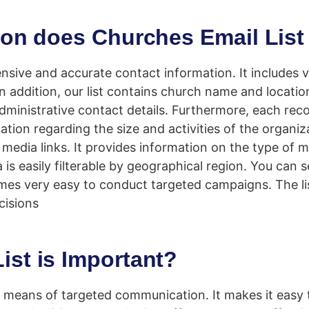
ion does Churches Email List
ive and accurate contact information. It includes ve
n addition, our list contains church name and locatio
ministrative contact details. Furthermore, each recor
tion regarding the size and activities of the organiza
l media links. It provides information on the type of m
s easily filterable by geographical region. You can 
comes very easy to conduct targeted campaigns. The li
cisions
st is Important?
l means of targeted communication. It makes it easy