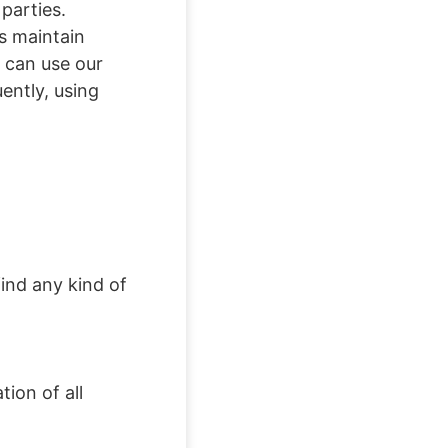
 parties.
s maintain
u can use our
ently, using
ind any kind of
ion of all