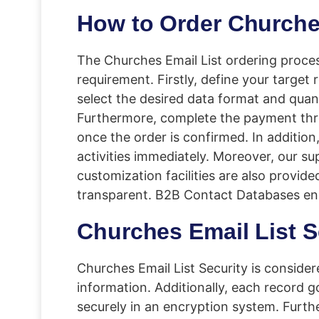
How to Order Churche
The Churches Email List ordering proces
requirement. Firstly, define your target
select the desired data format and quan
Furthermore, complete the payment thro
once the order is confirmed. In addition
activities immediately. Moreover, our su
customization facilities are also provid
transparent. B2B Contact Databases ensu
Churches Email List S
Churches Email List Security is conside
information. Additionally, each record g
securely in an encryption system. Furth