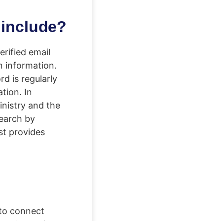
 include?
rified email
n information.
d is regularly
tion. In
inistry and the
search by
st provides
 to connect