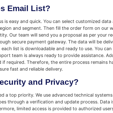
s Email List?
s is easy and quick. You can select customized data 
 region and segment. Then fill the order form on our 
tity. Our team will send you a proposal as per your r
ugh secure payment gateway. The data will be deliv
, each list is downloadable and ready to use. You can
pport team is always ready to provide assistance. Add
ed if required. Therefore, the entire process remains h
re fast and reliable delivery.
ecurity and Privacy?
red a top priority. We use advanced technical systems
oes through a verification and update process. Data i
ermore, limited access is provided to authorized user