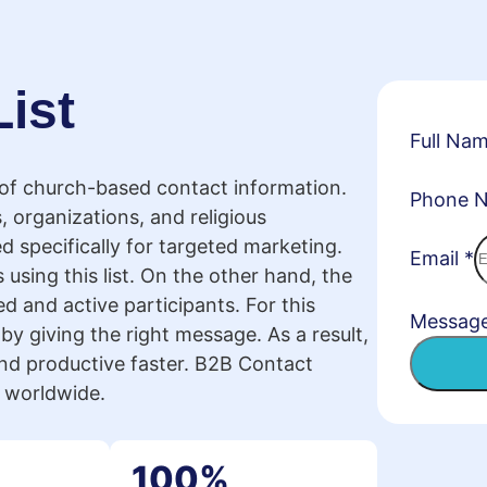
ist
Full Na
 of church-based contact information.
Phone 
, organizations, and religious
ed specifically for targeted marketing.
Email
*
 using this list. On the other hand, the
d and active participants. For this
Messag
by giving the right message. As a result,
d productive faster. B2B Contact
s worldwide.
100%