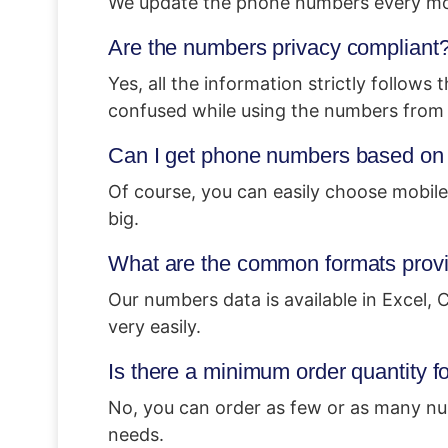
We update the phone numbers every mont
Are the numbers privacy compliant
Yes, all the information strictly follows
confused while using the numbers from 
Can I get phone numbers based on a
Of course, you can easily choose mobile
big.
What are the common formats provid
Our numbers data is available in Excel,
very easily.
Is there a minimum order quantity 
No, you can order as few or as many nu
needs.