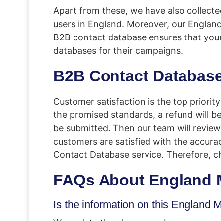
Apart from these, we have also collecte
users in England. Moreover, our Englan
B2B contact database ensures that you
databases for their campaigns.
B2B Contact Database
Customer satisfaction is the top priorit
the promised standards, a refund will be 
be submitted. Then our team will review i
customers are satisfied with the accuracy
Contact Database service. Therefore, c
FAQs About
England 
Is the information on this Englan