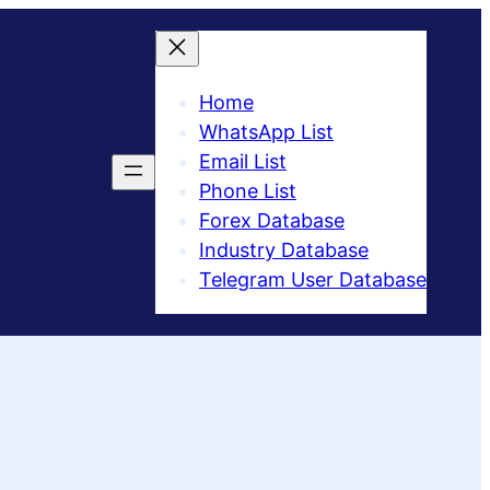
Home
WhatsApp List
Email List
Phone List
Forex Database
Industry Database
Telegram User Database​