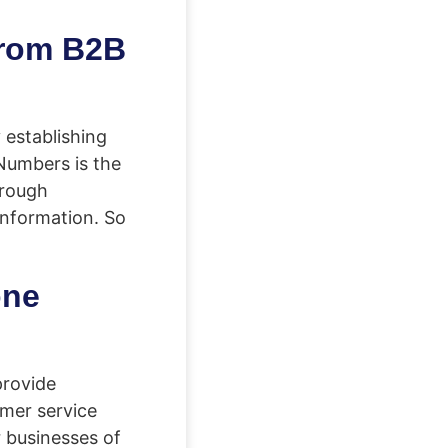
from B2B
 establishing
Numbers is the
hrough
information. So
one
provide
mer service
r businesses of