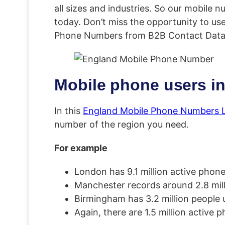
all sizes and industries. So our mobile 
today. Don’t miss the opportunity to us
Phone Numbers from B2B Contact Data
Mobile phone users in
In this
England Mobile Phone Numbers L
number of the region you need.
For example
London has 9.1 million active phon
Manchester records around 2.8 milli
Birmingham has 3.2 million people 
Again, there are 1.5 million active 