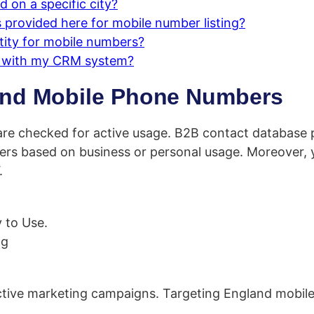
 on a specific city?
provided here for mobile number listing?
tity for mobile numbers?
s with my CRM system?
and Mobile Phone Numbers
re checked for active usage. B2B contact database p
rs based on business or personal usage. Moreover, y
.
 to Use.
ng
ective marketing campaigns. Targeting England mobil