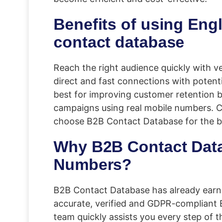
Benefits of using En
contact database
Reach the right audience quickly with ve
direct and fast connections with poten
best for improving customer retention 
campaigns using real mobile numbers. Co
choose B2B Contact Database for the 
Why B2B Contact Data
Numbers?
B2B Contact Database has already earne
accurate, verified and GDPR-compliant
team quickly assists you every step of th