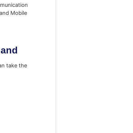
ommunication
land Mobile
land
an take the