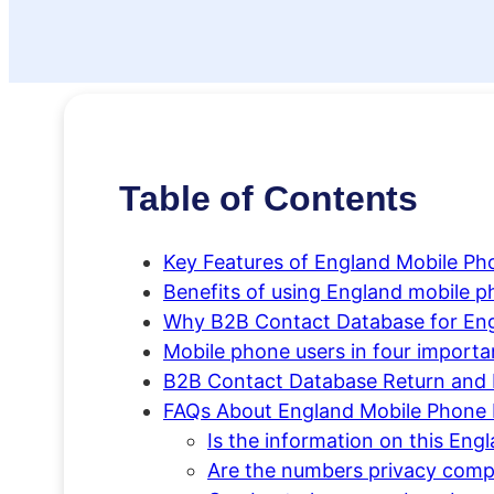
Table of Contents
Key Features of England Mobile P
Benefits of using England mobile
Why B2B Contact Database for En
Mobile phone users in four importa
B2B Contact Database Return and 
FAQs About England Mobile Phone
Is the information on this E
Are the numbers privacy comp