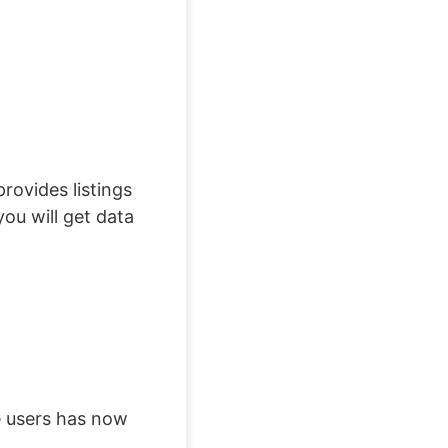
rovides listings
ou will get data
e users has now