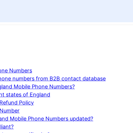
hone Numbers
 phone numbers from B2B contact database
gland Mobile Phone Numbers?
nt states of England
Refund Policy
 Number
ngland Mobile Phone Numbers updated?
liant?