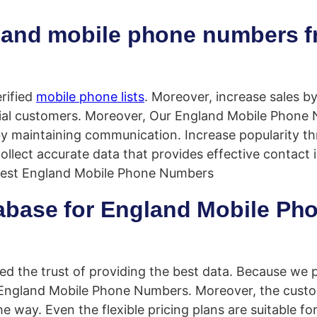
gland mobile phone numbers 
rified
mobile phone lists
. Moreover, increase sales by
tial customers. Moreover, Our England Mobile Phone 
by maintaining communication. Increase popularity t
llect accurate data that provides effective contact 
best England Mobile Phone Numbers
base for England Mobile Ph
d the trust of providing the best data. Because we 
 England Mobile Phone Numbers. Moreover, the custo
e way. Even the flexible pricing plans are suitable fo