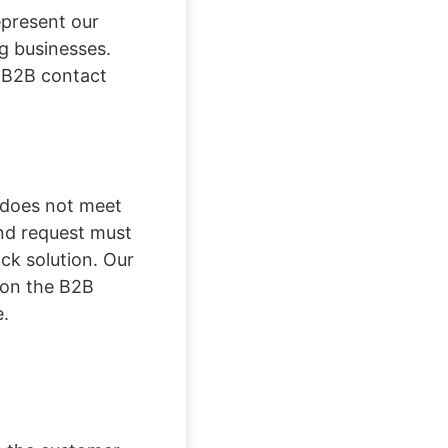
epresent our
g businesses.
 B2B contact
a does not meet
und request must
ick solution. Our
t on the B2B
e.