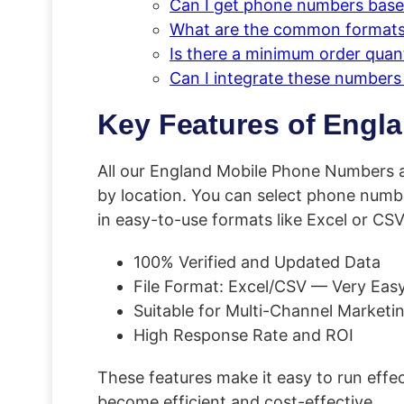
Can I get phone numbers based
What are the common formats 
Is there a minimum order quan
Can I integrate these number
Key Features of Engl
All our England Mobile Phone Numbers a
by location. You can select phone numbe
in easy-to-use formats like Excel or CSV
100% Verified and Updated Data
File Format: Excel/CSV — Very Easy
Suitable for Multi-Channel Marketi
High Response Rate and ROI
These features make it easy to run eff
become efficient and cost-effective.