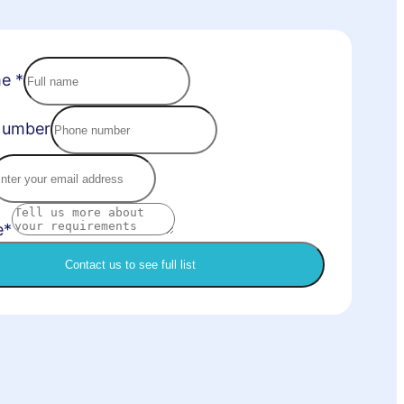
me
*
Number
e*
Contact us to see full list