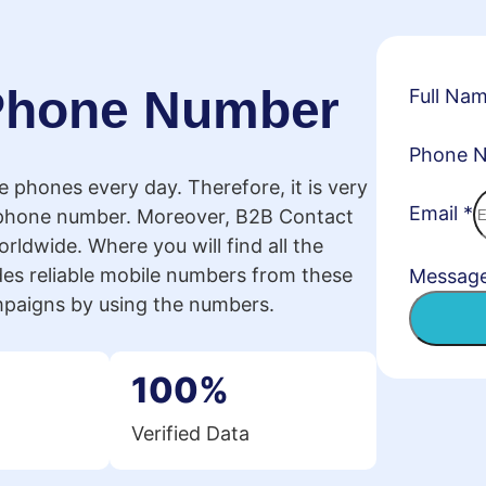
 Phone Number
Full Na
Phone 
le phones every day. Therefore, it is very
Email
*
 phone number. Moreover, B2B Contact
rldwide. Where you will find all the
es reliable mobile numbers from these
Messag
mpaigns by using the numbers.
100%
Verified Data