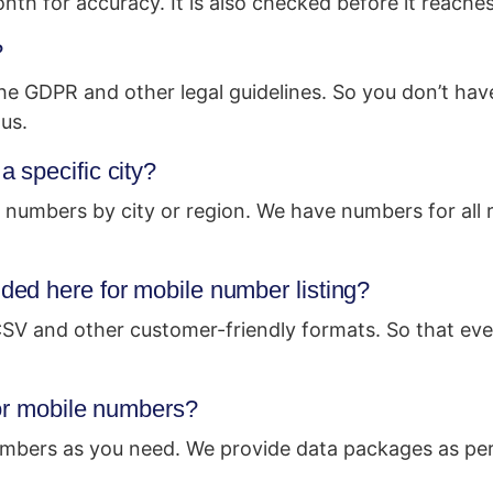
h for accuracy. It is also checked before it reache
?
 the GDPR and other legal guidelines. So you don’t hav
us.
 specific city?
 numbers by city or region. We have numbers for all r
ed here for mobile number listing?
 CSV and other customer-friendly formats. So that eve
for mobile numbers?
mbers as you need. We provide data packages as per