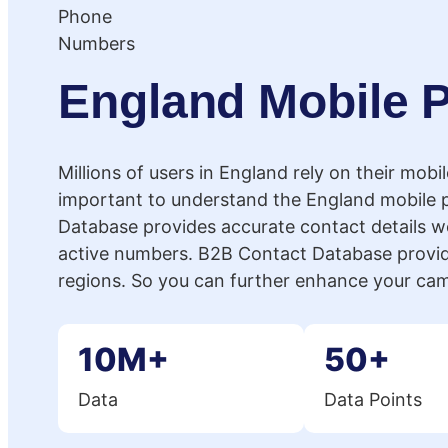
England Mobile
Millions of users in England rely on their mobi
important to understand the England mobile
Database provides accurate contact details wo
active numbers. B2B Contact Database provid
regions. So you can further enhance your ca
10M+
50+
Data
Data Points