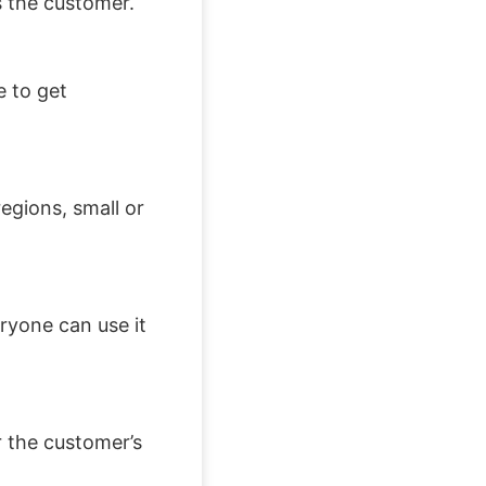
s the customer.
e to get
egions, small or
ryone can use it
 the customer’s