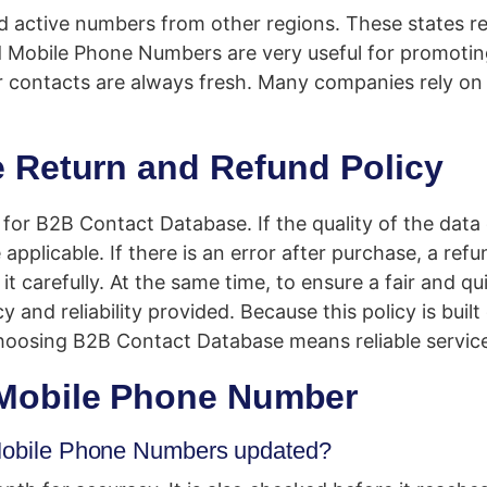
d active numbers from other regions. These states r
d Mobile Phone Numbers are very useful for promotin
r contacts are always fresh. Many companies rely on
 Return and Refund Policy
y for B2B Contact Database. If the quality of the dat
applicable. If there is an error after purchase, a ref
t carefully. At the same time, to ensure a fair and qu
 and reliability provided. Because this policy is buil
hoosing B2B Contact Database means reliable servic
Mobile Phone Number
d Mobile Phone Numbers updated?