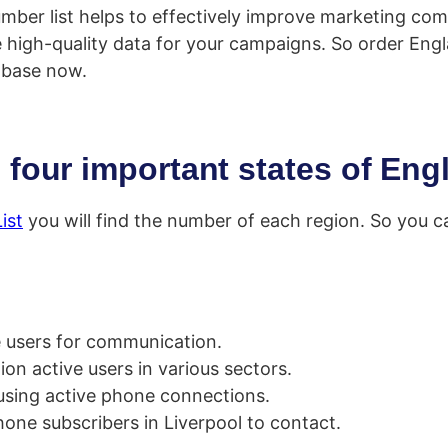
number list helps to effectively improve marketing c
e high-quality data for your campaigns. So order Eng
base now.
 four important states of Eng
ist
you will find the number of each region. So you c
e users for communication.
on active users in various sectors.
using active phone connections.
phone subscribers in Liverpool to contact.