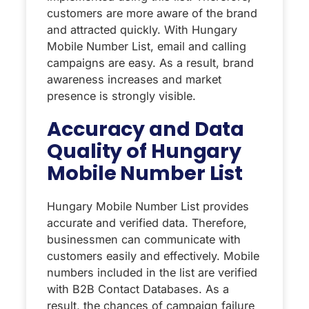
customers are more aware of the brand
and attracted quickly. With Hungary
Mobile Number List, email and calling
campaigns are easy. As a result, brand
awareness increases and market
presence is strongly visible.
Accuracy and Data
Quality of Hungary
Mobile Number List
Hungary Mobile Number List provides
accurate and verified data. Therefore,
businessmen can communicate with
customers easily and effectively. Mobile
numbers included in the list are verified
with B2B Contact Databases. As a
result, the chances of campaign failure