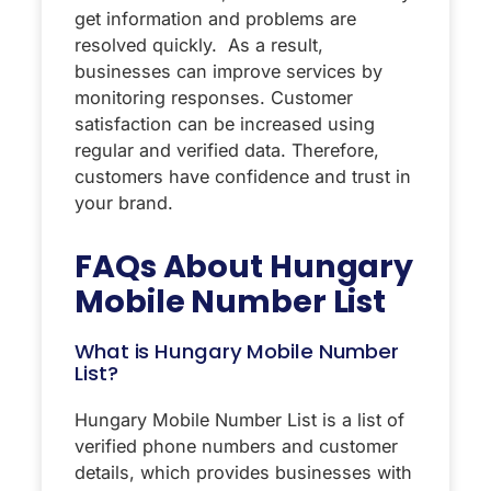
get information and problems are
resolved quickly. As a result,
businesses can improve services by
monitoring responses. Customer
satisfaction can be increased using
regular and verified data. Therefore,
customers have confidence and trust in
your brand.
FAQs About Hungary
Mobile Number List
What is Hungary Mobile Number
List?
Hungary Mobile Number List is a list of
verified phone numbers and customer
details, which provides businesses with