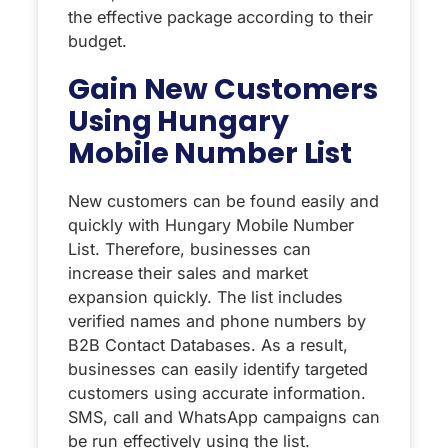
the effective package according to their
budget.
Gain New Customers
Using Hungary
Mobile Number List
New customers can be found easily and
quickly with Hungary Mobile Number
List. Therefore, businesses can
increase their sales and market
expansion quickly. The list includes
verified names and phone numbers by
B2B Contact Databases. As a result,
businesses can easily identify targeted
customers using accurate information.
SMS, call and WhatsApp campaigns can
be run effectively using the list.