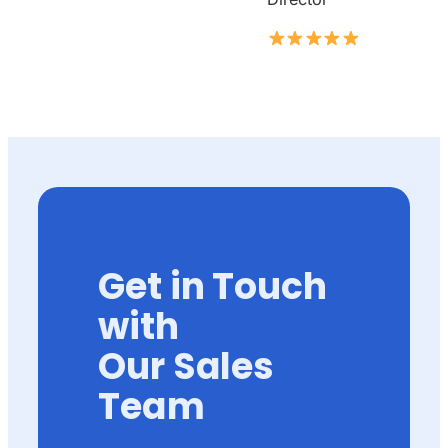
Get in Touch
with
Our Sales
Team