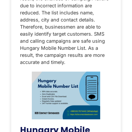
due to incorrect information are
reduced. The list includes name,
address, city and contact details.
Therefore, businessmen are able to
easily identify target customers. SMS
and calling campaigns are safe using
Hungary Mobile Number List. As a
result, the campaign results are more
accurate and timely.
Hungary Mobile