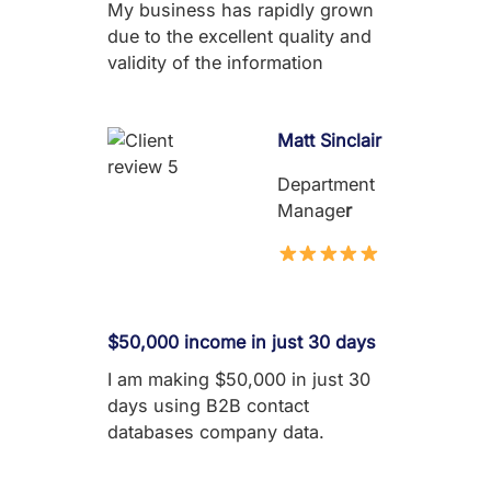
My business has rapidly grown
due to the excellent quality and
validity of the information
Matt Sinclair
Department
Manage
r
$50,000 income in just 30 days
I am making $50,000 in just 30
days using B2B contact
databases company data.