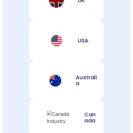
UK
USA
Australi
a
Can
ada