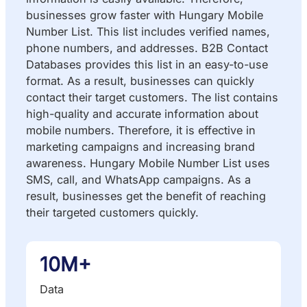
businesses grow faster with Hungary Mobile
Number List. This list includes verified names,
phone numbers, and addresses. B2B Contact
Databases provides this list in an easy-to-use
format. As a result, businesses can quickly
contact their target customers. The list contains
high-quality and accurate information about
mobile numbers. Therefore, it is effective in
marketing campaigns and increasing brand
awareness. Hungary Mobile Number List uses
SMS, call, and WhatsApp campaigns. As a
result, businesses get the benefit of reaching
their targeted customers quickly.
10M+
Data