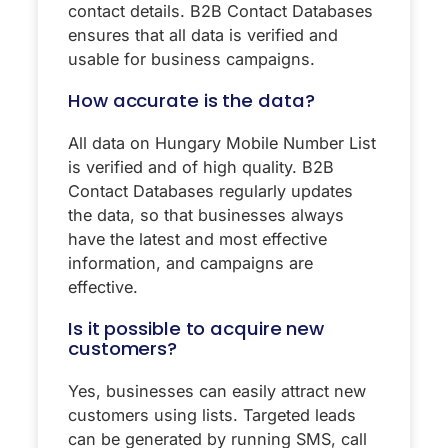
contact details. B2B Contact Databases
ensures that all data is verified and
usable for business campaigns.
How accurate is the data?
All data on Hungary Mobile Number List
is verified and of high quality. B2B
Contact Databases regularly updates
the data, so that businesses always
have the latest and most effective
information, and campaigns are
effective.
Is it possible to acquire new
customers?
Yes, businesses can easily attract new
customers using lists. Targeted leads
can be generated by running SMS, call