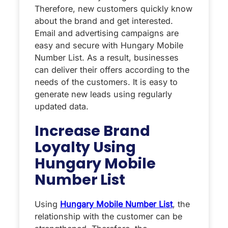
Therefore, new customers quickly know
about the brand and get interested.
Email and advertising campaigns are
easy and secure with Hungary Mobile
Number List. As a result, businesses
can deliver their offers according to the
needs of the customers. It is easy to
generate new leads using regularly
updated data.
Increase Brand
Loyalty Using
Hungary Mobile
Number List
Using
Hungary Mobile Number List
, the
relationship with the customer can be