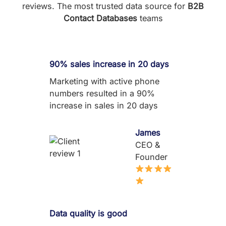
reviews. The most trusted data source for
B2B
Contact Databases
teams
90% sales increase in 20 days
Marketing with active phone
numbers resulted in a 90%
increase in sales in 20 days
James
CEO &
Founder
Data quality is good