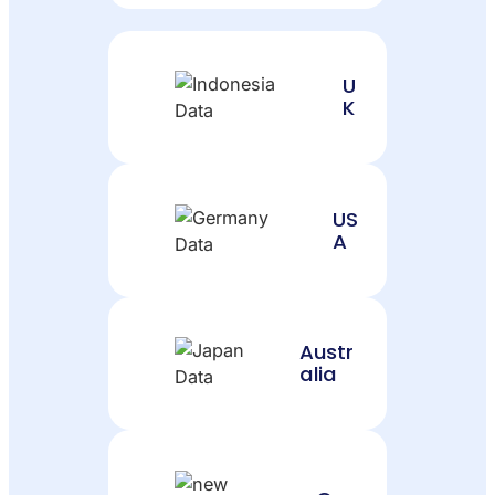
U
K
US
A
Austr
alia