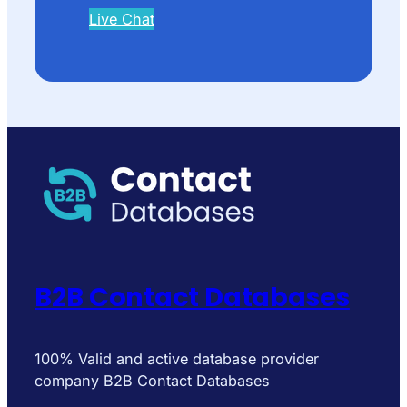
Live Chat
B2B Contact Databases
100% Valid and active database provider
company B2B Contact Databases