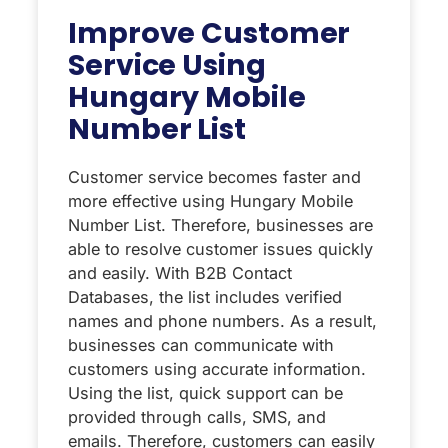
Improve Customer
Service Using
Hungary Mobile
Number List
Customer service becomes faster and
more effective using Hungary Mobile
Number List. Therefore, businesses are
able to resolve customer issues quickly
and easily. With B2B Contact
Databases, the list includes verified
names and phone numbers. As a result,
businesses can communicate with
customers using accurate information.
Using the list, quick support can be
provided through calls, SMS, and
emails. Therefore, customers can easily