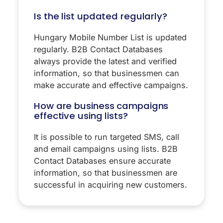
Is the list updated regularly?
Hungary Mobile Number List is updated
regularly. B2B Contact Databases
always provide the latest and verified
information, so that businessmen can
make accurate and effective campaigns.
How are business campaigns
effective using lists?
It is possible to run targeted SMS, call
and email campaigns using lists. B2B
Contact Databases ensure accurate
information, so that businessmen are
successful in acquiring new customers.