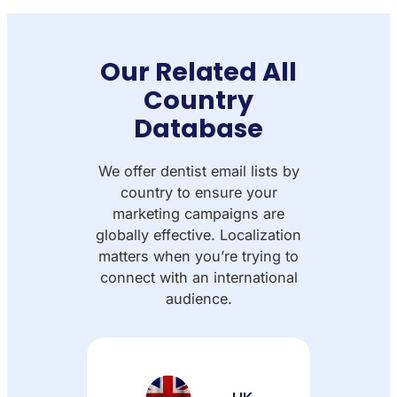
Our Related All
Country
Database
We offer dentist email lists by
country to ensure your
marketing campaigns are
globally effective. Localization
matters when you’re trying to
connect with an international
audience.