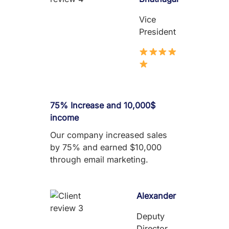
Vice
President
75% Increase and 10,000$
income
Our company increased sales
by 75% and earned $10,000
through email marketing.
Alexander
Deputy
Director