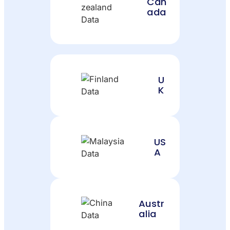
Can
ada
U
K
US
A
Austr
alia