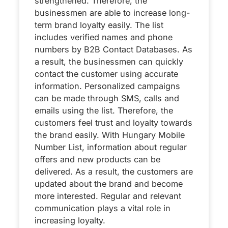
strengthened. Therefore, the
businessmen are able to increase long-
term brand loyalty easily. The list
includes verified names and phone
numbers by B2B Contact Databases. As
a result, the businessmen can quickly
contact the customer using accurate
information. Personalized campaigns
can be made through SMS, calls and
emails using the list. Therefore, the
customers feel trust and loyalty towards
the brand easily. With Hungary Mobile
Number List, information about regular
offers and new products can be
delivered. As a result, the customers are
updated about the brand and become
more interested. Regular and relevant
communication plays a vital role in
increasing loyalty.