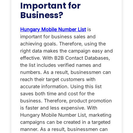
Important for
Business?
Hungary Mobile Number List
is
important for business sales and
achieving goals. Therefore, using the
right data makes the campaign easy and
effective. With B2B Contact Databases,
the list includes verified names and
numbers. As a result, businessmen can
reach their target customers with
accurate information. Using this list
saves both time and cost for the
business. Therefore, product promotion
is faster and less expensive. With
Hungary Mobile Number List, marketing
campaigns can be created in a targeted
manner. As a result, businessmen can