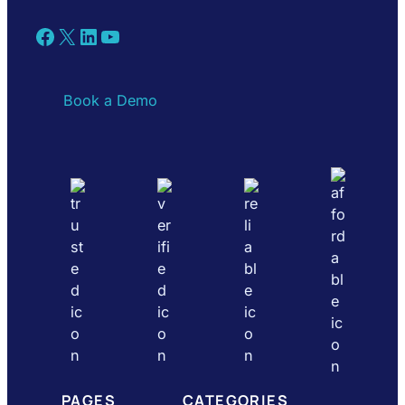
Facebook
X
LinkedIn
YouTube
Book a Demo
PAGES
CATEGORIES