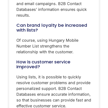
and email campaigns. B2B Contact
Databases’ information ensures quick
results.
Can brand loyalty be increased
with lists?
Of course, using Hungary Mobile
Number List strengthens the
relationship with the customer.
How is customer service
improved?
Using lists, it is possible to quickly
resolve customer problems and provide
personalized support. B2B Contact
Databases ensure accurate information,
so that businesses can provide fast and
effective customer service.