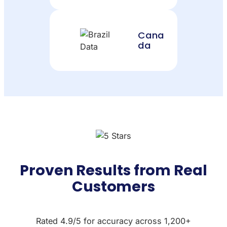
Cana
da
Proven Results from Real
Customers
Rated 4.9/5 for accuracy across 1,200+