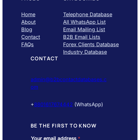
Home
Telephone Database
About
All WhatsApp List
Blog
Email Mailing List
Contact
B2B Email Lists
FAQs
Forex Clients Database
Industry Database
CONTACT
admin@b2bcontactdatabases.c
om
+
8801617674442
(WhatsApp)
BE THE FIRST TO KNOW
Your email address
*