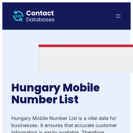
Hungary Mobile
Number List
Hungary Mobile Number List is a vital data for
businesses. It ensures that accurate customer
information is easily available. Therefore,