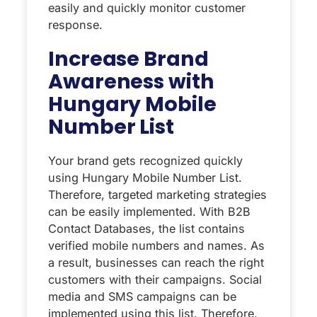
easily and quickly monitor customer
response.
Increase Brand
Awareness with
Hungary Mobile
Number List
Your brand gets recognized quickly
using Hungary Mobile Number List.
Therefore, targeted marketing strategies
can be easily implemented. With B2B
Contact Databases, the list contains
verified mobile numbers and names. As
a result, businesses can reach the right
customers with their campaigns. Social
media and SMS campaigns can be
implemented using this list. Therefore,