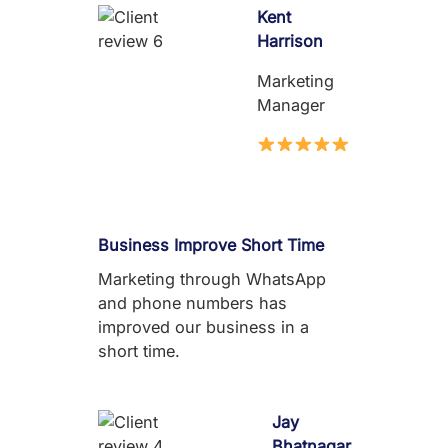
Kent
Harrison
Marketing
Manager
Business Improve Short Time
Marketing through WhatsApp
and phone numbers has
improved our business in a
short time.
Jay
Bhatnagar