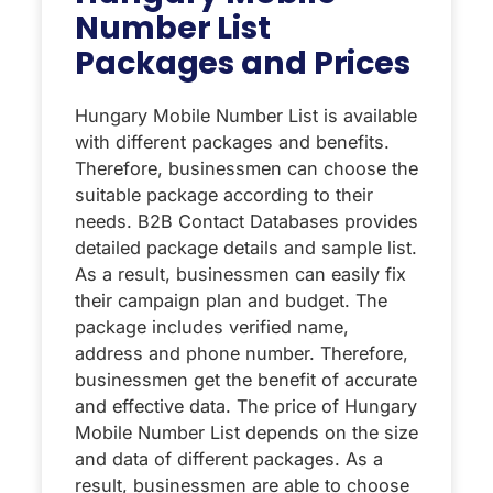
Number List
Packages and Prices
Hungary Mobile Number List is available
with different packages and benefits.
Therefore, businessmen can choose the
suitable package according to their
needs. B2B Contact Databases provides
detailed package details and sample list.
As a result, businessmen can easily fix
their campaign plan and budget. The
package includes verified name,
address and phone number. Therefore,
businessmen get the benefit of accurate
and effective data. The price of Hungary
Mobile Number List depends on the size
and data of different packages. As a
result, businessmen are able to choose