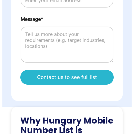
Message*
Contact us to see full list
Why Hungary Mobile
Number List is