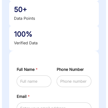
50+
Data Points
100%
Verified Data
Full Name
*
Phone Number
Email
*