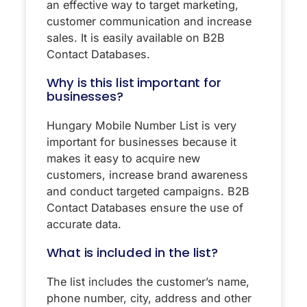
an effective way to target marketing,
customer communication and increase
sales. It is easily available on B2B
Contact Databases.
Why is this list important for
businesses?
Hungary Mobile Number List is very
important for businesses because it
makes it easy to acquire new
customers, increase brand awareness
and conduct targeted campaigns. B2B
Contact Databases ensure the use of
accurate data.
What is included in the list?
The list includes the customer’s name,
phone number, city, address and other