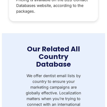
Databases website, according to the
packages.
Our Related All
Country
Database
We offer dentist email lists by
country to ensure your
marketing campaigns are
globally effective. Localization
matters when you’re trying to
connect with an international