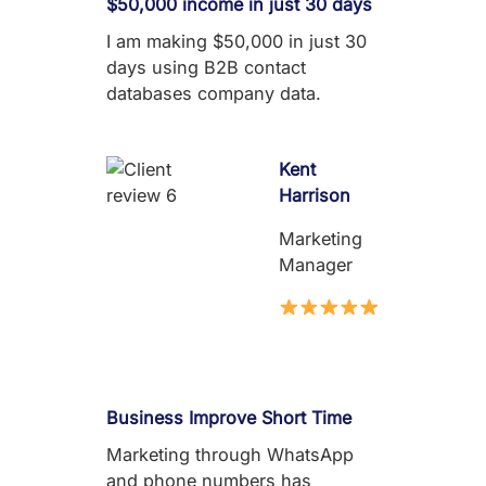
$50,000 income in just 30 days
I am making $50,000 in just 30
days using B2B contact
databases company data.
Kent
Harrison
Marketing
Manager
Business Improve Short Time
Marketing through WhatsApp
and phone numbers has