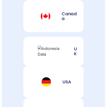
Canad
a
U
K
USA