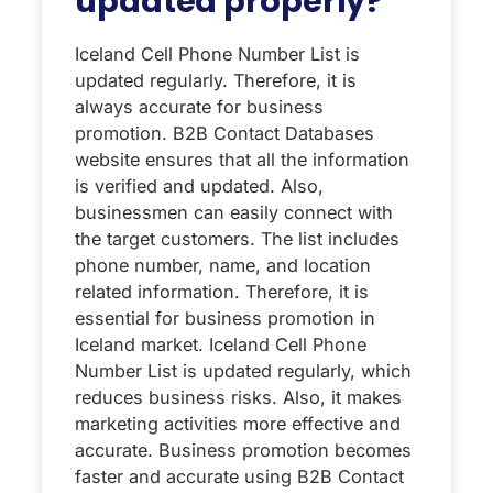
updated properly?
Iceland Cell Phone Number List is
updated regularly. Therefore, it is
always accurate for business
promotion. B2B Contact Databases
website ensures that all the information
is verified and updated. Also,
businessmen can easily connect with
the target customers. The list includes
phone number, name, and location
related information. Therefore, it is
essential for business promotion in
Iceland market. Iceland Cell Phone
Number List is updated regularly, which
reduces business risks. Also, it makes
marketing activities more effective and
accurate. Business promotion becomes
faster and accurate using B2B Contact