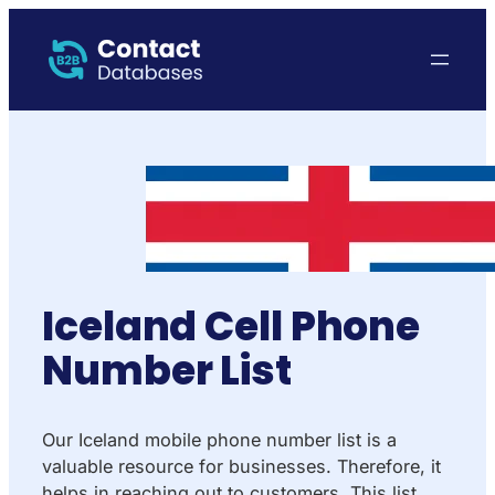
Iceland Cell Phone
Number List
Our Iceland mobile phone number list is a
valuable resource for businesses. Therefore, it
helps in reaching out to customers. This list