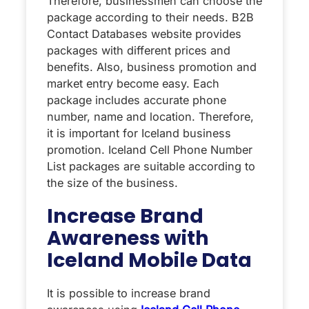
Therefore, businessmen can choose the
package according to their needs. B2B
Contact Databases website provides
packages with different prices and
benefits. Also, business promotion and
market entry become easy. Each
package includes accurate phone
number, name and location. Therefore,
it is important for Iceland business
promotion. Iceland Cell Phone Number
List packages are suitable according to
the size of the business.
Increase Brand
Awareness with
Iceland Mobile Data
It is possible to increase brand