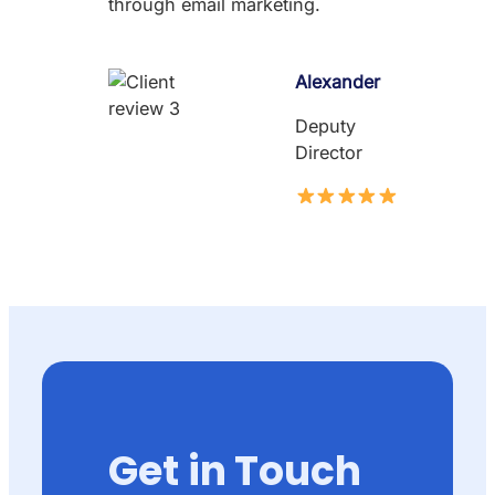
through email marketing.
Alexander
Deputy
Director
Get in Touch