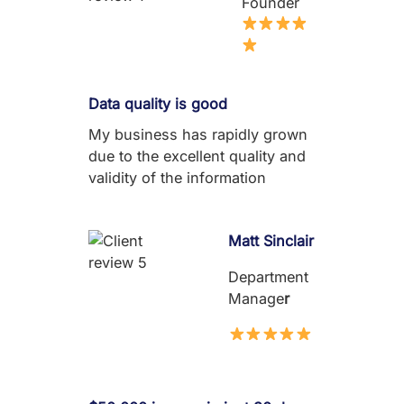
Founder
Data quality is good
My business has rapidly grown
due to the excellent quality and
validity of the information
Matt Sinclair
Department
Manage
r