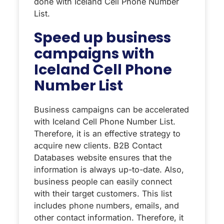
done with Iceland Cell Phone Number
List.
Speed ​​up business
campaigns with
Iceland Cell Phone
Number List
Business campaigns can be accelerated
with Iceland Cell Phone Number List.
Therefore, it is an effective strategy to
acquire new clients. B2B Contact
Databases website ensures that the
information is always up-to-date. Also,
business people can easily connect
with their target customers. This list
includes phone numbers, emails, and
other contact information. Therefore, it