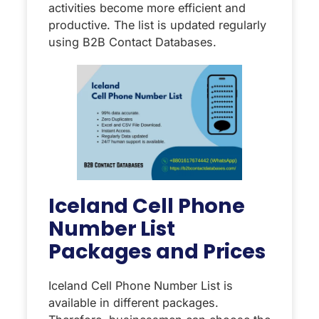
activities become more efficient and
productive. The list is updated regularly
using B2B Contact Databases.
Iceland Cell Phone
Number List
Packages and Prices
Iceland Cell Phone Number List is
available in different packages.