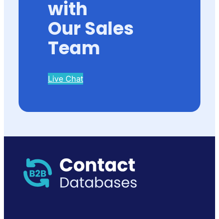
with
Our Sales
Team
Live Chat