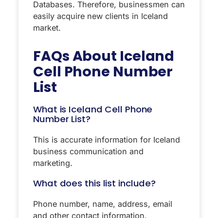
Databases. Therefore, businessmen can
easily acquire new clients in Iceland
market.
FAQs About
Iceland
Cell Phone Number
List
What is Iceland Cell Phone
Number List?
This is accurate information for Iceland
business communication and
marketing.
What does this list include?
Phone number, name, address, email
and other contact information.