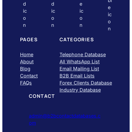
PAGES
CATEGORIES
Home
Telephone Database
About
All WhatsApp List
Blog
Email Mailing List
Contact
B2B Email Lists
FAQs
Forex Clients Database
Industry Database
CONTACT
admin@b2bcontactdatabases.c
om