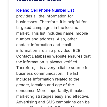
Iceland Cell Phone Number List
provides all the information for
businesses. Therefore, it is helpful for
targeted campaigns in the Iceland
market. This list includes name, mobile
number and address. Also, other
contact information and email
information are also provided. B2B
Contact Databases website ensures that
the information is always verified.
Therefore, it is a very reliable source for
business communication. The list
includes information related to the
gender, location and age of the
consumer. More importantly, it makes
marketing strategies easy and effective.
Advertising and SMS campaigns can be