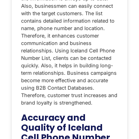
Also, businessmen can easily connect
with the target customers. The list
contains detailed information related to
name, phone number and location.
Therefore, it enhances customer
communication and business
relationships. Using Iceland Cell Phone
Number List, clients can be contacted
quickly. Also, it helps in building long-
term relationships. Business campaigns
become more effective and accurate
using B2B Contact Databases.
Therefore, customer trust increases and
brand loyalty is strengthened.
Accuracy and
Quality of Iceland
Cell Phone Number