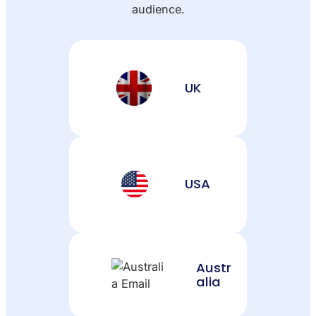
audience.
UK
USA
Austr
alia