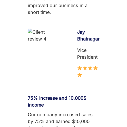
improved our business in a
short time.
Jay
Bhatnagar
Vice
President
75% Increase and 10,000$
income
Our company increased sales
by 75% and earned $10,000