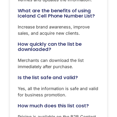
What are the benefits of using
Iceland Cell Phone Number List?
Increase brand awareness, improve
sales, and acquire new clients.
How quickly can the list be
downloaded?
Merchants can download the list
immediately after purchase.
Is the list safe and valid?
Yes, all the information is safe and valid
for business promotion.
How much does this list cost?
Pricing is available on the B2B Contact