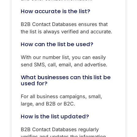
How accurate is the list?
B2B Contact Databases ensures that
the list is always verified and accurate.
How can the list be used?
With our number list, you can easily
send SMS, call, email, and advertise.
What businesses can this list be
used for?
For all business campaigns, small,
large, and B2B or B2C.
How is the list updated?
B2B Contact Databases regularly
verifies and updates the information.