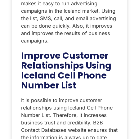
makes it easy to run advertising
campaigns in the Iceland market. Using
the list, SMS, call, and email advertising
can be done quickly. Also, it improves
and improves the results of business
campaigns.
Improve Customer
Relationships Using
Iceland Cell Phone
Number List
It is possible to improve customer
relationships using Iceland Cell Phone
Number List. Therefore, it increases
business trust and credibility. B2B
Contact Databases website ensures that
the information is always up to date.