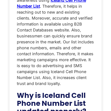
awareness using
Iceland Cell Phone
Number List
. Therefore, it helps in
reaching out to new and existing
clients. Moreover, accurate and verified
information is available using B2B
Contact Databases website. Also,
businessmen can quickly ensure brand
presence in the market. Our list includes
phone numbers, emails and other
contact information. Therefore, it makes
marketing campaigns more effective. It
is easy to do advertising and SMS
campaigns using Iceland Cell Phone
Number List. Also, it increases client
trust and brand loyalty.
Why is Iceland Cell
Phone Number List