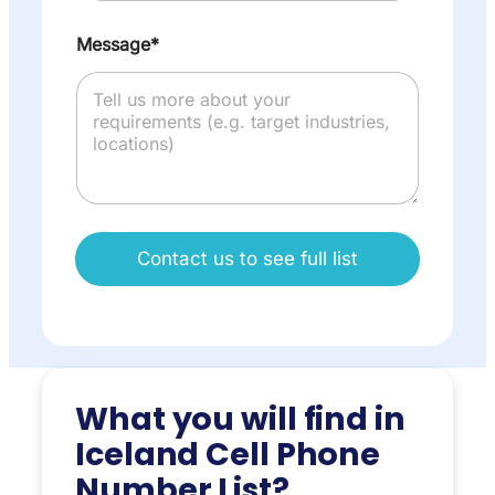
Message*
Contact us to see full list
What you will find in
Iceland Cell Phone
Number List?