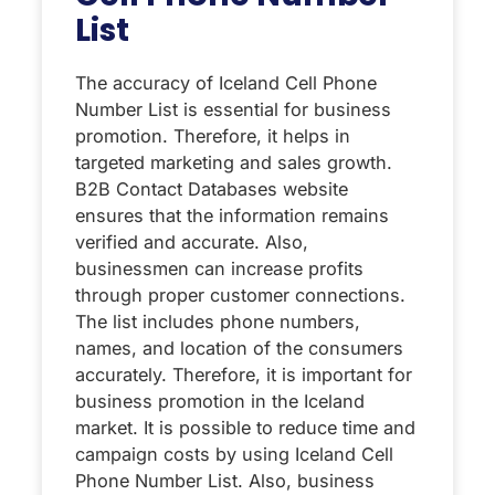
List
The accuracy of Iceland Cell Phone
Number List is essential for business
promotion. Therefore, it helps in
targeted marketing and sales growth.
B2B Contact Databases website
ensures that the information remains
verified and accurate. Also,
businessmen can increase profits
through proper customer connections.
The list includes phone numbers,
names, and location of the consumers
accurately. Therefore, it is important for
business promotion in the Iceland
market. It is possible to reduce time and
campaign costs by using Iceland Cell
Phone Number List. Also, business