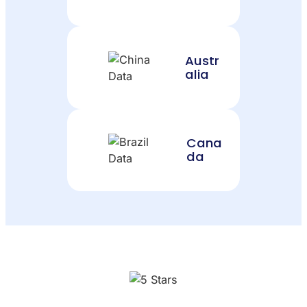
Austr
alia
Cana
da