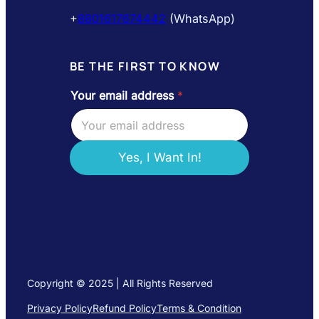
+
8801617674442
(WhatsApp)
BE THE FIRST TO KNOW
Your email address
*
*
a
d
d
r
Yes, I Want In!
e
s
s
e
m
a
i
l
Copyright © 2025 | All Rights Reserved
Privacy Policy
Refund Policy
Terms & Condition