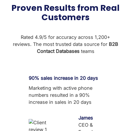
Proven Results from Real
Customers
Rated 4.9/5 for accuracy across 1,200+
reviews. The most trusted data source for
B2B
Contact Databases
teams
90% sales increase in 20 days
Marketing with active phone
numbers resulted in a 90%
increase in sales in 20 days
James
CEO &