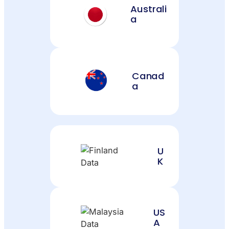
Australi
a
Canad
a
U
K
US
A