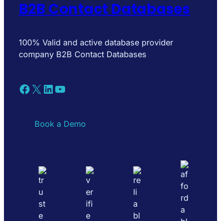
B2B Contact Databases
100% Valid and active database provider
company B2B Contact Databases
Facebook
X
LinkedIn
YouTube
Book a Demo