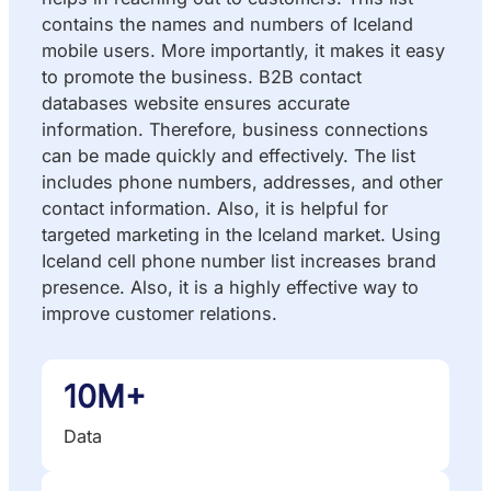
contains the names and numbers of Iceland
mobile users. More importantly, it makes it easy
to promote the business. B2B contact
databases website ensures accurate
information. Therefore, business connections
can be made quickly and effectively. The list
includes phone numbers, addresses, and other
contact information. Also, it is helpful for
targeted marketing in the Iceland market. Using
Iceland cell phone number list increases brand
presence. Also, it is a highly effective way to
improve customer relations.
10M+
Data