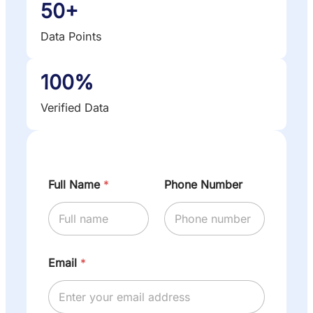
50+
Data Points
100%
Verified Data
Full Name
*
Phone Number
Email
*