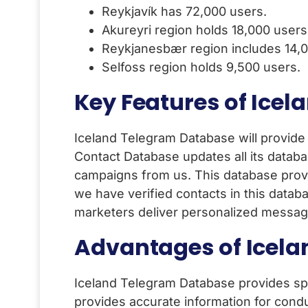
Reykjavík has 72,000 users.
Akureyri region holds 18,000 users
Reykjanesbær region includes 14,0
Selfoss region holds 9,500 users.
Key Features of Icel
Iceland Telegram Database will provide
Contact Database updates all its databa
campaigns from us. This database prov
we have verified contacts in this datab
marketers deliver personalized messag
Advantages of Icel
Iceland Telegram Database provides sp
provides accurate information for condu