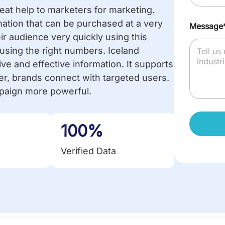
at help to marketers for marketing.
mation that can be purchased at a very
Message
r audience very quickly using this
using the right numbers. Iceland
e and effective information. It supports
er, brands connect with targeted users.
mpaign more powerful.
100%
Verified Data