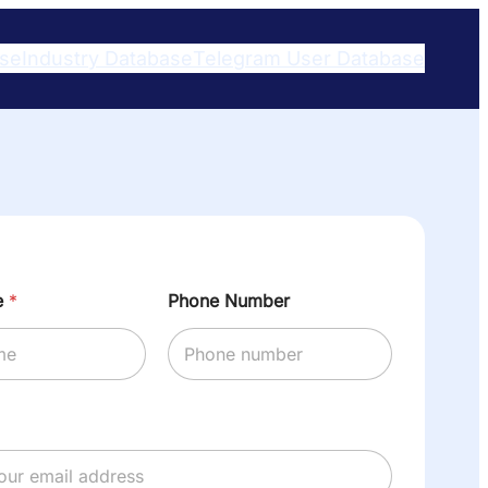
ase
Industry Database
Telegram User Database​
e
*
Phone Number