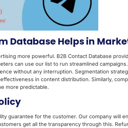
m Database Helps in Marke
tising more powerful. B2B Contact Database provide
ters can use our list to run streamlined campaigns.
ence without any interruption. Segmentation strateg
fectiveness in content distribution. Similarly, com
me more predictable.
olicy
ity guarantee for the customer. Our company will ens
ustomers get all the transparency through this. Refu