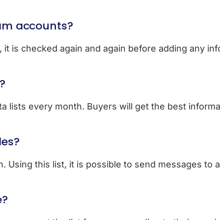
ram accounts?
n, it is checked again and again before adding any in
?
a lists every month. Buyers will get the best informa
les?
 Using this list, it is possible to send messages to 
e?