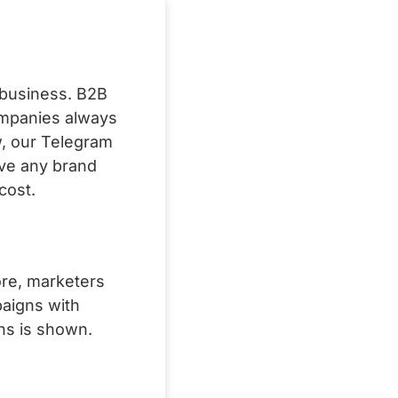
e business. B2B
ompanies always
w, our Telegram
ve any brand
cost.
ore, marketers
paigns with
ns is shown.