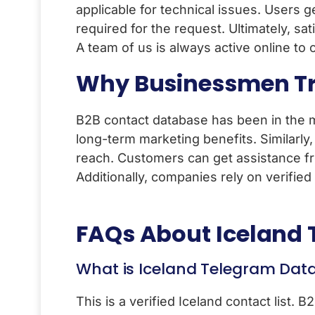
applicable for technical issues. Users g
required for the request. Ultimately, sat
A team of us is always active online to
Why Businessmen Tr
B2B contact database has been in the m
long-term marketing benefits. Similarly
reach. Customers can get assistance fr
Additionally, companies rely on verifie
FAQs About
Iceland
What is Iceland Telegram Dat
This is a verified Iceland contact list. 