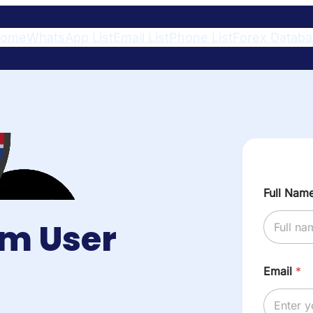
ome
WhatsApp List
Email List
Phone List
Forex Datab
Full Nam
am User
Email
*