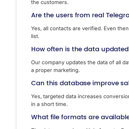
the customers.
Are the users from real Teleg
Yes, all contacts are verified. Even the
list.
How often is the data updated
Our company updates the data of all dat
a proper marketing.
Can this database improve sa
Yes, targeted data increases conversion.
in a short time.
What file formats are availabl