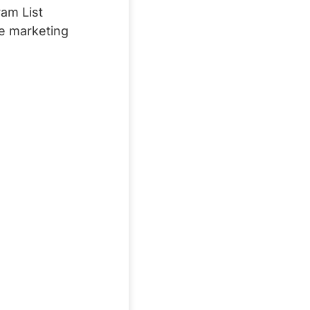
ram List
ce marketing