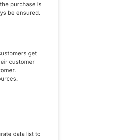
 the purchase is
ways be ensured.
 customers get
heir customer
tomer.
ources.
ate data list to