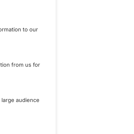
formation to our
tion from us for
a large audience