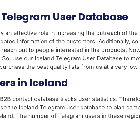
 Telegram User Database
ay an effective role in increasing the outreach of th
ated information of the customers. Additionally, c
s reach out to people interested in the products. No
 So, use our Iceland Telegram User Database to mo
rchase the best quality lists from us at a very low 
ers in Iceland
 B2B contact database tracks user statistics. Theref
use the Iceland Telegram user database to plan cam
celand. The number of Telegram users in these regio