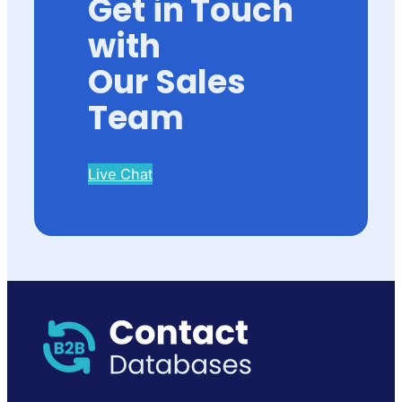
Get in Touch
with
Our Sales
Team
Live Chat