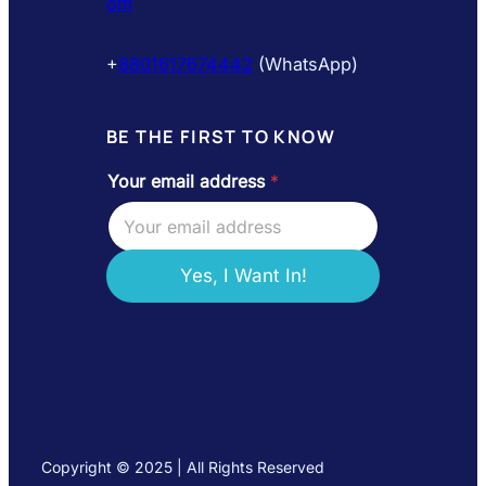
om
+
8801617674442
(WhatsApp)
BE THE FIRST TO KNOW
Your email address
*
*
Y
o
u
r
Yes, I Want In!
a
d
d
r
e
s
s
Copyright © 2025 | All Rights Reserved