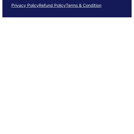
Privacy Policy
Refund Policy
Terms & Condition