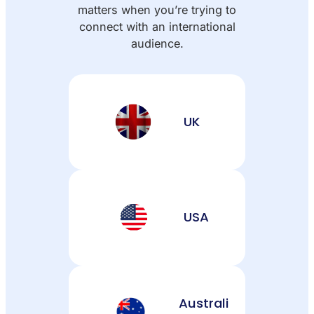
matters when you’re trying to
connect with an international
audience.
UK
USA
Australi