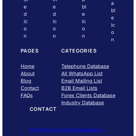
PAGES
CATEGORIES
Home
Telephone Database
About
All WhatsApp List
Blog
Email Mailing List
Contact
B2B Email Lists
FAQs
Forex Clients Database
Industry Database
CONTACT
admin@b2bcontactdatabases.c