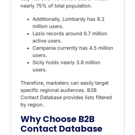
nearly 75% of total population.
Additionally, Lombardy has 8.2
million users.
Lazio records around 6.7 million
active users.
Campania currently has 4.5 million
users.
Sicily holds nearly 3.8 million
users.
Therefore, marketers can easily target
specific regional audiences. B2B
Contact Database provides lists filtered
by region.
Why Choose B2B
Contact Database