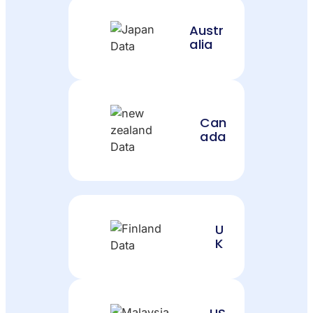
Austr
alia
Can
ada
U
K