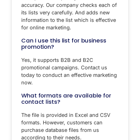
accuracy. Our company checks each of
its lists very carefully. And adds new
information to the list which is effective
for online marketing.
Can I use this list for business
promotion?
Yes, it supports B2B and B2C
promotional campaigns. Contact us
today to conduct an effective marketing
now.
What formats are available for
contact lists?
The file is provided in Excel and CSV
formats. However, customers can
purchase database files from us
according to their needs.