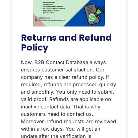
Returns and Refund
Policy
Now, B2B Contact Database always
ensures customer satisfaction. Our
company has a clear refund policy. If
required, refunds are processed quickly
and smoothly. You only need to submit
valid proof. Refunds are applicable on
inactive contact data. That is why
customers need to contact us.
Moreover, refund requests are reviewed
within a few days. You will get an
update after the verification is