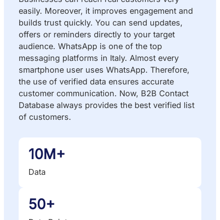
easily. Moreover, it improves engagement and
builds trust quickly. You can send updates,
offers or reminders directly to your target
audience. WhatsApp is one of the top
messaging platforms in Italy. Almost every
smartphone user uses WhatsApp. Therefore,
the use of verified data ensures accurate
customer communication. Now, B2B Contact
Database always provides the best verified list
of customers.
10M+
Data
50+