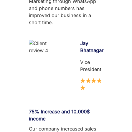
Marketing through WhatsApp
and phone numbers has
improved our business in a
short time.
Jay
Bhatnagar
Vice
President
75% Increase and 10,000$
income
Our company increased sales