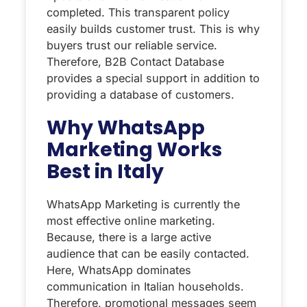
completed. This transparent policy
easily builds customer trust. This is why
buyers trust our reliable service.
Therefore, B2B Contact Database
provides a special support in addition to
providing a database of customers.
Why WhatsApp
Marketing Works
Best in Italy
WhatsApp Marketing is currently the
most effective online marketing.
Because, there is a large active
audience that can be easily contacted.
Here, WhatsApp dominates
communication in Italian households.
Therefore, promotional messages seem