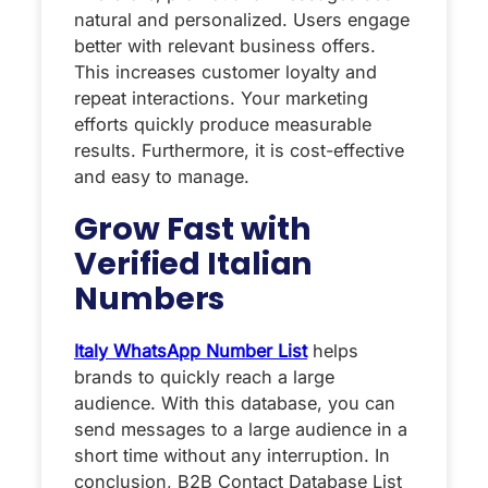
natural and personalized. Users engage
better with relevant business offers.
This increases customer loyalty and
repeat interactions. Your marketing
efforts quickly produce measurable
results. Furthermore, it is cost-effective
and easy to manage.
Grow Fast with
Verified Italian
Numbers
Italy WhatsApp Number List
helps
brands to quickly reach a large
audience. With this database, you can
send messages to a large audience in a
short time without any interruption. In
conclusion, B2B Contact Database List