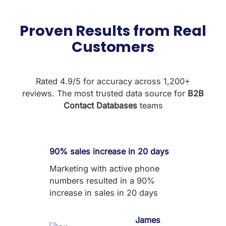
Proven Results from Real
Customers
Rated 4.9/5 for accuracy across 1,200+
reviews. The most trusted data source for
B2B
Contact Databases
teams
90% sales increase in 20 days
Marketing with active phone
numbers resulted in a 90%
increase in sales in 20 days
James