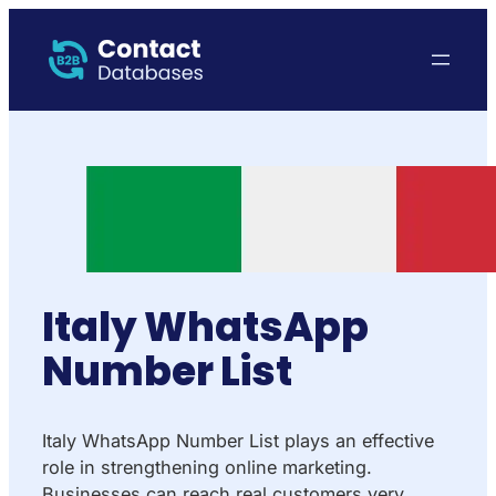
Italy WhatsApp
Number List
Italy WhatsApp Number List plays an effective
role in strengthening online marketing.
Businesses can reach real customers very