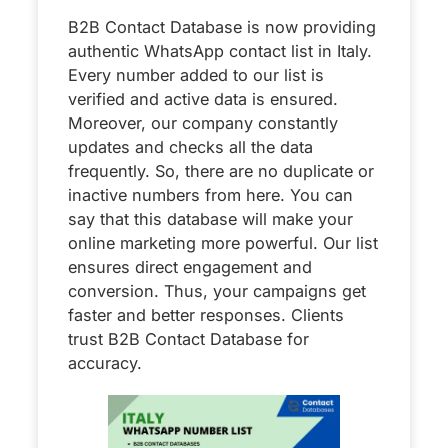
B2B Contact Database is now providing
authentic WhatsApp contact list in Italy.
Every number added to our list is
verified and active data is ensured.
Moreover, our company constantly
updates and checks all the data
frequently. So, there are no duplicate or
inactive numbers from here. You can
say that this database will make your
online marketing more powerful. Our list
ensures direct engagement and
conversion. Thus, your campaigns get
faster and better responses. Clients
trust B2B Contact Database for
accuracy.