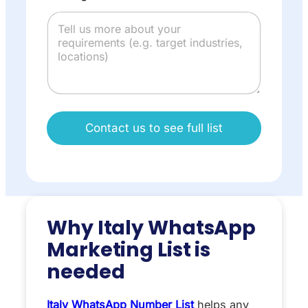
Contact us to see full list
Why Italy WhatsApp
Marketing List is
needed
Italy WhatsApp Number List
helps any