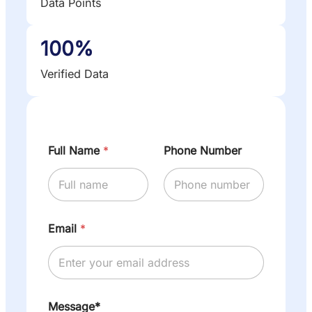
Data Points
100%
Verified Data
Full Name
*
Phone Number
Email
*
Message*