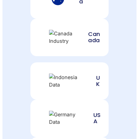
a
Can
ada
U
K
US
A