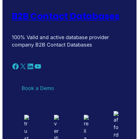
B2B Contact Databases
100% Valid and active database provider
company B2B Contact Databases
Facebook
X
LinkedIn
YouTube
Book a Demo