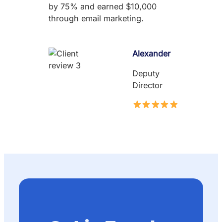
by 75% and earned $10,000
through email marketing.
Alexander
Deputy
Director