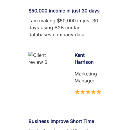
$50,000 income in just 30 days
I am making $50,000 in just 30
days using B2B contact
databases company data.
Kent
Harrison
Marketing
Manager
Business Improve Short Time