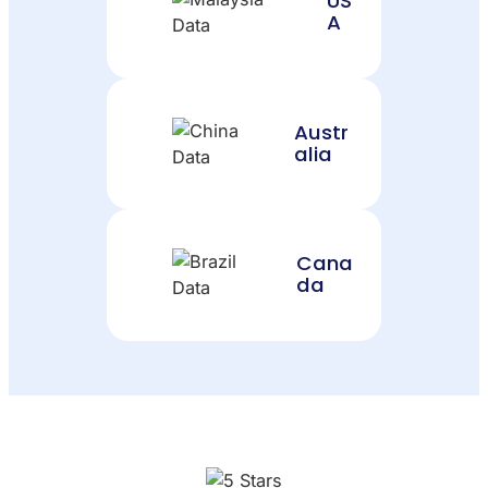
US
A
Austr
alia
Cana
da