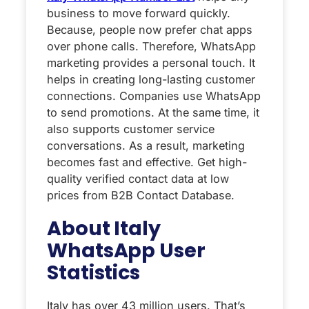
business to move forward quickly.
Because, people now prefer chat apps
over phone calls. Therefore, WhatsApp
marketing provides a personal touch. It
helps in creating long-lasting customer
connections. Companies use WhatsApp
to send promotions. At the same time, it
also supports customer service
conversations. As a result, marketing
becomes fast and effective. Get high-
quality verified contact data at low
prices from B2B Contact Database.
About Italy
WhatsApp User
Statistics
Italy has over 43 million users. That’s