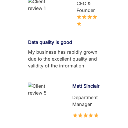
CEO &
Founder
Data quality is good
My business has rapidly grown
due to the excellent quality and
validity of the information
Matt Sinclair
Department
Manage
r