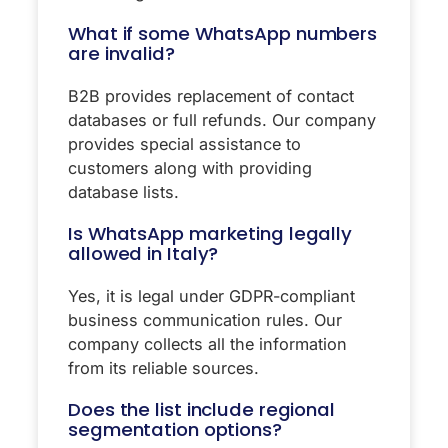
What if some WhatsApp numbers
are invalid?
B2B provides replacement of contact
databases or full refunds. Our company
provides special assistance to
customers along with providing
database lists.
Is WhatsApp marketing legally
allowed in Italy?
Yes, it is legal under GDPR-compliant
business communication rules. Our
company collects all the information
from its reliable sources.
Does the list include regional
segmentation options?