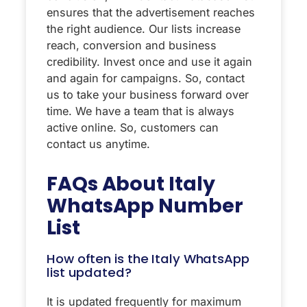
ensures that the advertisement reaches
the right audience. Our lists increase
reach, conversion and business
credibility. Invest once and use it again
and again for campaigns. So, contact
us to take your business forward over
time. We have a team that is always
active online. So, customers can
contact us anytime.
FAQs About
Italy
WhatsApp Number
List
How often is the Italy WhatsApp
list updated?
It is updated frequently for maximum