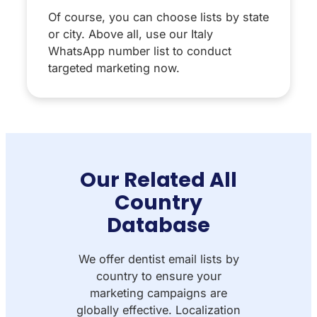
Of course, you can choose lists by state
or city. Above all, use our Italy
WhatsApp number list to conduct
targeted marketing now.
Our Related All
Country
Database
We offer dentist email lists by
country to ensure your
marketing campaigns are
globally effective. Localization