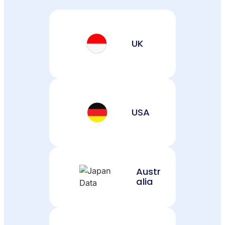
UK
USA
Austr
alia