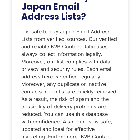
Japan Email
Address Lists?
It is safe to buy Japan Email Address
Lists from verified sources. Our verified
and reliable B2B Contact Databases
always collect information legally.
Moreover, our list complies with data
privacy and security rules. Each email
address here is verified regularly.
Moreover, any duplicate or inactive
contacts in our list are quickly removed.
As a result, the risk of spam and the
possibility of delivery problems are
reduced. You can use this database
with confidence. Also, our list is safe,
updated and ideal for effective
marketing. Furthermore, B2B Contact