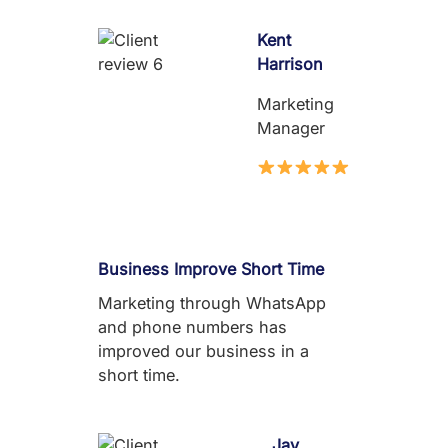
Kent
Harrison
Marketing
Manager
Business Improve Short Time
Marketing through WhatsApp
and phone numbers has
improved our business in a
short time.
Jay