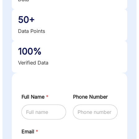
50+
Data Points
100%
Verified Data
Full Name
*
Phone Number
Email
*