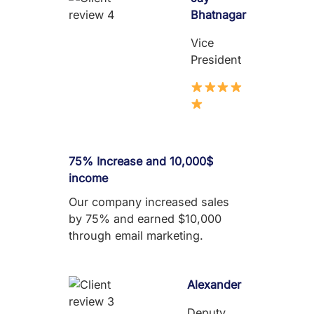
Bhatnagar
Vice
President
75% Increase and 10,000$
income
Our company increased sales
by 75% and earned $10,000
through email marketing.
Alexander
Deputy