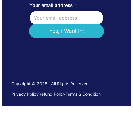
Your email address
*
a
d
d
r
e
Yes, I Want In!
s
s
Y
o
u
r
Y
o
u
Copyright © 2025 | All Rights Reserved
r
Privacy Policy
Refund Policy
Terms & Condition