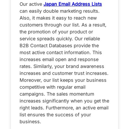
Our active
Japan Email Address Lists
can easily double marketing results.
Also, it makes it easy to reach new
customers through our list. As a result,
the promotion of your product or
service spreads quickly. Our reliable
B2B Contact Databases provide the
most active contact information. This
increases email open and response
rates. Similarly, your brand awareness
increases and customer trust increases.
Moreover, our list keeps your business
competitive with regular email
campaigns. The sales momentum
increases significantly when you get the
right leads. Furthermore, an active email
list ensures the success of your
business.