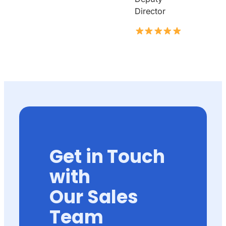
Director
Get in Touch
with
Our Sales
Team