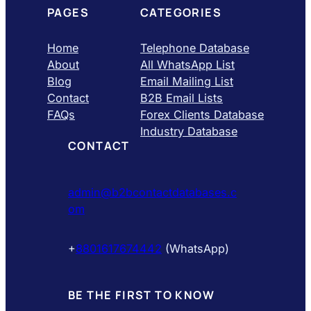
PAGES
CATEGORIES
Home
Telephone Database
About
All WhatsApp List
Blog
Email Mailing List
Contact
B2B Email Lists
FAQs
Forex Clients Database
Industry Database
CONTACT
admin@b2bcontactdatabases.c
om
+
8801617674442
(WhatsApp)
BE THE FIRST TO KNOW