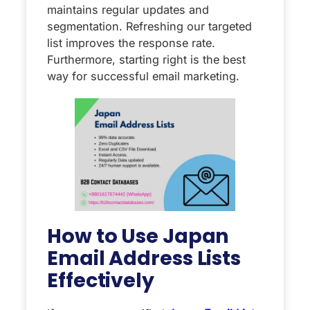
maintains regular updates and
segmentation. Refreshing our targeted
list improves the response rate.
Furthermore, starting right is the best
way for successful email marketing.
How to Use Japan
Email Address Lists
Effectively