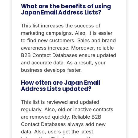
What are the benefits of using
Japan Email Address Lists?
This list increases the success of
marketing campaigns. Also, it is easier
to find new customers. Sales and brand
awareness increase. Moreover, reliable
B2B Contact Databases ensure updated
and accurate data. As a result, your
business develops faster.
How often are Japan Email
Address Lists updated?
This list is reviewed and updated
regularly. Also, old or inactive contacts
are removed quickly. Reliable B2B
Contact Databases always add new
data. Also, users get the latest