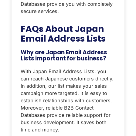
Databases provide you with completely
secure services.
FAQs About
Japan
Email Address Lists
Why are Japan Email Address
Lists important for business?
With Japan Email Address Lists, you
can reach Japanese customers directly.
In addition, our list makes your sales
campaign more targeted. It is easy to
establish relationships with customers.
Moreover, reliable B2B Contact
Databases provide reliable support for
business development. It saves both
time and money.