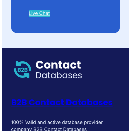
Live Chat
B2B Contact Databases
100% Valid and active database provider
company B2B Contact Databases