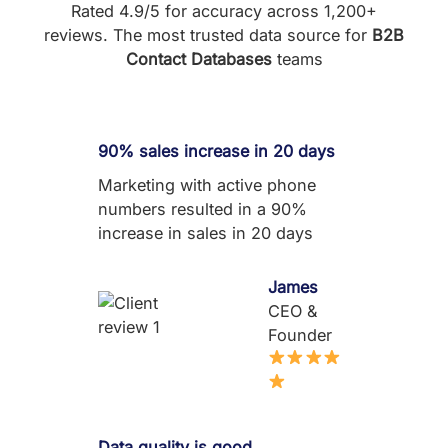
Rated 4.9/5 for accuracy across 1,200+
reviews. The most trusted data source for
B2B
Contact Databases
teams
90% sales increase in 20 days
Marketing with active phone
numbers resulted in a 90%
increase in sales in 20 days
James
CEO &
Founder
Data quality is good