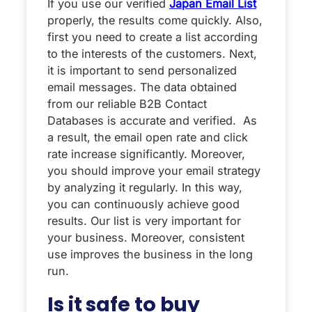
If you use our verified
Japan Email List
properly, the results come quickly. Also,
first you need to create a list according
to the interests of the customers. Next,
it is important to send personalized
email messages. The data obtained
from our reliable B2B Contact
Databases is accurate and verified. As
a result, the email open rate and click
rate increase significantly. Moreover,
you should improve your email strategy
by analyzing it regularly. In this way,
you can continuously achieve good
results. Our list is very important for
your business. Moreover, consistent
use improves the business in the long
run.
Is it safe to buy