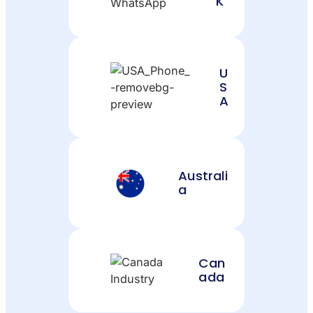
K
U
S
A
Australi
a
Can
ada