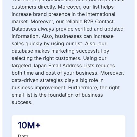
customers directly. Moreover, our list helps
increase brand presence in the international
market. Moreover, our reliable B2B Contact
Databases always provide verified and updated
information. Also, businesses can increase
sales quickly by using our list. Also, our
database makes marketing successful by
selecting the right customers. Using our
targeted Japan Email Address Lists reduces
both time and cost of your business. Moreover,
data-driven strategies play a big role in
business improvement. Furthermore, the right
email list is the foundation of business
success.
10M+
Data