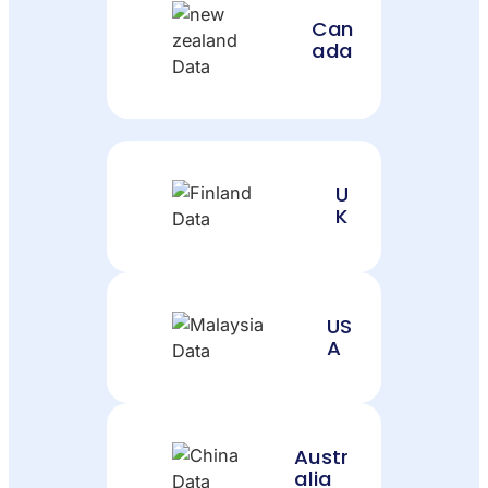
Can
ada
U
K
US
A
Austr
alia