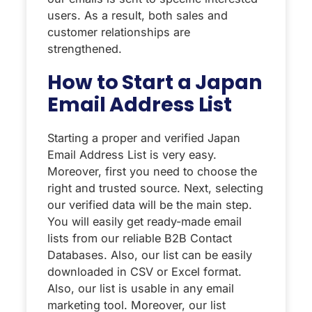
users. As a result, both sales and
customer relationships are
strengthened.
How to Start a Japan
Email Address List
Starting a proper and verified Japan
Email Address List is very easy.
Moreover, first you need to choose the
right and trusted source. Next, selecting
our verified data will be the main step.
You will easily get ready-made email
lists from our reliable B2B Contact
Databases. Also, our list can be easily
downloaded in CSV or Excel format.
Also, our list is usable in any email
marketing tool. Moreover, our list