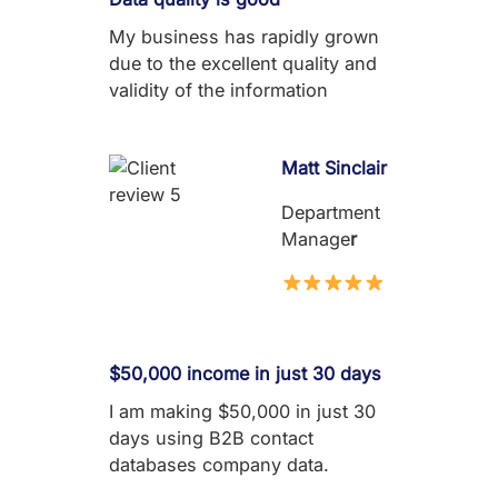
My business has rapidly grown
due to the excellent quality and
validity of the information
Matt Sinclair
Department
Manage
r
$50,000 income in just 30 days
I am making $50,000 in just 30
days using B2B contact
databases company data.