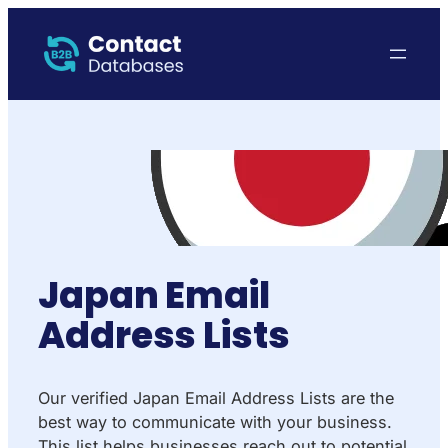
Japan Email
Address Lists
Our verified Japan Email Address Lists are the
best way to communicate with your business.
This list helps businesses reach out to potential