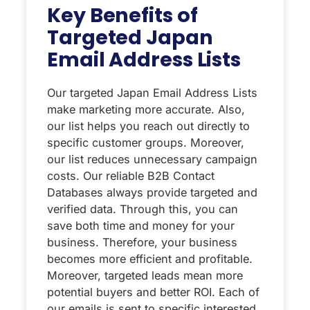
Key Benefits of
Targeted Japan
Email Address Lists
Our targeted Japan Email Address Lists
make marketing more accurate. Also,
our list helps you reach out directly to
specific customer groups. Moreover,
our list reduces unnecessary campaign
costs. Our reliable B2B Contact
Databases always provide targeted and
verified data. Through this, you can
save both time and money for your
business. Therefore, your business
becomes more efficient and profitable.
Moreover, targeted leads mean more
potential buyers and better ROI. Each of
our emails is sent to specific interested