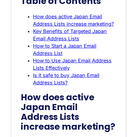
Table of Contents
How does active Japan Email
Address Lists increase marketing?
Key Benefits of Targeted Japan
Email Address Lists
How to Start a Japan Email
Address List
How to Use Japan Email Address
Lists Effectively
Is it safe to buy Japan Email
Address Lists?
How does active
Japan Email
Address Lists
increase marketing?