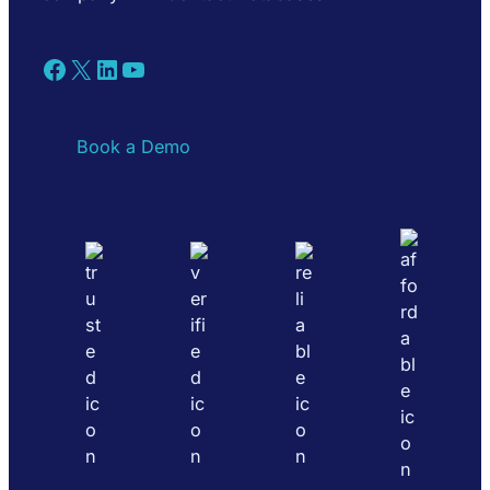
Facebook
X
LinkedIn
YouTube
Book a Demo