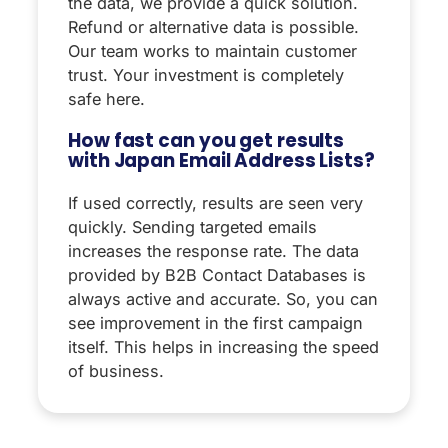
the data, we provide a quick solution.
Refund or alternative data is possible.
Our team works to maintain customer
trust. Your investment is completely
safe here.
How fast can you get results
with Japan Email Address Lists?
If used correctly, results are seen very
quickly. Sending targeted emails
increases the response rate. The data
provided by B2B Contact Databases is
always active and accurate. So, you can
see improvement in the first campaign
itself. This helps in increasing the speed
of business.