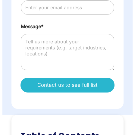
Message*
Contact us to see full list