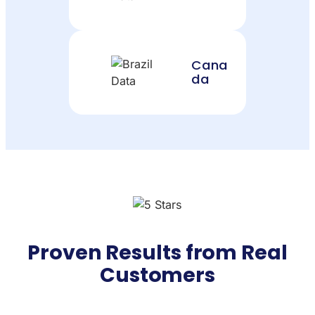
Cana
da
Proven Results from Real
Customers