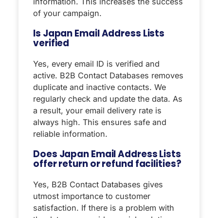
information. This increases the success
of your campaign.
Is Japan Email Address Lists
verified
Yes, every email ID is verified and
active. B2B Contact Databases removes
duplicate and inactive contacts. We
regularly check and update the data. As
a result, your email delivery rate is
always high. This ensures safe and
reliable information.
Does Japan Email Address Lists
offer return or refund facilities?
Yes, B2B Contact Databases gives
utmost importance to customer
satisfaction. If there is a problem with