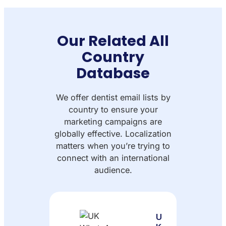
Our Related All
Country
Database
We offer dentist email lists by
country to ensure your
marketing campaigns are
globally effective. Localization
matters when you’re trying to
connect with an international
audience.
U