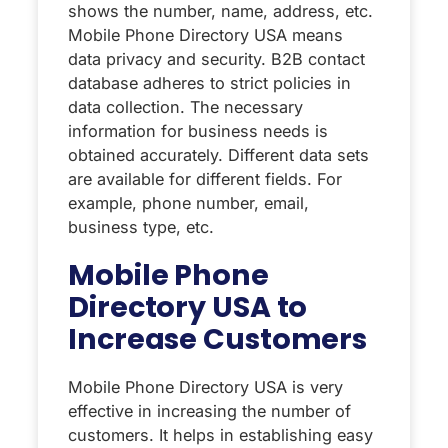
shows the number, name, address, etc.
Mobile Phone Directory USA means
data privacy and security. B2B contact
database adheres to strict policies in
data collection. The necessary
information for business needs is
obtained accurately. Different data sets
are available for different fields. For
example, phone number, email,
business type, etc.
Mobile Phone
Directory USA to
Increase Customers
Mobile Phone Directory USA is very
effective in increasing the number of
customers. It helps in establishing easy