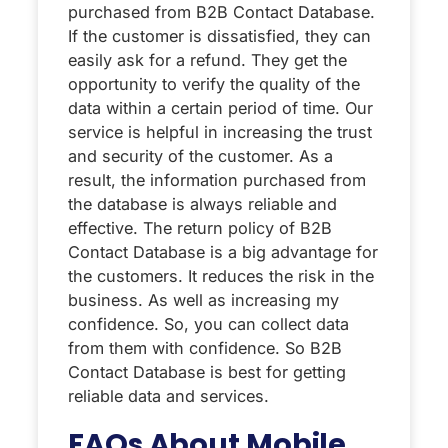
purchased from B2B Contact Database.
If the customer is dissatisfied, they can
easily ask for a refund. They get the
opportunity to verify the quality of the
data within a certain period of time. Our
service is helpful in increasing the trust
and security of the customer. As a
result, the information purchased from
the database is always reliable and
effective. The return policy of B2B
Contact Database is a big advantage for
the customers. It reduces the risk in the
business. As well as increasing my
confidence. So, you can collect data
from them with confidence. So B2B
Contact Database is best for getting
reliable data and services.
FAQs About Mobile