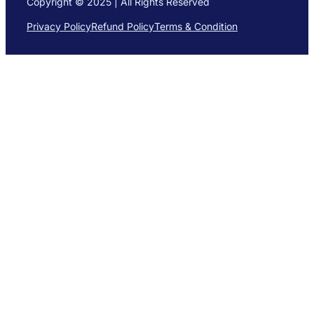
Copyright © 2025 | All Rights Reserved
Privacy Policy
Refund Policy
Terms & Condition