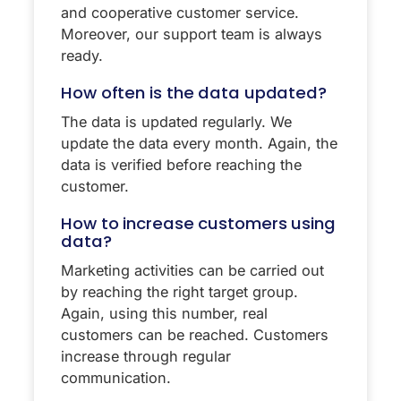
and cooperative customer service.
Moreover, our support team is always
ready.
How often is the data updated?
The data is updated regularly. We
update the data every month. Again, the
data is verified before reaching the
customer.
How to increase customers using
data?
Marketing activities can be carried out
by reaching the right target group.
Again, using this number, real
customers can be reached. Customers
increase through regular
communication.