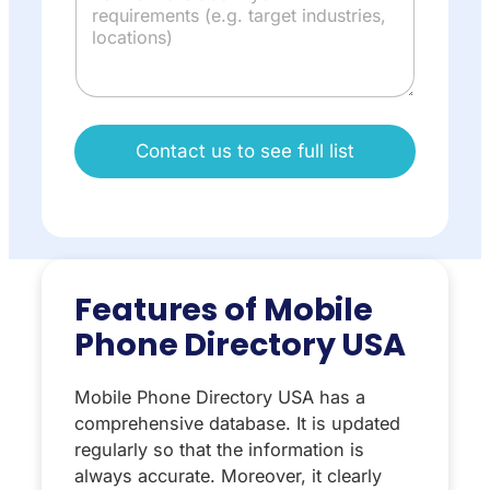
Contact us to see full list
Features of Mobile
Phone Directory USA
Mobile Phone Directory USA has a
comprehensive database. It is updated
regularly so that the information is
always accurate. Moreover, it clearly