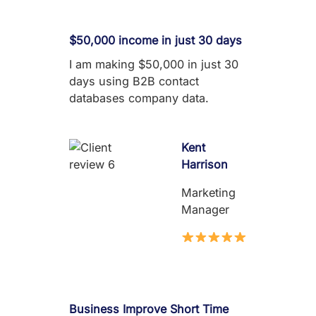
$50,000 income in just 30 days
I am making $50,000 in just 30
days using B2B contact
databases company data.
Kent
Harrison
Marketing
Manager
Business Improve Short Time