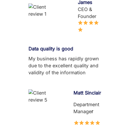
James
CEO &
Founder
Data quality is good
My business has rapidly grown
due to the excellent quality and
validity of the information
Matt Sinclair
Department
Manage
r