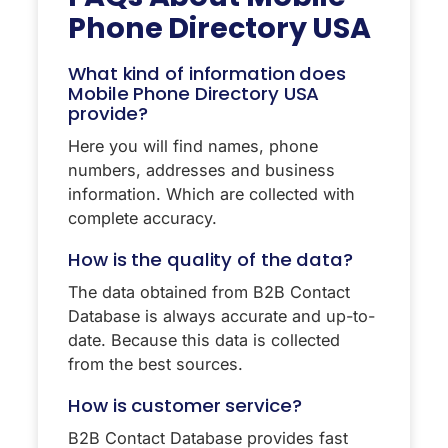
Phone Directory USA
What kind of information does
Mobile Phone Directory USA
provide?
Here you will find names, phone
numbers, addresses and business
information. Which are collected with
complete accuracy.
How is the quality of the data?
The data obtained from B2B Contact
Database is always accurate and up-to-
date. Because this data is collected
from the best sources.
How is customer service?
B2B Contact Database provides fast