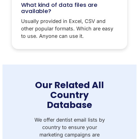
What kind of data files are
available?
Usually provided in Excel, CSV and
other popular formats. Which are easy
to use. Anyone can use it.
Our Related All
Country
Database
We offer dentist email lists by
country to ensure your
marketing campaigns are