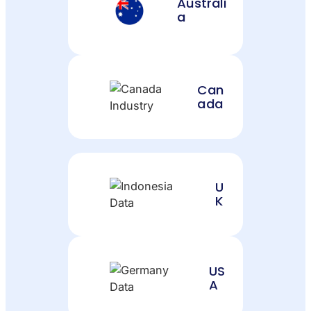
Australi
a
Can
ada
U
K
US
A