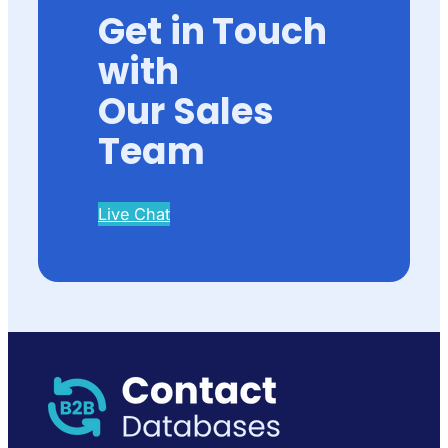
Get in Touch
with
Our Sales
Team
Live Chat