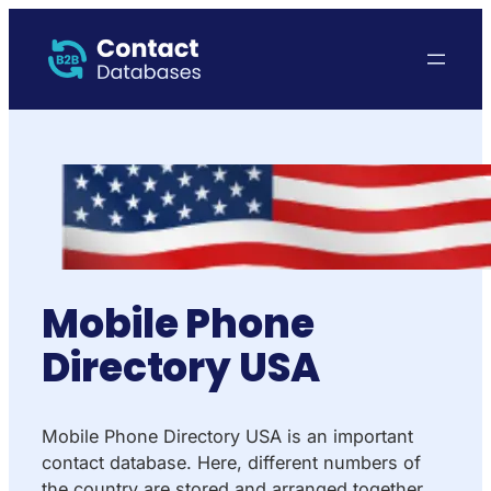
Mobile Phone
Directory USA
Mobile Phone Directory USA is an important
contact database. Here, different numbers of
the country are stored and arranged together.