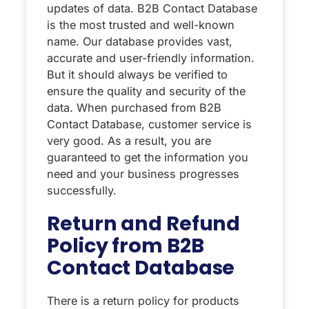
updates of data. B2B Contact Database
is the most trusted and well-known
name. Our database provides vast,
accurate and user-friendly information.
But it should always be verified to
ensure the quality and security of the
data. When purchased from B2B
Contact Database, customer service is
very good. As a result, you are
guaranteed to get the information you
need and your business progresses
successfully.
Return and Refund
Policy from B2B
Contact Database
There is a return policy for products