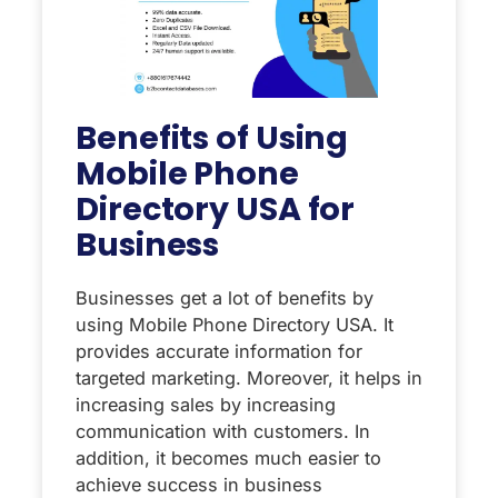
Benefits of Using
Mobile Phone
Directory USA for
Business
Businesses get a lot of benefits by
using Mobile Phone Directory USA. It
provides accurate information for
targeted marketing. Moreover, it helps in
increasing sales by increasing
communication with customers. In
addition, it becomes much easier to
achieve success in business