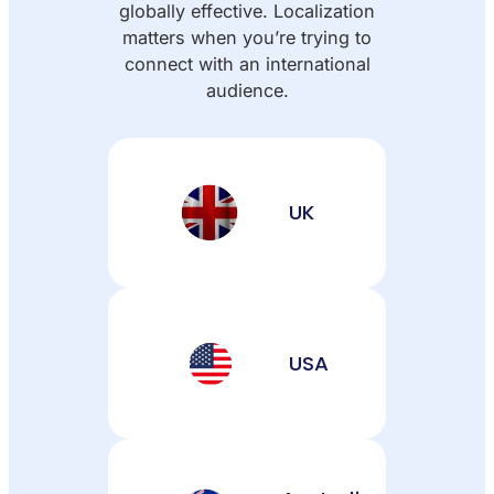
globally effective. Localization
matters when you’re trying to
connect with an international
audience.
UK
USA