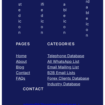
PAGES
CATEGORIES
Home
Telephone Database
About
All WhatsApp List
Blog
Email Mailing List
Contact
B2B Email Lists
FAQs
Forex Clients Database
Industry Database
CONTACT
admin@b2bcontactdatabases.c