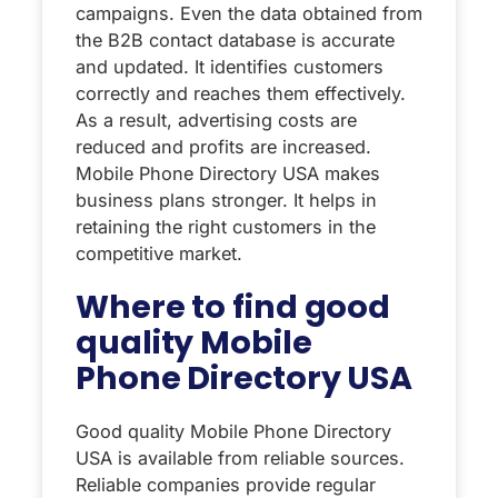
campaigns. Even the data obtained from
the B2B contact database is accurate
and updated. It identifies customers
correctly and reaches them effectively.
As a result, advertising costs are
reduced and profits are increased.
Mobile Phone Directory USA makes
business plans stronger. It helps in
retaining the right customers in the
competitive market.
Where to find good
quality Mobile
Phone Directory USA
Good quality Mobile Phone Directory
USA is available from reliable sources.
Reliable companies provide regular