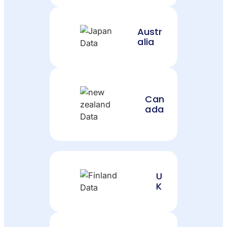
Austr
alia
Can
ada
U
K