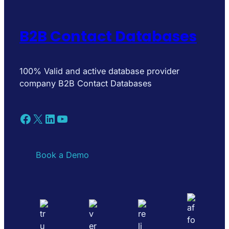
B2B Contact Databases
100% Valid and active database provider
company B2B Contact Databases
Facebook
X
LinkedIn
YouTube
Book a Demo