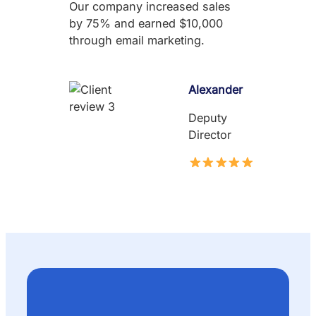
Our company increased sales
by 75% and earned $10,000
through email marketing.
Alexander
Deputy
Director