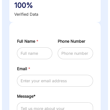
100%
Verified Data
Full Name
*
Phone Number
Email
*
Message*