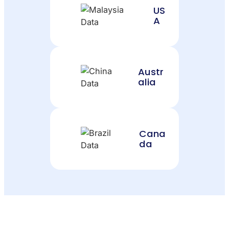
US
A
Austr
alia
Cana
da