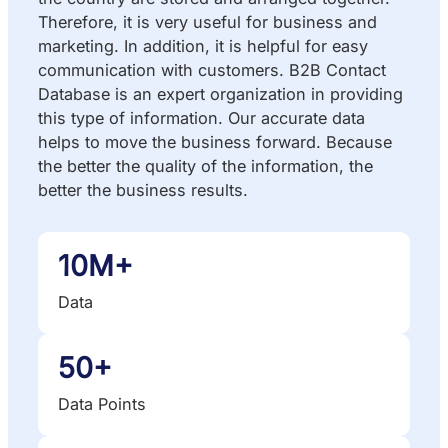
Therefore, it is very useful for business and
marketing. In addition, it is helpful for easy
communication with customers. B2B Contact
Database is an expert organization in providing
this type of information. Our accurate data
helps to move the business forward. Because
the better the quality of the information, the
better the business results.
10M+
Data
50+
Data Points