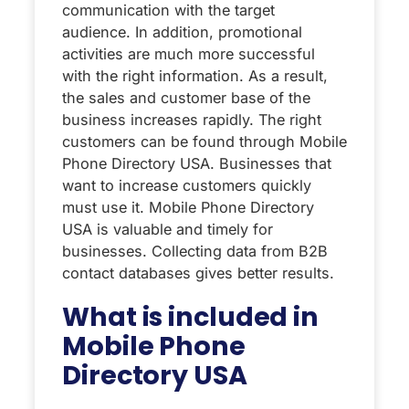
communication with the target
audience. In addition, promotional
activities are much more successful
with the right information. As a result,
the sales and customer base of the
business increases rapidly. The right
customers can be found through Mobile
Phone Directory USA. Businesses that
want to increase customers quickly
must use it. Mobile Phone Directory
USA is valuable and timely for
businesses. Collecting data from B2B
contact databases gives better results.
What is included in
Mobile Phone
Directory USA