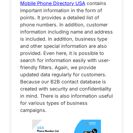
Mobile Phone Directory USA
contains
important information in the form of
points. It provides a detailed list of
phone numbers. In addition, customer
information including name and address
is included. In addition, business type
and other special information are also
provided. Even here, it is possible to
search for information easily with user-
friendly filters. Again, we provide
updated data regularly for customers.
Because our B2B contact database is
created with security and confidentiality
in mind. There is also information useful
for various types of business
campaigns.