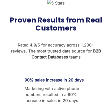
Proven Results from Real
Customers
Rated 4.9/5 for accuracy across 1,200+
reviews. The most trusted data source for
B2B
Contact Databases
teams
90% sales increase in 20 days
Marketing with active phone
numbers resulted in a 90%
increase in sales in 20 days