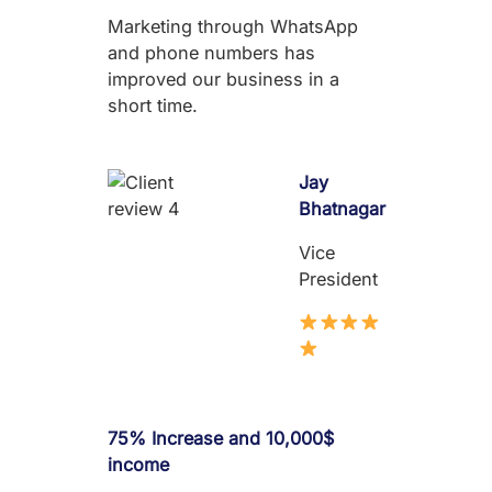
Marketing through WhatsApp
and phone numbers has
improved our business in a
short time.
Jay
Bhatnagar
Vice
President
75% Increase and 10,000$
income