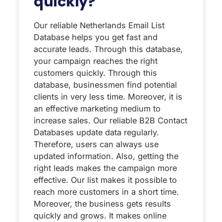
quickly?
Our reliable Netherlands Email List
Database helps you get fast and
accurate leads. Through this database,
your campaign reaches the right
customers quickly. Through this
database, businessmen find potential
clients in very less time. Moreover, it is
an effective marketing medium to
increase sales. Our reliable B2B Contact
Databases update data regularly.
Therefore, users can always use
updated information. Also, getting the
right leads makes the campaign more
effective. Our list makes it possible to
reach more customers in a short time.
Moreover, the business gets results
quickly and grows. It makes online