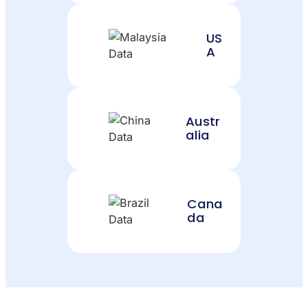
US
A
Austr
alia
Cana
da