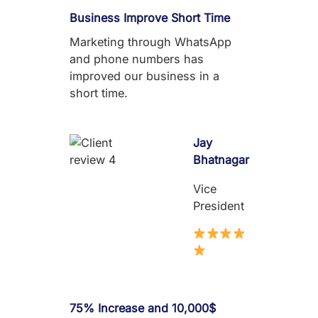
Business Improve Short Time
Marketing through WhatsApp
and phone numbers has
improved our business in a
short time.
Jay
Bhatnagar
Vice
President
75% Increase and 10,000$