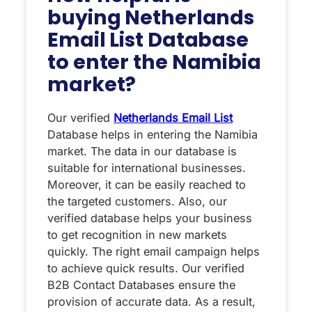
buying Netherlands
Email List Database
to enter the Namibia
market?
Our verified
Netherlands Email List
Database helps in entering the Namibia
market. The data in our database is
suitable for international businesses.
Moreover, it can be easily reached to
the targeted customers. Also, our
verified database helps your business
to get recognition in new markets
quickly. The right email campaign helps
to achieve quick results. Our verified
B2B Contact Databases ensure the
provision of accurate data. As a result,