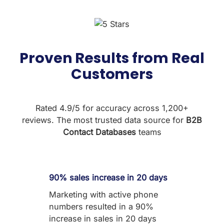
Proven Results from Real
Customers
Rated 4.9/5 for accuracy across 1,200+
reviews. The most trusted data source for
B2B
Contact Databases
teams
90% sales increase in 20 days
Marketing with active phone
numbers resulted in a 90%
increase in sales in 20 days