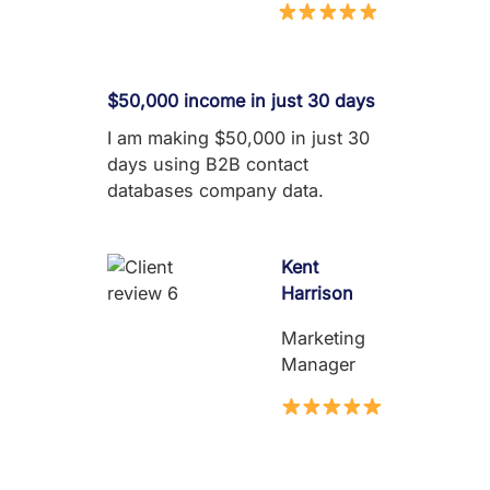
$50,000 income in just 30 days
I am making $50,000 in just 30
days using B2B contact
databases company data.
Kent
Harrison
Marketing
Manager