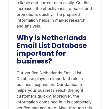
reliable and current data easily. Our list
increases the effectiveness of sales and
promotions quickly. The prepared
information helps in market research
and analysis.
Why is Netherlands
Email List Database
important for
business?
Our verified Netherlands Email List
Database plays an important role in
business expansion. Our database
helps your business reach the right
customers quickly. Moreover, the
information contained in it is completely
verified and accurate. Also, through this