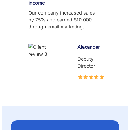
income
Our company increased sales
by 75% and earned $10,000
through email marketing.
Alexander
Deputy
Director