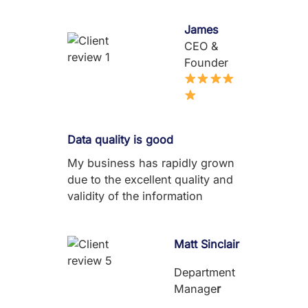
James
CEO &
Founder
Data quality is good
My business has rapidly grown
due to the excellent quality and
validity of the information
Matt Sinclair
Department
Manage
r