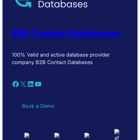
B2B Contact Databases
100% Valid and active database provider
company B2B Contact Databases
Facebook
X
LinkedIn
YouTube
Book a Demo