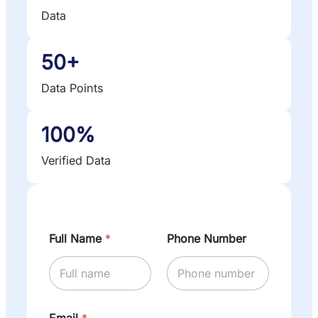
Data
50+
Data Points
100%
Verified Data
Full Name
*
Phone Number
Email
*