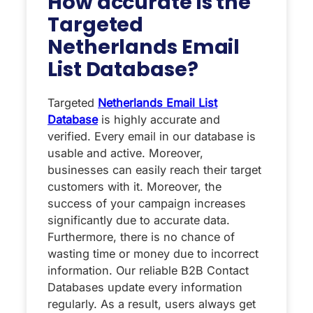
How accurate is the
Targeted
Netherlands Email
List Database?
Targeted
Netherlands Email List
Database
is highly accurate and
verified. Every email in our database is
usable and active. Moreover,
businesses can easily reach their target
customers with it. Moreover, the
success of your campaign increases
significantly due to accurate data.
Furthermore, there is no chance of
wasting time or money due to incorrect
information. Our reliable B2B Contact
Databases update every information
regularly. As a result, users always get