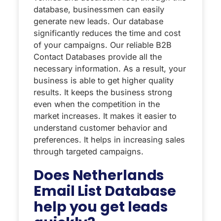
database, businessmen can easily
generate new leads. Our database
significantly reduces the time and cost
of your campaigns. Our reliable B2B
Contact Databases provide all the
necessary information. As a result, your
business is able to get higher quality
results. It keeps the business strong
even when the competition in the
market increases. It makes it easier to
understand customer behavior and
preferences. It helps in increasing sales
through targeted campaigns.
Does Netherlands
Email List Database
help you get leads