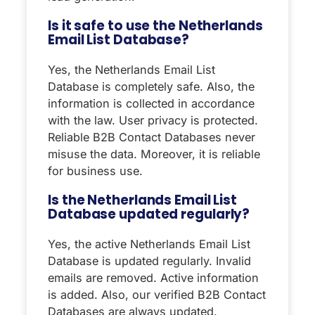
Is it safe to use the Netherlands
Email List Database?
Yes, the Netherlands Email List
Database is completely safe. Also, the
information is collected in accordance
with the law. User privacy is protected.
Reliable B2B Contact Databases never
misuse the data. Moreover, it is reliable
for business use.
Is the Netherlands Email List
Database updated regularly?
Yes, the active Netherlands Email List
Database is updated regularly. Invalid
emails are removed. Active information
is added. Also, our verified B2B Contact
Databases are always updated.