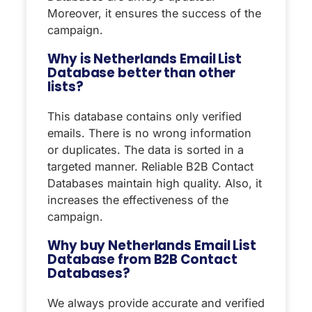
Moreover, it ensures the success of the
campaign.
Why is Netherlands Email List
Database better than other
lists?
This database contains only verified
emails. There is no wrong information
or duplicates. The data is sorted in a
targeted manner. Reliable B2B Contact
Databases maintain high quality. Also, it
increases the effectiveness of the
campaign.
Why buy Netherlands Email List
Database from B2B Contact
Databases?
We always provide accurate and verified