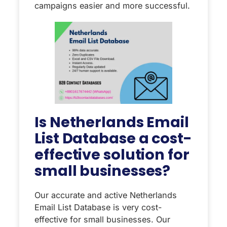
campaigns easier and more successful.
Is Netherlands Email
List Database a cost-
effective solution for
small businesses?
Our accurate and active Netherlands
Email List Database is very cost-
effective for small businesses. Our