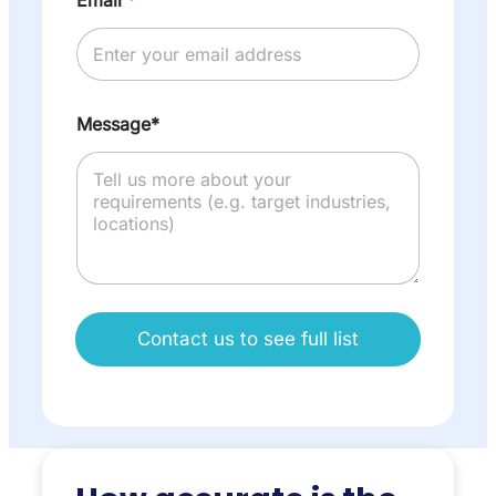
Message*
Contact us to see full list