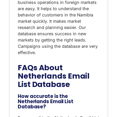
business operations in foreign markets
are easy. It helps to understand the
behavior of customers in the Namibia
market quickly. It makes market
research and planning easier. Our
database ensures success in new
markets by getting the right leads.
Campaigns using the database are very
effective.
FAQs About
Netherlands Email
List Database
How accurate is the
Netherlands Email List
Database?