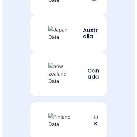
Austr
alia
Can
ada
U
K