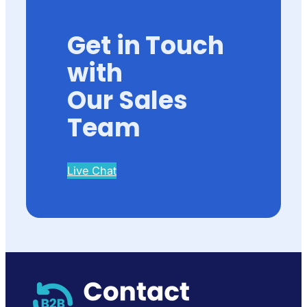
Get in Touch
with
Our Sales
Team
Live Chat