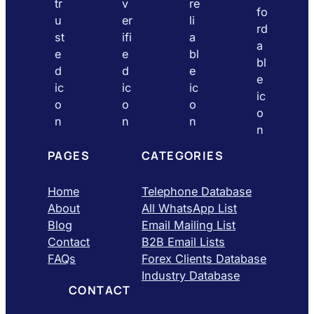
PAGES
CATEGORIES
Home
Telephone Database
About
All WhatsApp List
Blog
Email Mailing List
Contact
B2B Email Lists
FAQs
Forex Clients Database
Industry Database
CONTACT