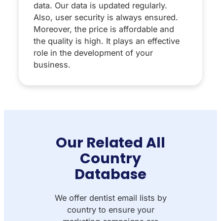
data. Our data is updated regularly.
Also, user security is always ensured.
Moreover, the price is affordable and
the quality is high. It plays an effective
role in the development of your
business.
Our Related All
Country
Database
We offer dentist email lists by
country to ensure your