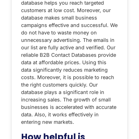
database helps you reach targeted
customers at low cost. Moreover, our
database makes small business
campaigns effective and successful. We
do not have to waste money on
unnecessary advertising. The emails in
our list are fully active and verified. Our
reliable B2B Contact Databases provide
data at affordable prices. Using this
data significantly reduces marketing
costs. Moreover, it is possible to reach
the right customers quickly. Our
database plays a significant role in
increasing sales. The growth of small
businesses is accelerated with accurate
data. Also, it works effectively in
entering new markets.
How helpful is