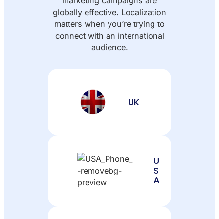
marketing campaigns are
globally effective. Localization
matters when you’re trying to
connect with an international
audience.
UK
U
S
A