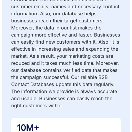
customer emails, names and necessary contact
information. Also, our database helps
businesses reach their target customers.
Moreover, the data in our list makes the
campaign more effective and faster. Businesses
can easily find new customers with it. Also, it is
effective in increasing sales and expanding the
market. As a result, your marketing costs are
reduced and it takes much less time. Moreover,
our database contains verified data that makes
the campaign successful. Our reliable B2B
Contact Databases update this data regularly.
The information we provide is always accurate
and usable. Businesses can easily reach the
right customers with it.
10M+