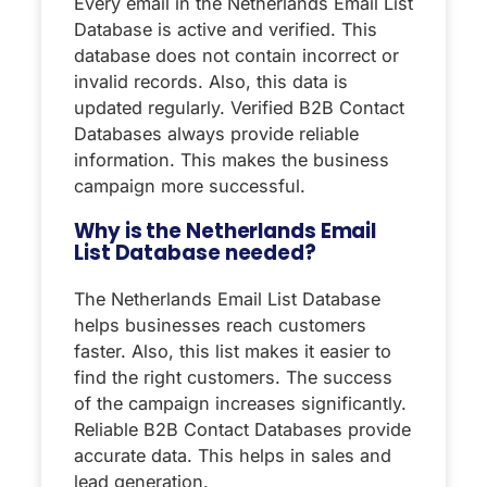
Every email in the Netherlands Email List
Database is active and verified. This
database does not contain incorrect or
invalid records. Also, this data is
updated regularly. Verified B2B Contact
Databases always provide reliable
information. This makes the business
campaign more successful.
Why is the Netherlands Email
List Database needed?
The Netherlands Email List Database
helps businesses reach customers
faster. Also, this list makes it easier to
find the right customers. The success
of the campaign increases significantly.
Reliable B2B Contact Databases provide
accurate data. This helps in sales and
lead generation.