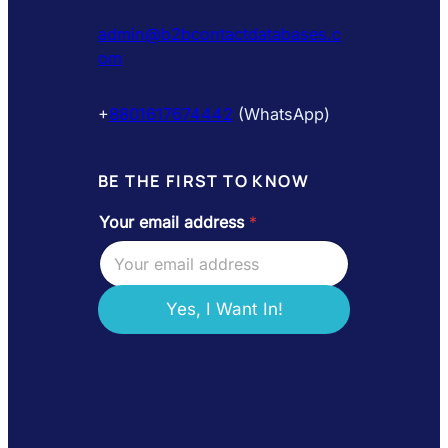
admin@b2bcontactdatabases.c
om
+
8801617674442
(WhatsApp)
BE THE FIRST TO KNOW
Your email address
*
e
m
a
i
l
Yes, I Want In!
*
e
m
a
i
l