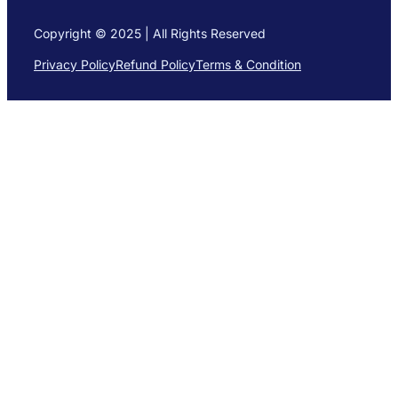
Copyright © 2025 | All Rights Reserved
Privacy Policy
Refund Policy
Terms & Condition