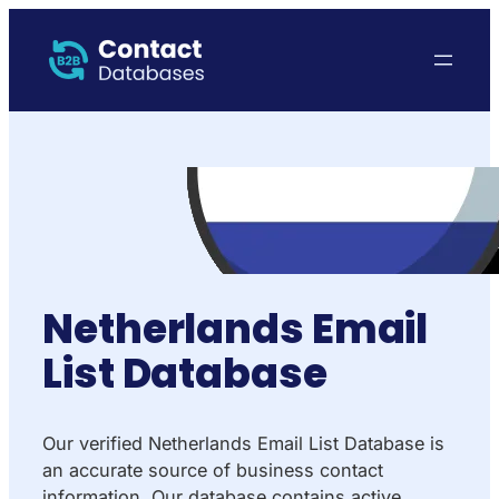
Netherlands Email
List Database
Our verified Netherlands Email List Database is
an accurate source of business contact
information. Our database contains active