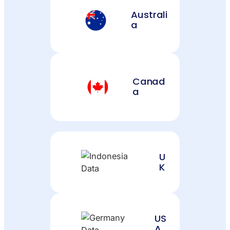
Australi
a
Canad
a
U
K
US
A