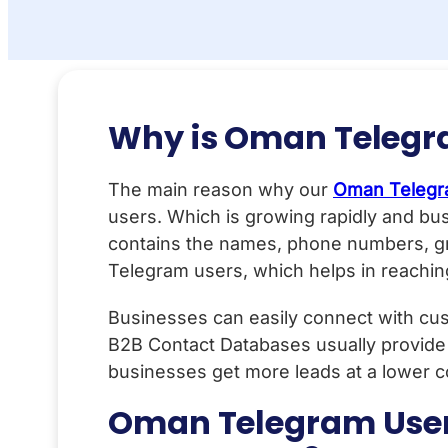
Why is Oman Telegr
The main reason why our
Oman Telegr
users. Which is growing rapidly and bus
contains the names, phone numbers, gr
Telegram users, which helps in reaching
Businesses can easily connect with cus
B2B Contact Databases usually provide
businesses get more leads at a lower c
Oman Telegram User