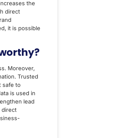
increases the
h direct
brand
, it is possible
tworthy?
ss. Moreover,
mation. Trusted
t safe to
ata is used in
rengthen lead
 direct
siness-