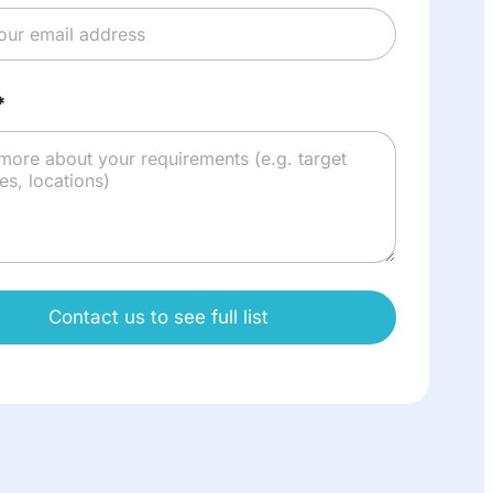
*
Contact us to see full list