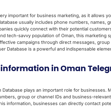
y important for business marketing, as it allows yo
 database usually includes phone numbers, names, g
anies quickly connect with their potential customer
nd tech-savvy population of Oman, this marketing s
fective campaigns through direct messages, group i
 Database is a powerful and indispensable element 
m information in Oman Tele
Database plays an important role for businesses. M
mbers, group or channel IDs and business-relevant 
is information, businesses can directly contact pote