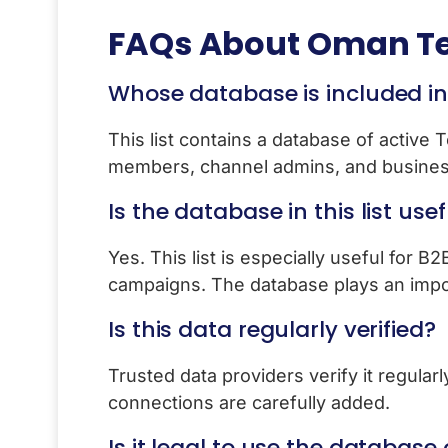
FAQs About
Oman Te
Whose database is included in t
This list contains a database of active
members, channel admins, and busines
Is the database in this list use
Yes. This list is especially useful for B
campaigns. The database plays an import
Is this data regularly verified?
Trusted data providers verify it regula
connections are carefully added.
Is it legal to use the database o