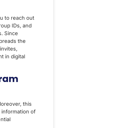
u to reach out
roup IDs, and
s. Since
preads the
nvites,
in digital
gram
oreover, this
information of
ntial