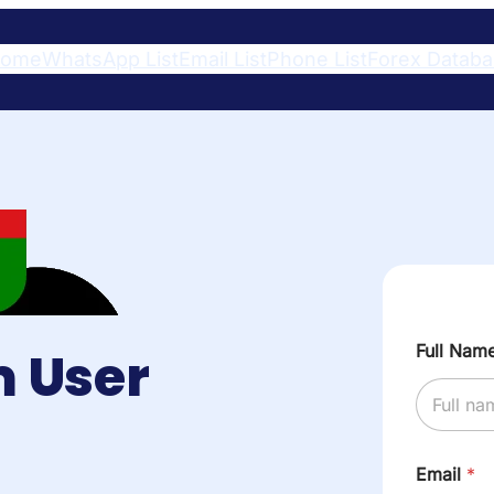
ome
WhatsApp List
Email List
Phone List
Forex Datab
Full Nam
 User
Email
*