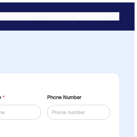
ase
Industry Database
Telegram User Database​
e
*
Phone Number