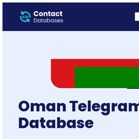
H
Oman Telegram
Database