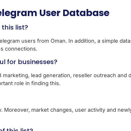
legram User Database
his list?
 Telegram users from Oman. In addition, a simple dat
s connections.
ful for businesses?
2B marketing, lead generation, reseller outreach and di
ant role in finding this.
rly. Moreover, market changes, user activity and new
f this list?