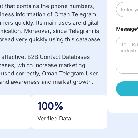
st that contains the phone numbers,
usiness information of Oman Telegram
rs quickly. Its main uses are digital
Message
ication. Moreover, since Telegram is
ead very quickly using this database.
y effective. B2B Contact Databases
bases, which increase marketing
used correctly, Oman Telegram User
 brand awareness and market growth.
100%
Verified Data