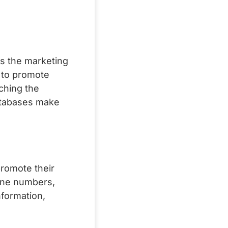
ns the marketing
 to promote
ching the
Databases make
romote their
one numbers,
nformation,