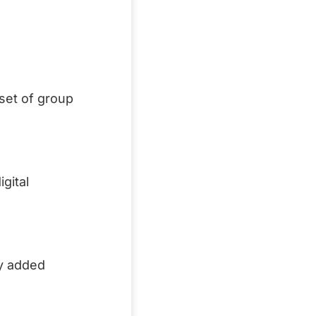
aset of group
gital
ly added