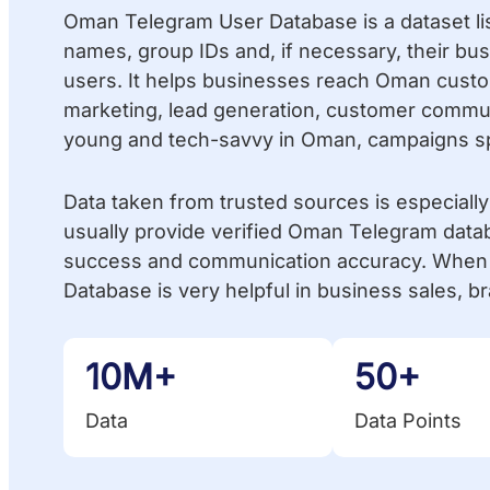
Oman Telegram User Database is a dataset li
names, group IDs and, if necessary, their b
users. It helps businesses reach Oman custome
marketing, lead generation, customer commun
young and tech-savvy in Oman, campaigns spr
Data taken from trusted sources is especiall
usually provide verified Oman Telegram data
success and communication accuracy. When 
Database is very helpful in business sales,
10M+
50+
Data
Data Points