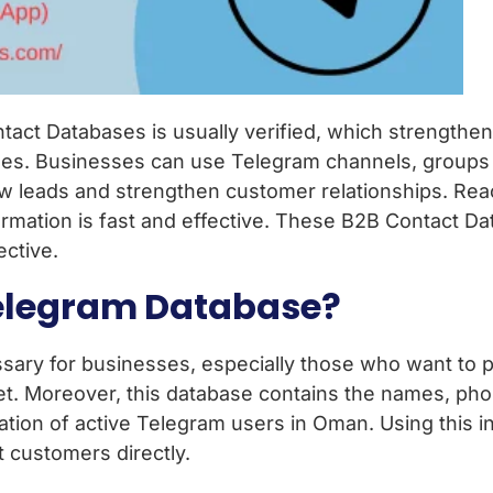
tact Databases is usually verified, which strengthe
sses. Businesses can use Telegram channels, groups
ew leads and strengthen customer relationships. Rea
ormation is fast and effective. These B2B Contact 
ective.
elegram Database?
ary for businesses, especially those who want to p
et. Moreover, this database contains the names, ph
tion of active Telegram users in Oman. Using this i
t customers directly.