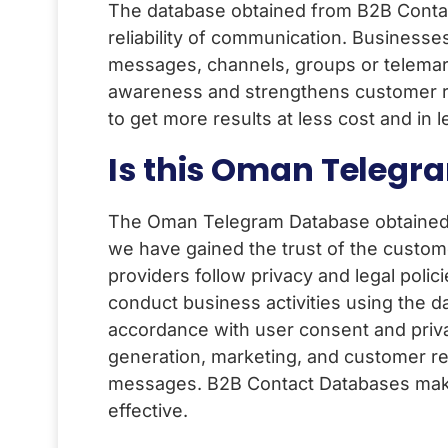
The database obtained from B2B Contact
reliability of communication. Businesse
messages, channels, groups or telemar
awareness and strengthens customer relati
to get more results at less cost and i
Is this Oman Telegr
The Oman Telegram Database obtained 
we have gained the trust of the custome
providers follow privacy and legal polic
conduct business activities using the da
accordance with user consent and priva
generation, marketing, and customer re
messages. B2B Contact Databases make
effective.