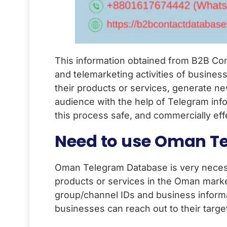
This information obtained from B2B Con
and telemarketing activities of busine
their products or services, generate n
audience with the help of Telegram inf
this process safe, and commercially eff
Need to use Oman T
Oman Telegram Database is very necess
products or services in the Oman mark
group/channel IDs and business informa
businesses can reach out to their targe