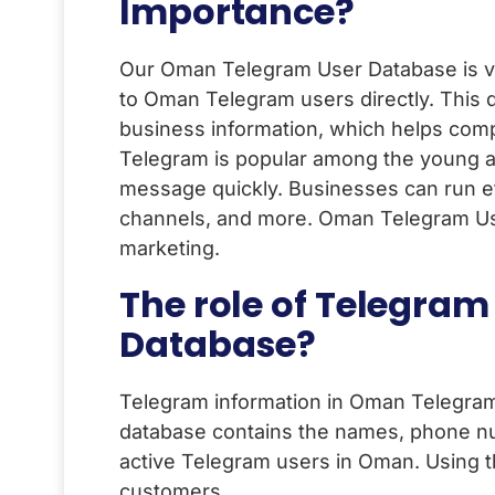
Importance?
Our Oman Telegram User Database is ver
to Oman Telegram users directly. This
business information, which helps comp
Telegram is popular among the young a
message quickly. Businesses can run ef
channels, and more. Oman Telegram User
marketing.
The role of Telegra
Database?
Telegram information in Oman Telegram 
database contains the names, phone nu
active Telegram users in Oman. Using th
customers.