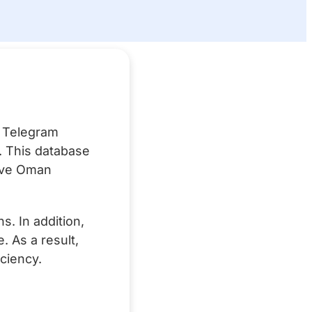
?
n Telegram
g. This database
tive Oman
. In addition,
 As a result,
ciency.