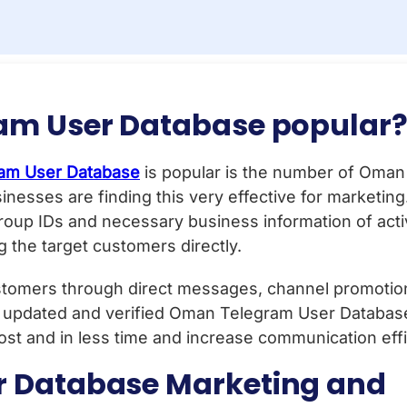
am User Database popular
am User Database
is popular is the number of Oma
inesses are finding this very effective for marketin
oup IDs and necessary business information of ac
 the target customers directly.
tomers through direct messages, channel promotions
 updated and verified Oman Telegram User Database.
ost and in less time and increase communication effi
 Database Marketing and