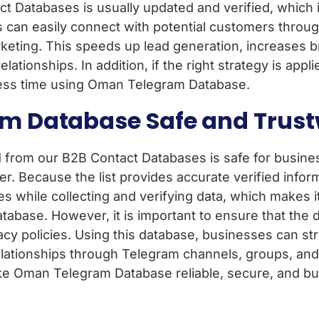
 Databases is usually updated and verified, which 
s can easily connect with potential customers throug
keting. This speeds up lead generation, increases 
onships. In addition, if the right strategy is applied
n less time using Oman Telegram Database.
am Database Safe and Trus
from our B2B Contact Databases is safe for busine
r. Because the list provides accurate verified infor
ies while collecting and verifying data, which makes i
tabase. However, it is important to ensure that the d
cy policies. Using this database, businesses can st
lationships through Telegram channels, groups, and
 Oman Telegram Database reliable, secure, and bu