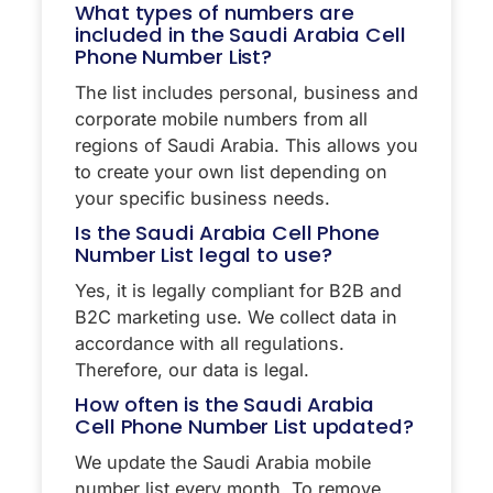
What types of numbers are
included in the Saudi Arabia Cell
Phone Number List?
The list includes personal, business and
corporate mobile numbers from all
regions of Saudi Arabia. This allows you
to create your own list depending on
your specific business needs.
Is the Saudi Arabia Cell Phone
Number List legal to use?
Yes, it is legally compliant for B2B and
B2C marketing use. We collect data in
accordance with all regulations.
Therefore, our data is legal.
How often is the Saudi Arabia
Cell Phone Number List updated?
We update the Saudi Arabia mobile
number list every month. To remove