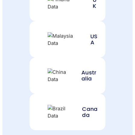
K
US
A
Austr
alia
Cana
da