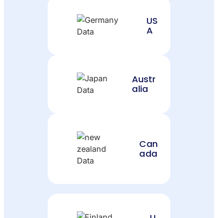
US
A
Austr
alia
Can
ada
U