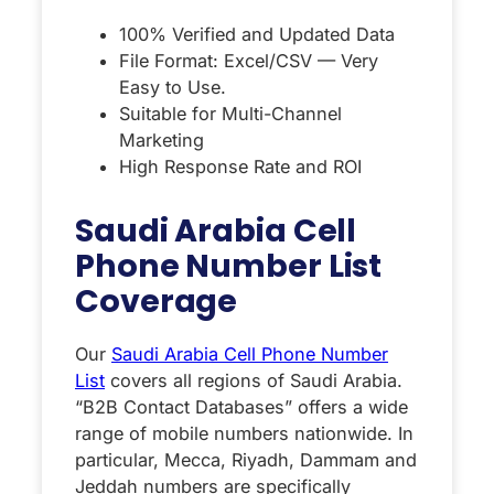
100% Verified and Updated Data
File Format: Excel/CSV — Very
Easy to Use.
Suitable for Multi-Channel
Marketing
High Response Rate and ROI
Saudi Arabia Cell
Phone Number List
Coverage
Our
Saudi Arabia Cell Phone Number
List
covers all regions of Saudi Arabia.
“B2B Contact Databases” offers a wide
range of mobile numbers nationwide. In
particular, Mecca, Riyadh, Dammam and
Jeddah numbers are specifically