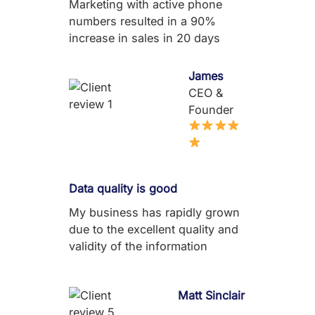
Marketing with active phone
numbers resulted in a 90%
increase in sales in 20 days
James
CEO &
Founder
Data quality is good
My business has rapidly grown
due to the excellent quality and
validity of the information
Matt Sinclair