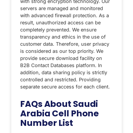
with strong encryption technology. Our
servers are managed and monitored
with advanced firewall protection. As a
result, unauthorized access can be
completely prevented. We ensure
transparency and ethics in the use of
customer data. Therefore, user privacy
is considered as our top priority. We
provide secure download facility on
B2B Contact Databases platform. In
addition, data sharing policy is strictly
controlled and restricted. Providing
separate secure access for each client.
FAQs About Saudi
Arabia Cell Phone
Number List