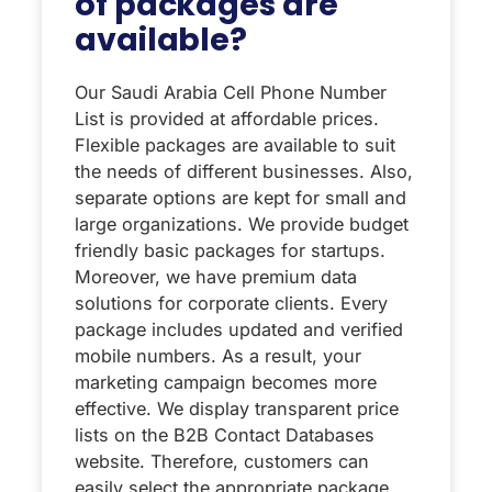
of packages are
available?
Our Saudi Arabia Cell Phone Number
List is provided at affordable prices.
Flexible packages are available to suit
the needs of different businesses. Also,
separate options are kept for small and
large organizations. We provide budget
friendly basic packages for startups.
Moreover, we have premium data
solutions for corporate clients. Every
package includes updated and verified
mobile numbers. As a result, your
marketing campaign becomes more
effective. We display transparent price
lists on the B2B Contact Databases
website. Therefore, customers can
easily select the appropriate package.