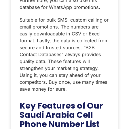
Furthermore, you can also use this
database for WhatsApp promotions.
Suitable for bulk SMS, custom calling or
email promotions. The numbers are
easily downloadable in CSV or Excel
format. Lastly, the data is collected from
secure and trusted sources. “‌B2B
Contact Databases” always provides
quality data. These features will
strengthen your marketing strategy.
Using it, you can stay ahead of your
competitors. Buy once, use many times
save money for sure.
Key Features of Our
Saudi Arabia Cell
Phone Number List