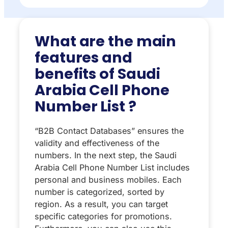
What are the main
features and
benefits of Saudi
Arabia Cell Phone
Number List ?
“B2B Contact Databases” ensures the
validity and effectiveness of the
numbers. In the next step, the Saudi
Arabia Cell Phone Number List includes
personal and business mobiles. Each
number is categorized, sorted by
region. As a result, you can target
specific categories for promotions.