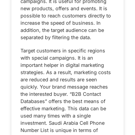
campaigns. It is useful for promoting
new products, offers and events. It is
possible to reach customers directly to
increase the speed of business. In
addition, the target audience can be
separated by filtering the data.
Target customers in specific regions
with special campaigns. It is an
important helper in digital marketing
strategies. As a result, marketing costs
are reduced and results are seen
quickly. Your brand message reaches
the interested buyer. “B2B Contact
Databases” offers the best means of
effective marketing. This data can be
used many times with a single
investment. Saudi Arabia Cell Phone
Number List is unique in terms of