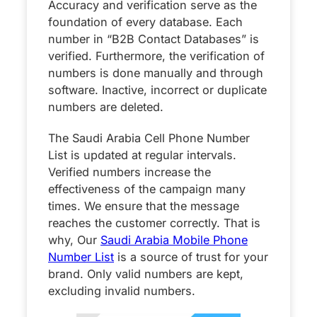
Accuracy and verification serve as the
foundation of every database. Each
number in “B2B Contact Databases” is
verified. Furthermore, the verification of
numbers is done manually and through
software. Inactive, incorrect or duplicate
numbers are deleted.
The Saudi Arabia Cell Phone Number
List is updated at regular intervals.
Verified numbers increase the
effectiveness of the campaign many
times. We ensure that the message
reaches the customer correctly. That is
why, Our
Saudi Arabia Mobile Phone
Number List
is a source of trust for your
brand. Only valid numbers are kept,
excluding invalid numbers.