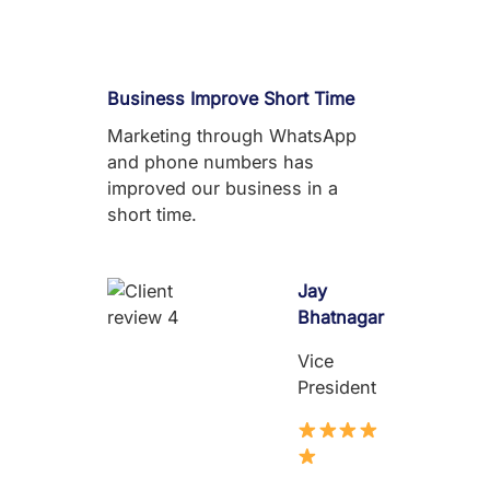
Business Improve Short Time
Marketing through WhatsApp
and phone numbers has
improved our business in a
short time.
Jay
Bhatnagar
Vice
President