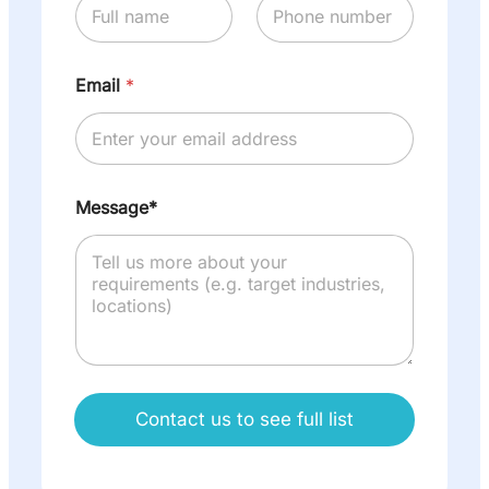
Email
*
Message*
Contact us to see full list