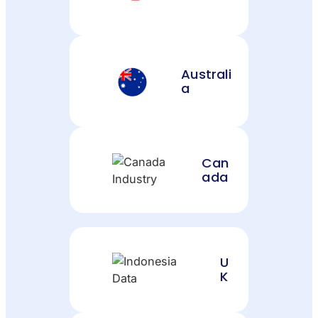
Australi
a
Can
ada
U
K