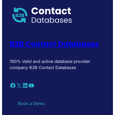
B2B Contact Databases
100% Valid and active database provider
company B2B Contact Databases
Facebook
X
LinkedIn
YouTube
Book a Demo