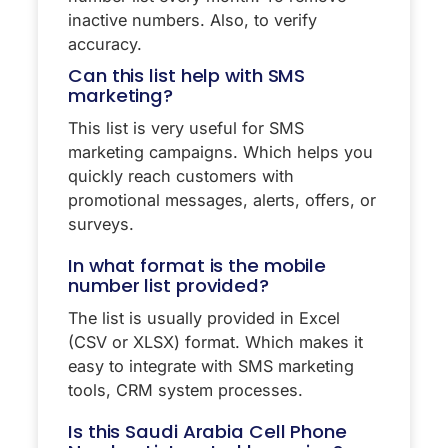
inactive numbers. Also, to verify
accuracy.
Can this list help with SMS
marketing?
This list is very useful for SMS
marketing campaigns. Which helps you
quickly reach customers with
promotional messages, alerts, offers, or
surveys.
In what format is the mobile
number list provided?
The list is usually provided in Excel
(CSV or XLSX) format. Which makes it
easy to integrate with SMS marketing
tools, CRM system processes.
Is this Saudi Arabia Cell Phone