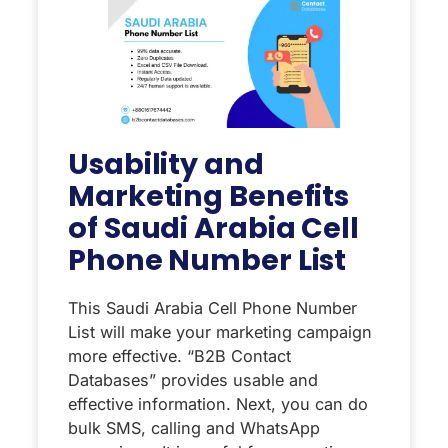
Usability and
Marketing Benefits
of Saudi Arabia Cell
Phone Number List
This Saudi Arabia Cell Phone Number
List will make your marketing campaign
more effective. “B2B Contact
Databases” provides usable and
effective information. Next, you can do
bulk SMS, calling and WhatsApp