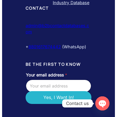
Industry Database
CONTACT
admin@b2bcontactdatabases.c
om
+
8801617674442
(WhatsApp)
BE THE FIRST TO KNOW
Your email address
*
e
m
a
i
l
Yes, I Want In!
a
Contact us
d
d
Open
chaty
r