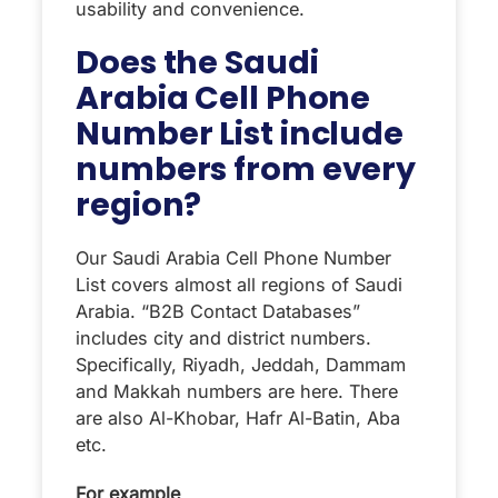
usability and convenience.
Does the Saudi
Arabia Cell Phone
Number List include
numbers from every
region?
Our Saudi Arabia Cell Phone Number
List covers almost all regions of Saudi
Arabia. “B2B Contact Databases”
includes city and district numbers.
Specifically, Riyadh, Jeddah, Dammam
and Makkah numbers are here. There
are also Al-Khobar, Hafr Al-Batin, Aba
etc.
For example