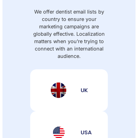
We offer dentist email lists by
country to ensure your
marketing campaigns are
globally effective. Localization
matters when you’re trying to
connect with an international
audience.
UK
USA