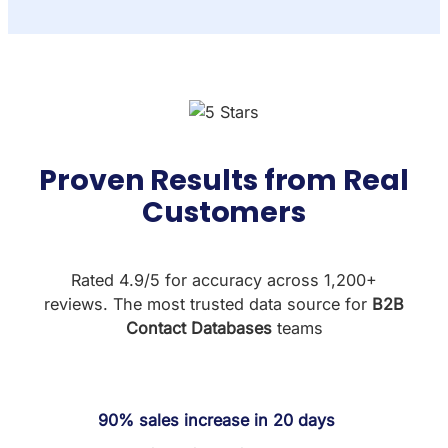
Proven Results from Real
Customers
Rated 4.9/5 for accuracy across 1,200+
reviews. The most trusted data source for
B2B
Contact Databases
teams
90% sales increase in 20 days