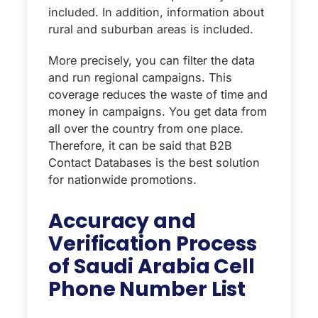
included. In addition, information about
rural and suburban areas is included.
More precisely, you can filter the data
and run regional campaigns. This
coverage reduces the waste of time and
money in campaigns. You get data from
all over the country from one place.
Therefore, it can be said that B2B
Contact Databases is the best solution
for nationwide promotions.
Accuracy and
Verification Process
of Saudi Arabia Cell
Phone Number List