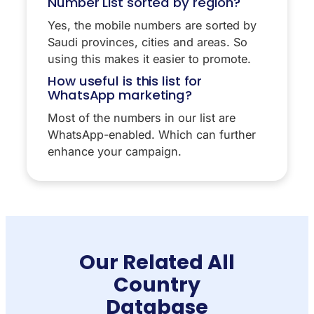
Number List sorted by region?
Yes, the mobile numbers are sorted by
Saudi provinces, cities and areas. So
using this makes it easier to promote.
How useful is this list for
WhatsApp marketing?
Most of the numbers in our list are
WhatsApp-enabled. Which can further
enhance your campaign.
Our Related All
Country
Database