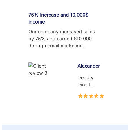
75% Increase and 10,000$
income
Our company increased sales
by 75% and earned $10,000
through email marketing.
Alexander
Deputy
Director