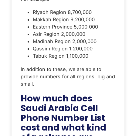
Riyadh Region 8,700,000
Makkah Region 9,200,000
Eastern Province 5,000,000
Asir Region 2,000,000
Madinah Region 2,000,000
Qassim Region 1,200,000
Tabuk Region 1,100,000
In addition to these, we are able to
provide numbers for all regions, big and
small.
How much does
Saudi Arabia Cell
Phone Number List
cost and what kind