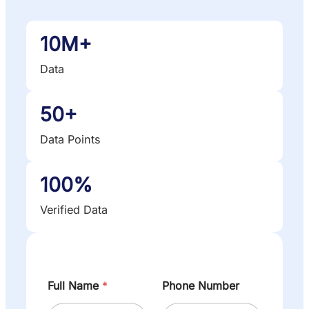
10M+
Data
50+
Data Points
100%
Verified Data
Full Name
*
Phone Number