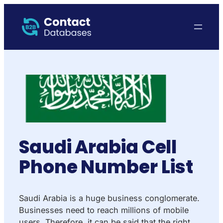
Saudi Arabia Cell
Phone Number List
Saudi Arabia is a huge business conglomerate.
Businesses need to reach millions of mobile
users. Therefore, it can be said that the right