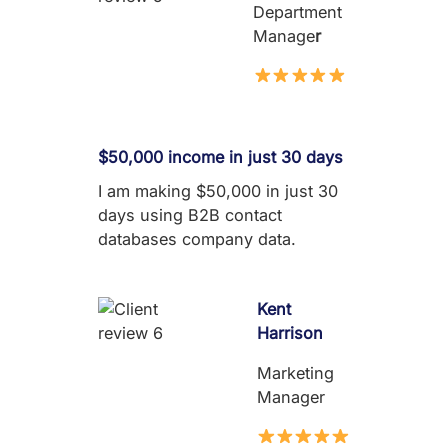
Department
Manage
r
$50,000 income in just 30 days
I am making $50,000 in just 30
days using B2B contact
databases company data.
Kent
Harrison
Marketing
Manager