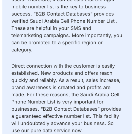
mobile number list is the key to business
success. “B2B Contact Databases” provides
verified Saudi Arabia Cell Phone Number List .
These are helpful in your SMS and
telemarketing campaigns. More importantly, you
can be promoted to a specific region or
category.
Direct connection with the customer is easily
established. New products and offers reach
quickly and reliably. As a result, sales increase,
brand awareness is created and profits are
made. For these reasons, the Saudi Arabia Cell
Phone Number List is very important for
businesses. “B2B Contact Databases” provides
a guaranteed effective number list. This facility
will undoubtedly advance your business. So
use our pure data service now.