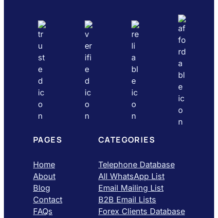
PAGES
CATEGORIES
Home
Telephone Database
About
All WhatsApp List
Blog
Email Mailing List
Contact
B2B Email Lists
FAQs
Forex Clients Database