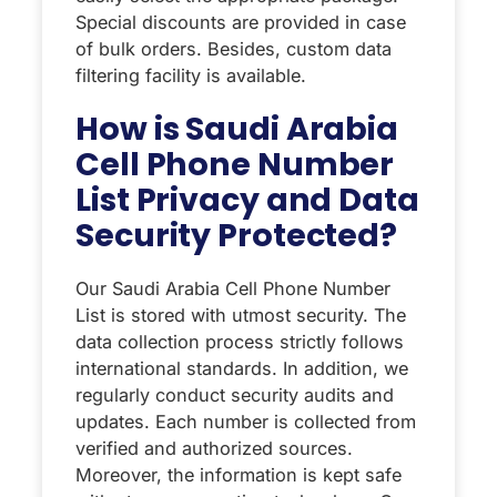
Special discounts are provided in case
of bulk orders. Besides, custom data
filtering facility is available.
How is Saudi Arabia
Cell Phone Number
List Privacy and Data
Security Protected?
Our Saudi Arabia Cell Phone Number
List is stored with utmost security. The
data collection process strictly follows
international standards. In addition, we
regularly conduct security audits and
updates. Each number is collected from
verified and authorized sources.
Moreover, the information is kept safe