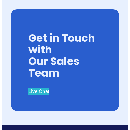
Get in Touch
with
Our Sales
Team
Live Chat