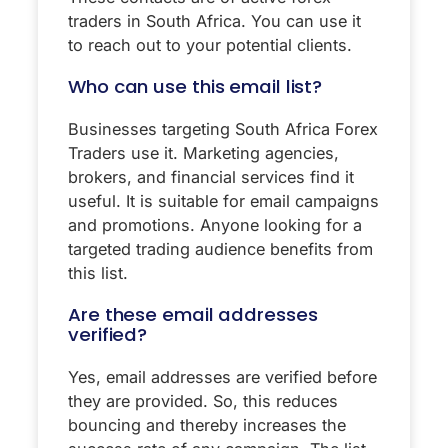
traders in South Africa. You can use it
to reach out to your potential clients.
Who can use this email list?
Businesses targeting South Africa Forex
Traders use it. Marketing agencies,
brokers, and financial services find it
useful. It is suitable for email campaigns
and promotions. Anyone looking for a
targeted trading audience benefits from
this list.
Are these email addresses
verified?
Yes, email addresses are verified before
they are provided. So, this reduces
bouncing and thereby increases the