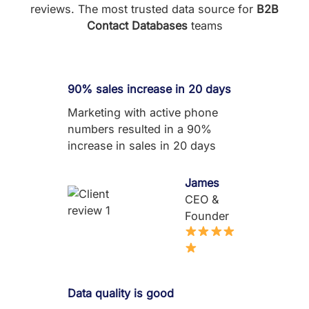
reviews. The most trusted data source for
B2B
Contact Databases
teams
90% sales increase in 20 days
Marketing with active phone
numbers resulted in a 90%
increase in sales in 20 days
James
CEO &
Founder
Data quality is good