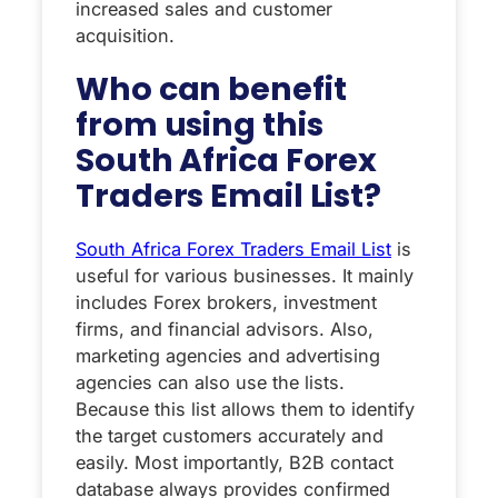
increased sales and customer
acquisition.
Who can benefit
from using this
South Africa Forex
Traders Email List?
South Africa Forex Traders Email List
is
useful for various businesses. It mainly
includes Forex brokers, investment
firms, and financial advisors. Also,
marketing agencies and advertising
agencies can also use the lists.
Because this list allows them to identify
the target customers accurately and
easily. Most importantly, B2B contact
database always provides confirmed