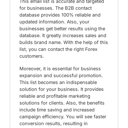
This email list is accurate and targeted
for businesses. The B2B contact
database provides 100% reliable and
updated information. Also, your
businesses get better results using the
database. It greatly increases sales and
builds brand name. With the help of this
list, you can contact the right Forex
customers.
Moreover, it is essential for business
expansion and successful promotion.
This list becomes an indispensable
solution for your business. It provides
reliable and profitable marketing
solutions for clients. Also, the benefits
include time saving and increased
campaign efficiency. You will see faster
conversion results, resulting in