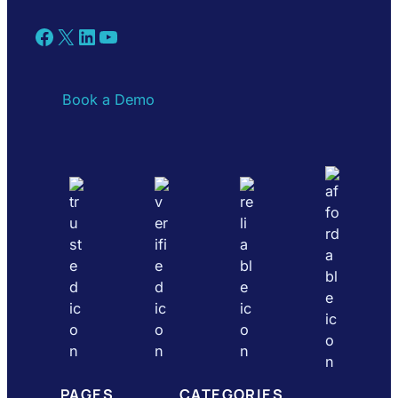
Facebook
X
LinkedIn
YouTube
Book a Demo
PAGES
CATEGORIES