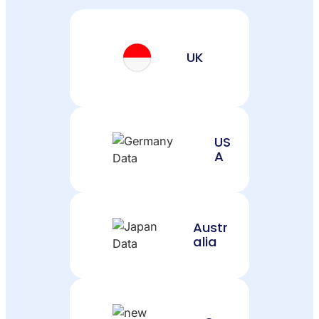
UK
US
A
Austr
alia