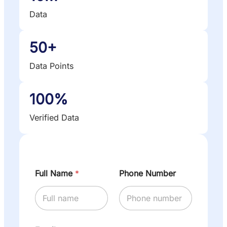
Data
50+
Data Points
100%
Verified Data
Full Name
*
Phone Number