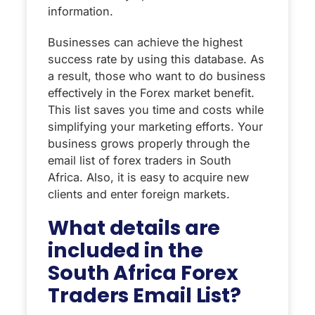
information.
Businesses can achieve the highest
success rate by using this database. As
a result, those who want to do business
effectively in the Forex market benefit.
This list saves you time and costs while
simplifying your marketing efforts. Your
business grows properly through the
email list of forex traders in South
Africa. Also, it is easy to acquire new
clients and enter foreign markets.
What details are
included in the
South Africa Forex
Traders Email List?