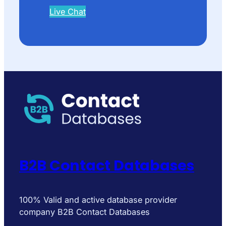
Live Chat
B2B Contact Databases
100% Valid and active database provider
company B2B Contact Databases