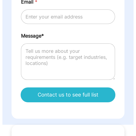
Email
*
Message*
Contact us to see full list