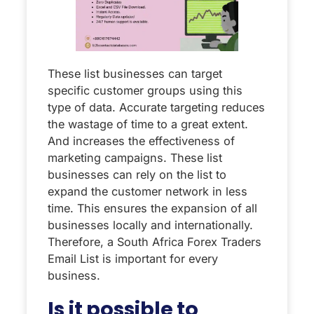
These list businesses can target
specific customer groups using this
type of data. Accurate targeting reduces
the wastage of time to a great extent.
And increases the effectiveness of
marketing campaigns. These list
businesses can rely on the list to
expand the customer network in less
time. This ensures the expansion of all
businesses locally and internationally.
Therefore, a South Africa Forex Traders
Email List is important for every
business.
Is it possible to