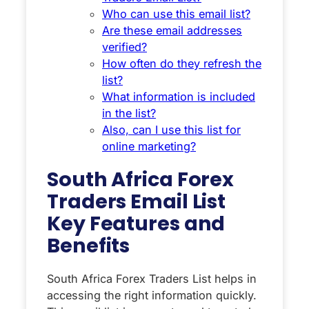
Who can use this email list?
Are these email addresses
verified?
How often do they refresh the
list?
What information is included
in the list?
Also, can I use this list for
online marketing?
South Africa Forex
Traders Email List
Key Features and
Benefits
South Africa Forex Traders List helps in
accessing the right information quickly.