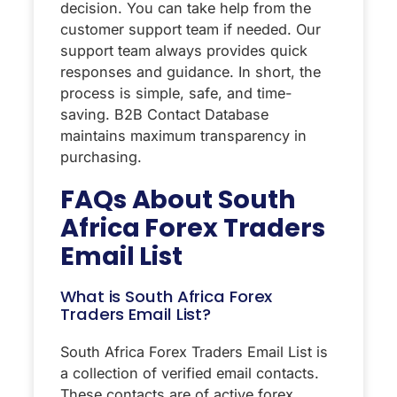
decision. You can take help from the
customer support team if needed. Our
support team always provides quick
responses and guidance. In short, the
process is simple, safe, and time-
saving. B2B Contact Database
maintains maximum transparency in
purchasing.
FAQs About
South
Africa Forex Traders
Email List
What is South Africa Forex
Traders Email List?
South Africa Forex Traders Email List is
a collection of verified email contacts.
These contacts are of active forex