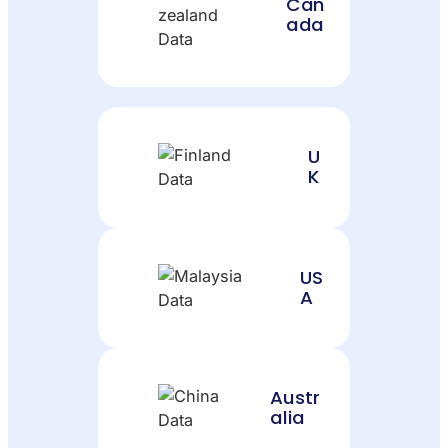
Can
ada
U
K
US
A
Austr
alia