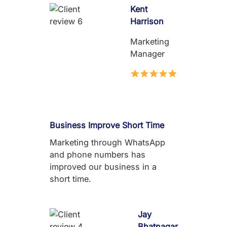
Kent
Harrison
Marketing
Manager
Business Improve Short Time
Marketing through WhatsApp
and phone numbers has
improved our business in a
short time.
Jay
Bhatnagar