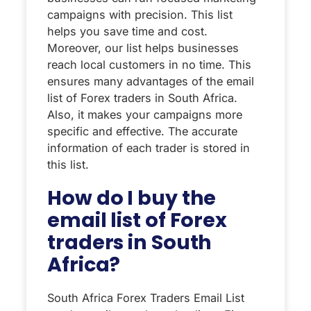
campaigns with precision. This list
helps you save time and cost.
Moreover, our list helps businesses
reach local customers in no time. This
ensures many advantages of the email
list of Forex traders in South Africa.
Also, it makes your campaigns more
specific and effective. The accurate
information of each trader is stored in
this list.
How do I buy the
email list of Forex
traders in South
Africa?
South Africa Forex Traders Email List