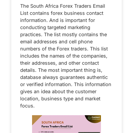
The South Africa Forex Traders Email
List contains forex business contact
information. And is important for
conducting targeted marketing
practices. The list mostly contains the
email addresses and cell phone
numbers of the Forex traders. This list
includes the names of the companies,
their addresses, and other contact
details. The most important thing is,
database always guarantees authentic
or verified information. This information
gives an idea about the customer
location, business type and market
focus.