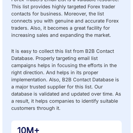
This list provides highly targeted Forex trader
contacts for business. Moreover, the list
connects you with genuine and accurate Forex
traders. Also, it becomes a great facility for
increasing sales and expanding the market.
It is easy to collect this list from B2B Contact
Database. Properly targeting email list
campaigns helps in focusing the efforts in the
right direction. And helps in its proper
implementation. Also, B2B Contact Database is
a major trusted supplier for this list. Our
database is validated and updated over time. As
a result, it helps companies to identify suitable
customers through it.
10M+