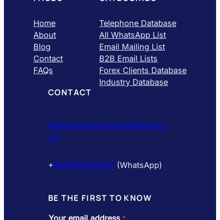
Home
Telephone Database
About
All WhatsApp List
Blog
Email Mailing List
Contact
B2B Email Lists
FAQs
Forex Clients Database
Industry Database
CONTACT
admin@b2bcontactdatabases.c
om
+
8801617674442
(WhatsApp)
BE THE FIRST TO KNOW
Your email address
*