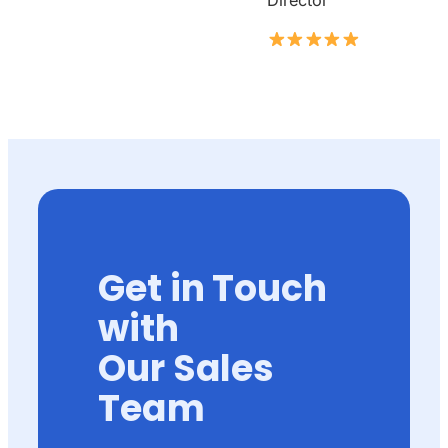
Director
Get in Touch
with
Our Sales
Team