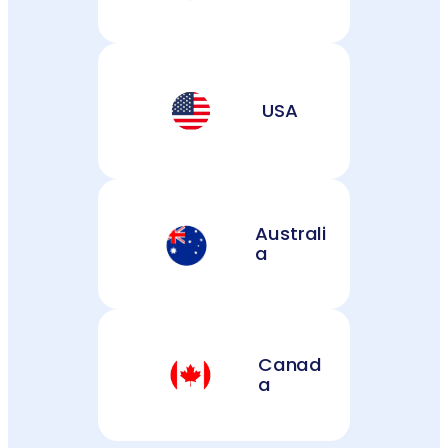
USA
Australi
a
Canad
a