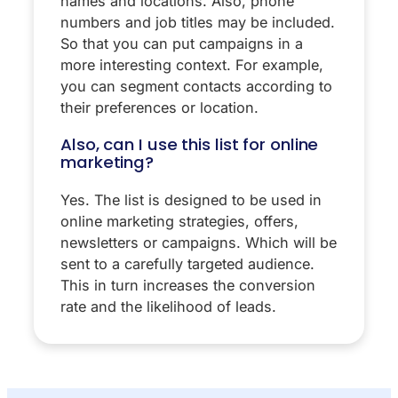
names and locations. Also, phone
numbers and job titles may be included.
So that you can put campaigns in a
more interesting context. For example,
you can segment contacts according to
their preferences or location.
Also, can I use this list for online
marketing?
Yes. The list is designed to be used in
online marketing strategies, offers,
newsletters or campaigns. Which will be
sent to a carefully targeted audience.
This in turn increases the conversion
rate and the likelihood of leads.