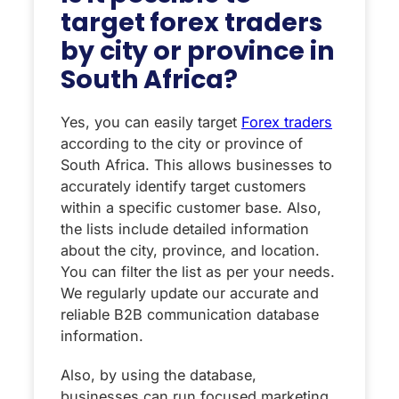
target forex traders
by city or province in
South Africa?
Yes, you can easily target
Forex traders
according to the city or province of
South Africa. This allows businesses to
accurately identify target customers
within a specific customer base. Also,
the lists include detailed information
about the city, province, and location.
You can filter the list as per your needs.
We regularly update our accurate and
reliable B2B communication database
information.
Also, by using the database,
businesses can run focused marketing