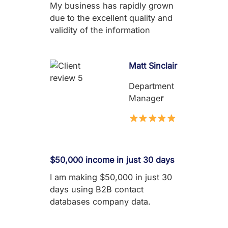
My business has rapidly grown
due to the excellent quality and
validity of the information
Matt Sinclair
Department
Manage
r
$50,000 income in just 30 days
I am making $50,000 in just 30
days using B2B contact
databases company data.