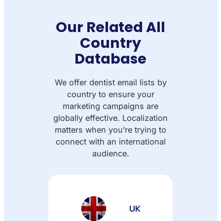
Our Related All
Country
Database
We offer dentist email lists by
country to ensure your
marketing campaigns are
globally effective. Localization
matters when you’re trying to
connect with an international
audience.
UK