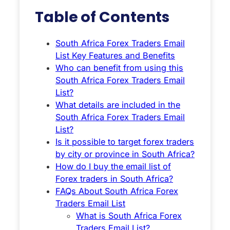
Table of Contents
South Africa Forex Traders Email
List Key Features and Benefits
Who can benefit from using this
South Africa Forex Traders Email
List?
What details are included in the
South Africa Forex Traders Email
List?
Is it possible to target forex traders
by city or province in South Africa?
How do I buy the email list of
Forex traders in South Africa?
FAQs About South Africa Forex
Traders Email List
What is South Africa Forex
Traders Email List?