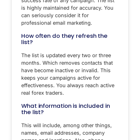
success rate of any campaign. The list
is highly maintained for accuracy. You
can seriously consider it for
professional email marketing.
How often do they refresh the
list?
The list is updated every two or three
months. Which removes contacts that
have become inactive or invalid. This
keeps your campaigns active for
effectiveness. You always reach active
real forex traders.
What information is included in
the list?
This will include, among other things,
names, email addresses, company