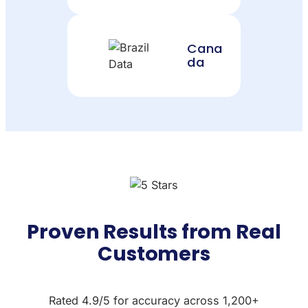
Cana
da
Proven Results from Real
Customers
Rated 4.9/5 for accuracy across 1,200+