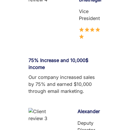
Vice
President
75% Increase and 10,000$
income
Our company increased sales
by 75% and earned $10,000
through email marketing.
Alexander
Deputy