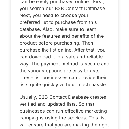
can be easily purchased online.. First,
you search our B2B Contact Database.
Next, you need to choose your
preferred list to purchase from this
database. Also, make sure to learn
about the features and benefits of the
product before purchasing. Then,
purchase the list online. After that, you
can download it in a safe and reliable
way. The payment method is secure and
the various options are easy to use.
These list businesses can provide their
lists quite quickly without much hassle.
Usually, B2B Contact Database creates
verified and updated lists. So that
businesses can run effective marketing
campaigns using the services. This list
will ensure that you are making the right