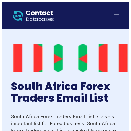
South Africa Forex
Traders Email List
South Africa Forex Traders Email List is a very
important list for Forex business. South Africa
Forex Traders Email List is a valuable resource.