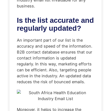
business.
Is the list accurate and
regularly updated?
An important part of our list is the
accuracy and speed of the information.
B2B contact database ensures that our
contact information is updated
regularly. In this way, marketing efforts
can be efficient. Also, targeting people
active in the industry. An updated data
reduces the risk of bounced emails.
Moreover, it helps to increase the