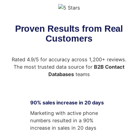
Proven Results from Real
Customers
Rated 4.9/5 for accuracy across 1,200+ reviews.
The most trusted data source for
B2B Contact
Databases
teams
90% sales increase in 20 days
Marketing with active phone
numbers resulted in a 90%
increase in sales in 20 days