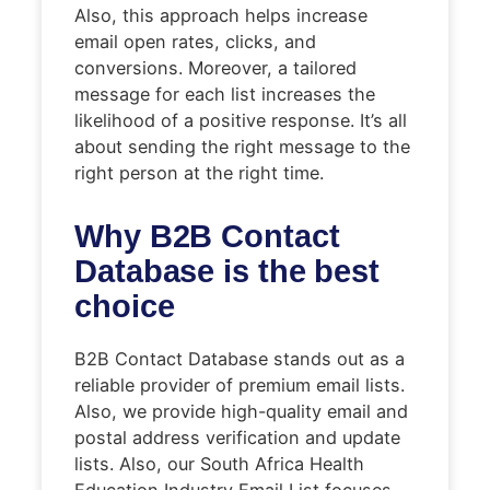
Also, this approach helps increase
email open rates, clicks, and
conversions. Moreover, a tailored
message for each list increases the
likelihood of a positive response. It’s all
about sending the right message to the
right person at the right time.
Why B2B Contact
Database is the best
choice
B2B Contact Database stands out as a
reliable provider of premium email lists.
Also, we provide high-quality email and
postal address verification and update
lists. Also, our South Africa Health
Education Industry Email List focuses