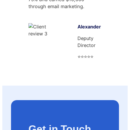
through email marketing.
Alexander
Deputy
Director
⭐⭐⭐⭐⭐
Get in Touch