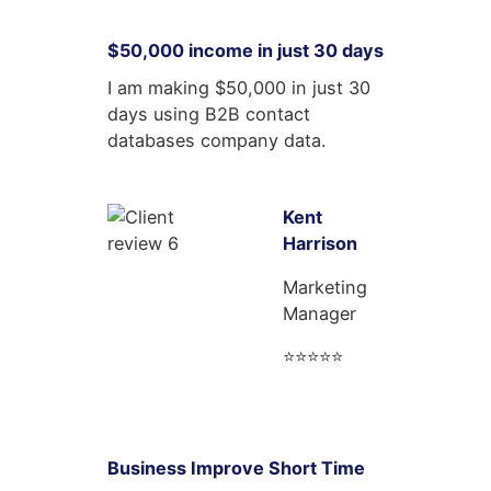
$50,000 income in just 30 days
I am making $50,000 in just 30
days using B2B contact
databases company data.
Kent
Harrison
Marketing
Manager
⭐⭐⭐⭐⭐
Business Improve Short Time