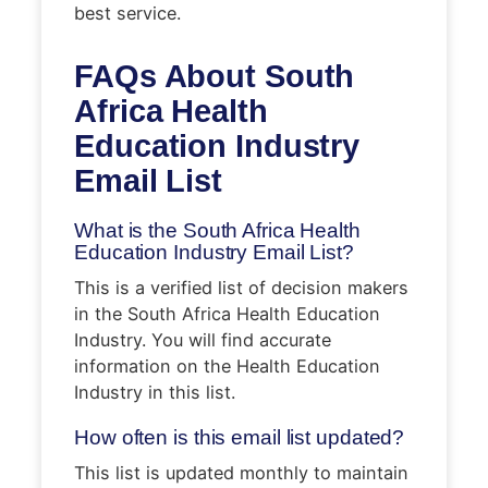
best service.
FAQs About South
Africa Health
Education Industry
Email List
What is the South Africa Health
Education Industry Email List?
This is a verified list of decision makers
in the South Africa Health Education
Industry. You will find accurate
information on the Health Education
Industry in this list.
How often is this email list updated?
This list is updated monthly to maintain