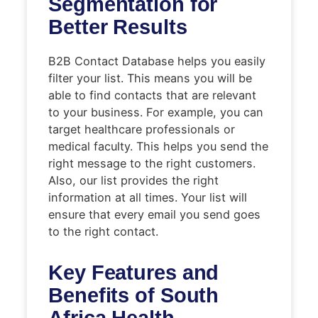
Segmentation for
Better Results
B2B Contact Database helps you easily
filter your list. This means you will be
able to find contacts that are relevant
to your business. For example, you can
target healthcare professionals or
medical faculty. This helps you send the
right message to the right customers.
Also, our list provides the right
information at all times. Your list will
ensure that every email you send goes
to the right contact.
Key Features and
Benefits of South
Africa Health