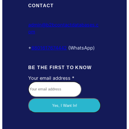
CONTACT
admin@b2bcontactdatabases.c
om
+
8801617674442
(WhatsApp)
BE THE FIRST TO KNOW
Your email address
*
Y
o
u
r
Yes, I Want In!
a
d
d