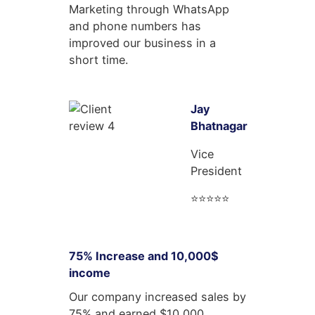
Marketing through WhatsApp
and phone numbers has
improved our business in a
short time.
Jay
Bhatnagar
Vice
President
⭐⭐⭐⭐⭐
75% Increase and 10,000$
income
Our company increased sales by
75% and earned $10,000