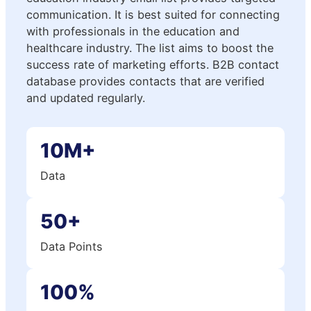
communication. It is best suited for connecting
with professionals in the education and
healthcare industry. The list aims to boost the
success rate of marketing efforts. B2B contact
database provides contacts that are verified
and updated regularly.
10M+
Data
50+
Data Points
100%