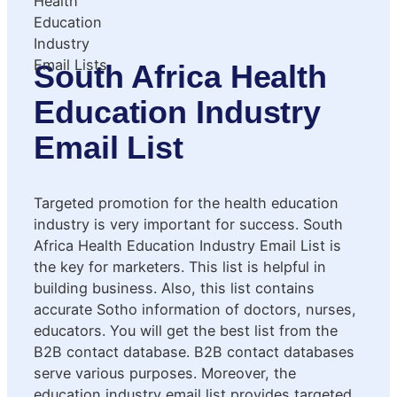
South Africa Health
Education Industry
Email List
Targeted promotion for the health education
industry is very important for success. South
Africa Health Education Industry Email List is
the key for marketers. This list is helpful in
building business. Also, this list contains
accurate Sotho information of doctors, nurses,
educators. You will get the best list from the
B2B contact database. B2B contact databases
serve various purposes. Moreover, the
education industry email list provides targeted