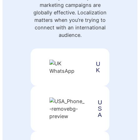
marketing campaigns are
globally effective. Localization
matters when you’re trying to
connect with an international
audience.
U
K
U
S
A