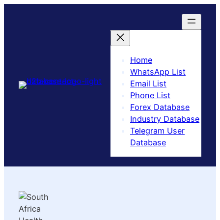
Home
WhatsApp List
Email List
Phone List
Forex Database
Industry Database
Telegram User
Database​