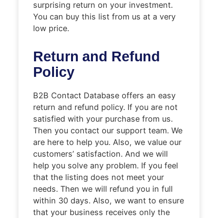
surprising return on your investment.
You can buy this list from us at a very
low price.
Return and Refund
Policy
B2B Contact Database offers an easy
return and refund policy. If you are not
satisfied with your purchase from us.
Then you contact our support team. We
are here to help you. Also, we value our
customers’ satisfaction. And we will
help you solve any problem. If you feel
that the listing does not meet your
needs. Then we will refund you in full
within 30 days. Also, we want to ensure
that your business receives only the