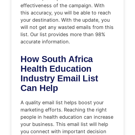
effectiveness of the campaign. With
this accuracy, you will be able to reach
your destination. With the update, you
will not get any wasted emails from this
list. Our list provides more than 98%
accurate information.
How South Africa
Health Education
Industry Email List
Can Help
A quality email list helps boost your
marketing efforts. Reaching the right
people in health education can increase
your business. This email list will help
you connect with important decision