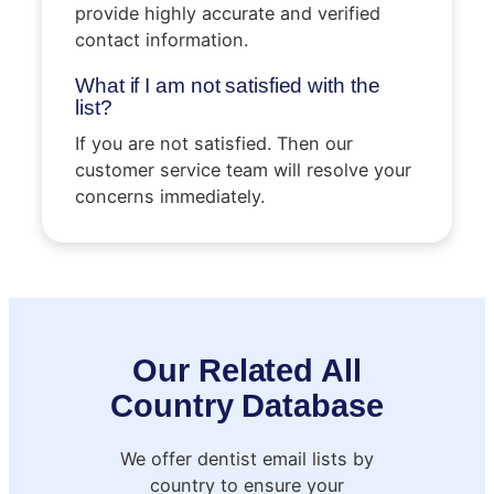
provide highly accurate and verified
contact information.
What if I am not satisfied with the
list?
If you are not satisfied. Then our
customer service team will resolve your
concerns immediately.
Our Related All
Country Database
We offer dentist email lists by
country to ensure your