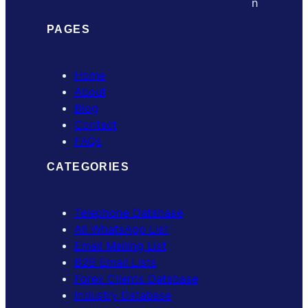
PAGES
Home
About
Blog
Contact
FAQs
CATEGORIES
Telephone Database
All WhatsApp List
Email Mailing List
B2B Email Lists
Forex Clients Database
Industry Database