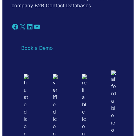
company B2B Contact Databases
Facebook
X
LinkedIn
YouTube
Book a Demo