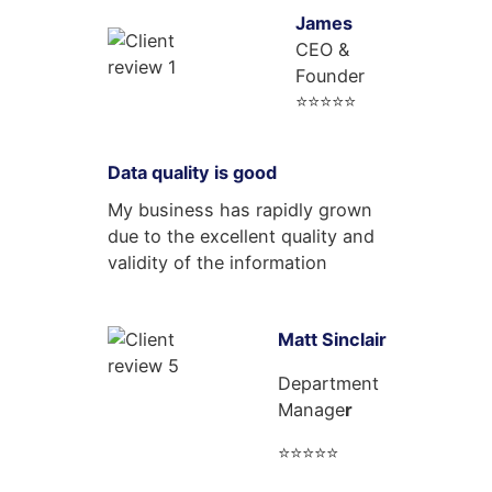
James
CEO &
Founder
⭐⭐⭐⭐⭐
Data quality is good
My business has rapidly grown
due to the excellent quality and
validity of the information
Matt Sinclair
Department
Manage
r
⭐⭐⭐⭐⭐