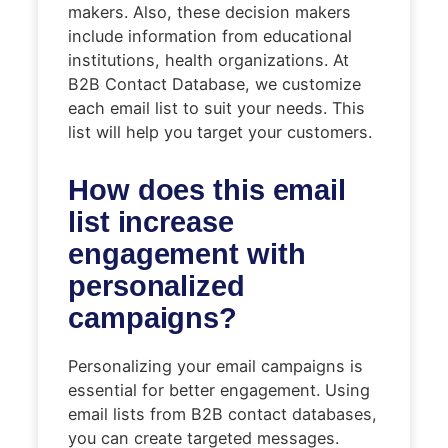
makers. Also, these decision makers
include information from educational
institutions, health organizations. At
B2B Contact Database, we customize
each email list to suit your needs. This
list will help you target your customers.
How does this email
list increase
engagement with
personalized
campaigns?
Personalizing your email campaigns is
essential for better engagement. Using
email lists from B2B contact databases,
you can create targeted messages.