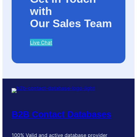
with
Our Sales Team
Live Chat
B2B Contact Databases
100% Valid and active database provider