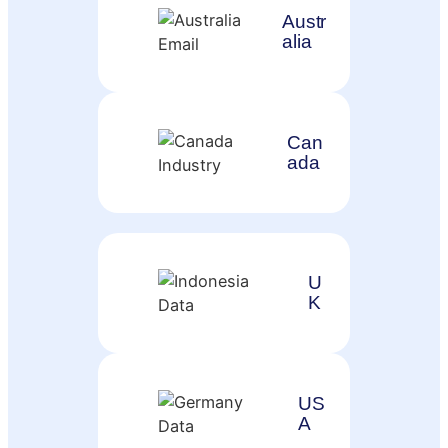
Austr
alia
Can
ada
U
K
US
A