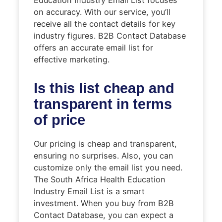
on accuracy. With our service, you’ll
receive all the contact details for key
industry figures. B2B Contact Database
offers an accurate email list for
effective marketing.
Is this list cheap and
transparent in terms
of price
Our pricing is cheap and transparent,
ensuring no surprises. Also, you can
customize only the email list you need.
The South Africa Health Education
Industry Email List is a smart
investment. When you buy from B2B
Contact Database, you can expect a