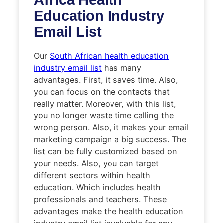
Education Industry
Email List
Our
South African health education
industry email list
has many
advantages. First, it saves time. Also,
you can focus on the contacts that
really matter. Moreover, with this list,
you no longer waste time calling the
wrong person. Also, it makes your email
marketing campaign a big success. The
list can be fully customized based on
your needs. Also, you can target
different sectors within health
education. Which includes health
professionals and teachers. These
advantages make the health education
industry email list invaluable for any