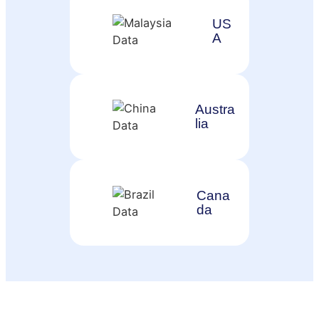
US
A
Austra
lia
Cana
da