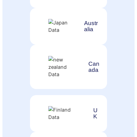
Austr
alia
Can
ada
U
K