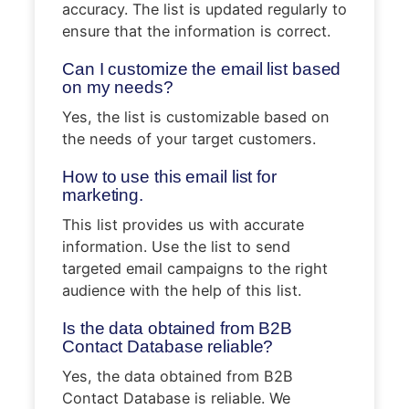
accuracy. The list is updated regularly to
ensure that the information is correct.
Can I customize the email list based
on my needs?
Yes, the list is customizable based on
the needs of your target customers.
How to use this email list for
marketing.
This list provides us with accurate
information. Use the list to send
targeted email campaigns to the right
audience with the help of this list.
Is the data obtained from B2B
Contact Database reliable?
Yes, the data obtained from B2B
Contact Database is reliable. We