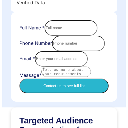
Verified Data
Full Name
*
Phone Number
Email
*
Message*
Contact us to see full list
Targeted Audience