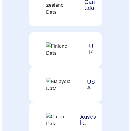
Can
ada
U
K
US
A
Austra
lia