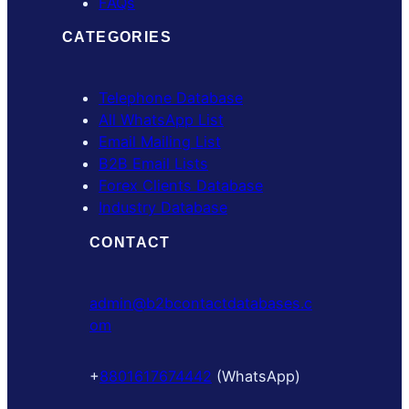
FAQs
CATEGORIES
Telephone Database
All WhatsApp List
Email Mailing List
B2B Email Lists
Forex Clients Database
Industry Database
CONTACT
admin@b2bcontactdatabases.c
om
+
8801617674442
(WhatsApp)