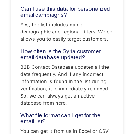
Can I use this data for personalized
email campaigns?
Yes, the list includes name,
demographic and regional filters. Which
allows you to easily target customers.
How often is the Syria customer
email database updated?
B2B Contact Database updates all the
data frequently. And if any incorrect
information is found in the list during
verification, it is immediately removed.
So, we can always get an active
database from here.
What file format can I get for the
email list?
You can get it from us in Excel or CSV