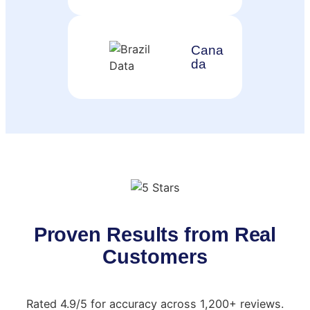
Cana
da
Proven Results from Real
Customers
Rated 4.9/5 for accuracy across 1,200+ reviews.