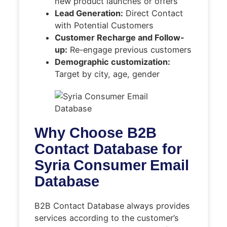
new product launches or offers
Lead Generation:
Direct Contact
with Potential Customers
Customer Recharge and Follow-
up:
Re-engage previous customers
Demographic customization:
Target by city, age, gender
Why Choose B2B
Contact Database for
Syria Consumer Email
Database
B2B Contact Database always provides
services according to the customer’s