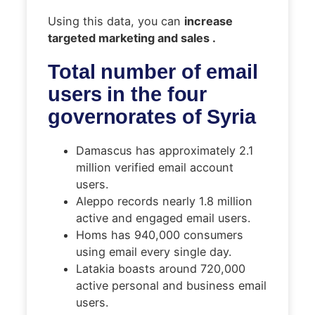
Using this data, you can
increase
targeted marketing and sales .
Total number of email
users in the four
governorates of Syria
Damascus has approximately 2.1
million verified email account
users.
Aleppo records nearly 1.8 million
active and engaged email users.
Homs has 940,000 consumers
using email every single day.
Latakia boasts around 720,000
active personal and business email
users.