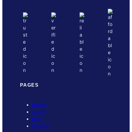
PAGES
Home
About
Blog
Contact