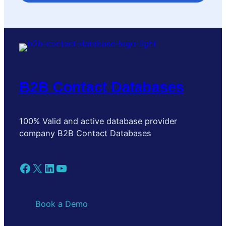
B2B Contact Databases
100% Valid and active database provider
company B2B Contact Databases
Facebook
X
LinkedIn
YouTube
Book a Demo