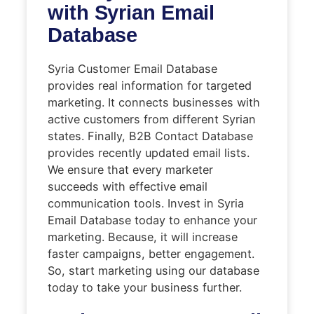
with Syrian Email
Database
Syria Customer Email Database
provides real information for targeted
marketing. It connects businesses with
active customers from different Syrian
states. Finally, B2B Contact Database
provides recently updated email lists.
We ensure that every marketer
succeeds with effective email
communication tools. Invest in Syria
Email Database today to enhance your
marketing. Because, it will increase
faster campaigns, better engagement.
So, start marketing using our database
today to take your business further.