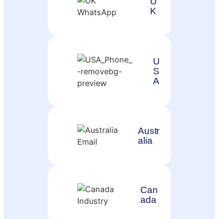
U
K
U
S
A
Austr
alia
Can
ada