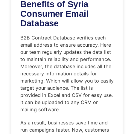
Benefits of Syria
Consumer Email
Database
B2B Contract Database verifies each
email address to ensure accuracy. Here
our team regularly updates the data list
to maintain reliability and performance.
Moreover, the database includes all the
necessary information details for
marketing. Which will allow you to easily
target your audience. The list is
provided in Excel and CSV for easy use.
It can be uploaded to any CRM or
mailing software.
As a result, businesses save time and
run campaigns faster. Now, customers