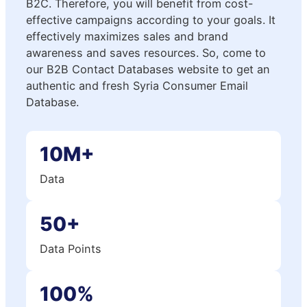
B2C. Therefore, you will benefit from cost-
effective campaigns according to your goals. It
effectively maximizes sales and brand
awareness and saves resources. So, come to
our B2B Contact Databases website to get an
authentic and fresh Syria Consumer Email
Database.
10M+
Data
50+
Data Points
100%