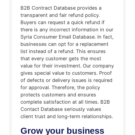
B2B Contract Database provides a
transparent and fair refund policy.
Buyers can request a quick refund if
there is any incorrect information in our
Syria Consumer Email Database. In fact,
businesses can opt for a replacement
list instead of a refund. This ensures
that every customer gets the most
value for their investment. Our company
gives special value to customers. Proof
of defects or delivery issues is required
for approval. Therefore, the policy
protects customers and ensures
complete satisfaction at all times. B2B
Contact Database seriously values
client trust and long-term relationships.
Grow your business