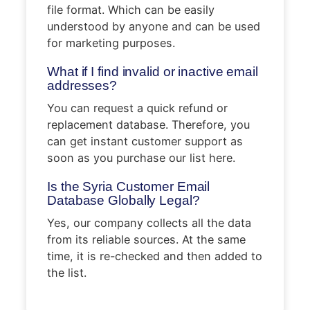
file format. Which can be easily
understood by anyone and can be used
for marketing purposes.
What if I find invalid or inactive email
addresses?
You can request a quick refund or
replacement database. Therefore, you
can get instant customer support as
soon as you purchase our list here.
Is the Syria Customer Email
Database Globally Legal?
Yes, our company collects all the data
from its reliable sources. At the same
time, it is re-checked and then added to
the list.