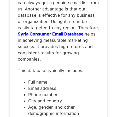
can always get a genuine email list from
us. Another advantage is that our
database is effective for any business
or organization. Using it, it can be
easily targeted to any region. Therefore,
Syria Consumer Email Database
helps
in achieving measurable marketing
success. It provides high returns and
consistent results for growing
companies.
This database typically includes:
Full name
Email address
Phone number
City and country
Age, gender, and other
demographic information