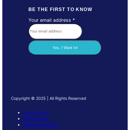
BE THE FIRST TO KNOW
Your email address
*
a
d
d
r
Yes, I Want In!
e
s
s
Y
o
u
r
Copyright © 2025 | All Rights Reserved
e
m
Privacy Policy
a
Refund Policy
i
Terms & Condition