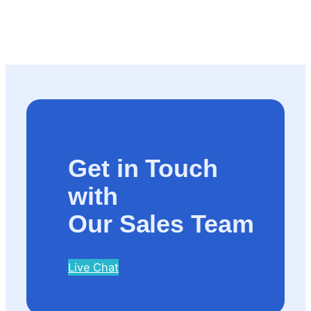
Get in Touch
with
Our Sales Team
Live Chat