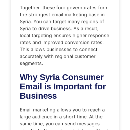
Together, these four governorates form
the strongest email marketing base in
Syria. You can target many regions of
Syria to drive business. As a result,
local targeting ensures higher response
rates and improved conversion rates.
This allows businesses to connect
accurately with regional customer
segments.
Why Syria Consumer
Email is Important for
Business
Email marketing allows you to reach a
large audience in a short time. At the
same time, you can send messages