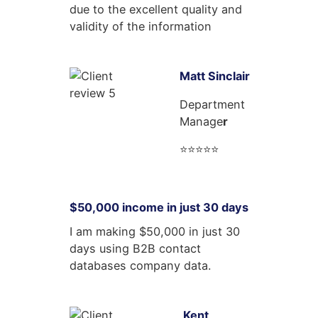
due to the excellent quality and
validity of the information
Matt Sinclair
Department
Manage
r
⭐⭐⭐⭐⭐
$50,000 income in just 30 days
I am making $50,000 in just 30
days using B2B contact
databases company data.
Kent