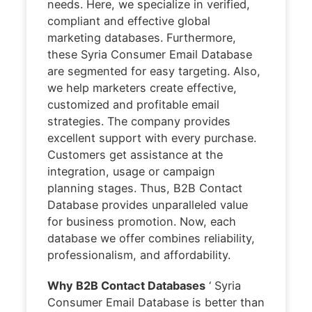
needs. Here, we specialize in verified,
compliant and effective global
marketing databases. Furthermore,
these Syria Consumer Email Database
are segmented for easy targeting. Also,
we help marketers create effective,
customized and profitable email
strategies. The company provides
excellent support with every purchase.
Customers get assistance at the
integration, usage or campaign
planning stages. Thus, B2B Contact
Database provides unparalleled value
for business promotion. Now, each
database we offer combines reliability,
professionalism, and affordability.
Why B2B Contact Databases
‘ Syria
Consumer Email Database is better than