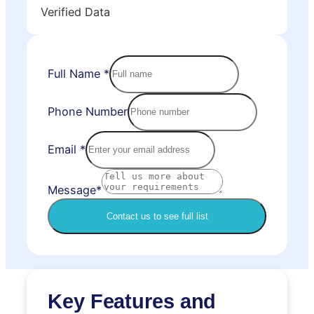
Verified Data
Full Name
*
Phone Number
Email
*
Message*
Contact us to see full list
Key Features and