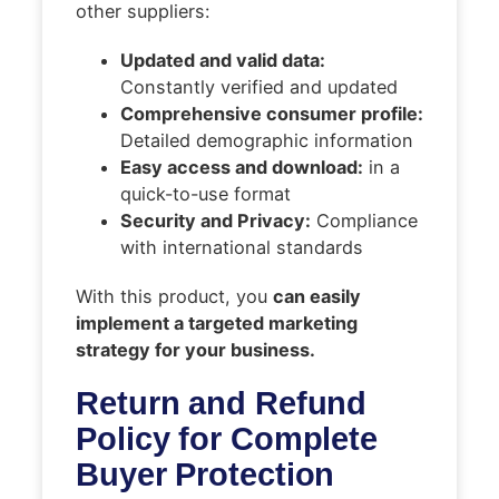
other suppliers:
Updated and valid data:
Constantly verified and updated
Comprehensive consumer profile:
Detailed demographic information
Easy access and download:
in a
quick-to-use format
Security and Privacy:
Compliance
with international standards
With this product, you
can easily
implement a targeted marketing
strategy for your business.
Return and Refund
Policy for Complete
Buyer Protection