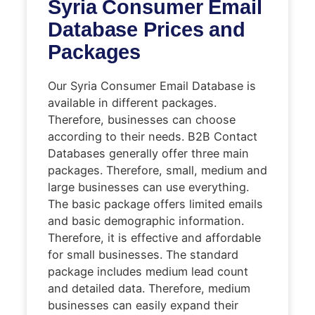
Syria Consumer Email
Database Prices and
Packages
Our Syria Consumer Email Database is
available in different packages.
Therefore, businesses can choose
according to their needs. B2B Contact
Databases generally offer three main
packages. Therefore, small, medium and
large businesses can use everything.
The basic package offers limited emails
and basic demographic information.
Therefore, it is effective and affordable
for small businesses. The standard
package includes medium lead count
and detailed data. Therefore, medium
businesses can easily expand their