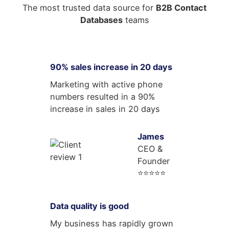
The most trusted data source for
B2B Contact
Databases
teams
90% sales increase in 20 days
Marketing with active phone
numbers resulted in a 90%
increase in sales in 20 days
James
CEO &
Founder
⭐⭐⭐⭐⭐
Data quality is good
My business has rapidly grown