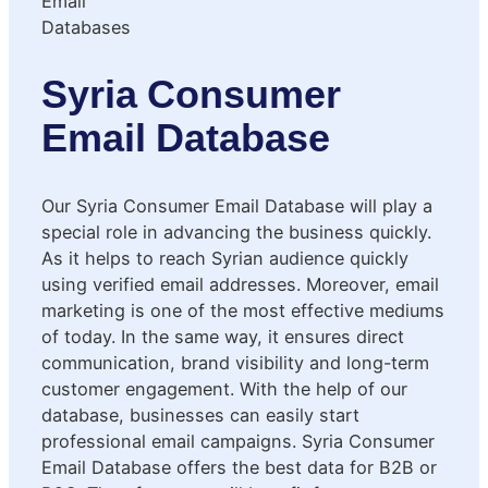
Syria Consumer
Email Database
Our Syria Consumer Email Database will play a
special role in advancing the business quickly.
As it helps to reach Syrian audience quickly
using verified email addresses. Moreover, email
marketing is one of the most effective mediums
of today. In the same way, it ensures direct
communication, brand visibility and long-term
customer engagement. With the help of our
database, businesses can easily start
professional email campaigns. Syria Consumer
Email Database offers the best data for B2B or