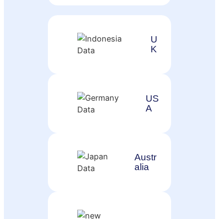
U
K
US
A
Austr
alia