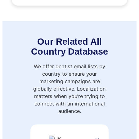
Our Related All
Country Database
We offer dentist email lists by
country to ensure your
marketing campaigns are
globally effective. Localization
matters when you’re trying to
connect with an international
audience.