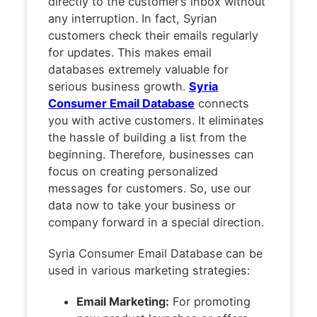
directly to the customer’s inbox without
any interruption. In fact, Syrian
customers check their emails regularly
for updates. This makes email
databases extremely valuable for
serious business growth.
Syria
Consumer Email Database
connects
you with active customers. It eliminates
the hassle of building a list from the
beginning. Therefore, businesses can
focus on creating personalized
messages for customers. So, use our
data now to take your business or
company forward in a special direction.
Syria Consumer Email Database can be
used in various marketing strategies:
Email Marketing:
For promoting