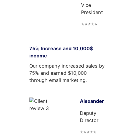
Vice
President
⭐⭐⭐⭐⭐
75% Increase and 10,000$
income
Our company increased sales by
75% and earned $10,000
through email marketing.
Alexander
Deputy
Director
⭐⭐⭐⭐⭐