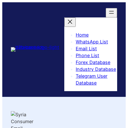
Home
WhatsApp List
Email List
Phone List
Forex Database
Industry Database
Telegram User
Database​