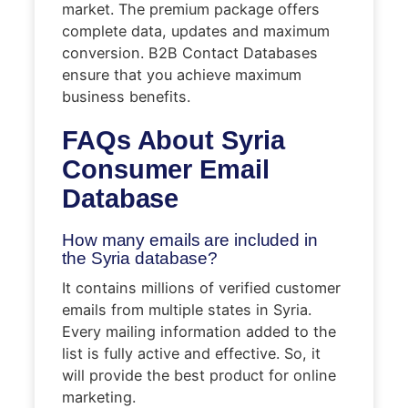
market. The premium package offers
complete data, updates and maximum
conversion. B2B Contact Databases
ensure that you achieve maximum
business benefits.
FAQs About
Syria
Consumer Email
Database
How many emails are included in
the Syria database?
It contains millions of verified customer
emails from multiple states in Syria.
Every mailing information added to the
list is fully active and effective. So, it
will provide the best product for online
marketing.