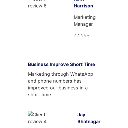
Harrison
Marketing
Manager
⭐⭐⭐⭐⭐
Business Improve Short Time
Marketing through WhatsApp
and phone numbers has
improved our business in a
short time.
Jay
Bhatnagar