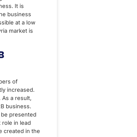
ess. It is
the business
sible at a low
yria market is
B
bers of
ly increased.
As a result,
2B business.
n be presented
 role in lead
e created in the