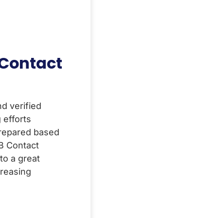
 Contact
d verified
efforts
prepared based
2B Contact
to a great
ncreasing