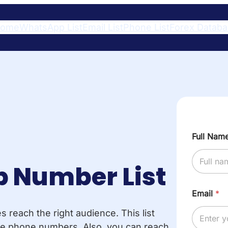
ome
WhatsApp List
Email List
Phone List
Forex Datab
Full Nam
 Number List
Email
*
reach the right audience. This list
bile phone numbers. Also, you can reach