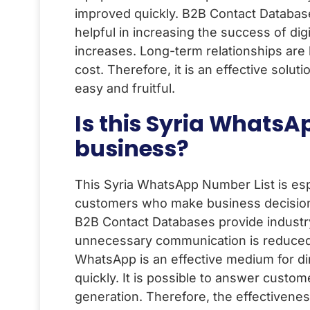
improved quickly. B2B Contact Databases 
helpful in increasing the success of di
increases. Long-term relationships are 
cost. Therefore, it is an effective solu
easy and fruitful.
Is this Syria WhatsA
business?
This Syria WhatsApp Number List is esp
customers who make business decisions.
B2B Contact Databases provide industry
unnecessary communication is reduced. 
WhatsApp is an effective medium for di
quickly. It is possible to answer custom
generation. Therefore, the effectivenes