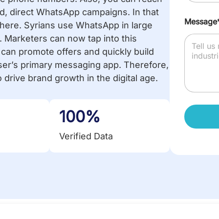
, direct WhatsApp campaigns. In that
Message
m here. Syrians use WhatsApp in large
 Marketers can now tap into this
s can promote offers and quickly build
ser’s primary messaging app. Therefore,
 drive brand growth in the digital age.
100%
Verified Data