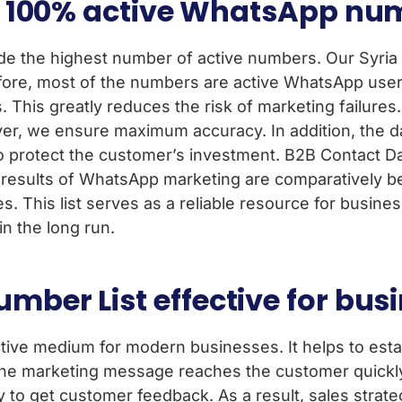
ide 100% active WhatsApp n
ide the highest number of active numbers. Our Syri
refore, most of the numbers are active WhatsApp user
. This greatly reduces the risk of marketing failures
ver, we ensure maximum accuracy. In addition, the d
s to protect the customer’s investment. B2B Contact 
e results of WhatsApp marketing are comparatively be
. This list serves as a reliable resource for busines
n the long run.
mber List effective for bus
tive medium for modern businesses. It helps to estab
 the marketing message reaches the customer quickl
sy to get customer feedback. As a result, sales strat