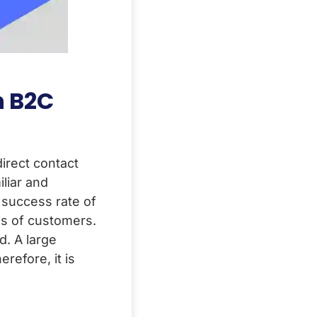
n B2C
direct contact
liar and
 success rate of
es of customers.
d. A large
refore, it is