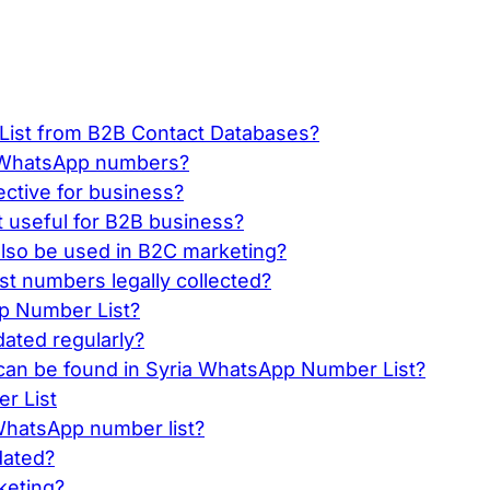
ist from B2B Contact Databases?
ve WhatsApp numbers?
ective for business?
t useful for B2B business?
lso be used in B2C marketing?
t numbers legally collected?
pp Number List?
ated regularly?
an be found in Syria WhatsApp Number List?
r List
 WhatsApp number list?
dated?
rketing?