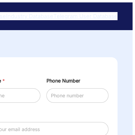
ase
Industry Database
Telegram User Database​
e
*
Phone Number