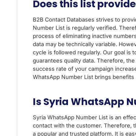
Does this list prov
B2B Contact Databases strives to prov
Number List is regularly verified. The
process of eliminating inactive numbers
data may be technically variable. Howe
cycle is followed regularly. Our goal i
guarantees quality data. Therefore, th
success rate of your campaign increases
WhatsApp Number List brings benefits i
Is Syria WhatsApp Nu
Syria WhatsApp Number List is an effec
contact with the customer. Therefore,
a popular and trusted platform. It is ea