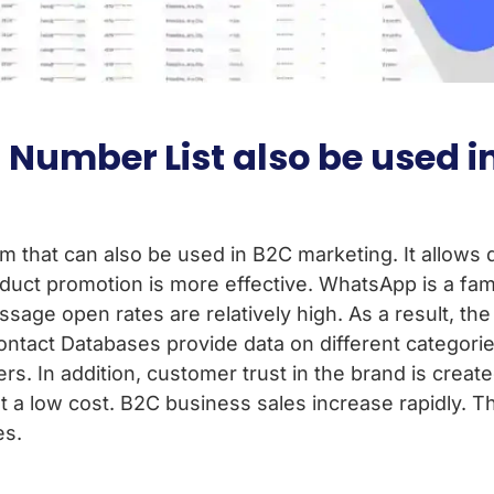
Number List also be used i
m that can also be used in B2C marketing. It allows 
duct promotion is more effective. WhatsApp is a fami
ge open rates are relatively high. As a result, the
ntact Databases provide data on different categori
rs. In addition, customer trust in the brand is create
 low cost. B2C business sales increase rapidly. The
es.