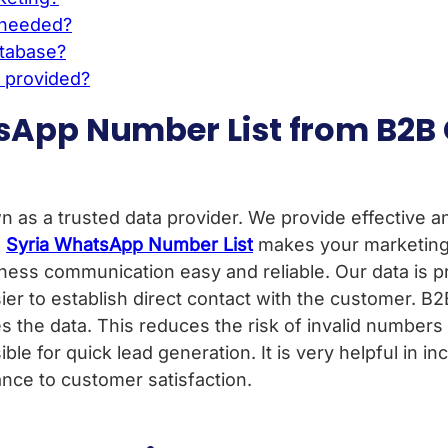
f needed?
atabase?
e provided?
sApp Number List from B2B
as a trusted data provider. We provide effective an
,
Syria WhatsApp Number List
makes your marketing 
siness communication easy and reliable. Our data is 
asier to establish direct contact with the customer. B
s the data. This reduces the risk of invalid numbers 
sible for quick lead generation. It is very helpful in i
nce to customer satisfaction.