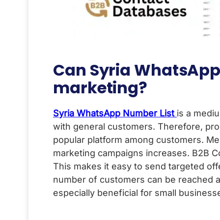
Can Syria WhatsApp 
marketing?
Syria WhatsApp Number List
is a mediu
with general customers. Therefore, pro
popular platform among customers. Messa
marketing campaigns increases. B2B Co
This makes it easy to send targeted offe
number of customers can be reached at a
especially beneficial for small business