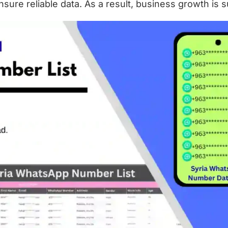
ure reliable data. As a result, business growth is s