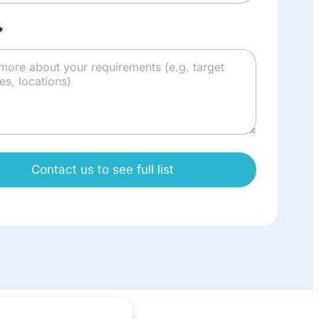
*
Contact us to see full list