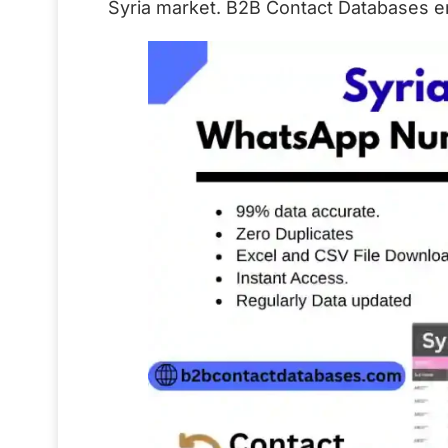
Syria market. B2B Contact Databases ens