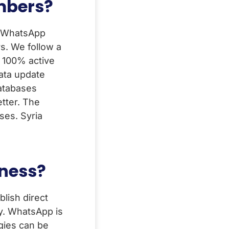
umbers?
a WhatsApp
s. We follow a
. 100% active
ata update
Databases
tter. The
ses. Syria
iness?
lish direct
y. WhatsApp is
egies can be