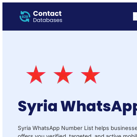
H
Syria WhatsApp
Syria WhatsApp Number List helps businesses 
offers you verified, targeted, and active mo