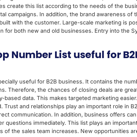
create this list according to the needs of the busin
gital campaigns. In addition, the brand awareness of 
built with the customer. Large-scale marketing is pos
tion for both new and old businesses. Entry into the S
pp Number List useful for B2
ecially useful for B2B business. It contains the num
 Therefore, the chances of closing deals are great
-based data. This makes targeted marketing easier. 
Trust and relationships play an important role in B
rect communication. In addition, business offers ca
er questions immediately. This list plays an important
s of the sales team increases. New opportunities ar