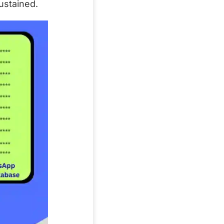
ustained.