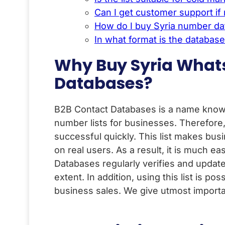
Can I get customer support i
How do I buy Syria number d
In what format is the databas
Why Buy Syria What
Databases?
B2B Contact Databases is a name known 
number lists for businesses. Therefore
successful quickly. This list makes bu
on real users. As a result, it is much e
Databases regularly verifies and update
extent. In addition, using this list is pos
business sales. We give utmost importa