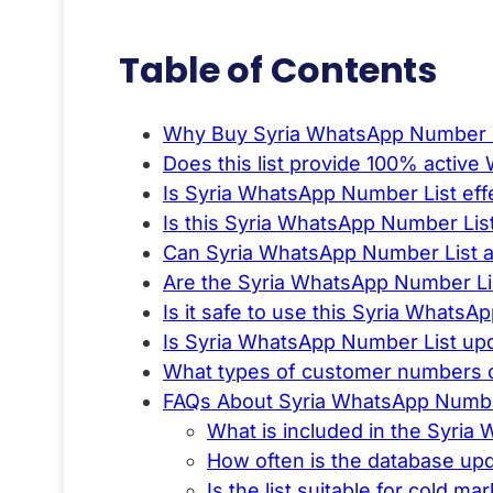
Table of Contents
Why Buy Syria WhatsApp Number L
Does this list provide 100% acti
Is Syria WhatsApp Number List eff
Is this Syria WhatsApp Number Lis
Can Syria WhatsApp Number List a
Are the Syria WhatsApp Number Lis
Is it safe to use this Syria WhatsA
Is Syria WhatsApp Number List upd
What types of customer numbers c
FAQs About Syria WhatsApp Numbe
What is included in the Syria
How often is the database up
Is the list suitable for cold ma