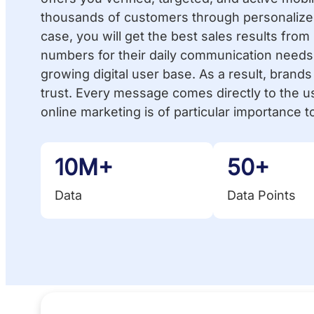
thousands of customers through personalized
case, you will get the best sales results fro
numbers for their daily communication needs.
growing digital user base. As a result, brand
trust. Every message comes directly to the u
online marketing is of particular importance to
10M+
50+
Data
Data Points