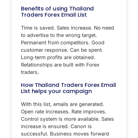
Benefits of using Thailand
Traders Forex Email List
Time is saved. Sales increase. No need
to advertise to the wrong target.
Permanent from competitors. Good
customer response. Can be spent.
Long-term profits are obtained.
Relationships are built with Forex
traders.
How Thailand Traders Forex Email
List helps your campaign
With this list, emails are generated.
Open rate increases. Rate improves.
Control system is more available. Sales
increase is ensured. Canon is
successful. Business moves forward