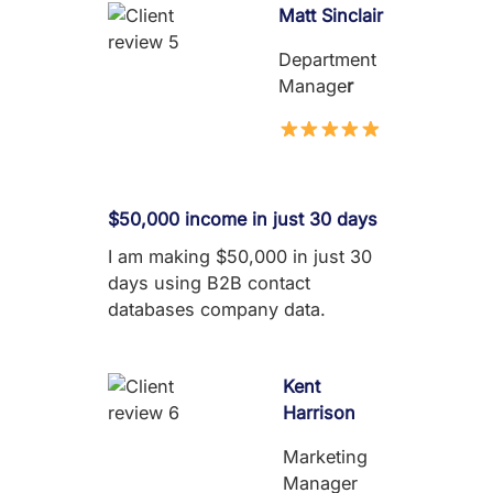
Matt Sinclair
Department
Manage
r
$50,000 income in just 30 days
I am making $50,000 in just 30
days using B2B contact
databases company data.
Kent
Harrison
Marketing
Manager