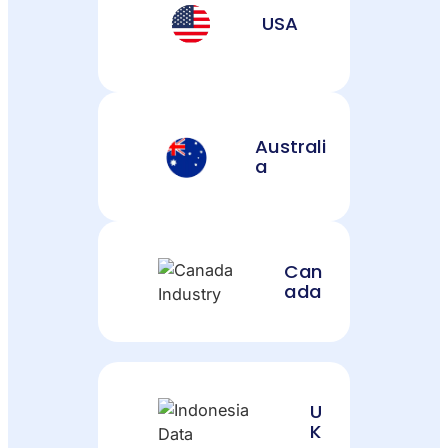
USA
Australi
a
Can
ada
U
K