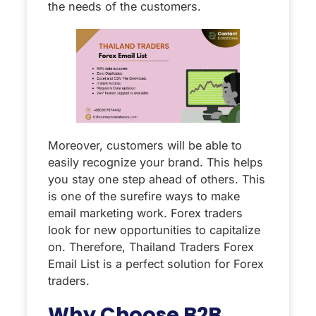
the needs of the customers.
Moreover, customers will be able to
easily recognize your brand. This helps
you stay one step ahead of others. This
is one of the surefire ways to make
email marketing work. Forex traders
look for new opportunities to capitalize
on. Therefore, Thailand Traders Forex
Email List is a perfect solution for Forex
traders.
Why Choose B2B