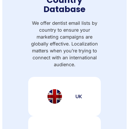
Database
We offer dentist email lists by
country to ensure your
marketing campaigns are
globally effective. Localization
matters when you’re trying to
connect with an international
audience.
UK