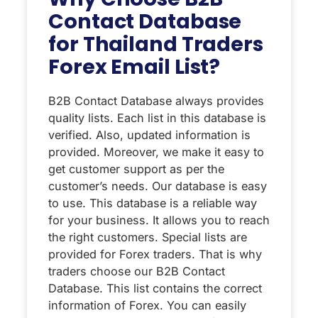
Contact Database
for Thailand Traders
Forex Email List?
B2B Contact Database always provides
quality lists. Each list in this database is
verified. Also, updated information is
provided. Moreover, we make it easy to
get customer support as per the
customer’s needs. Our database is easy
to use. This database is a reliable way
for your business. It allows you to reach
the right customers. Special lists are
provided for Forex traders. That is why
traders choose our B2B Contact
Database. This list contains the correct
information of Forex. You can easily