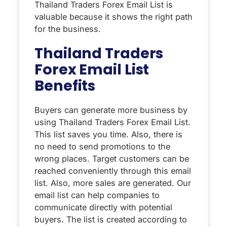
Thailand Traders Forex Email List is
valuable because it shows the right path
for the business.
Thailand Traders
Forex Email List
Benefits
Buyers can generate more business by
using Thailand Traders Forex Email List.
This list saves you time. Also, there is
no need to send promotions to the
wrong places. Target customers can be
reached conveniently through this email
list. Also, more sales are generated. Our
email list can help companies to
communicate directly with potential
buyers. The list is created according to