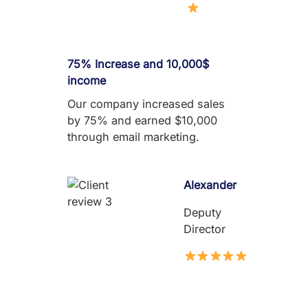
75% Increase and 10,000$
income
Our company increased sales
by 75% and earned $10,000
through email marketing.
Alexander
Deputy
Director