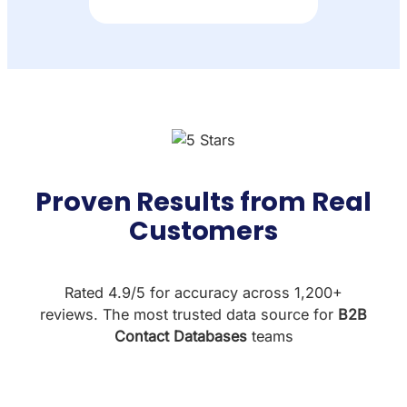
Proven Results from Real
Customers
Rated 4.9/5 for accuracy across 1,200+
reviews. The most trusted data source for
B2B
Contact Databases
teams