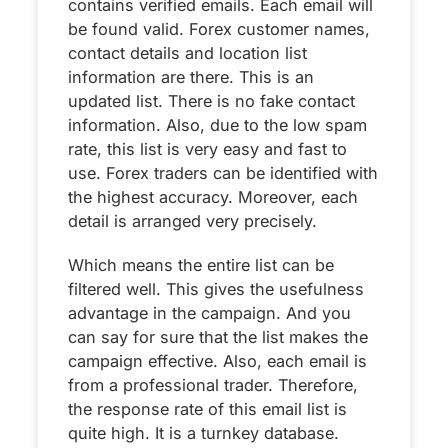
contains verified emails. Each email will
be found valid. Forex customer names,
contact details and location list
information are there. This is an
updated list. There is no fake contact
information. Also, due to the low spam
rate, this list is very easy and fast to
use. Forex traders can be identified with
the highest accuracy. Moreover, each
detail is arranged very precisely.
Which means the entire list can be
filtered well. This gives the usefulness
advantage in the campaign. And you
can say for sure that the list makes the
campaign effective. Also, each email is
from a professional trader. Therefore,
the response rate of this email list is
quite high. It is a turnkey database.