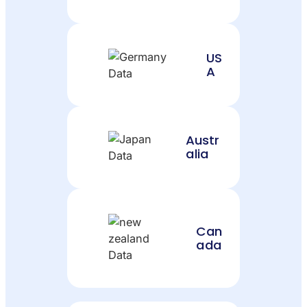
US
A
Austr
alia
Can
ada