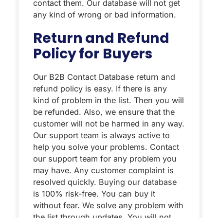
contact them. Our database will not get
any kind of wrong or bad information.
Return and Refund
Policy for Buyers
Our B2B Contact Database return and
refund policy is easy. If there is any
kind of problem in the list. Then you will
be refunded. Also, we ensure that the
customer will not be harmed in any way.
Our support team is always active to
help you solve your problems. Contact
our support team for any problem you
may have. Any customer complaint is
resolved quickly. Buying our database
is 100% risk-free. You can buy it
without fear. We solve any problem with
the list through updates. You will not