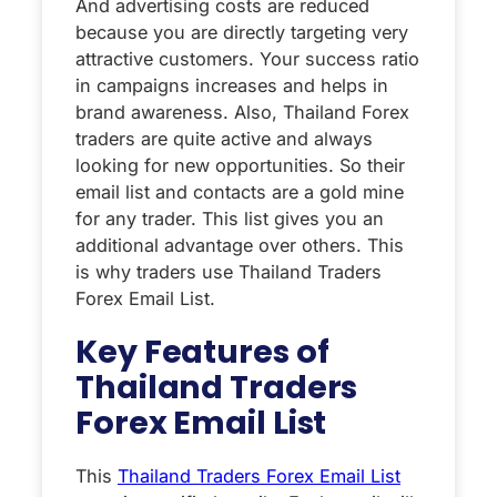
And advertising costs are reduced
because you are directly targeting very
attractive customers. Your success ratio
in campaigns increases and helps in
brand awareness. Also, Thailand Forex
traders are quite active and always
looking for new opportunities. So their
email list and contacts are a gold mine
for any trader. This list gives you an
additional advantage over others. This
is why traders use Thailand Traders
Forex Email List.
Key Features of
Thailand Traders
Forex Email List
This
Thailand Traders Forex Email List