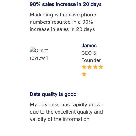
90% sales increase in 20 days
Marketing with active phone
numbers resulted in a 90%
increase in sales in 20 days
James
CEO &
Founder
Data quality is good
My business has rapidly grown
due to the excellent quality and
validity of the information