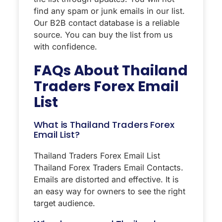
find any spam or junk emails in our list.
Our B2B contact database is a reliable
source. You can buy the list from us
with confidence.
FAQs About
Thailand
Traders Forex Email
List
What is Thailand Traders Forex
Email List?
Thailand Traders Forex Email List
Thailand Forex Traders Email Contacts.
Emails are distorted and effective. It is
an easy way for owners to see the right
target audience.