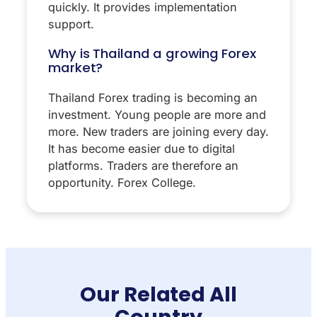
quickly. It provides implementation
support.
Why is Thailand a growing Forex
market?
Thailand Forex trading is becoming an
investment. Young people are more and
more. New traders are joining every day.
It has become easier due to digital
platforms. Traders are therefore an
opportunity. Forex College.
Our Related All
Country