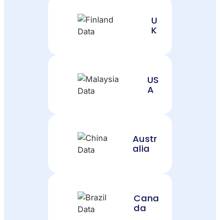
U
K
US
A
Austr
alia
Cana
da