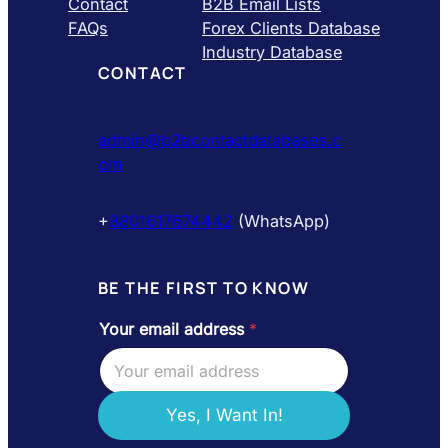
Contact
B2B Email Lists
FAQs
Forex Clients Database
Industry Database
CONTACT
admin@b2bcontactdatabases.c
om
+
8801617674442
(WhatsApp)
BE THE FIRST TO KNOW
Your email address
*
a
d
d
r
e
Yes, I Want In!
s