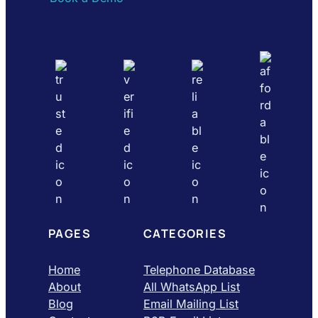
PAGES
CATEGORIES
Home
Telephone Database
About
All WhatsApp List
Blog
Email Mailing List