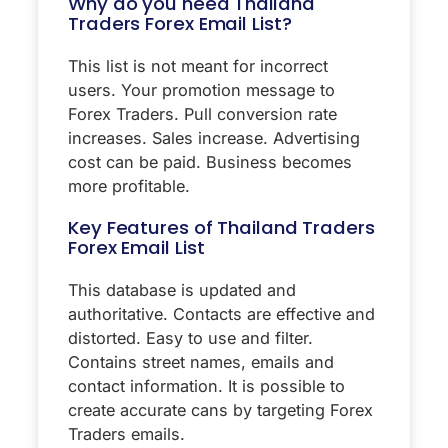
Why do you need Thailand
Traders Forex Email List?
This list is not meant for incorrect
users. Your promotion message to
Forex Traders. Pull conversion rate
increases. Sales increase. Advertising
cost can be paid. Business becomes
more profitable.
Key Features of Thailand Traders
Forex Email List
This database is updated and
authoritative. Contacts are effective and
distorted. Easy to use and filter.
Contains street names, emails and
contact information. It is possible to
create accurate cans by targeting Forex
Traders emails.