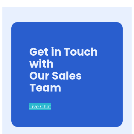
Get in Touch
with
Our Sales
Team
Live Chat