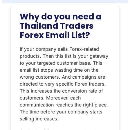
Why do you need a
Thailand Traders
Forex Email List?
If your company sells Forex-related
products. Then this list is your gateway
to your targeted customer base. This
email list stops wasting time on the
wrong customers. And campaigns are
directed to very specific Forex traders.
This increases the conversion rate of
customers. Moreover, each
communication reaches the right place.
The time before your company starts
selling increases.