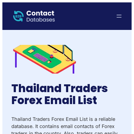
Thailand Traders
Forex Email List
Thailand Traders Forex Email List is a reliable
database. It contains email contacts of Forex
traders in the country. Also, traders can easily