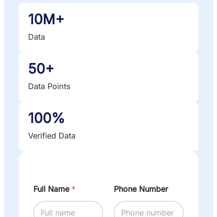
10M+
Data
50+
Data Points
100%
Verified Data
Full Name
*
Phone Number