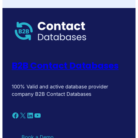
B2B Contact Databases
100% Valid and active database provider
company B2B Contact Databases
Facebook
X
LinkedIn
YouTube
Book a Demo