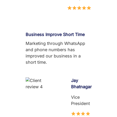
Business Improve Short Time
Marketing through WhatsApp
and phone numbers has
improved our business in a
short time.
Jay
Bhatnagar
Vice
President