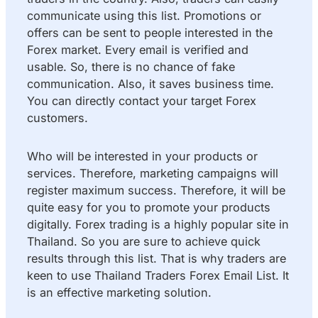
communicate using this list. Promotions or
offers can be sent to people interested in the
Forex market. Every email is verified and
usable. So, there is no chance of fake
communication. Also, it saves business time.
You can directly contact your target Forex
customers.
Who will be interested in your products or
services. Therefore, marketing campaigns will
register maximum success. Therefore, it will be
quite easy for you to promote your products
digitally. Forex trading is a highly popular site in
Thailand. So you are sure to achieve quick
results through this list. That is why traders are
keen to use Thailand Traders Forex Email List. It
is an effective marketing solution.