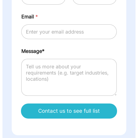
Email
*
Message*
Contact us to see full list