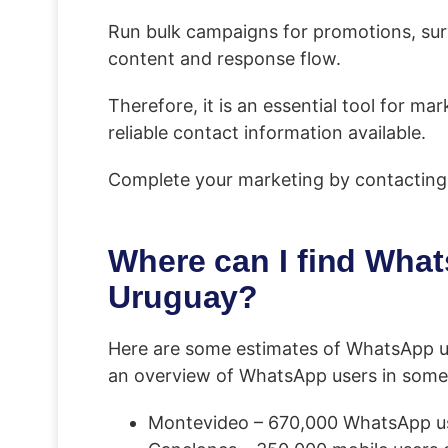
Run bulk campaigns for promotions, surv
content and response flow.
Therefore, it is an essential tool for 
reliable contact information available.
Complete your marketing by contacting
Where can I find Whats
Uruguay?
Here are some estimates of WhatsApp u
an overview of WhatsApp users in some
Montevideo – 670,000 WhatsApp use