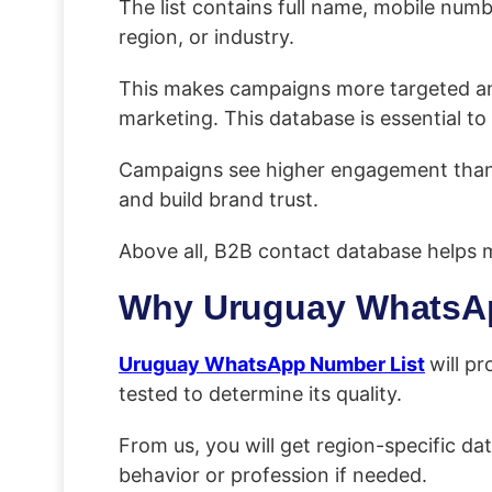
The list contains full name, mobile num
region, or industry.
This makes campaigns more targeted and h
marketing. This database is essential 
Campaigns see higher engagement than S
and build brand trust.
Above all, B2B contact database helps m
Why Uruguay WhatsAp
Uruguay WhatsApp Number List
will pr
tested to determine its quality.
From us, you will get region-specific dat
behavior or profession if needed.