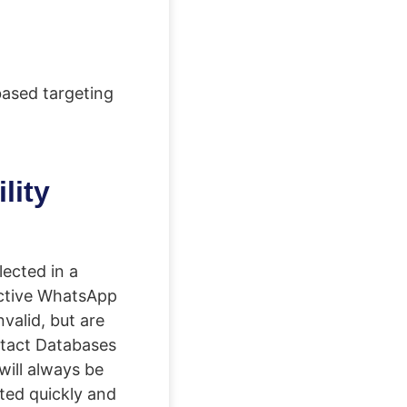
based targeting
lity
ected in a
active WhatsApp
valid, but are
ontact Databases
will always be
ted quickly and