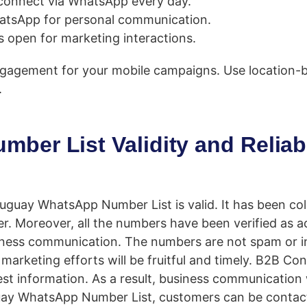
connect via WhatsApp every day.
atsApp for personal communication.
 open for marketing interactions.
ngagement for your mobile campaigns. Use location-
.
er List Validity and Reliabi
guay WhatsApp Number List is valid. It has been coll
er. Moreover, all the numbers have been verified as 
business communication. The numbers are not spam or in
s marketing efforts will be fruitful and timely. B2B C
test information. As a result, business communication 
guay WhatsApp Number List, customers can be contac