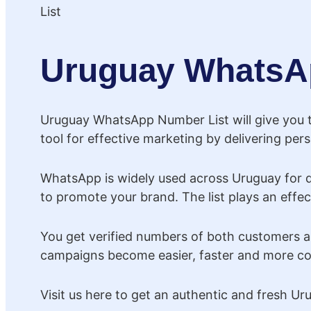
Uruguay WhatsA
Uruguay WhatsApp Number List will give you th
tool for effective marketing by delivering pe
WhatsApp is widely used across Uruguay for 
to promote your brand. The list plays an effec
You get verified numbers of both customers a
campaigns become easier, faster and more cos
Visit us here to get an authentic and fresh 