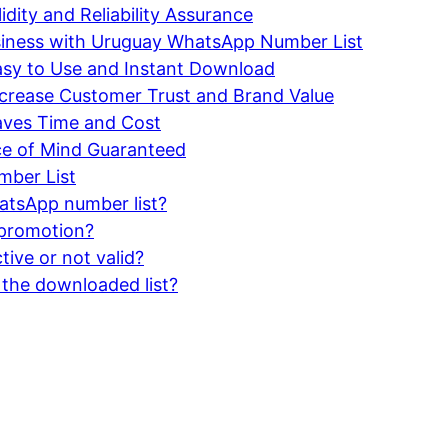
ity and Reliability Assurance
business with Uruguay WhatsApp Number List
sy to Use and Instant Download
crease Customer Trust and Brand Value
aves Time and Cost
ce of Mind Guaranteed
ber List
atsApp number list?
s promotion?
ive or not valid?
 the downloaded list?