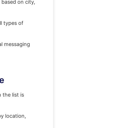
 based on city,
l types of
al messaging
e
the list is
y location,