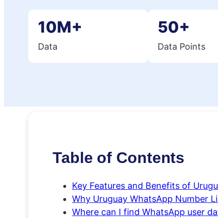
10M+
50+
Data
Data Points
Table of Contents
Key Features and Benefits of Urug
Why Uruguay WhatsApp Number Lis
Where can I find WhatsApp user data