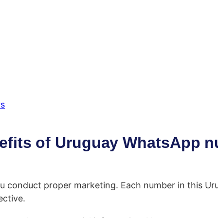
rs
efits of Uruguay WhatsApp 
ou conduct proper marketing. Each number in this Ur
ctive.