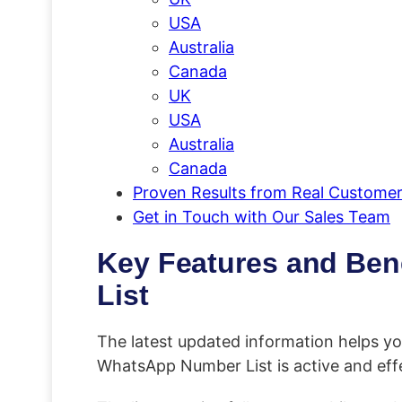
USA
Australia
Canada
UK
USA
Australia
Canada
Proven Results from Real Custome
Get in Touch with Our Sales Team
Key Features and Ben
List
The latest updated information helps y
WhatsApp Number List is active and effe