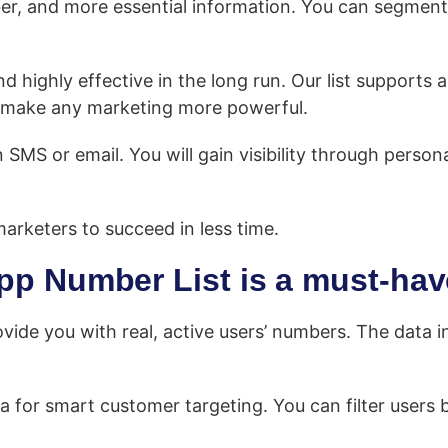
ber, and more essential information. You can segment
ighly effective in the long run. Our list supports al
to make any marketing more powerful.
MS or email. You will gain visibility through person
arketers to succeed in less time.
p Number List is a must-hav
ovide you with real, active users’ numbers. The data in 
a for smart customer targeting. You can filter users b