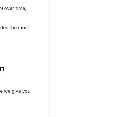
l over time,
vides the most
in
e we give you