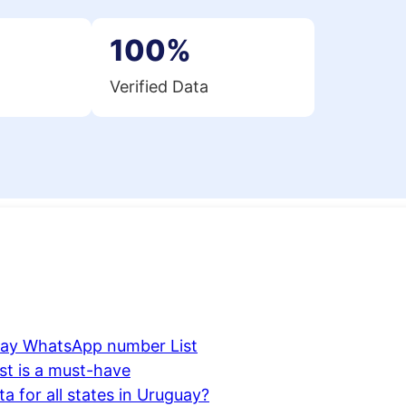
100%
Verified Data
uay WhatsApp number List
t is a must-have
 for all states in Uruguay?