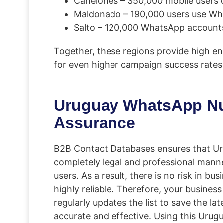
Canelones – 350,000 mobile users 
Maldonado – 190,000 users use Wh
Salto – 120,000 WhatsApp accounts
Together, these regions provide high e
for even higher campaign success rates
Uruguay WhatsApp Numb
Assurance
B2B Contact Databases ensures that Uru
completely legal and professional mann
users. As a result, there is no risk in 
highly reliable. Therefore, your busines
regularly updates the list to save the la
accurate and effective. Using this Uru