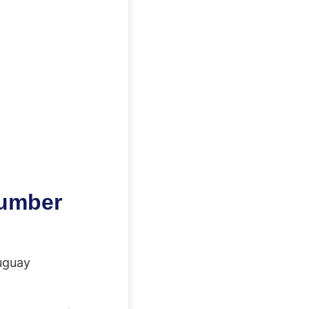
number
uguay