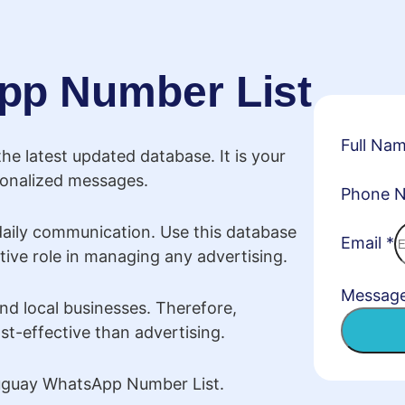
pp Number List
Full Na
e latest updated database. It is your
rsonalized messages.
Phone 
daily communication. Use this database
Email
*
tive role in managing any advertising.
Messag
nd local businesses. Therefore,
t-effective than advertising.
Uruguay WhatsApp Number List.