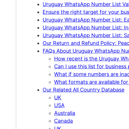
Uruguay WhatsApp Number List Valid
Ensure the right target for your 
Uruguay WhatsApp Number List: Ea
Uruguay WhatsApp Number List: In
Uruguay WhatsApp Number List: S
Our Return and Refund Policy: Pea
FAQs About Uruguay WhatsApp Num
How recent is the Uruguay Wh
Can I use this list for busines
What if some numbers are inact
What formats are available for
Our Related All Country Database
UK
USA
Australia
Canada
UK