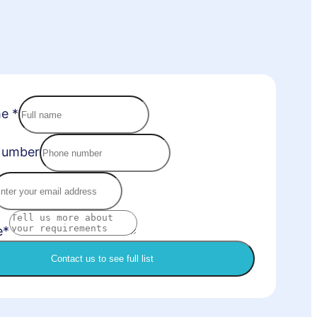
me
*
Number
e*
Contact us to see full list