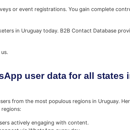
eys or event registrations. You gain complete contro
marketers in Uruguay today. B2B Contact Database pro
 us.
App user data for all states 
sers from the most populous regions in Uruguay. Her
 regions:
rs actively engaging with content.