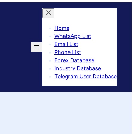
Home
WhatsApp List
Email List
Phone List
Forex Database
Industry Database
Telegram User Database​