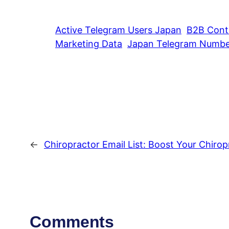
Active Telegram Users Japan
B2B Cont
Marketing Data
Japan Telegram Number
←
Chiropractor Email List: Boost Your Chirop
Comments