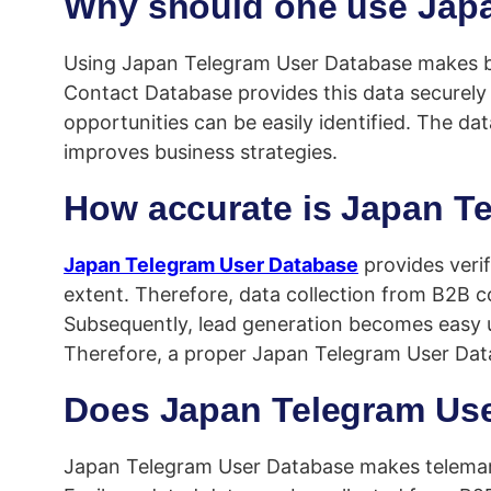
Why should one use Jap
Using Japan Telegram User Database makes busi
Contact Database provides this data securely 
opportunities can be easily identified. The d
improves business strategies.
How accurate is Japan T
Japan Telegram User Database
provides verif
extent. Therefore, data collection from B2B c
Subsequently, lead generation becomes easy usi
Therefore, a proper Japan Telegram User Datab
Does Japan Telegram Use
Japan Telegram User Database makes telemarketi