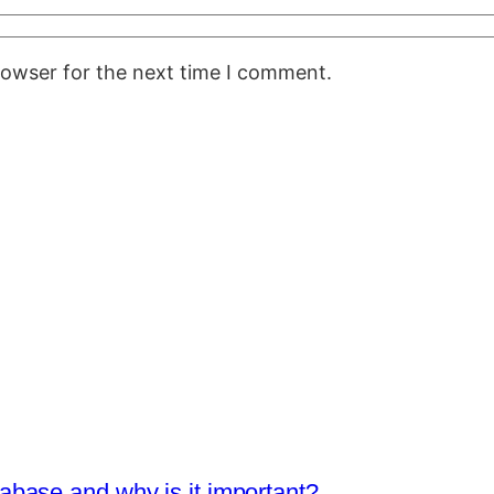
rowser for the next time I comment.
base and why is it important?