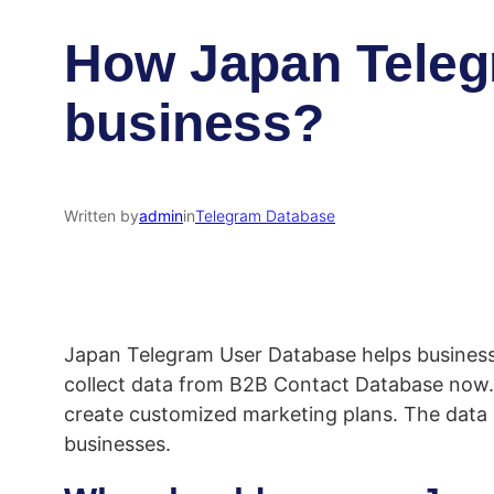
How Japan Telegr
business?
Written by
admin
in
Telegram Database​
Japan Telegram User Database helps businesses
collect data from B2B Contact Database now. T
create customized marketing plans. The data i
businesses.