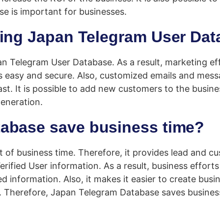
e is important for businesses.
sing Japan Telegram User Da
an Telegram User Database. As a result, marketing e
s easy and secure. Also, customized emails and mess
ast. It is possible to add new customers to the busin
generation.
abase save business time?
 of business time. Therefore, it provides lead and 
rified User information. As a result, business effor
information. Also, it makes it easier to create busin
 Therefore, Japan Telegram Database saves business