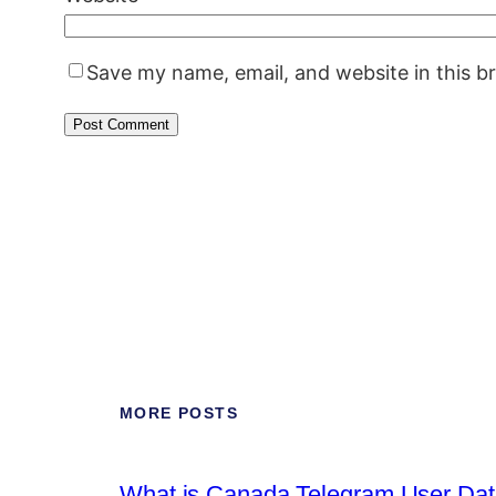
Save my name, email, and website in this b
MORE POSTS
What is Canada Telegram User Data