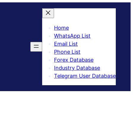
Home
WhatsApp List
Email List
Phone List
Forex Database
Industry Database
Telegram User Database​