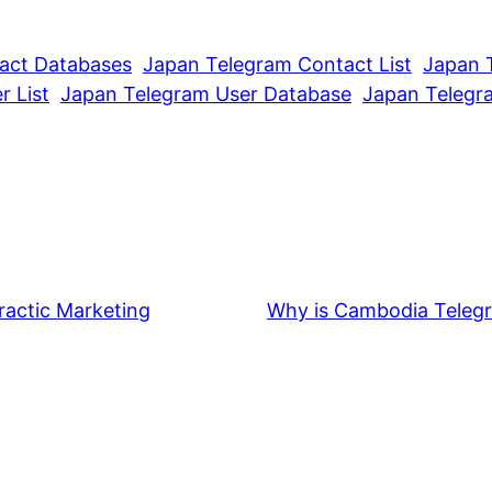
act Databases
Japan Telegram Contact List
Japan 
 List
Japan Telegram User Database
Japan Telegr
ractic Marketing
Why is Cambodia Telegr