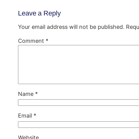
Leave a Reply
Your email address will not be published.
Requ
Comment
*
Name
*
Email
*
Website