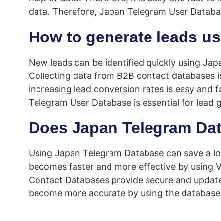
data. Therefore, Japan Telegram User Databas
How to generate leads u
New leads can be identified quickly using Jap
Collecting data from B2B contact databases i
increasing lead conversion rates is easy and f
Telegram User Database is essential for lead 
Does Japan Telegram Dat
Using Japan Telegram Database can save a lot
becomes faster and more effective by using Ve
Contact Databases provide secure and updated 
become more accurate by using the database.