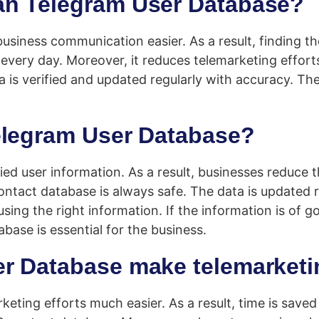
an Telegram User Database?
ness communication easier. As a result, finding the 
every day. Moreover, it reduces telemarketing effort
ata is verified and updated regularly with accuracy. 
elegram User Database?
ied user information. As a result, businesses reduce
ontact database is always safe. The data is updated
ng the right information. If the information is of go
ase is essential for the business.
r Database make telemarketi
ng efforts much easier. As a result, time is saved an