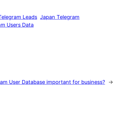
Telegram Leads
Japan Telegram
am Users Data
am User Database important for business?
→