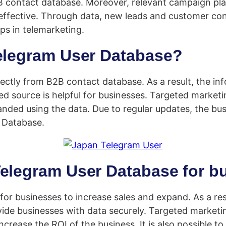
B contact database. Moreover, relevant campaign pla
effective. Through data, new leads and customer con
s in telemarketing.
Telegram User Database?
ctly from B2B contact database. As a result, the info
ed source is helpful for businesses. Targeted market
panded using the data. Due to regular updates, the bu
r Database.
Telegram User Database for b
or businesses to increase sales and expand. As a re
vide businesses with data securely. Targeted market
 increase the ROI of the business. It is also possible