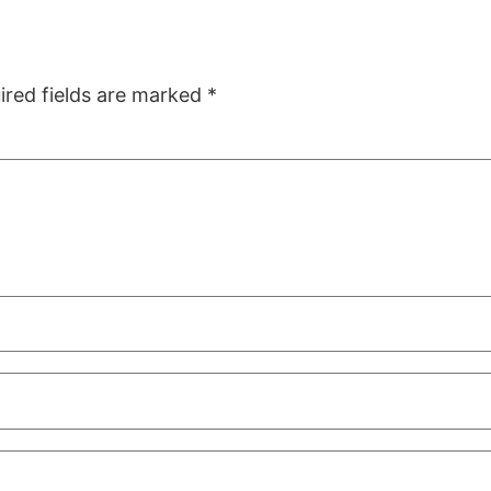
ired fields are marked
*