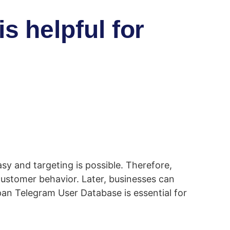
 helpful for
sy and targeting is possible. Therefore,
customer behavior. Later, businesses can
pan Telegram User Database is essential for