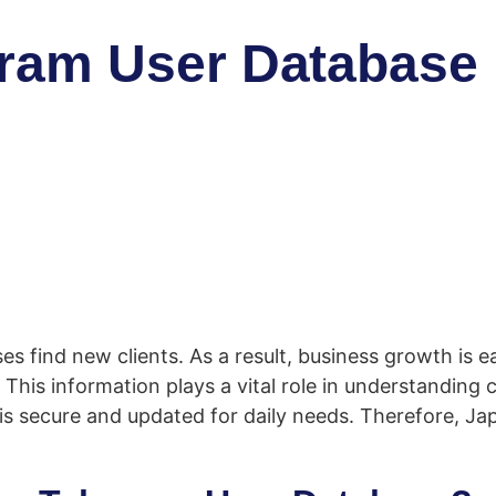
am User Database is
 find new clients. As a result, business growth is ea
his information plays a vital role in understanding 
s secure and updated for daily needs. Therefore, Ja