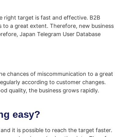
right target is fast and effective. B2B
s to a great extent. Therefore, new business
Therefore, Japan Telegram User Database
 the chances of miscommunication to a great
 regularly according to customer changes.
od quality, the business grows rapidly.
ng easy?
d it is possible to reach the target faster.