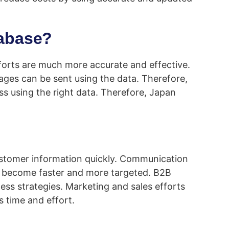
tabase?
fforts are much more accurate and effective.
ages can be sent using the data. Therefore,
ess using the right data. Therefore, Japan
customer information quickly. Communication
ts become faster and more targeted. B2B
ess strategies. Marketing and sales efforts
 time and effort.