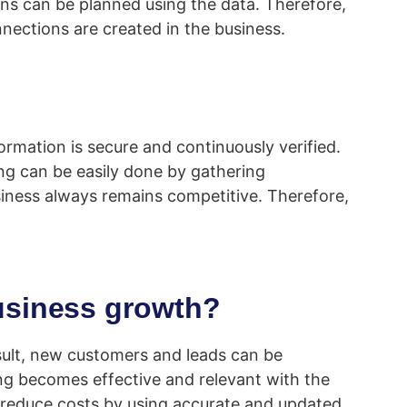
ns can be planned using the data. Therefore,
nections are created in the business.
rmation is secure and continuously verified.
ing can be easily done by gathering
siness always remains competitive. Therefore,
usiness growth?
sult, new customers and leads can be
ing becomes effective and relevant with the
 to reduce costs by using accurate and updated