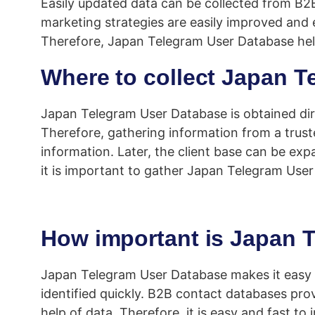
Easily updated data can be collected from B2
marketing strategies are easily improved and 
Therefore, Japan Telegram User Database help
Where to collect Japan 
Japan Telegram User Database is obtained dire
Therefore, gathering information from a trust
information. Later, the client base can be ex
it is important to gather Japan Telegram Use
How important is Japan 
Japan Telegram User Database makes it easy f
identified quickly. B2B contact databases pro
help of data. Therefore, it is easy and fast to