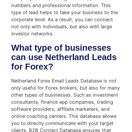
numbers and professional information. This
type of lead helps to take your business to the
corporate level. As a result, you can connect
not only with individuals, but also with large
investor networks.
What type of businesses
can use Netherland Leads
for Forex?
Netherland Forex Email Leads Database is not
only useful for Forex brokers, but also for many
other types of businesses. Such as investment
consultants, finance app companies, trading
software providers, affiliate marketers, and
online coaching centers. This database allows
you to directly communicate with your target
clients. B2B Contact Database ensures that