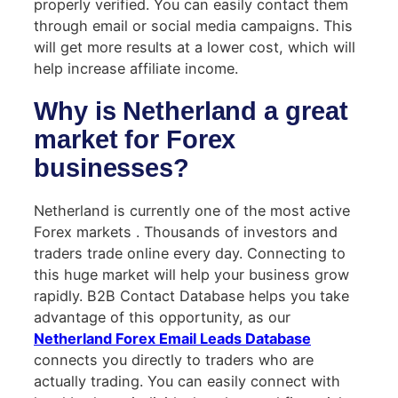
properly verified. You can easily contact them
through email or social media campaigns. This
will get more results at a lower cost, which will
help increase affiliate income.
Why is Netherland a great
market for Forex
businesses?
Netherland is currently one of the most active
Forex markets . Thousands of investors and
traders trade online every day. Connecting to
this huge market will help your business grow
rapidly. B2B Contact Database helps you take
advantage of this opportunity, as our
Netherland Forex Email Leads Database
connects you directly to traders who are
actually trading. You can easily connect with