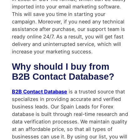
imported into your email marketing software.
This will save you time in starting your
campaign. Moreover, if you need any technical
assistance after purchase, our support team is
ready online 24/7. As a result, you will get fast
delivery and uninterrupted service, which will
increase your marketing success.
Why should I buy from
B2B Contact Database?
B2B Contact Database
is a trusted source that
specializes in providing accurate and verified
business leads. Our Spain Leads for Forex
database is built through real-time research and
data verification processes. We maintain quality
at an affordable price, so that all types of
businesses can use it. By using our list, you will