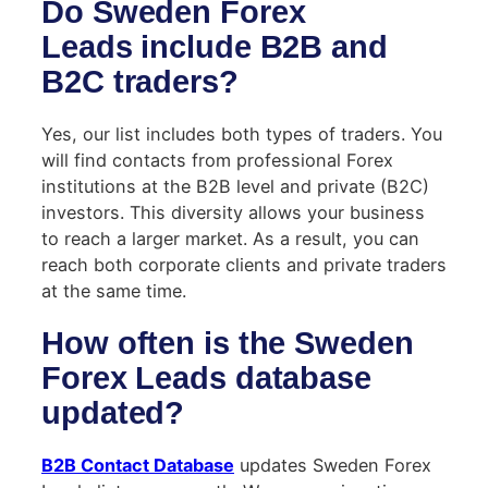
Do Sweden Forex
Leads include B2B and
B2C traders?
Yes, our list includes both types of traders. You
will find contacts from professional Forex
institutions at the B2B level and private (B2C)
investors. This diversity allows your business
to reach a larger market. As a result, you can
reach both corporate clients and private traders
at the same time.
How often is the Sweden
Forex Leads database
updated?
B2B Contact Database
updates Sweden Forex