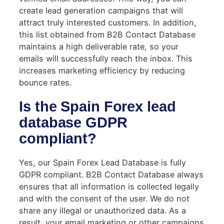
create lead generation campaigns that will
attract truly interested customers. In addition,
this list obtained from B2B Contact Database
maintains a high deliverable rate, so your
emails will successfully reach the inbox. This
increases marketing efficiency by reducing
bounce rates.
Is the Spain Forex lead
database GDPR
compliant?
Yes, our Spain Forex Lead Database is fully
GDPR compliant. B2B Contact Database always
ensures that all information is collected legally
and with the consent of the user. We do not
share any illegal or unauthorized data. As a
result, your email marketing or other campaigns