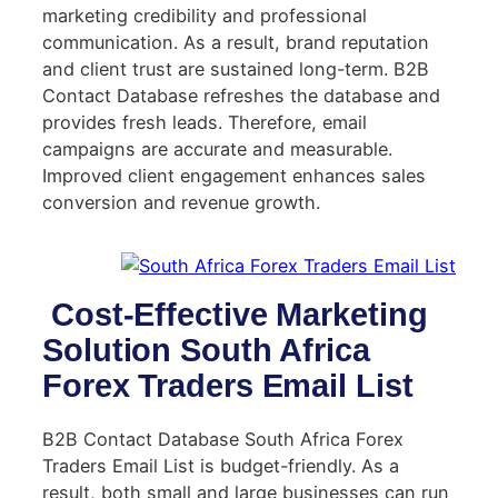
marketing credibility and professional
communication. As a result, brand reputation
and client trust are sustained long-term. B2B
Contact Database refreshes the database and
provides fresh leads. Therefore, email
campaigns are accurate and measurable.
Improved client engagement enhances sales
conversion and revenue growth.
Cost-Effective Marketing
Solution South Africa
Forex Traders Email List
B2B Contact Database South Africa Forex
Traders Email List is budget-friendly. As a
result, both small and large businesses can run