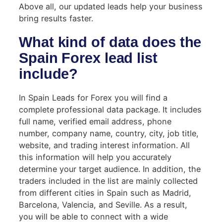
Above all, our updated leads help your business
bring results faster.
What kind of data does the
Spain Forex lead list
include?
In Spain Leads for Forex you will find a
complete professional data package. It includes
full name, verified email address, phone
number, company name, country, city, job title,
website, and trading interest information. All
this information will help you accurately
determine your target audience. In addition, the
traders included in the list are mainly collected
from different cities in Spain such as Madrid,
Barcelona, ​​Valencia, and Seville. As a result,
you will be able to connect with a wide