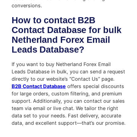
conversions.
How to contact B2B
Contact Database for bulk
Netherland Forex Email
Leads Database?
If you want to buy Netherland Forex Email
Leads Database in bulk, you can send a request
directly to our website’s “Contact Us” page.
B2B Contact Database
offers special discounts
for large orders, custom filtering, and premium
support. Additionally, you can contact our sales
team via email or live chat. We tailor the right
data set to your needs. Fast delivery, accurate
data, and excellent support—that’s our promise.