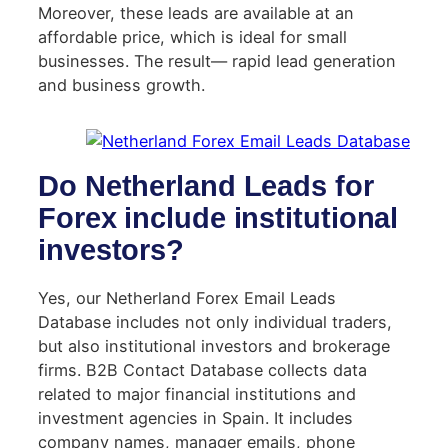
Moreover, these leads are available at an
affordable price, which is ideal for small
businesses. The result— rapid lead generation
and business growth.
Do Netherland Leads for
Forex include institutional
investors?
Yes, our Netherland Forex Email Leads
Database includes not only individual traders,
but also institutional investors and brokerage
firms. B2B Contact Database collects data
related to major financial institutions and
investment agencies in Spain. It includes
company names, manager emails, phone