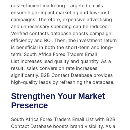
cost-efficient marketing. Targeted emails
ensure high-impact marketing and low-cost
campaigns. Therefore, expensive advertising
and unnecessary spending can be reduced.
Verified contacts database boosts campaign
efficiency and ROI. Then, the investment return
is beneficial in both the short-term and long-
term. South Africa Forex Traders Email
List increases lead quality and quantity. As a
result, sales conversion rate increases
significantly. B2B Contact Database provides
high-quality leads by refreshing the database.
Strengthen Your Market
Presence
South Africa Forex Traders Email List with B2B
Contact Database boosts brand visibility. As a