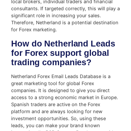
local brokers, individual traders and financial
consultants. If targeted correctly, this will play a
significant role in increasing your sales.
Therefore, Netherland is a potential destination
for Forex marketing.
How do Netherland Leads
for Forex support global
trading companies?
Netherland Forex Email Leads Database is a
great marketing tool for global Forex
companies. It is designed to give you direct
access to a strong economic market in Europe.
Spanish traders are active on the Forex
platform and are always looking for new
investment opportunities. So, using these
leads, you can make your brand known