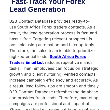
Fast-Track Your Forex
Lead Generation
B2B Contact Database provides ready-to-
use South Africa Forex traders contacts. As a
result, the lead generation process is fast and
hassle-free. Targeting relevant prospects is
possible using automation and filtering tools.
Therefore, the sales team is able to prioritize
high-potential leads.
South Africa Forex
Traders Email List
reduces repetitive manual
tasks. Then, employees can focus on strategic
growth and client nurturing. Verified contacts
increase campaign efficiency and accuracy. As
a result, lead follow-ups are smooth and timely.
B2B Contact Database refreshes the database
and provides fresh leads. Therefore, marketing
campaigns are professional and impactful.
Streamlined lead management boosts outreach