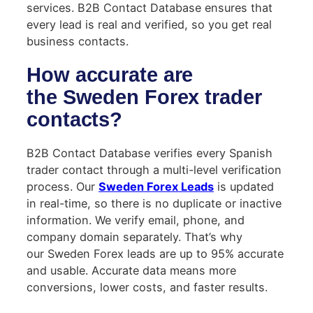
services. B2B Contact Database ensures that
every lead is real and verified, so you get real
business contacts.
How accurate are
the Sweden Forex trader
contacts?
B2B Contact Database verifies every Spanish
trader contact through a multi-level verification
process. Our
Sweden Forex Leads
is updated
in real-time, so there is no duplicate or inactive
information. We verify email, phone, and
company domain separately. That’s why
our Sweden Forex leads are up to 95% accurate
and usable. Accurate data means more
conversions, lower costs, and faster results.