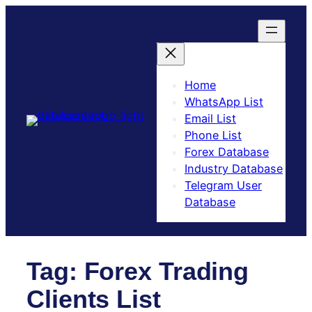
Skip
to
content
Home
WhatsApp List
Email List
Phone List
Forex Database
Industry Database
Telegram User
Database​
Tag:
Forex Trading
Clients List