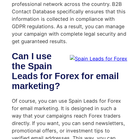
professional network across the country. B2B
Contact Database specifically ensures that this
information is collected in compliance with
GDPR regulations. As a result, you can manage
your campaign with complete legal security and
get guaranteed results.
Can I use
the Spain
Leads for Forex for email
marketing?
Of course, you can use Spain Leads for Forex
for email marketing. It is designed in such a
way that your campaigns reach Forex traders
directly. If you want, you can send newsletters,
promotional offers, or investment tips to
verified email addresses. This way, you can