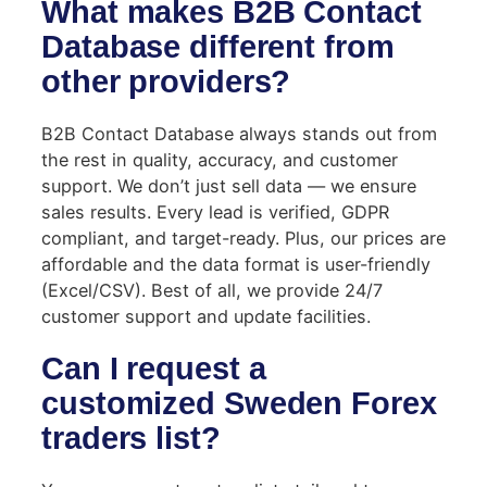
What makes B2B Contact
Database different from
other providers?
B2B Contact Database always stands out from
the rest in quality, accuracy, and customer
support. We don’t just sell data — we ensure
sales results. Every lead is verified, GDPR
compliant, and target-ready. Plus, our prices are
affordable and the data format is user-friendly
(Excel/CSV). Best of all, we provide 24/7
customer support and update facilities.
Can I request a
customized Sweden Forex
traders list?