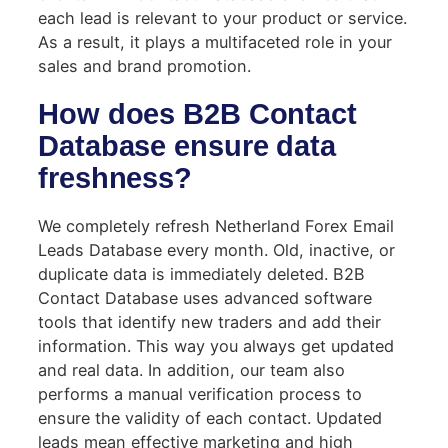
each lead is relevant to your product or service.
As a result, it plays a multifaceted role in your
sales and brand promotion.
How does B2B Contact
Database ensure data
freshness?
We completely refresh Netherland Forex Email
Leads Database every month. Old, inactive, or
duplicate data is immediately deleted. B2B
Contact Database uses advanced software
tools that identify new traders and add their
information. This way you always get updated
and real data. In addition, our team also
performs a manual verification process to
ensure the validity of each contact. Updated
leads mean effective marketing and high