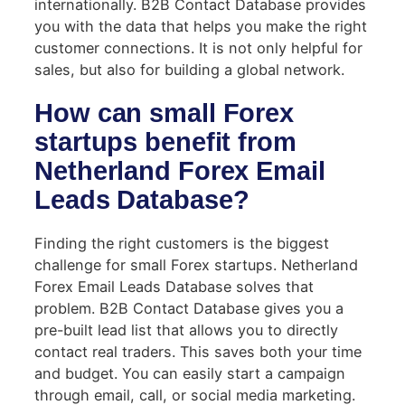
internationally. B2B Contact Database provides
you with the data that helps you make the right
customer connections. It is not only helpful for
sales, but also for building a global network.
How can small Forex
startups benefit from
Netherland Forex Email
Leads Database?
Finding the right customers is the biggest
challenge for small Forex startups. Netherland
Forex Email Leads Database solves that
problem. B2B Contact Database gives you a
pre-built lead list that allows you to directly
contact real traders. This saves both your time
and budget. You can easily start a campaign
through email, call, or social media marketing.