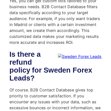
Yes, you can get custom lists tailored to your
business needs. B2B Contact Database filters
data specifically according to your target
audience. For example, if you only want traders
in Madrid or clients with a certain investment
amount, we create them accordingly. This
customized data makes your marketing results
more accurate and increases ROI.
Is there a
refund
policy for Sweden Forex
Leads?
Of course. B2B Contact Database gives top
priority to customer satisfaction. If you
encounter any issues with your data, such as
excessive bounces or incorrect information, we