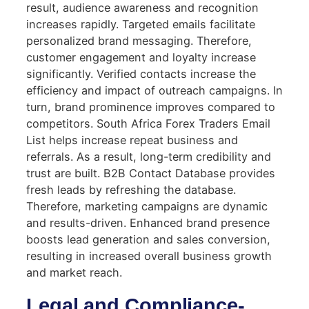
result, audience awareness and recognition
increases rapidly. Targeted emails facilitate
personalized brand messaging. Therefore,
customer engagement and loyalty increase
significantly. Verified contacts increase the
efficiency and impact of outreach campaigns. In
turn, brand prominence improves compared to
competitors. South Africa Forex Traders Email
List helps increase repeat business and
referrals. As a result, long-term credibility and
trust are built. B2B Contact Database provides
fresh leads by refreshing the database.
Therefore, marketing campaigns are dynamic
and results-driven. Enhanced brand presence
boosts lead generation and sales conversion,
resulting in increased overall business growth
and market reach.
Legal and Compliance-