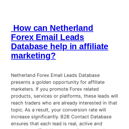
How can Netherland
Forex Email Leads
Database help in affiliate
marketing?
Netherland Forex Email Leads Database
presents a golden opportunity for affiliate
marketers. If you promote Forex related
products, services or platforms, these leads will
reach traders who are already interested in that
topic. As a result, your conversion rate will
increase significantly. B2B Contact Database
ensures that each lead is real, active and