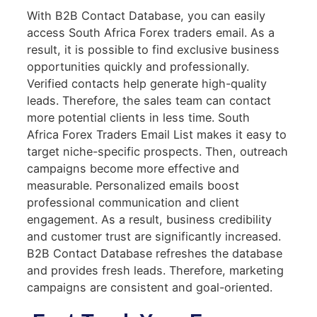
With B2B Contact Database, you can easily
access South Africa Forex traders email. As a
result, it is possible to find exclusive business
opportunities quickly and professionally.
Verified contacts help generate high-quality
leads. Therefore, the sales team can contact
more potential clients in less time. South
Africa Forex Traders Email List makes it easy to
target niche-specific prospects. Then, outreach
campaigns become more effective and
measurable. Personalized emails boost
professional communication and client
engagement. As a result, business credibility
and customer trust are significantly increased.
B2B Contact Database refreshes the database
and provides fresh leads. Therefore, marketing
campaigns are consistent and goal-oriented.