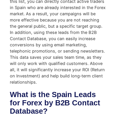
this list, you can directly contact active traders
in Spain who are already interested in the Forex
market. As a result, your campaigns will be
more effective because you are not reaching
the general public, but a specific target group.
In addition, using these leads from the B2B
Contact Database, you can easily increase
conversions by using email marketing,
telephonic promotions, or sending newsletters.
This data saves your sales team time, as they
will only work with qualified customers. Above
all, it will significantly increase your ROI (Return
on Investment) and help build long-term client
relationships.
What is the Spain Leads
for Forex by B2B Contact
Database?