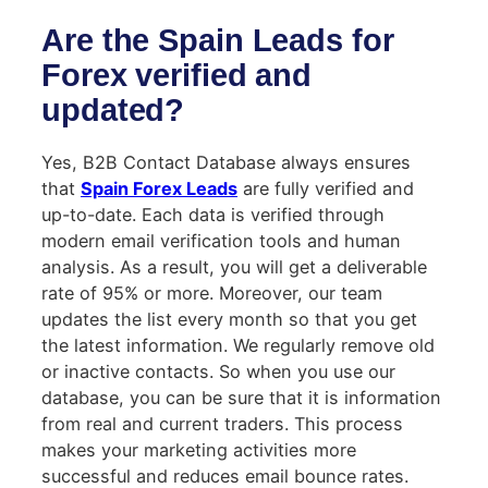
Are the Spain Leads for
Forex verified and
updated?
Yes, B2B Contact Database always ensures
that
Spain Forex Leads
are fully verified and
up-to-date. Each data is verified through
modern email verification tools and human
analysis. As a result, you will get a deliverable
rate of 95% or more. Moreover, our team
updates the list every month so that you get
the latest information. We regularly remove old
or inactive contacts. So when you use our
database, you can be sure that it is information
from real and current traders. This process
makes your marketing activities more
successful and reduces email bounce rates.