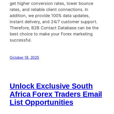
get higher conversion rates, lower bounce
rates, and reliable client connections. In
addition, we provide 100% data updates,
instant delivery, and 24/7 customer support.
Therefore, B2B Contact Database can be the
best choice to make your Forex marketing
successful.
October 18, 2025
Unlock Exclusive South
Africa Forex Traders Email
List Opportunities