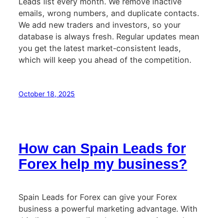
Leads list every month. We remove inactive
emails, wrong numbers, and duplicate contacts.
We add new traders and investors, so your
database is always fresh. Regular updates mean
you get the latest market-consistent leads,
which will keep you ahead of the competition.
October 18, 2025
How can Spain Leads for
Forex help my business?
Spain Leads for Forex can give your Forex
business a powerful marketing advantage. With