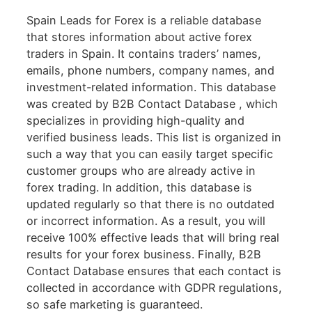
Spain Leads for Forex is a reliable database
that stores information about active forex
traders in Spain. It contains traders’ names,
emails, phone numbers, company names, and
investment-related information. This database
was created by B2B Contact Database , which
specializes in providing high-quality and
verified business leads. This list is organized in
such a way that you can easily target specific
customer groups who are already active in
forex trading. In addition, this database is
updated regularly so that there is no outdated
or incorrect information. As a result, you will
receive 100% effective leads that will bring real
results for your forex business. Finally, B2B
Contact Database ensures that each contact is
collected in accordance with GDPR regulations,
so safe marketing is guaranteed.