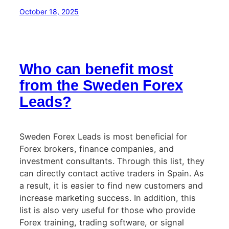
October 18, 2025
Who can benefit most
from the Sweden Forex
Leads?
Sweden Forex Leads is most beneficial for
Forex brokers, finance companies, and
investment consultants. Through this list, they
can directly contact active traders in Spain. As
a result, it is easier to find new customers and
increase marketing success. In addition, this
list is also very useful for those who provide
Forex training, trading software, or signal