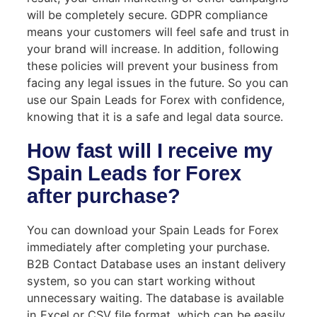
will be completely secure. GDPR compliance
means your customers will feel safe and trust in
your brand will increase. In addition, following
these policies will prevent your business from
facing any legal issues in the future. So you can
use our Spain Leads for Forex with confidence,
knowing that it is a safe and legal data source.
How fast will I receive my
Spain Leads for Forex
after purchase?
You can download your Spain Leads for Forex
immediately after completing your purchase.
B2B Contact Database uses an instant delivery
system, so you can start working without
unnecessary waiting. The database is available
in Excel or CSV file format, which can be easily