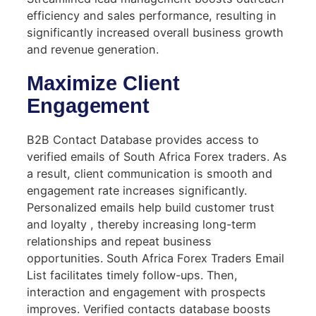
efficiency and sales performance, resulting in
significantly increased overall business growth
and revenue generation.
Maximize Client
Engagement
B2B Contact Database provides access to
verified emails of South Africa Forex traders. As
a result, client communication is smooth and
engagement rate increases significantly.
Personalized emails help build customer trust
and loyalty , thereby increasing long-term
relationships and repeat business
opportunities. South Africa Forex Traders Email
List facilitates timely follow-ups. Then,
interaction and engagement with prospects
improves. Verified contacts database boosts