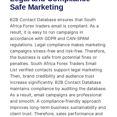
Safe Marketing
B2B Contact Database ensures that South
Africa Forex traders email is compliant. As a
result, it is easy to run campaigns in
accordance with GDPR and CAN-SPAM
regulations. Legal compliance makes marketing
campaigns stress-free and risk-free. Therefore,
the business is safe from potential fines or
penalties. South Africa Forex Traders Email
List verified contacts support legal marketing.
Then, brand credibility and audience trust
increase significantly. B2B Contact Database
maintains compliance by auditing the database.
As a result, email campaigns are professional
and smooth. A compliance-friendly approach
improves long-term business sustainability and
client trust. Therefore, sales performance and