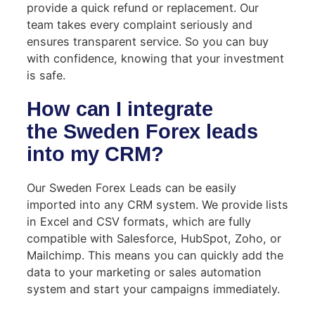
provide a quick refund or replacement. Our
team takes every complaint seriously and
ensures transparent service. So you can buy
with confidence, knowing that your investment
is safe.
How can I integrate
the Sweden Forex leads
into my CRM?
Our Sweden Forex Leads can be easily
imported into any CRM system. We provide lists
in Excel and CSV formats, which are fully
compatible with Salesforce, HubSpot, Zoho, or
Mailchimp. This means you can quickly add the
data to your marketing or sales automation
system and start your campaigns immediately.