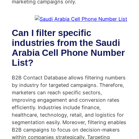
marketing campaigns only.
Can I filter specific
industries from the Saudi
Arabia Cell Phone Number
List?
B2B Contact Database allows filtering numbers
by industry for targeted campaigns. Therefore,
marketers can reach specific sectors,
improving engagement and conversion rates
efficiently. Industries include finance,
healthcare, technology, retail, and logistics for
segmentation easily. Moreover, filtering enables
B2B campaigns to focus on decision-makers
within companies strategically. Targeting