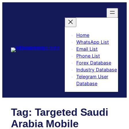
Skip
to
content
Home
WhatsApp List
Email List
Phone List
Forex Database
Industry Database
Telegram User
Database​
Tag:
Targeted Saudi
Arabia Mobile