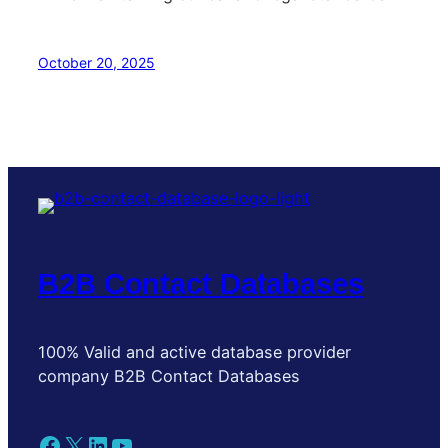
October 20, 2025
B2B Contact Databases
100% Valid and active database provider
company B2B Contact Databases
Facebook
X
LinkedIn
YouTube