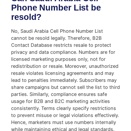
Phone Number List be
resold?
No, Saudi Arabia Cell Phone Number List
cannot be resold legally. Therefore, B2B
Contact Database restricts resale to protect
privacy and data compliance. Numbers are for
licensed marketing purposes only, not for
redistribution or resale. Moreover, unauthorized
resale violates licensing agreements and may
lead to penalties immediately. Subscribers may
share campaigns but cannot sell the list to third
parties. Similarly, compliance ensures safe
usage for B2B and B2C marketing activities
consistently. Terms clearly specify restrictions
to prevent misuse or legal violations effectively.
Hence, marketers must use numbers internally
while maintaining ethical and legal standards.