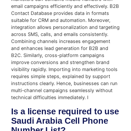
email campaigns efficiently and effectively. B2B
Contact Database provides data in formats
suitable for CRM and automation. Moreover,
integration allows personalization and targeting
across SMS, calls, and emails consistently.
Combining channels increases engagement
and enhances lead generation for B2B and
B2C. Similarly, cross-platform campaigns
improve conversions and strengthen brand
visibility rapidly. Importing into marketing tools
requires simple steps, explained by support
instructions clearly. Hence, businesses can run
multi-channel campaigns seamlessly without
technical difficulties immediately. I
Is a license required to use
Saudi Arabia Cell Phone
Number List?