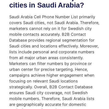
cities in Saudi Arabia?
Saudi Arabia Cell Phone Number List primarily
covers Saudi cities, not Saudi Arabia. Therefore,
marketers cannot rely on it for Swedish city
mobile contacts accurately. B2B Contact
Database provides regional segmentation for
Saudi cities and locations effectively. Moreover,
lists include personal and corporate numbers
from all major urban areas consistently.
Marketers can filter numbers by province or
urban center for precise targeting. Hence,
campaigns achieve higher engagement when
focusing on relevant Saudi locations
strategically. Overall, B2B Contact Database
ensures Saudi city coverage, not Swedish
mobile numbers. Therefore, Saudi Arabia lists
are geographically accurate for domestic