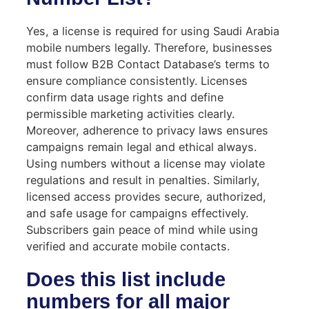
Yes, a license is required for using Saudi Arabia
mobile numbers legally. Therefore, businesses
must follow B2B Contact Database’s terms to
ensure compliance consistently. Licenses
confirm data usage rights and define
permissible marketing activities clearly.
Moreover, adherence to privacy laws ensures
campaigns remain legal and ethical always.
Using numbers without a license may violate
regulations and result in penalties. Similarly,
licensed access provides secure, authorized,
and safe usage for campaigns effectively.
Subscribers gain peace of mind while using
verified and accurate mobile contacts.
Does this list include
numbers for all major