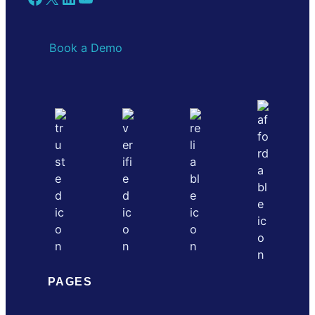
Book a Demo
PAGES