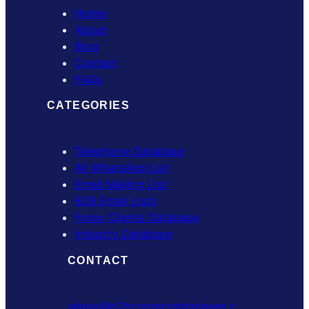
Home
About
Blog
Contact
FAQs
CATEGORIES
Telephone Database
All WhatsApp List
Email Mailing List
B2B Email Lists
Forex Clients Database
Industry Database
CONTACT
admin@b2bcontactdatabases.c