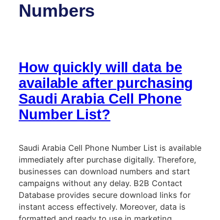
Numbers
How quickly will data be
available after purchasing
Saudi Arabia Cell Phone
Number List?
Saudi Arabia Cell Phone Number List is available
immediately after purchase digitally. Therefore,
businesses can download numbers and start
campaigns without any delay. B2B Contact
Database provides secure download links for
instant access effectively. Moreover, data is
formatted and ready to use in marketing