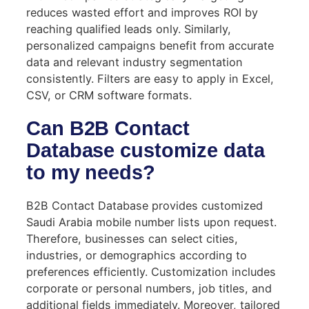
reduces wasted effort and improves ROI by
reaching qualified leads only. Similarly,
personalized campaigns benefit from accurate
data and relevant industry segmentation
consistently. Filters are easy to apply in Excel,
CSV, or CRM software formats.
Can B2B Contact
Database customize data
to my needs?
B2B Contact Database provides customized
Saudi Arabia mobile number lists upon request.
Therefore, businesses can select cities,
industries, or demographics according to
preferences efficiently. Customization includes
corporate or personal numbers, job titles, and
additional fields immediately. Moreover, tailored