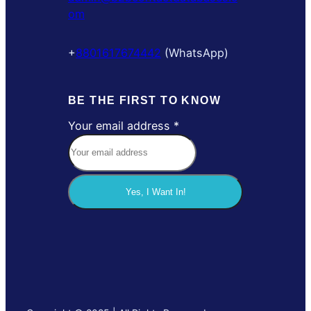
om
+
8801617674442
(WhatsApp)
BE THE FIRST TO KNOW
Your email address
*
a
d
d
r
Yes, I Want In!
e
s
s
Y
o
u
r