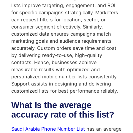
lists improve targeting, engagement, and ROI
for specific campaigns strategically. Marketers
can request filters for location, sector, or
consumer segment effectively. Similarly,
customized data ensures campaigns match
marketing goals and audience requirements
accurately. Custom orders save time and cost
by delivering ready-to-use, high-quality
contacts. Hence, businesses achieve
measurable results with optimized and
personalized mobile number lists consistently.
Support assists in designing and delivering
customized lists for best performance reliably.
What is the average
accuracy rate of this list?
Saudi Arabia Phone Number List
has an average