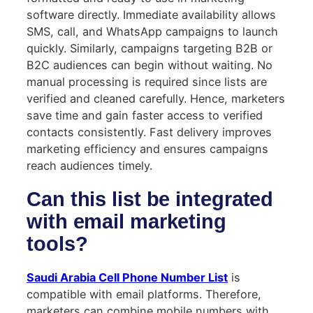
software directly. Immediate availability allows
SMS, call, and WhatsApp campaigns to launch
quickly. Similarly, campaigns targeting B2B or
B2C audiences can begin without waiting. No
manual processing is required since lists are
verified and cleaned carefully. Hence, marketers
save time and gain faster access to verified
contacts consistently. Fast delivery improves
marketing efficiency and ensures campaigns
reach audiences timely.
Can this list be integrated
with email marketing
tools?
Saudi Arabia Cell Phone Number List
is
compatible with email platforms. Therefore,
marketers can combine mobile numbers with