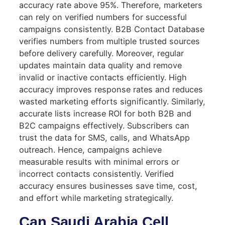
accuracy rate above 95%. Therefore, marketers
can rely on verified numbers for successful
campaigns consistently. B2B Contact Database
verifies numbers from multiple trusted sources
before delivery carefully. Moreover, regular
updates maintain data quality and remove
invalid or inactive contacts efficiently. High
accuracy improves response rates and reduces
wasted marketing efforts significantly. Similarly,
accurate lists increase ROI for both B2B and
B2C campaigns effectively. Subscribers can
trust the data for SMS, calls, and WhatsApp
outreach. Hence, campaigns achieve
measurable results with minimal errors or
incorrect contacts consistently. Verified
accuracy ensures businesses save time, cost,
and effort while marketing strategically.
Can Saudi Arabia Cell