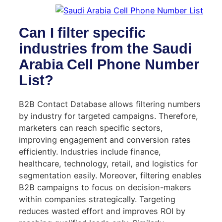
Can I filter specific
industries from the Saudi
Arabia Cell Phone Number
List?
B2B Contact Database allows filtering numbers
by industry for targeted campaigns. Therefore,
marketers can reach specific sectors,
improving engagement and conversion rates
efficiently. Industries include finance,
healthcare, technology, retail, and logistics for
segmentation easily. Moreover, filtering enables
B2B campaigns to focus on decision-makers
within companies strategically. Targeting
reduces wasted effort and improves ROI by