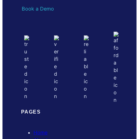
Book a Demo
PAGES
Home