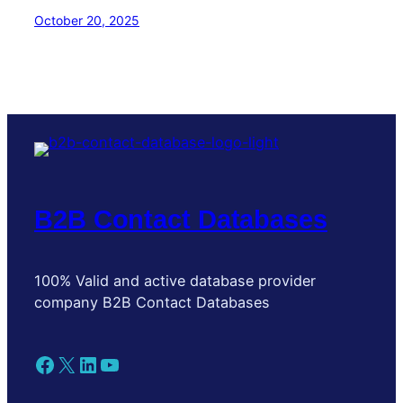
October 20, 2025
B2B Contact Databases
100% Valid and active database provider
company B2B Contact Databases
Facebook
X
LinkedIn
YouTube