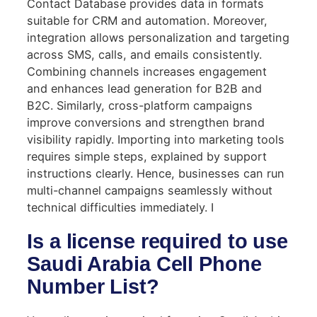
Contact Database provides data in formats
suitable for CRM and automation. Moreover,
integration allows personalization and targeting
across SMS, calls, and emails consistently.
Combining channels increases engagement
and enhances lead generation for B2B and
B2C. Similarly, cross-platform campaigns
improve conversions and strengthen brand
visibility rapidly. Importing into marketing tools
requires simple steps, explained by support
instructions clearly. Hence, businesses can run
multi-channel campaigns seamlessly without
technical difficulties immediately. I
Is a license required to use
Saudi Arabia Cell Phone
Number List?