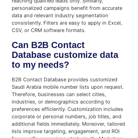
reaching qualified leads only. Similarly,
personalized campaigns benefit from accurate
data and relevant industry segmentation
consistently. Filters are easy to apply in Excel,
CSV, or CRM software formats.
Can B2B Contact
Database customize data
to my needs?
B2B Contact Database provides customized
Saudi Arabia mobile number lists upon request.
Therefore, businesses can select cities,
industries, or demographics according to
preferences efficiently. Customization includes
corporate or personal numbers, job titles, and
additional fields immediately. Moreover, tailored
lists improve targeting, engagement, and ROI