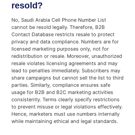
resold?
No, Saudi Arabia Cell Phone Number List
cannot be resold legally. Therefore, B2B
Contact Database restricts resale to protect
privacy and data compliance. Numbers are for
licensed marketing purposes only, not for
redistribution or resale. Moreover, unauthorized
resale violates licensing agreements and may
lead to penalties immediately. Subscribers may
share campaigns but cannot sell the list to third
parties. Similarly, compliance ensures safe
usage for B2B and B2C marketing activities
consistently. Terms clearly specify restrictions
to prevent misuse or legal violations effectively.
Hence, marketers must use numbers internally
while maintaining ethical and legal standards.