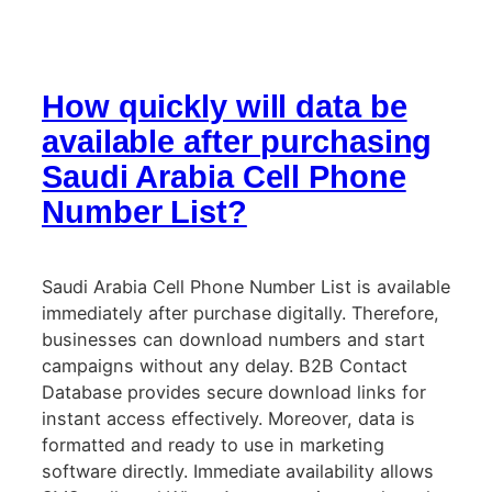
How quickly will data be
available after purchasing
Saudi Arabia Cell Phone
Number List?
Saudi Arabia Cell Phone Number List is available
immediately after purchase digitally. Therefore,
businesses can download numbers and start
campaigns without any delay. B2B Contact
Database provides secure download links for
instant access effectively. Moreover, data is
formatted and ready to use in marketing
software directly. Immediate availability allows