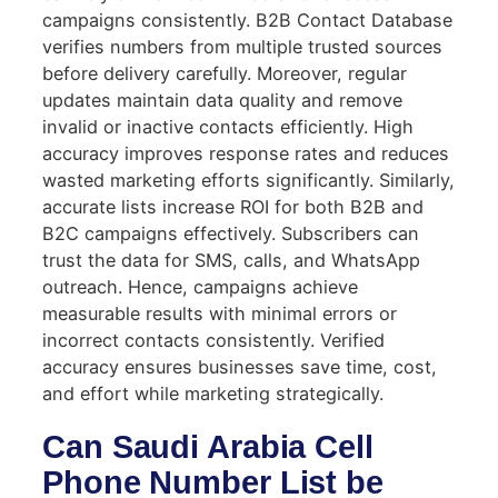
campaigns consistently. B2B Contact Database
verifies numbers from multiple trusted sources
before delivery carefully. Moreover, regular
updates maintain data quality and remove
invalid or inactive contacts efficiently. High
accuracy improves response rates and reduces
wasted marketing efforts significantly. Similarly,
accurate lists increase ROI for both B2B and
B2C campaigns effectively. Subscribers can
trust the data for SMS, calls, and WhatsApp
outreach. Hence, campaigns achieve
measurable results with minimal errors or
incorrect contacts consistently. Verified
accuracy ensures businesses save time, cost,
and effort while marketing strategically.
Can Saudi Arabia Cell
Phone Number List be