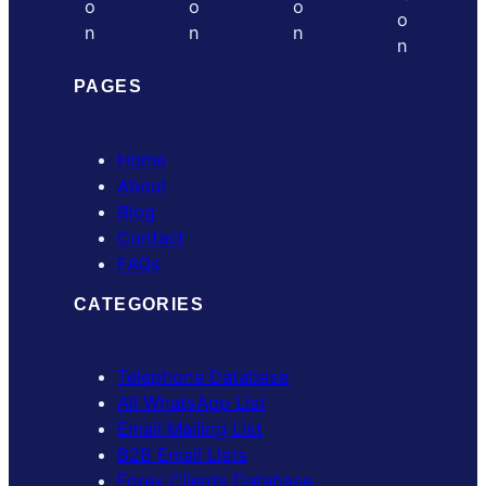
PAGES
Home
About
Blog
Contact
FAQs
CATEGORIES
Telephone Database
All WhatsApp List
Email Mailing List
B2B Email Lists
Forex Clients Database