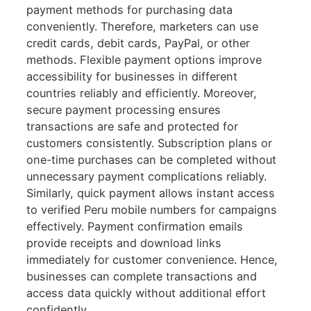
payment methods for purchasing data
conveniently. Therefore, marketers can use
credit cards, debit cards, PayPal, or other
methods. Flexible payment options improve
accessibility for businesses in different
countries reliably and efficiently. Moreover,
secure payment processing ensures
transactions are safe and protected for
customers consistently. Subscription plans or
one-time purchases can be completed without
unnecessary payment complications reliably.
Similarly, quick payment allows instant access
to verified Peru mobile numbers for campaigns
effectively. Payment confirmation emails
provide receipts and download links
immediately for customer convenience. Hence,
businesses can complete transactions and
access data quickly without additional effort
confidently.