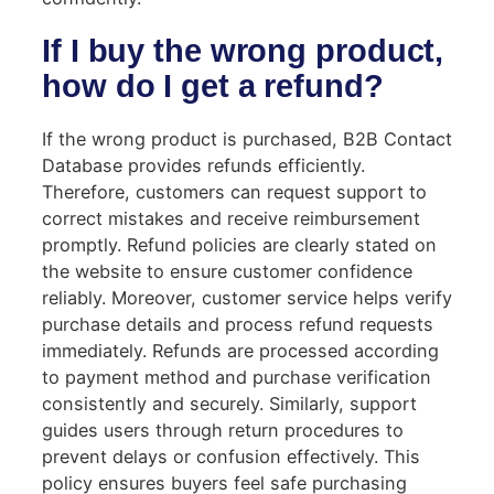
If I buy the wrong product,
how do I get a refund?
If the wrong product is purchased, B2B Contact
Database provides refunds efficiently.
Therefore, customers can request support to
correct mistakes and receive reimbursement
promptly. Refund policies are clearly stated on
the website to ensure customer confidence
reliably. Moreover, customer service helps verify
purchase details and process refund requests
immediately. Refunds are processed according
to payment method and purchase verification
consistently and securely. Similarly, support
guides users through return procedures to
prevent delays or confusion effectively. This
policy ensures buyers feel safe purchasing