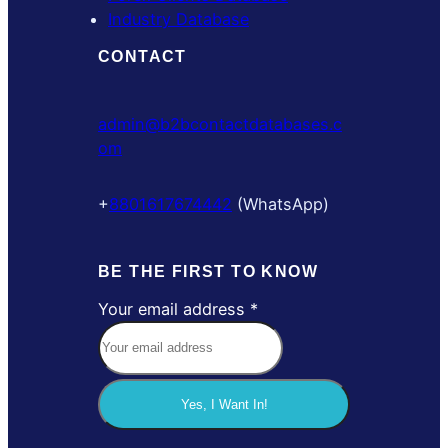
Industry Database
CONTACT
admin@b2bcontactdatabases.c
om
+
8801617674442
(WhatsApp)
BE THE FIRST TO KNOW
Your email address
*
e
m
a
i
Yes, I Want In!
l