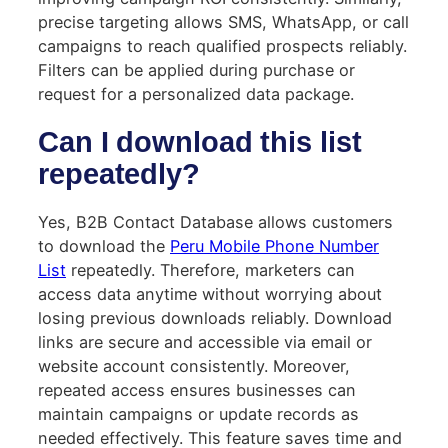
precise targeting allows SMS, WhatsApp, or call
campaigns to reach qualified prospects reliably.
Filters can be applied during purchase or
request for a personalized data package.
Can I download this list
repeatedly?
Yes, B2B Contact Database allows customers
to download the
Peru Mobile Phone Number
List
repeatedly. Therefore, marketers can
access data anytime without worrying about
losing previous downloads reliably. Download
links are secure and accessible via email or
website account consistently. Moreover,
repeated access ensures businesses can
maintain campaigns or update records as
needed effectively. This feature saves time and