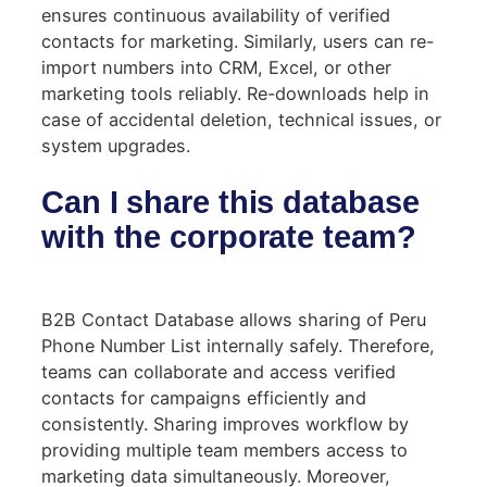
ensures continuous availability of verified
contacts for marketing. Similarly, users can re-
import numbers into CRM, Excel, or other
marketing tools reliably. Re-downloads help in
case of accidental deletion, technical issues, or
system upgrades.
Can I share this database
with the corporate team?
B2B Contact Database allows sharing of Peru
Phone Number List internally safely. Therefore,
teams can collaborate and access verified
contacts for campaigns efficiently and
consistently. Sharing improves workflow by
providing multiple team members access to
marketing data simultaneously. Moreover,