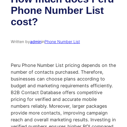
Phone Number List
cost?
Written by
admin
in
Phone Number List
Peru Phone Number List pricing depends on the
number of contacts purchased. Therefore,
businesses can choose plans according to
budget and marketing requirements efficiently.
B2B Contact Database offers competitive
pricing for verified and accurate mobile
numbers reliably. Moreover, larger packages
provide more contacts, improving campaign
reach and overall marketing results. Investing in
verified numbers ensures higher ROI compared