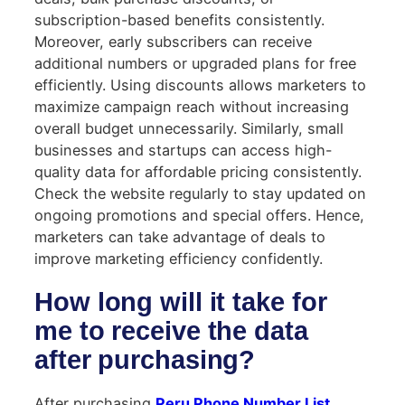
subscription-based benefits consistently.
Moreover, early subscribers can receive
additional numbers or upgraded plans for free
efficiently. Using discounts allows marketers to
maximize campaign reach without increasing
overall budget unnecessarily. Similarly, small
businesses and startups can access high-
quality data for affordable pricing consistently.
Check the website regularly to stay updated on
ongoing promotions and special offers. Hence,
marketers can take advantage of deals to
improve marketing efficiency confidently.
How long will it take for
me to receive the data
after purchasing?
After purchasing
Peru Phone Number List