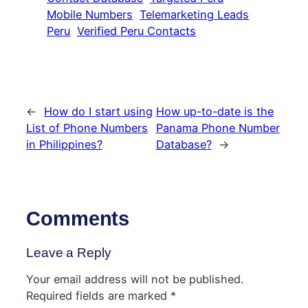
Mobile Numbers
Telemarketing Leads
Peru
Verified Peru Contacts
←
How do I start using
How up-to-date is the
List of Phone Numbers
Panama Phone Number
in Philippines?
Database?
→
Comments
Leave a Reply
Your email address will not be published.
Required fields are marked
*