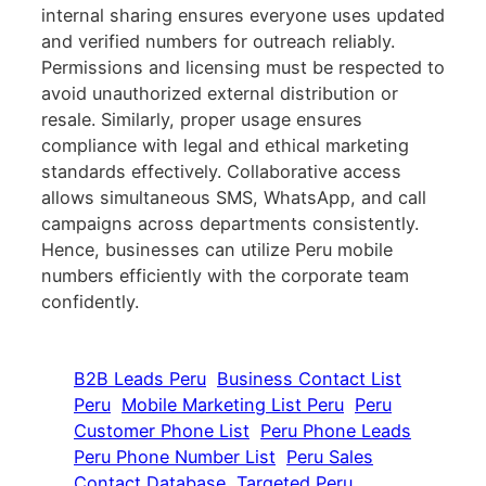
internal sharing ensures everyone uses updated
and verified numbers for outreach reliably.
Permissions and licensing must be respected to
avoid unauthorized external distribution or
resale. Similarly, proper usage ensures
compliance with legal and ethical marketing
standards effectively. Collaborative access
allows simultaneous SMS, WhatsApp, and call
campaigns across departments consistently.
Hence, businesses can utilize Peru mobile
numbers efficiently with the corporate team
confidently.
B2B Leads Peru
Business Contact List
Peru
Mobile Marketing List Peru
Peru
Customer Phone List
Peru Phone Leads
Peru Phone Number List
Peru Sales
Contact Database
Targeted Peru