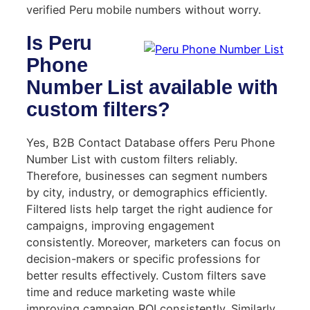
verified Peru mobile numbers without worry.
Is Peru
Phone
Number List available with
custom filters?
Yes, B2B Contact Database offers Peru Phone
Number List with custom filters reliably.
Therefore, businesses can segment numbers
by city, industry, or demographics efficiently.
Filtered lists help target the right audience for
campaigns, improving engagement
consistently. Moreover, marketers can focus on
decision-makers or specific professions for
better results effectively. Custom filters save
time and reduce marketing waste while
improving campaign ROI consistently. Similarly,