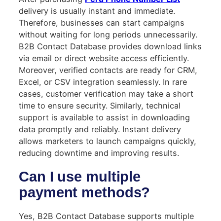
delivery is usually instant and immediate.
Therefore, businesses can start campaigns
without waiting for long periods unnecessarily.
B2B Contact Database provides download links
via email or direct website access efficiently.
Moreover, verified contacts are ready for CRM,
Excel, or CSV integration seamlessly. In rare
cases, customer verification may take a short
time to ensure security. Similarly, technical
support is available to assist in downloading
data promptly and reliably. Instant delivery
allows marketers to launch campaigns quickly,
reducing downtime and improving results.
Can I use multiple
payment methods?
Yes, B2B Contact Database supports multiple