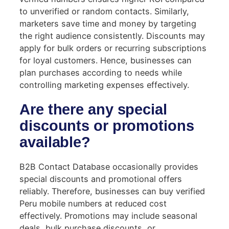
to unverified or random contacts. Similarly,
marketers save time and money by targeting
the right audience consistently. Discounts may
apply for bulk orders or recurring subscriptions
for loyal customers. Hence, businesses can
plan purchases according to needs while
controlling marketing expenses effectively.
Are there any special
discounts or promotions
available?
B2B Contact Database occasionally provides
special discounts and promotional offers
reliably. Therefore, businesses can buy verified
Peru mobile numbers at reduced cost
effectively. Promotions may include seasonal
deals, bulk purchase discounts, or