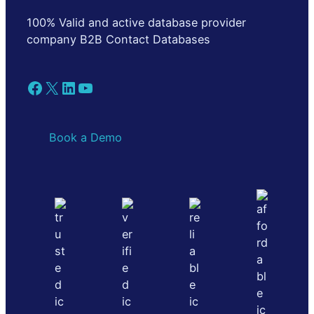
100% Valid and active database provider
company B2B Contact Databases
Facebook
X
LinkedIn
YouTube
Book a Demo