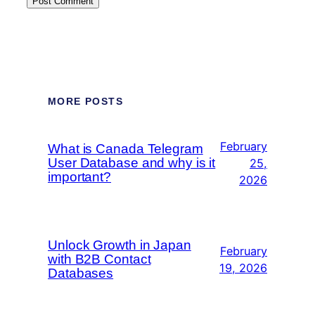
MORE POSTS
February
What is Canada Telegram
User Database and why is it
25,
important?
2026
Unlock Growth in Japan
February
with B2B Contact
19, 2026
Databases