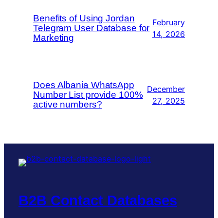
Benefits of Using Jordan
February
Telegram User Database for
14, 2026
Marketing
Does Albania WhatsApp
December
Number List provide 100%
27, 2025
active numbers?
B2B Contact Databases