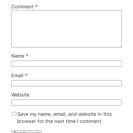
Comment
*
Name
*
Email
*
Website
Save my name, email, and website in this
browser for the next time I comment.