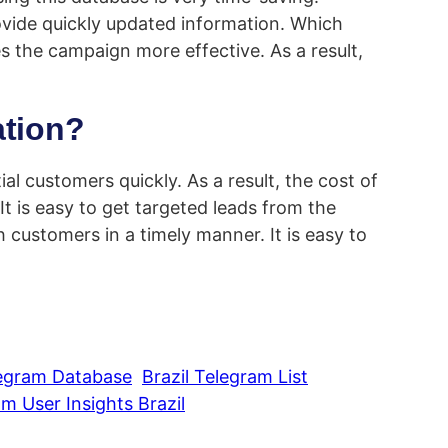
vide quickly updated information. Which
es the campaign more effective. As a result,
ation?
ial customers quickly. As a result, the cost of
t is easy to get targeted leads from the
customers in a timely manner. It is easy to
legram Database
Brazil Telegram List
m User Insights Brazil