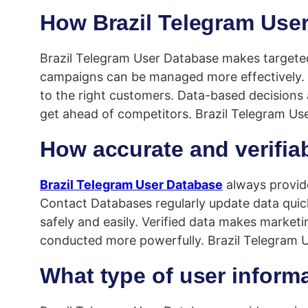
How Brazil Telegram User
Brazil Telegram User Database makes targeted 
campaigns can be managed more effectively. 
to the right customers. Data-based decisions
get ahead of competitors. Brazil Telegram Us
How accurate and verifia
Brazil Telegram User Database
always provide
Contact Databases regularly update data quickl
safely and easily. Verified data makes marketi
conducted more powerfully. Brazil Telegram U
What type of user informa