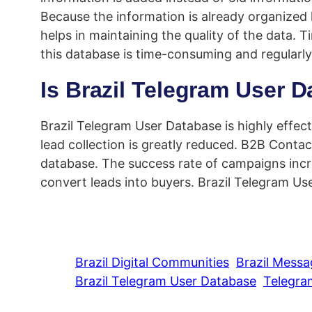
Because the information is already organized
helps in maintaining the quality of the data. 
this database is time-consuming and regularl
Is Brazil Telegram User D
Brazil Telegram User Database is highly effecti
lead collection is greatly reduced. B2B Conta
database. The success rate of campaigns incre
convert leads into buyers. Brazil Telegram Us
Brazil Digital Communities
Brazil Mess
Brazil Telegram User Database
Telegra