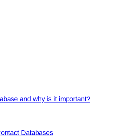
base and why is it important?
Contact Databases