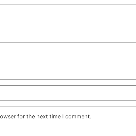
rowser for the next time I comment.