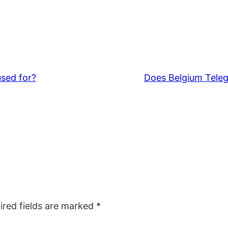
used for?
Does Belgium Teleg
ired fields are marked
*