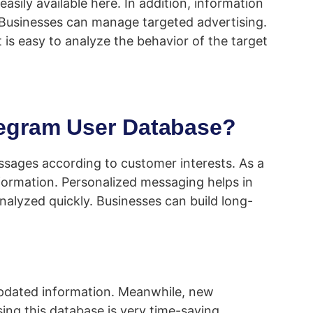
sily available here. In addition, information
. Businesses can manage targeted advertising.
It is easy to analyze the behavior of the target
legram User Database?
sages according to customer interests. As a
formation. Personalized messaging helps in
alyzed quickly. Businesses can build long-
 updated information. Meanwhile, new
sing this database is very time-saving.