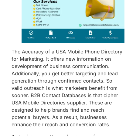
The Accuracy of a USA Mobile Phone Directory
for Marketing. It offers new information on
development of business communication.
Additionally, you get better targeting and lead
generation through confirmed contacts. So
valid outreach is what marketers benefit from
sooner. B2B Contact Databases is that cipher
USA Mobile Directories supplier. These are
designed to help brands find and reach
potential buyers. As a result, businesses
enhance their reach and conversion rates.