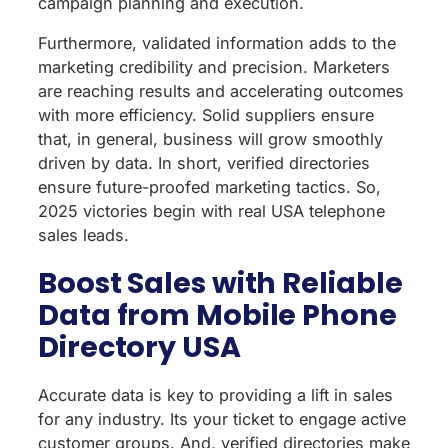
campaign planning and execution.
Furthermore, validated information adds to the
marketing credibility and precision. Marketers
are reaching results and accelerating outcomes
with more efficiency. Solid suppliers ensure
that, in general, business will grow smoothly
driven by data. In short, verified directories
ensure future-proofed marketing tactics. So,
2025 victories begin with real USA telephone
sales leads.
Boost Sales with Reliable
Data from Mobile Phone
Directory USA
Accurate data is key to providing a lift in sales
for any industry. Its your ticket to engage active
customer groups. And, verified directories make