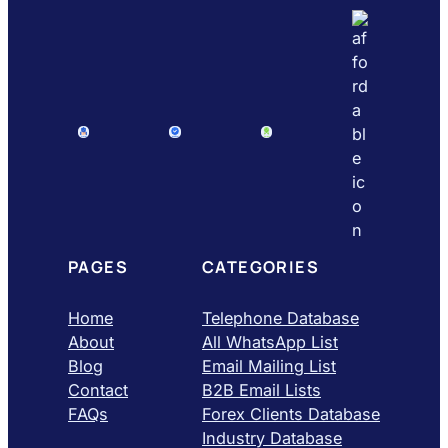
PAGES
CATEGORIES
Home
Telephone Database
About
All WhatsApp List
Blog
Email Mailing List
Contact
B2B Email Lists
FAQs
Forex Clients Database
Industry Database