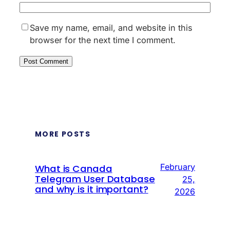
Save my name, email, and website in this
browser for the next time I comment.
MORE POSTS
February
What is Canada
Telegram User Database
25,
and why is it important?
2026