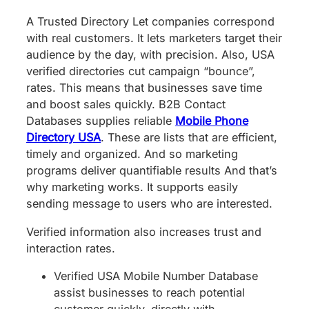
A Trusted Directory Let companies correspond
with real customers. It lets marketers target their
audience by the day, with precision. Also, USA
verified directories cut campaign “bounce”,
rates. This means that businesses save time
and boost sales quickly. B2B Contact
Databases supplies reliable
Mobile Phone
Directory USA
. These are lists that are efficient,
timely and organized. And so marketing
programs deliver quantifiable results And that’s
why marketing works. It supports easily
sending message to users who are interested.
Verified information also increases trust and
interaction rates.
Verified USA Mobile Number Database
assist businesses to reach potential
customer quickly, directly with