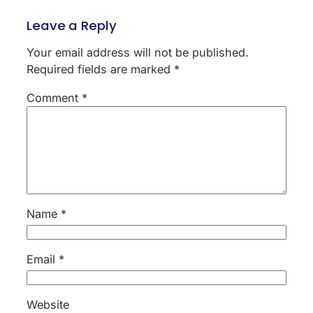
Leave a Reply
Your email address will not be published.
Required fields are marked
*
Comment
*
Name
*
Email
*
Website