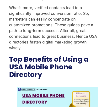
What’s more, verified contacts lead to a
significantly improved conversion ratio. So,
marketers can easily concentrate on
customized promotions. These guides pave a
path to long-term success. After all, great
connections lead to great business. Hence USA
directories fasten digital marketing growth
wisely.
Top Benefits of Using a
USA Mobile Phone
Directory