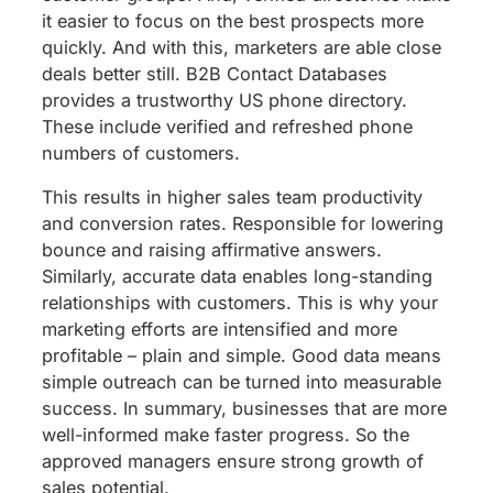
it easier to focus on the best prospects more
quickly. And with this, marketers are able close
deals better still. B2B Contact Databases
provides a trustworthy US phone directory.
These include verified and refreshed phone
numbers of customers.
This results in higher sales team productivity
and conversion rates. Responsible for lowering
bounce and raising affirmative answers.
Similarly, accurate data enables long-standing
relationships with customers. This is why your
marketing efforts are intensified and more
profitable – plain and simple. Good data means
simple outreach can be turned into measurable
success. In summary, businesses that are more
well-informed make faster progress. So the
approved managers ensure strong growth of
sales potential.