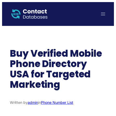
Skip
to
content
Buy Verified Mobile
Phone Directory
USA for Targeted
Marketing
Written by
admin
in
Phone Number List