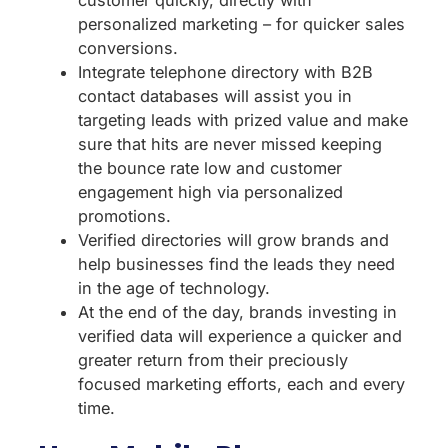
personalized marketing – for quicker sales
conversions.
Integrate telephone directory with B2B
contact databases will assist you in
targeting leads with prized value and make
sure that hits are never missed keeping
the bounce rate low and customer
engagement high via personalized
promotions.
Verified directories will grow brands and
help businesses find the leads they need
in the age of technology.
At the end of the day, brands investing in
verified data will experience a quicker and
greater return from their preciously
focused marketing efforts, each and every
time.