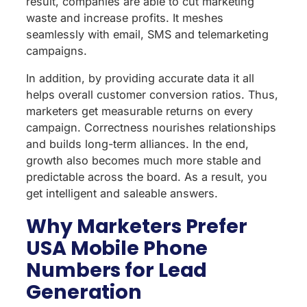
result, companies are able to cut marketing
waste and increase profits. It meshes
seamlessly with email, SMS and telemarketing
campaigns.
In addition, by providing accurate data it all
helps overall customer conversion ratios. Thus,
marketers get measurable returns on every
campaign. Correctness nourishes relationships
and builds long-term alliances. In the end,
growth also becomes much more stable and
predictable across the board. As a result, you
get intelligent and saleable answers.
Why Marketers Prefer
USA Mobile Phone
Numbers for Lead
Generation