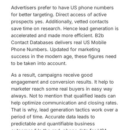
Advertisers prefer to have US phone numbers
for better targeting. Direct access of active
prospects yes. Additionally, vetted contacts
save time on research. Hence lead generation is
accelerated and made more efficient. B2b
Contact Databases delivers real US Mobile
Phone Numbers. Updated for marketing
success in the modern age, these figures need
to be taken into account.
As a result, campaigns receive good
engagement and conversion results. It help to
marketer reach some real buyers in easy way
always. Not to mention that qualified leads can
help optimize communication and closing rates.
That is why, lead generation tactics work over a
period of time. Accurate data leads to
predictable and quantifiable business