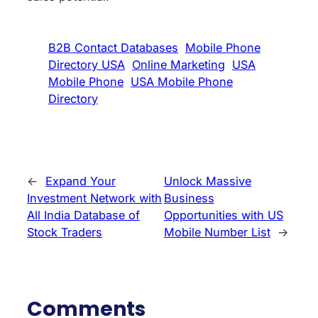
B2B Contact Databases
Mobile Phone
Directory USA
Online Marketing
USA
Mobile Phone
USA Mobile Phone
Directory
←
Expand Your
Unlock Massive
Investment Network with
Business
All India Database of
Opportunities with US
Stock Traders
Mobile Number List
→
Comments