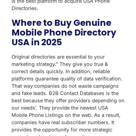
is the best platform to acquire USA Phone
Directories.
Where to Buy Genuine
Mobile Phone Directory
USA in 2025
Original directories are essential to your
marketing strategy.” They give you true &
correct details quickly. In addition, reliable
platforms guarantee quality of data verification.
That way companies do not waste campaigns
and fake leads. B2B Contact Databases is the
best because they offer providers depending on
our needs’. They provide the newest USA
Mobile Phone Listings on the web. As a result,
companies have real subscriber numbers. It
provides the opportunity for more strategic