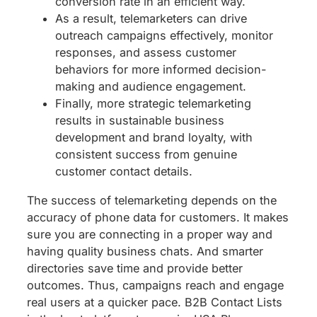
conversion rate in an efficient way.
As a result, telemarketers can drive
outreach campaigns effectively, monitor
responses, and assess customer
behaviors for more informed decision-
making and audience engagement.
Finally, more strategic telemarketing
results in sustainable business
development and brand loyalty, with
consistent success from genuine
customer contact details.
The success of telemarketing depends on the
accuracy of phone data for customers. It makes
sure you are connecting in a proper way and
having quality business chats. And smarter
directories save time and provide better
outcomes. Thus, campaigns reach and engage
real users at a quicker pace. B2B Contact Lists