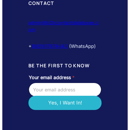
CONTACT
admin@b2bcontactdatabases.c
om
+
8801617674442
(WhatsApp)
BE THE FIRST TO KNOW
Your email address
*
e
m
a
i
l
Yes, I Want In!
e
m
a
i
l