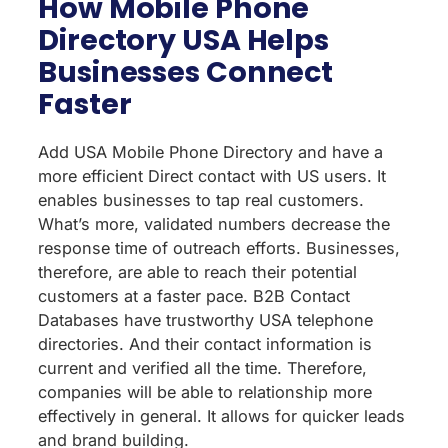
How Mobile Phone
Directory USA Helps
Businesses Connect
Faster
Add USA Mobile Phone Directory and have a
more efficient Direct contact with US users. It
enables businesses to tap real customers.
What’s more, validated numbers decrease the
response time of outreach efforts. Businesses,
therefore, are able to reach their potential
customers at a faster pace. B2B Contact
Databases have trustworthy USA telephone
directories. And their contact information is
current and verified all the time. Therefore,
companies will be able to relationship more
effectively in general. It allows for quicker leads
and brand building.