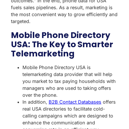
outcomes.” In the end, phone data for USA
fuels sales pipelines. As a result, marketing is
the most convenient way to grow efficiently and
targeted.
Mobile Phone Directory
USA: The Key to Smarter
Telemarketing
Mobile Phone Directory USA is
telemarketing data provider that will help
you market to tax paying households with
managers who are used to taking offers
over the phone.
In addition,
B2B Contact Databases
offers
real USA directories to facilitate cold-
calling campaigns which are designed to
enhance the communication and