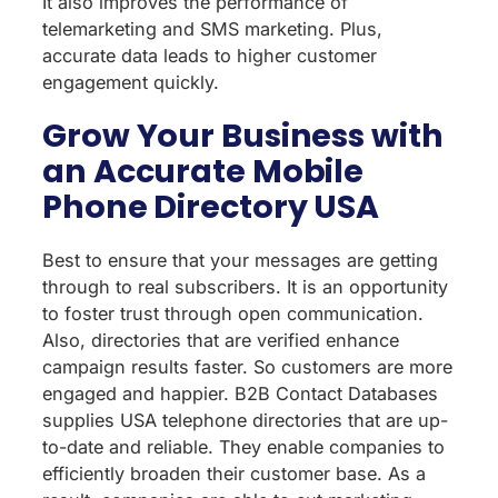
It also improves the performance of
telemarketing and SMS marketing. Plus,
accurate data leads to higher customer
engagement quickly.
Grow Your Business with
an Accurate Mobile
Phone Directory USA
Best to ensure that your messages are getting
through to real subscribers. It is an opportunity
to foster trust through open communication.
Also, directories that are verified enhance
campaign results faster. So customers are more
engaged and happier. B2B Contact Databases
supplies USA telephone directories that are up-
to-date and reliable. They enable companies to
efficiently broaden their customer base. As a