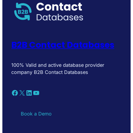
B2B Contact Databases
100% Valid and active database provider
company B2B Contact Databases
Facebook
X
LinkedIn
YouTube
Book a Demo