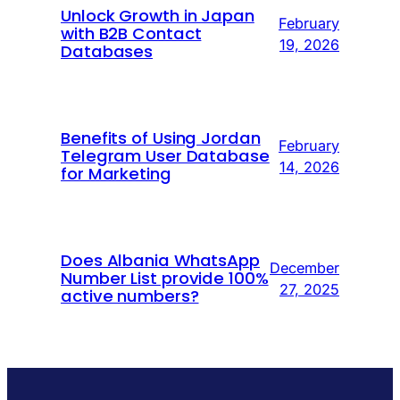
Unlock Growth in Japan
February
with B2B Contact
19, 2026
Databases
Benefits of Using Jordan
February
Telegram User Database
14, 2026
for Marketing
Does Albania WhatsApp
December
Number List provide 100%
27, 2025
active numbers?