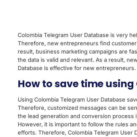
Colombia Telegram User Database is very helpf
Therefore, new entrepreneurs find customers
result, business marketing campaigns are fast
the data is valid and relevant. As a result,
Database is effective for new entrepreneurs.
How to save time usin
Using Colombia Telegram User Database saves b
Therefore, customized messages can be sent 
the lead generation and conversion process is
However, it is important to follow the rules 
efforts. Therefore, Colombia Telegram User D