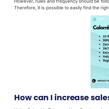
However, rules and frequency should be foll
Therefore, it is possible to easily find the ri
How can I increase sal