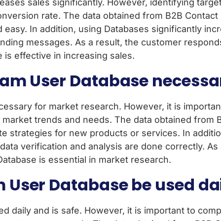
ses sales significantly. However, identifying targe
version rate. The data obtained from B2B Contact D
nd easy. In addition, using Databases significantly i
nding messages. As a result, the customer responds
s effective in increasing sales.
am User Database necessar
ssary for market research. However, it is important
 market trends and needs. The data obtained from 
e strategies for new products or services. In additio
ata verification and analysis are done correctly. A
atabase is essential in market research.
 User Database be used da
aily and is safe. However, it is important to comply