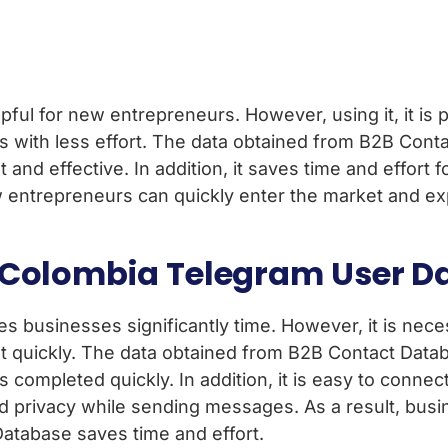
ul for new entrepreneurs. However, using it, it is po
 with less effort. The data obtained from B2B Conta
 and effective. In addition, it saves time and effor
 new entrepreneurs can quickly enter the market and
g Colombia Telegram User D
usinesses significantly time. However, it is necessa
quickly. The data obtained from B2B Contact Databas
 completed quickly. In addition, it is easy to conne
and privacy while sending messages. As a result, busi
atabase saves time and effort.