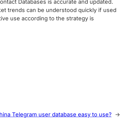
ontact Databases is accurate and updated.
rket trends can be understood quickly if used
ve use according to the strategy is
 China Telegram user database easy to use?
→