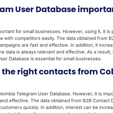
am User Database importan
ortant for small businesses. However, using it, it is 
e with competitors easily. The data obtained from 
mpaigns are fast and effective. In addition, it incre
e data is always relevant and effective. As a result
ser Database is essential for small businesses.
t the right contacts from 
Colombia Telegram User Database. However, it is import
and effective. The data obtained from B2B Contact 
ght customers quickly. In addition, interest can be i