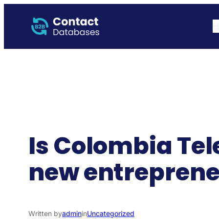
Skip
to
H
content
Is Colombia Tel
new entreprene
Written by
admin
in
Uncategorized