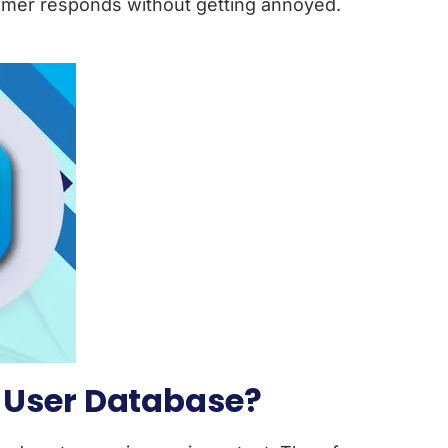
omer responds without getting annoyed.
 User Database?