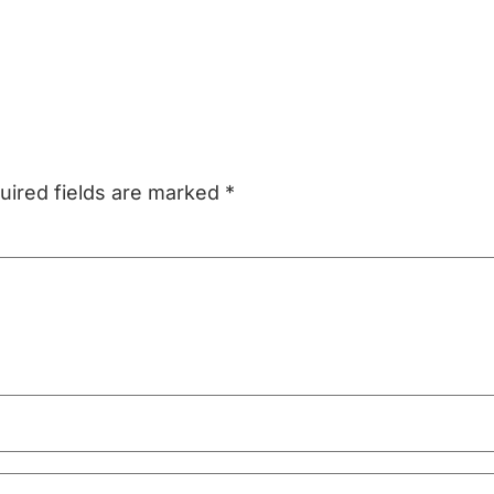
uired fields are marked
*