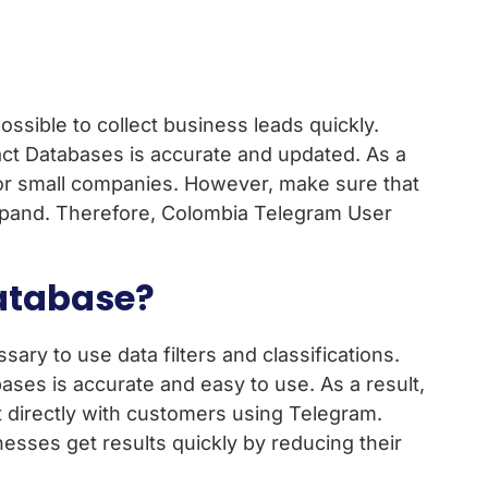
ssible to collect business leads quickly.
ct Databases is accurate and updated. As a
t for small companies. However, make sure that
 expand. Therefore, Colombia Telegram User
atabase?
ry to use data filters and classifications.
es is accurate and easy to use. As a result,
ct directly with customers using Telegram.
nesses get results quickly by reducing their