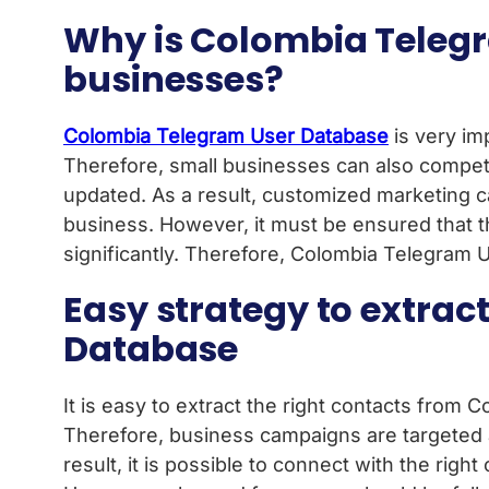
Why is Colombia Telegr
businesses?
Colombia Telegram User Database
is very imp
Therefore, small businesses can also compet
updated. As a result, customized marketing ca
business. However, it must be ensured that th
significantly. Therefore, Colombia Telegram U
Easy strategy to extrac
Database
It is easy to extract the right contacts from 
Therefore, business campaigns are targeted 
result, it is possible to connect with the ri