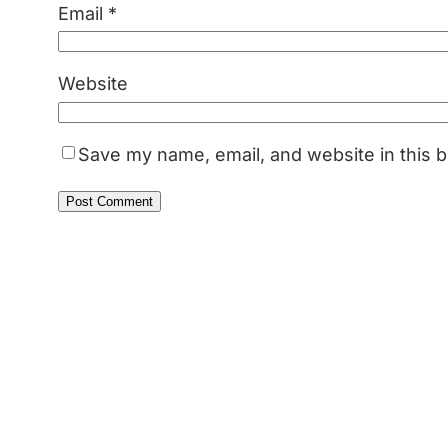
Email
*
Website
Save my name, email, and website in this b