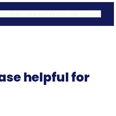
ase
Industry Database
Telegram User Database​
se helpful for