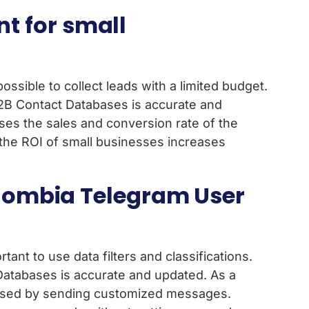
t for small
possible to collect leads with a limited budget.
B2B Contact Databases is accurate and
ases the sales and conversion rate of the
, the ROI of small businesses increases
Colombia Telegram User
ant to use data filters and classifications.
Databases is accurate and updated. As a
ncreased by sending customized messages.