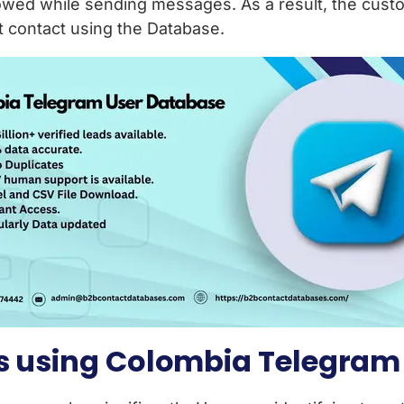
owed while sending messages. As a result, the cust
ght contact using the Database.
es using Colombia Telegram