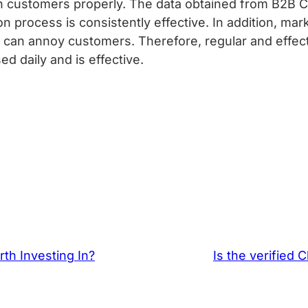
h customers properly. The data obtained from B2B C
on process is consistently effective. In addition, ma
an annoy customers. Therefore, regular and effecti
d daily and is effective.
th Investing In?
Is the verified