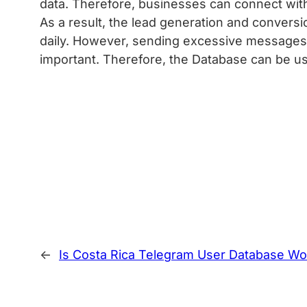
data. Therefore, businesses can connect wit
As a result, the lead generation and conversi
daily. However, sending excessive messages c
important. Therefore, the Database can be use
←
Is Costa Rica Telegram User Database Wor