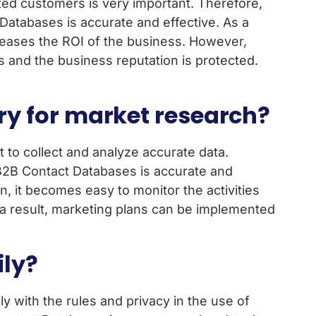
ted customers is very important. Therefore,
atabases is accurate and effective. As a
ncreases the ROI of the business. However,
 and the business reputation is protected.
y for market research?
 to collect and analyze accurate data.
B2B Contact Databases is accurate and
n, it becomes easy to monitor the activities
s a result, marketing plans can be implemented
ily?
 with the rules and privacy in the use of