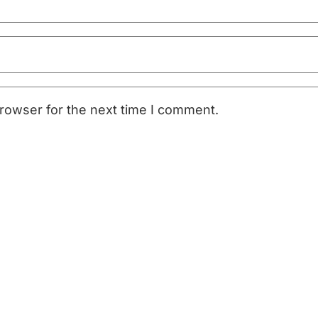
rowser for the next time I comment.