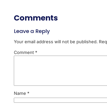
Comments
Leave a Reply
Your email address will not be published.
Req
Comment
*
Name
*