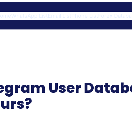
ome
WhatsApp List
Email List
Phone List
Forex Datab
egram User Databa
urs?