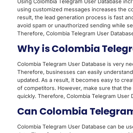
Using Colombia Telegram User Database increa
using customized messages increases the con
result, the lead generation process is fast a
avoid spam or unauthorized sending while se
Therefore, Colombia Telegram User Database i
Why is Colombia Telegr
Colombia Telegram User Database is very nece
Therefore, businesses can easily understand
updated. As a result, it becomes easy to creat
of competitors. However, make sure that the d
quickly. Therefore, Colombia Telegram User D
Can Colombia Telegram
Colombia Telegram User Database can be used d