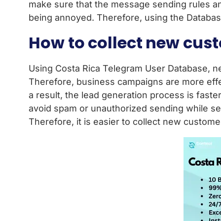
make sure that the message sending rules an
being annoyed. Therefore, using the Database
How to collect new cus
Using Costa Rica Telegram User Database, new
Therefore, business campaigns are more effe
a result, the lead generation process is fas
avoid spam or unauthorized sending while se
Therefore, it is easier to collect new custom