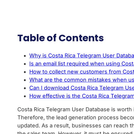
Table of Contents
Why is Costa Rica Telegram User Databas
Is an email list required when using Co
How to collect new customers from Cos
What are the common mistakes when usi
Can I download Costa Rica Telegram User 
How effective is the Costa Rica Telegram
Costa Rica Telegram User Database is worth i
Therefore, the lead generation process beco
updated. As a result, businesses can reach the
the sales team. However, it must be ensured t