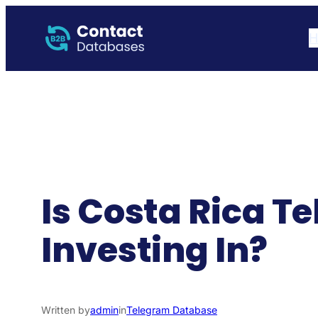
Skip
to
H
content
Is Costa Rica 
Investing In?
Written by
admin
in
Telegram Database​