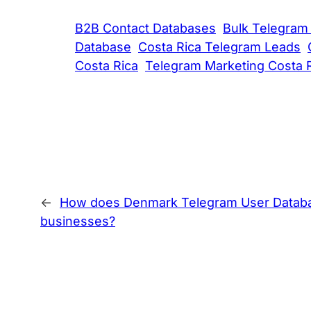
B2B Contact Databases
Bulk Telegram
Database
Costa Rica Telegram Leads
Costa Rica
Telegram Marketing Costa 
←
How does Denmark Telegram User Database
businesses?