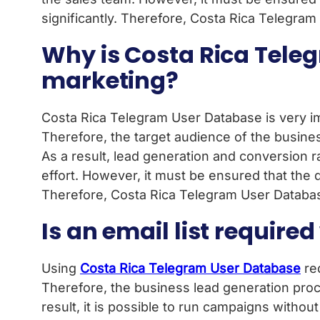
significantly. Therefore, Costa Rica Telegram
Why is Costa Rica Teleg
marketing?
Costa Rica Telegram User Database is very imp
Therefore, the target audience of the busine
As a result, lead generation and conversion r
effort. However, it must be ensured that the da
Therefore, Costa Rica Telegram User Database 
Is an email list requir
Using
Costa Rica Telegram User Database
req
Therefore, the business lead generation proc
result, it is possible to run campaigns witho