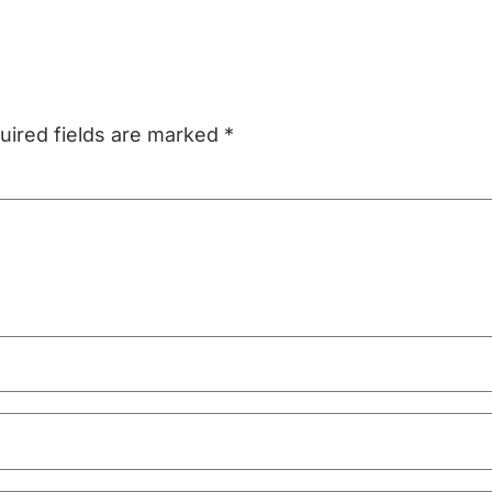
uired fields are marked
*