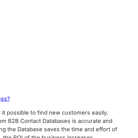
ess?
it possible to find new customers easily.
rom B2B Contact Databases is accurate and
sing the Database saves the time and effort of
t, the ROI of the business increases