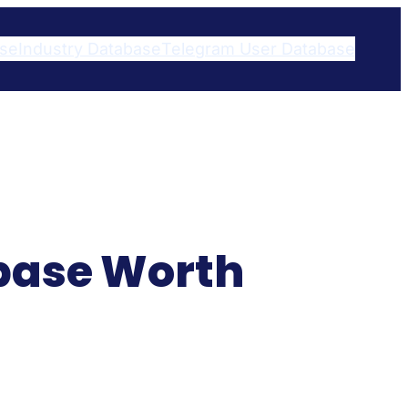
ase
Industry Database
Telegram User Database​
abase Worth