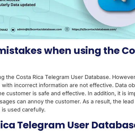
istakes when using the Co
the Costa Rica Telegram User Database. However, 
with incorrect information are not effective. Data 
he customer is safe and effective. In addition, it is 
es can annoy the customer. As a result, the lead g
is used carefully.
ca Telegram User Database q