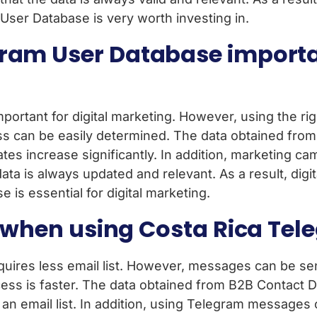
 User Database is very worth investing in.
ram User Database importan
ortant for digital marketing. However, using the righ
ss can be easily determined. The data obtained from
ates increase significantly. In addition, marketing c
ta is always updated and relevant. As a result, digita
is essential for digital marketing.
ed when using Costa Rica T
uires less email list. However, messages can be sen
ess is faster. The data obtained from B2B Contact Da
ut an email list. In addition, using Telegram message