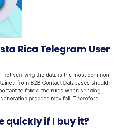
sta Rica Telegram User
not verifying the data is the most common
obtained from B2B Contact Databases should
important to follow the rules when sending
eneration process may fail. Therefore,
uickly if I buy it?