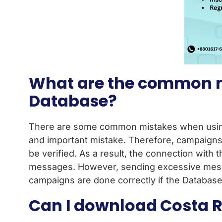
What are the common m
Database?
There are some common mistakes when using 
and important mistake. Therefore, campaigns 
be verified. As a result, the connection with t
messages. However, sending excessive messag
campaigns are done correctly if the Database 
Can I download Costa Ri