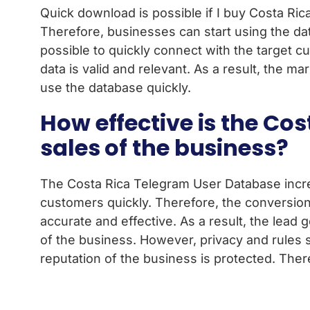
Quick download is possible if I buy Costa Rica
Therefore, businesses can start using the dat
possible to quickly connect with the target c
data is valid and relevant. As a result, the m
use the database quickly.
How effective is the Co
sales of the business?
The Costa Rica Telegram User Database increas
customers quickly. Therefore, the conversion
accurate and effective. As a result, the lead 
of the business. However, privacy and rules
reputation of the business is protected. Ther