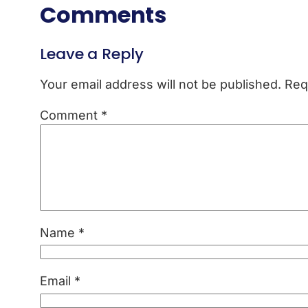
Comments
Leave a Reply
Your email address will not be published.
Req
Comment
*
Name
*
Email
*