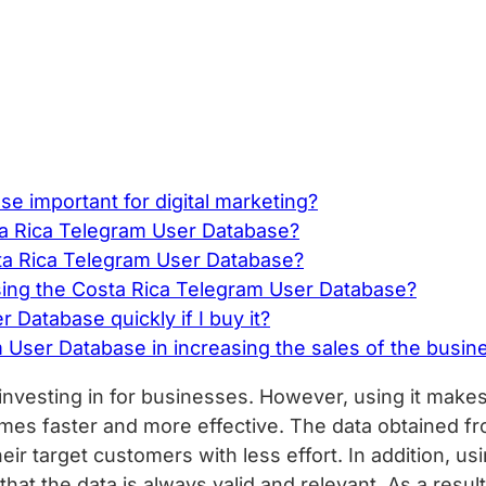
e important for digital marketing?
sta Rica Telegram User Database?
ta Rica Telegram User Database?
ng the Costa Rica Telegram User Database?
Database quickly if I buy it?
 User Database in increasing the sales of the busin
nvesting in for businesses. However, using it makes 
mes faster and more effective. The data obtained f
ir target customers with less effort. In addition, u
hat the data is always valid and relevant. As a resul