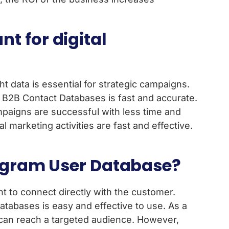
t for digital
t data is essential for strategic campaigns.
 B2B Contact Databases is fast and accurate.
ampaigns are successful with less time and
l marketing activities are fast and effective.
elegram User Database?
t to connect directly with the customer.
tabases is easy and effective to use. As a
s can reach a targeted audience. However,