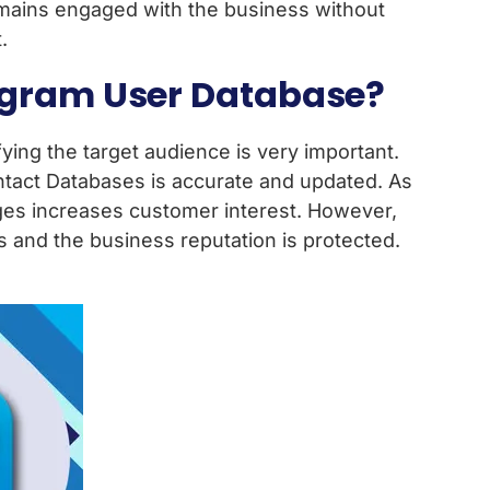
emains engaged with the business without
.
legram User Database?
ing the target audience is very important.
tact Databases is accurate and updated. As
ages increases customer interest. However,
 and the business reputation is protected.