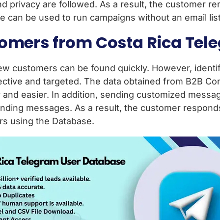
d privacy are followed. As a result, the customer r
 can be used to run campaigns without an email list
tomers from Costa Rica Te
 customers can be found quickly. However, identify
ctive and targeted. The data obtained from B2B Con
ter and easier. In addition, sending customized mess
nding messages. As a result, the customer responds
ers using the Database.