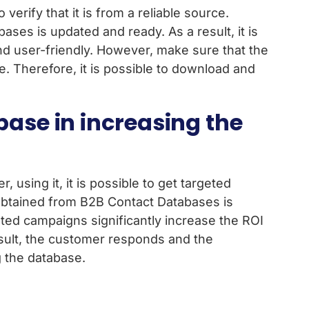
erify that it is from a reliable source.
ses is updated and ready. As a result, it is
and user-friendly. However, make sure that the
ve. Therefore, it is possible to download and
base in increasing the
using it, it is possible to get targeted
 obtained from B2B Contact Databases is
geted campaigns significantly increase the ROI
sult, the customer responds and the
g the database.