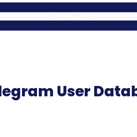
ome
WhatsApp List
Email List
Phone List
Forex Datab
Telegram User Dat