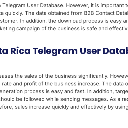
 Telegram User Database. However, it is important to v
a quickly. The data obtained from B2B Contact Databa
ustomer. In addition, the download process is easy 
arketing campaign of the business is safe and effecti
sta Rica Telegram User Data
es the sales of the business significantly. However, 
 rate and profit of the business increase. The data
generation process is easy and fast. In addition, tar
 should be followed while sending messages. As a re
efore, sales increase quickly and effectively by usin