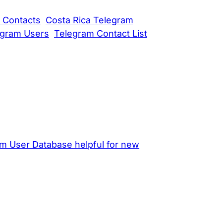
 Contacts
Costa Rica Telegram
egram Users
Telegram Contact List
am User Database helpful for new