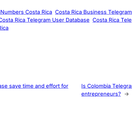
 Numbers Costa Rica
Costa Rica Business Telegram
Costa Rica Telegram User Database
Costa Rica Tel
Rica
 save time and effort for
Is Colombia Telegr
entrepreneurs?
→