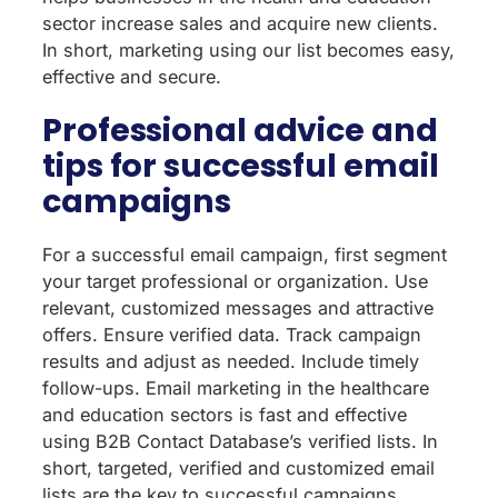
sector increase sales and acquire new clients.
In short, marketing using our list becomes easy,
effective and secure.
Professional advice and
tips for successful email
campaigns
For a successful email campaign, first segment
your target professional or organization. Use
relevant, customized messages and attractive
offers. Ensure verified data. Track campaign
results and adjust as needed. Include timely
follow-ups. Email marketing in the healthcare
and education sectors is fast and effective
using B2B Contact Database’s verified lists. In
short, targeted, verified and customized email
lists are the key to successful campaigns.