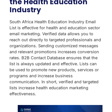
the Health Education
Industry
South Africa Health Education Industry Email
List is effective for health and education sector
email marketing. Verified data allows you to
reach out directly to targeted professionals and
organizations. Sending customized messages
and relevant promotions increases conversion
rates. B2B Contact Database ensures that the
list is always updated and effective. Lists can
be used to promote new products, services or
programs and increase business
communication. In short, verified and targeted
lists increase health education marketing
effectiveness.