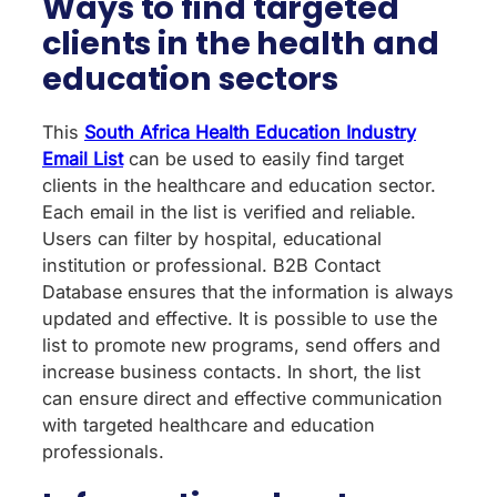
Ways to find targeted
clients in the health and
education sectors
This
South Africa Health Education Industry
Email List
can be used to easily find target
clients in the healthcare and education sector.
Each email in the list is verified and reliable.
Users can filter by hospital, educational
institution or professional. B2B Contact
Database ensures that the information is always
updated and effective. It is possible to use the
list to promote new programs, send offers and
increase business contacts. In short, the list
can ensure direct and effective communication
with targeted healthcare and education
professionals.