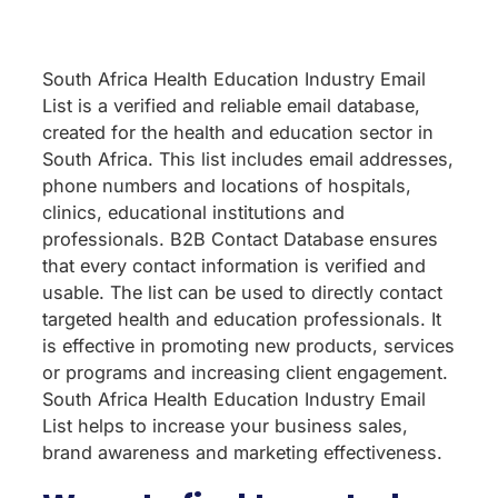
South Africa Health Education Industry Email
List is a verified and reliable email database,
created for the health and education sector in
South Africa. This list includes email addresses,
phone numbers and locations of hospitals,
clinics, educational institutions and
professionals. B2B Contact Database ensures
that every contact information is verified and
usable. The list can be used to directly contact
targeted health and education professionals. It
is effective in promoting new products, services
or programs and increasing client engagement.
South Africa Health Education Industry Email
List helps to increase your business sales,
brand awareness and marketing effectiveness.