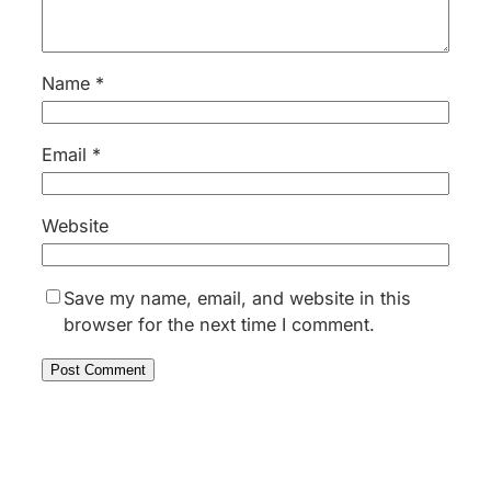
Name
*
Email
*
Website
Save my name, email, and website in this
browser for the next time I comment.