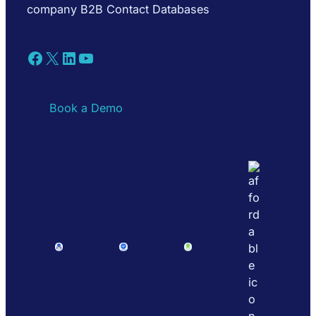
company B2B Contact Databases
Facebook
X
LinkedIn
YouTube
Book a Demo