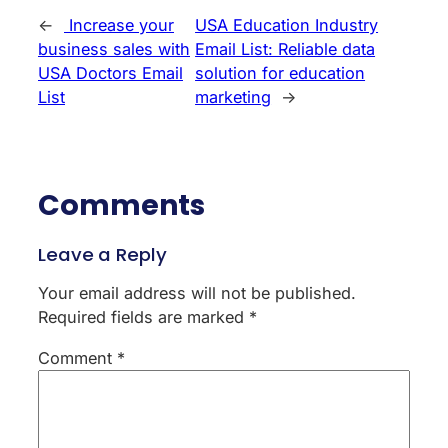
←
Increase your
USA Education Industry
business sales with
Email List: Reliable data
USA Doctors Email
solution for education
List
marketing
→
Comments
Leave a Reply
Your email address will not be published.
Required fields are marked
*
Comment
*