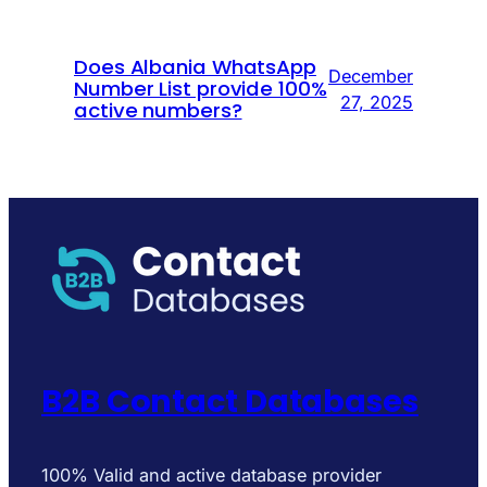
Does Albania WhatsApp
December
Number List provide 100%
27, 2025
active numbers?
B2B Contact Databases
100% Valid and active database provider