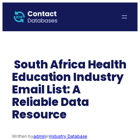
Skip
to
content
South Africa Health
Education Industry
Email List: A
Reliable Data
Resource
Written by
admin
in
Industry Database