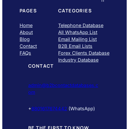
PAGES
CATEGORIES
Home
Telephone Database
About
All WhatsApp List
Blog
Email Mailing List
Contact
B2B Email Lists
FAQs
Forex Clients Database
Industry Database
CONTACT
admin@b2bcontactdatabases.c
om
+
8801617674442
(WhatsApp)
BE THE FIRST TO KNOW