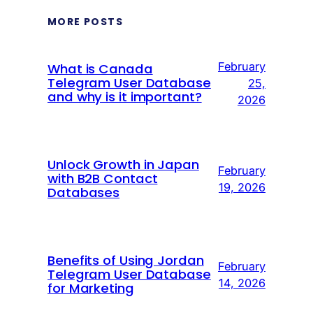
MORE POSTS
February
What is Canada
Telegram User Database
25,
and why is it important?
2026
Unlock Growth in Japan
February
with B2B Contact
19, 2026
Databases
Benefits of Using Jordan
February
Telegram User Database
14, 2026
for Marketing