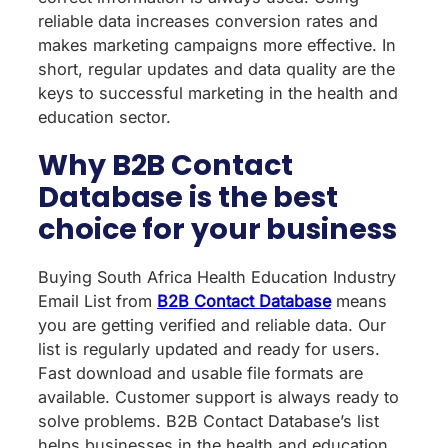
reliable data increases conversion rates and
makes marketing campaigns more effective. In
short, regular updates and data quality are the
keys to successful marketing in the health and
education sector.
Why B2B Contact
Database is the best
choice for your business
Buying South Africa Health Education Industry
Email List from
B2B Contact Database
means
you are getting verified and reliable data. Our
list is regularly updated and ready for users.
Fast download and usable file formats are
available. Customer support is always ready to
solve problems. B2B Contact Database’s list
helps businesses in the health and education