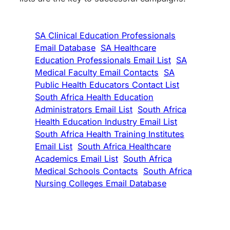
SA Clinical Education Professionals
Email Database
SA Healthcare
Education Professionals Email List
SA
Medical Faculty Email Contacts
SA
Public Health Educators Contact List
South Africa Health Education
Administrators Email List
South Africa
Health Education Industry Email List
South Africa Health Training Institutes
Email List
South Africa Healthcare
Academics Email List
South Africa
Medical Schools Contacts
South Africa
Nursing Colleges Email Database