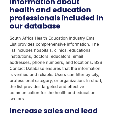
Information about
health and education
professionals included in
our database
South Africa Health Education Industry Email
List provides comprehensive information. The
list includes hospitals, clinics, educational
institutions, doctors, educators, email
addresses, phone numbers, and locations. B2B
Contact Database ensures that the information
is verified and reliable. Users can filter by city,
professional category, or organization. In short,
the list provides targeted and effective
communication for the health and education
sectors.
Increase sales and lead