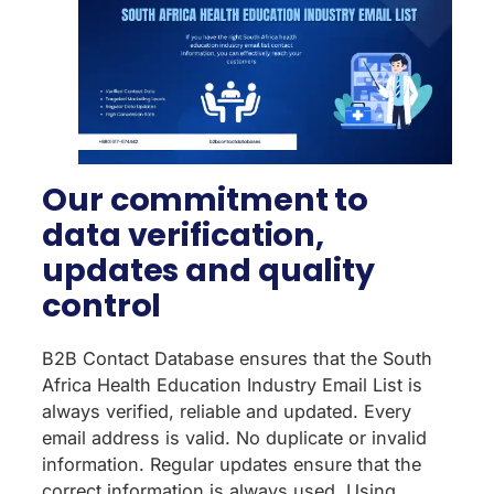
Our commitment to
data verification,
updates and quality
control
B2B Contact Database ensures that the South
Africa Health Education Industry Email List is
always verified, reliable and updated. Every
email address is valid. No duplicate or invalid
information. Regular updates ensure that the
correct information is always used. Using