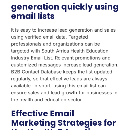
generation quickly using
email lists
It is easy to increase lead generation and sales
using verified email data. Targeted
professionals and organizations can be
targeted with South Africa Health Education
Industry Email List. Relevant promotions and
customized messages increase lead generation.
B2B Contact Database keeps the list updated
regularly, so that effective leads are always
available. In short, using this email list can
ensure sales and lead growth for businesses in
the health and education sector.
Effective Email
Marketing Strategies for